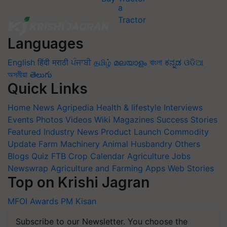
Languages
English
हिंदी
मराठी
ਪੰਜਾਬੀ
தமிழ்
മലയാളം
বাংলা
ಕನ್ನಡ
ଓଡିଆ
অসমীয়া
తెలుగు
Quick Links
Home
News
Agripedia
Health & lifestyle
Interviews
Events
Photos
Videos
Wiki
Magazines
Success Stories
Featured
Industry News
Product Launch
Commodity
Update
Farm Machinery
Animal Husbandry
Others
Blogs
Quiz
FTB
Crop Calendar
Agriculture Jobs
Newswrap
Agriculture and Farming Apps
Web Stories
Top on Krishi Jagran
MFOI Awards
PM Kisan
Subscribe to our Newsletter. You choose the