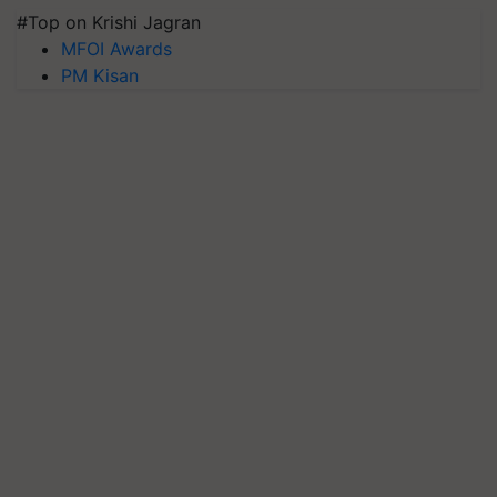
#Top on Krishi Jagran
MFOI Awards
PM Kisan