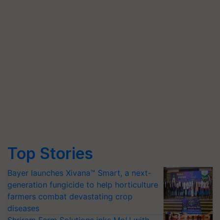
Top Stories
Bayer launches Xivana™ Smart, a next-
generation fungicide to help horticulture
farmers combat devastating crop
diseases