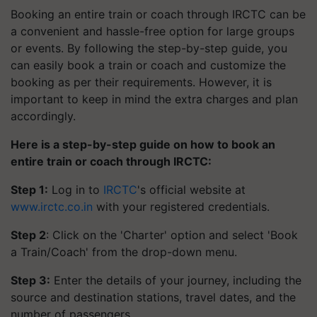
Booking an entire train or coach through IRCTC can be
a convenient and hassle-free option for large groups
or events. By following the step-by-step guide, you
can easily book a train or coach and customize the
booking as per their requirements. However, it is
important to keep in mind the extra charges and plan
accordingly.
Here is a step-by-step guide on how to book an
entire train or coach through IRCTC:
Step 1:
Log in to
IRCTC
's official website at
www.irctc.co.in
with your registered credentials.
Step 2
: Click on the 'Charter' option and select 'Book
a Train/Coach' from the drop-down menu.
Step 3:
Enter the details of your journey, including the
source and destination stations, travel dates, and the
number of passengers.