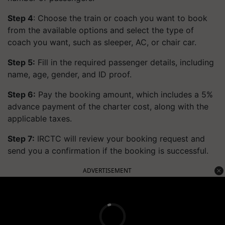
Step 4
: Choose the train or coach you want to book
from the available options and select the type of
coach you want, such as sleeper, AC, or chair car.
Step 5:
Fill in the required passenger details, including
name, age, gender, and ID proof.
Step 6:
Pay the booking amount, which includes a 5%
advance payment of the charter cost, along with the
applicable taxes.
Step 7:
IRCTC will review your booking request and
send you a confirmation if the booking is successful.
ADVERTISEMENT