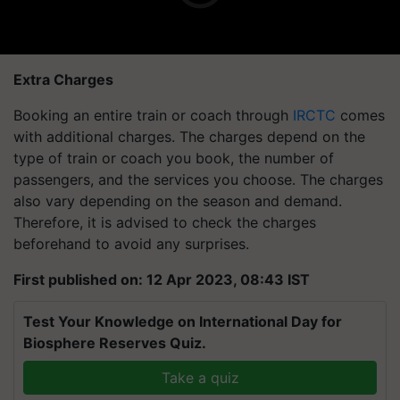
Extra Charges
Booking an entire train or coach through
IRCTC
comes
with additional charges. The charges depend on the
type of train or coach you book, the number of
passengers, and the services you choose. The charges
also vary depending on the season and demand.
Therefore, it is advised to check the charges
beforehand to avoid any surprises.
First published on: 12 Apr 2023, 08:43 IST
Test Your Knowledge on International Day for
Biosphere Reserves Quiz.
Take a quiz