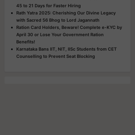
45 to 21 Days for Faster Hiring
Rath Yatra 2025: Cherishing Our Divine Legacy
with Sacred 56 Bhog to Lord Jagannath
Ration Card Holders, Beware! Complete e-KYC by
April 30 or Lose Your Government Ration
Benefits!
Karnataka Bans IIT, NIT, IISc Students from CET
Counselling to Prevent Seat Blocking