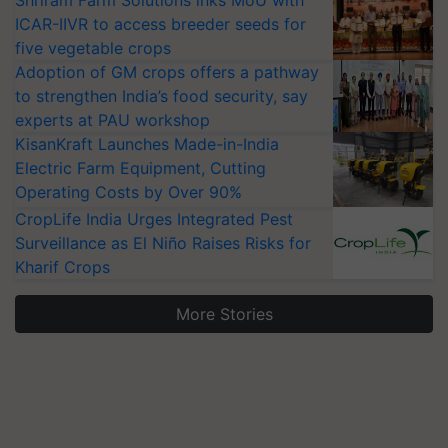
Shriram Farm Solutions inks MoU with
ICAR-IIVR to access breeder seeds for
five vegetable crops
Adoption of GM crops offers a pathway
to strengthen India’s food security, say
experts at PAU workshop
KisanKraft Launches Made-in-India
Electric Farm Equipment, Cutting
Operating Costs by Over 90%
CropLife India Urges Integrated Pest
Surveillance as El Niño Raises Risks for
Kharif Crops
More Stories