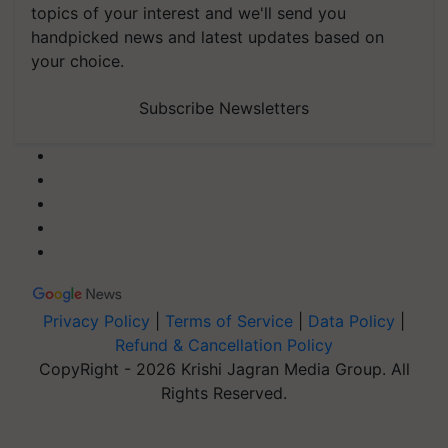
topics of your interest and we'll send you
handpicked news and latest updates based on
your choice.
Subscribe Newsletters
Privacy Policy
|
Terms of Service
|
Data Policy
|
Refund & Cancellation Policy
CopyRight - 2026 Krishi Jagran Media Group. All
Rights Reserved.