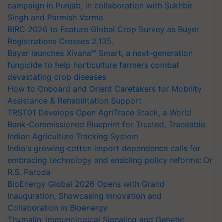
campaign in Punjab, in collaboration with Sukhbir
Singh and Parmish Verma
BIRC 2026 to Feature Global Crop Survey as Buyer
Registrations Crosses 2,135.
Bayer launches Xivana™ Smart, a next-generation
fungicide to help horticulture farmers combat
devastating crop diseases
How to Onboard and Orient Caretakers for Mobility
Assistance & Rehabilitation Support
TRST01 Develops Open AgriTrace Stack, a World
Bank-Commissioned Blueprint for Trusted, Traceable
Indian Agriculture Tracking System
India's growing cotton import dependence calls for
embracing technology and enabling policy reforms: Dr
R.S. Paroda
BioEnergy Global 2026 Opens with Grand
Inauguration, Showcasing Innovation and
Collaboration in Bioenergy
Thymalin: Immunological Signaling and Genetic