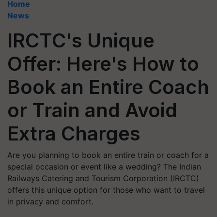
Home
News
IRCTC's Unique
Offer: Here's How to
Book an Entire Coach
or Train and Avoid
Extra Charges
Are you planning to book an entire train or coach for a
special occasion or event like a wedding? The Indian
Railways Catering and Tourism Corporation (IRCTC)
offers this unique option for those who want to travel
in privacy and comfort.