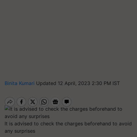
Binita Kumari
Updated 12 April, 2023 2:30 PM IST
It is advised to check the charges beforehand to avoid
any surprises