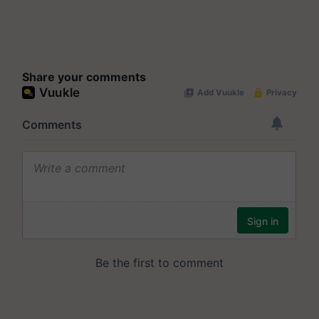
Share your comments