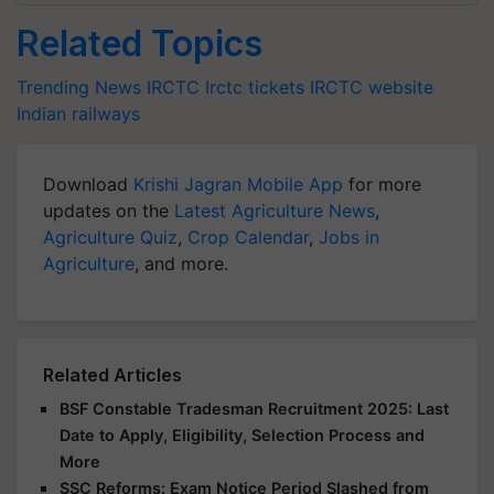
Related Topics
Trending News
IRCTC
Irctc tickets
IRCTC website
Indian railways
Download
Krishi Jagran Mobile App
for more
updates on the
Latest Agriculture News
,
Agriculture Quiz
,
Crop Calendar
,
Jobs in
Agriculture
, and more.
Related Articles
BSF Constable Tradesman Recruitment 2025: Last
Date to Apply, Eligibility, Selection Process and
More
SSC Reforms: Exam Notice Period Slashed from