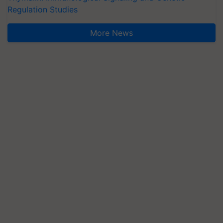
Regulation Studies
More News