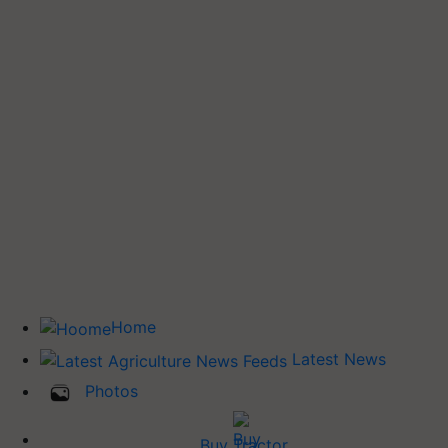
Home
Latest News
Photos
Buy Tractor