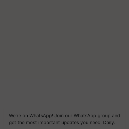
We're on WhatsApp! Join our WhatsApp group and
get the most important updates you need. Daily.