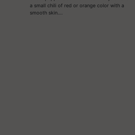
a small chili of red or orange color with a
smooth skin.…