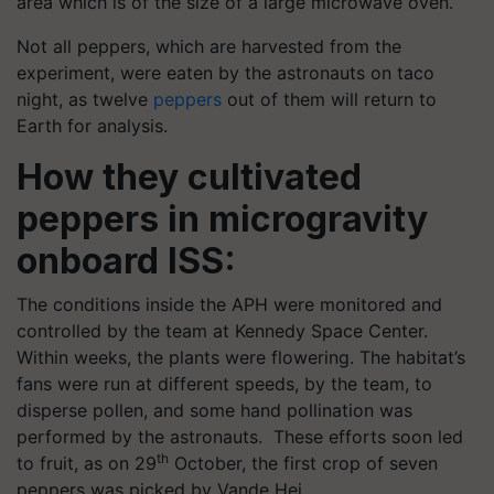
area which is of the size of a large microwave oven.
Not all peppers, which are harvested from the
experiment, were eaten by the astronauts on taco
night, as twelve
peppers
out of them will return to
Earth for analysis.
How they cultivated
peppers in microgravity
onboard ISS:
The conditions inside the APH were monitored and
controlled by the team at Kennedy Space Center.
Within weeks, the plants were flowering. The habitat’s
fans were run at different speeds, by the team, to
disperse pollen, and some hand pollination was
performed by the astronauts. These efforts soon led
th
to fruit, as on 29
October, the first crop of seven
peppers was picked by Vande Hei.