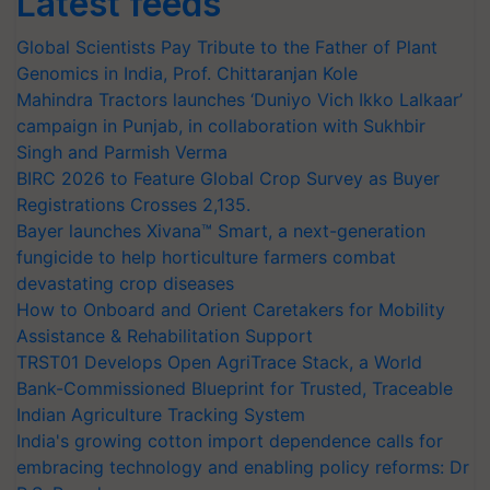
Latest feeds
Global Scientists Pay Tribute to the Father of Plant
Genomics in India, Prof. Chittaranjan Kole
Mahindra Tractors launches ‘Duniyo Vich Ikko Lalkaar’
campaign in Punjab, in collaboration with Sukhbir
Singh and Parmish Verma
BIRC 2026 to Feature Global Crop Survey as Buyer
Registrations Crosses 2,135.
Bayer launches Xivana™ Smart, a next-generation
fungicide to help horticulture farmers combat
devastating crop diseases
How to Onboard and Orient Caretakers for Mobility
Assistance & Rehabilitation Support
TRST01 Develops Open AgriTrace Stack, a World
Bank-Commissioned Blueprint for Trusted, Traceable
Indian Agriculture Tracking System
India's growing cotton import dependence calls for
embracing technology and enabling policy reforms: Dr