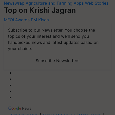
Newswrap
Agriculture and Farming Apps
Web Stories
Top on Krishi Jagran
MFOI Awards
PM Kisan
Subscribe to our Newsletter. You choose the
topics of your interest and we'll send you
handpicked news and latest updates based on
your choice.
Subscribe Newsletters