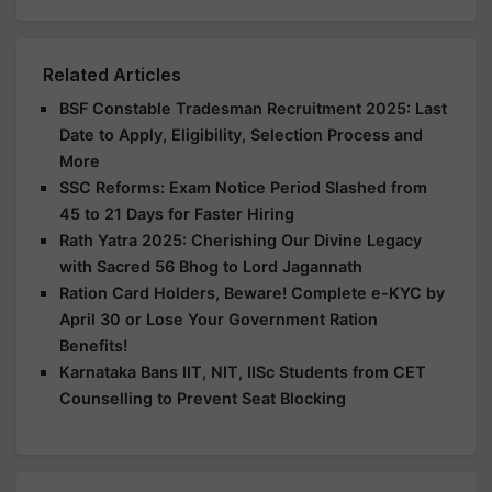
Related Articles
BSF Constable Tradesman Recruitment 2025: Last
Date to Apply, Eligibility, Selection Process and
More
SSC Reforms: Exam Notice Period Slashed from
45 to 21 Days for Faster Hiring
Rath Yatra 2025: Cherishing Our Divine Legacy
with Sacred 56 Bhog to Lord Jagannath
Ration Card Holders, Beware! Complete e-KYC by
April 30 or Lose Your Government Ration
Benefits!
Karnataka Bans IIT, NIT, IISc Students from CET
Counselling to Prevent Seat Blocking