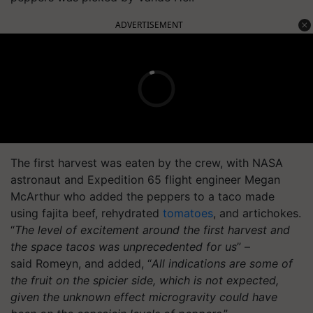
ADVERTISEMENT
The first harvest was eaten by the crew, with NASA
astronaut and Expedition 65 flight engineer Megan
McArthur who added the peppers to a taco made
using fajita beef, rehydrated
tomatoes
, and artichokes.
“
The level of excitement around the first harvest and
the space tacos was unprecedented for us
” –
said Romeyn, and added, “
All indications are some of
the fruit on the spicier side, which is not expected,
given the unknown effect microgravity could have