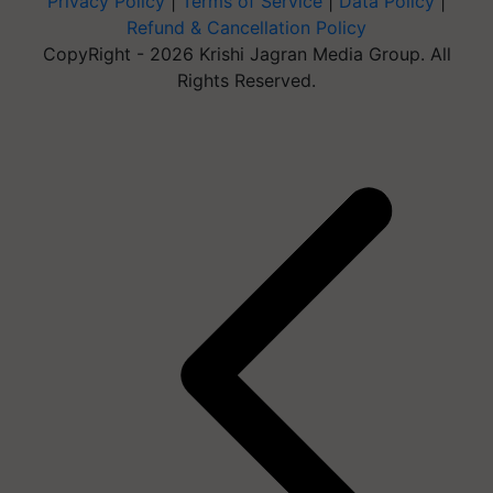
Privacy Policy
|
Terms of Service
|
Data Policy
|
Refund & Cancellation Policy
CopyRight - 2026 Krishi Jagran Media Group. All
Rights Reserved.