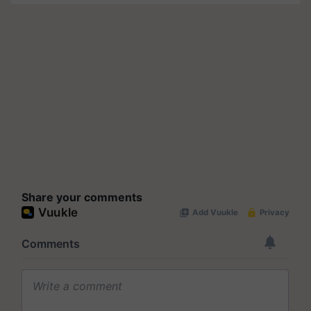
Share your comments