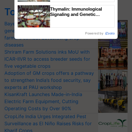
Top Stories
Thymalin: Immunological
Signaling and Genetic
Regulation Studies
Bayer launches Xivana™ Smart, a next-
generation fungicide to help horticulture
Powered by
iZooto
farmers combat devastating crop
diseases
Shriram Farm Solutions inks MoU with
ICAR-IIVR to access breeder seeds for
five vegetable crops
Adoption of GM crops offers a pathway
to strengthen India’s food security, say
experts at PAU workshop
KisanKraft Launches Made-in-India
Electric Farm Equipment, Cutting
Operating Costs by Over 90%
CropLife India Urges Integrated Pest
Surveillance as El Niño Raises Risks for
Kharif Crops