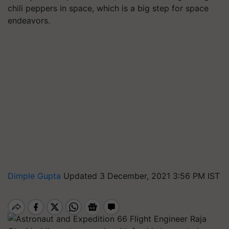
chili peppers in space, which is a big step for space
endeavors.
Dimple Gupta
Updated 3 December, 2021 3:56 PM IST