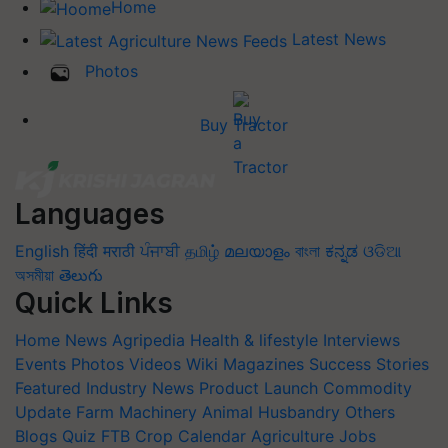
Home
Latest News
Photos
Buy Tractor
Languages
English
हिंदी
मराठी
ਪੰਜਾਬੀ
தமிழ்
മലയാളം
বাংলা
ಕನ್ನಡ
ଓଡିଆ
অসমীয়া
తెలుగు
Quick Links
Home
News
Agripedia
Health & lifestyle
Interviews
Events
Photos
Videos
Wiki
Magazines
Success Stories
Featured
Industry News
Product Launch
Commodity
Update
Farm Machinery
Animal Husbandry
Others
Blogs
Quiz
FTB
Crop Calendar
Agriculture Jobs