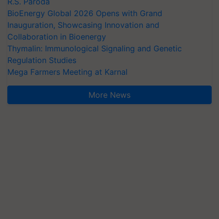
R.S. Paroda
BioEnergy Global 2026 Opens with Grand
Inauguration, Showcasing Innovation and
Collaboration in Bioenergy
Thymalin: Immunological Signaling and Genetic
Regulation Studies
Mega Farmers Meeting at Karnal
More News