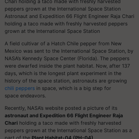
Astronaut and Expedition 66 Flight Engineer Raja Chari
holding a taco made with freshly harvested peppers
grown at the International Space Station
A field cultivar of a Hatch Chile pepper from New
Mexico was sent to the International Space Station, by
NASA’s Kennedy Space Center (Florida). The peppers
were dwarfed inside the plant habitat. Now, after 137
days, which is the longest plant experiment in the
history of the space station, astronauts are growing
chili peppers
in space, which is a big step for
space endeavors.
Recently, NASA’s website posted a picture of its
astronaut and Expedition 66 Flight Engineer Raja
Chari
holding a taco made with freshly harvested
peppers grown at the International Space Station as a
part of the
Plant Habitat-04 (PH-04)