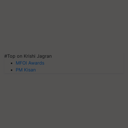
#Top on Krishi Jagran
MFOI Awards
PM Kisan