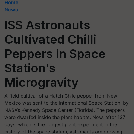
Home
News
ISS Astronauts
Cultivated Chilli
Peppers in Space
Station's
Microgravity
A field cultivar of a Hatch Chile pepper from New
Mexico was sent to the International Space Station, by
NASA’s Kennedy Space Center (Florida). The peppers
were dwarfed inside the plant habitat. Now, after 137
days, which is the longest plant experiment in the
history of the space station, astronauts are growing