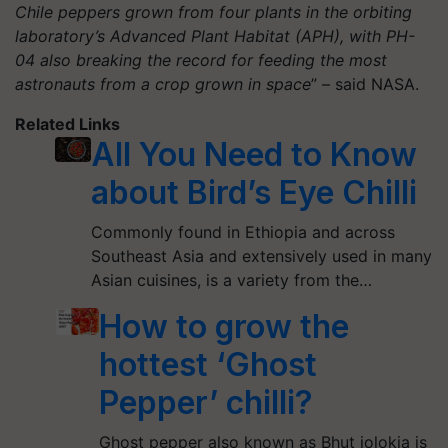
Chile peppers grown from four plants in the orbiting
laboratory’s Advanced Plant Habitat (APH), with PH-
04 also breaking the record for feeding the most
astronauts from a crop grown in space
” – said NASA.
Related Links
All You Need to Know
about Bird’s Eye Chilli
Commonly found in Ethiopia and across
Southeast Asia and extensively used in many
Asian cuisines, is a variety from the…
How to grow the
hottest ‘Ghost
Pepper’ chilli?
Ghost pepper also known as Bhut jolokia is