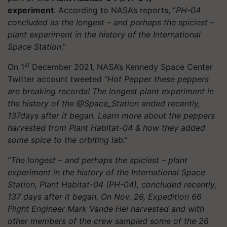
experiment
. According to NASA’s reports, “
PH-04
concluded as the longest – and perhaps the spiciest –
plant experiment in the history of the International
Space Station
.”
st
On 1
December 2021, NASA’s Kennedy Space Center
Twitter account tweeted “
Hot Pepper these peppers
are breaking records! The longest plant experiment in
the history of the @Space_Station ended recently,
137days after it began. Learn more about the peppers
harvested from Plant Habitat-04 & how they added
some spice to the orbiting lab
.”
“
The longest – and perhaps the spiciest – plant
experiment in the history of the International Space
Station, Plant Habitat-04 (PH-04), concluded recently,
137 days after it began. On Nov. 26, Expedition 66
Flight Engineer Mark Vande Hei harvested and with
other members of the crew sampled some of the 26