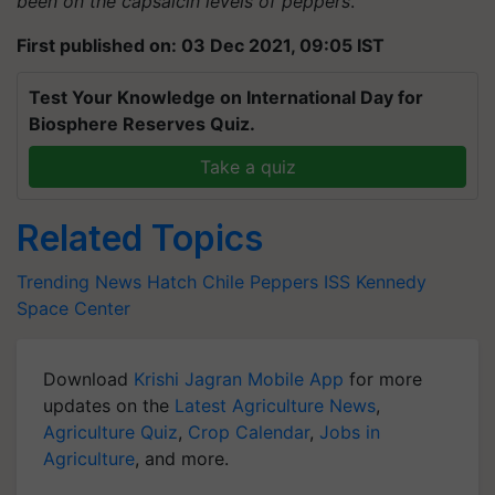
been on the capsaicin levels of peppers
.”
First published on: 03 Dec 2021, 09:05 IST
Test Your Knowledge on International Day for
Biosphere Reserves Quiz.
Take a quiz
Related Topics
Trending News
Hatch Chile Peppers
ISS
Kennedy
Space Center
Download
Krishi Jagran Mobile App
for more
updates on the
Latest Agriculture News
,
Agriculture Quiz
,
Crop Calendar
,
Jobs in
Agriculture
, and more.