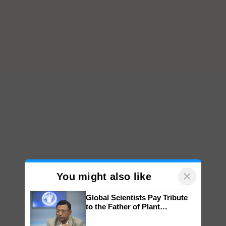
×
You might also like
Global Scientists Pay Tribute
to the Father of Plant
Genomics in India, Prof.
Chittaranjan Kole