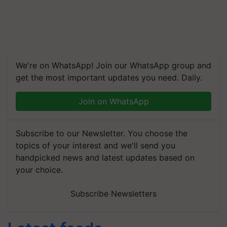
We're on WhatsApp! Join our WhatsApp group and
get the most important updates you need. Daily.
Join on WhatsApp
Subscribe to our Newsletter. You choose the
topics of your interest and we'll send you
handpicked news and latest updates based on
your choice.
Subscribe Newsletters