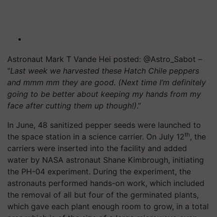
Astronaut Mark T Vande Hei posted: @Astro_Sabot –
“
Last week we harvested these Hatch Chile peppers
and mmm mm they are good. (Next time I’m definitely
going to be better about keeping my hands from my
face after cutting them up though!)
.”
In June, 48 sanitized pepper seeds were launched to
th
the space station in a science carrier. On July 12
, the
carriers were inserted into the facility and added
water by NASA astronaut Shane Kimbrough, initiating
the PH-04 experiment. During the experiment, the
astronauts performed hands-on work, which included
the removal of all but four of the germinated plants,
which gave each plant enough room to grow, in a total