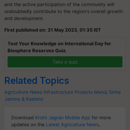
and the active participation of the community will
undoubtedly contribute to the region's overall growth
and development.
First published on: 31 May 2023, 01:35 IST
Test Your Knowledge on International Day for
Biosphere Reserves Quiz.
Take a quiz
Related Topics
Agriculture News
Infrastructure Projects
Manoj Sinha
Jammu & Kashmir
Download
Krishi Jagran Mobile App
for more
updates on the
Latest Agriculture News
,