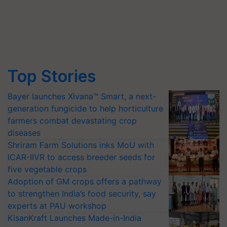
Top Stories
Bayer launches Xivana™ Smart, a next-
generation fungicide to help horticulture
farmers combat devastating crop
diseases
Shriram Farm Solutions inks MoU with
ICAR-IIVR to access breeder seeds for
five vegetable crops
Adoption of GM crops offers a pathway
to strengthen India’s food security, say
experts at PAU workshop
KisanKraft Launches Made-in-India