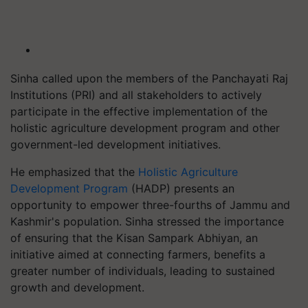
Sinha called upon the members of the Panchayati Raj
Institutions (PRI) and all stakeholders to actively
participate in the effective implementation of the
holistic agriculture development program and other
government-led development initiatives.
He emphasized that the
Holistic Agriculture
Development Program
(HADP) presents an
opportunity to empower three-fourths of Jammu and
Kashmir's population. Sinha stressed the importance
of ensuring that the Kisan Sampark Abhiyan, an
initiative aimed at connecting farmers, benefits a
greater number of individuals, leading to sustained
growth and development.