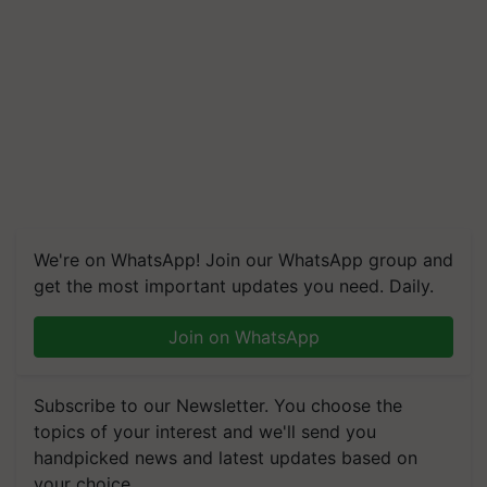
We're on WhatsApp! Join our WhatsApp group and
get the most important updates you need. Daily.
Join on WhatsApp
Subscribe to our Newsletter. You choose the
topics of your interest and we'll send you
handpicked news and latest updates based on
your choice.