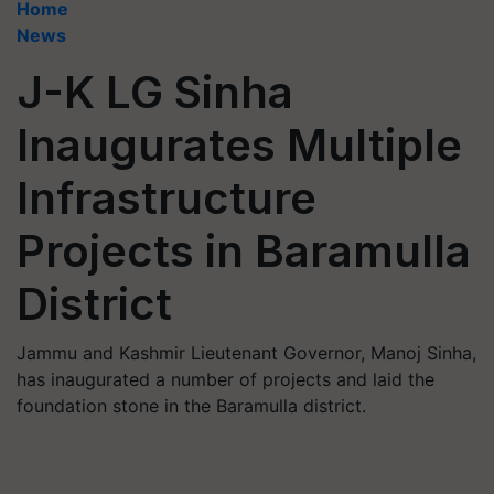
Home
News
J-K LG Sinha
Inaugurates Multiple
Infrastructure
Projects in Baramulla
District
Jammu and Kashmir Lieutenant Governor, Manoj Sinha,
has inaugurated a number of projects and laid the
foundation stone in the Baramulla district.