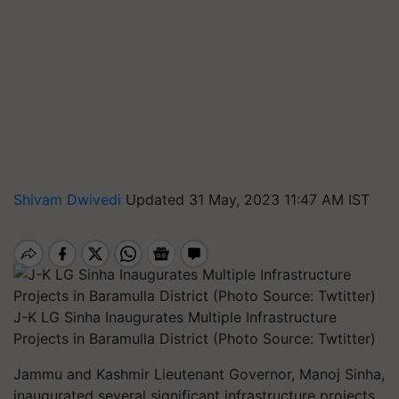
Shivam Dwivedi
Updated 31 May, 2023 11:47 AM IST
J-K LG Sinha Inaugurates Multiple Infrastructure
Projects in Baramulla District (Photo Source: Twtitter)
Jammu and Kashmir Lieutenant Governor, Manoj Sinha,
inaugurated several significant infrastructure projects,