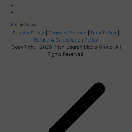
Privacy Policy
|
Terms of Service
|
Data Policy
|
Refund & Cancellation Policy
CopyRight - 2026 Krishi Jagran Media Group. All
Rights Reserved.