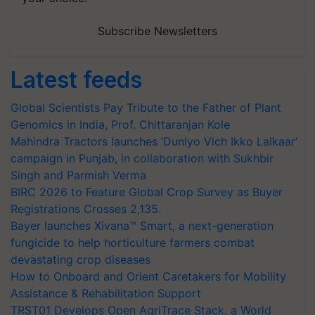
Subscribe Newsletters
Latest feeds
Global Scientists Pay Tribute to the Father of Plant
Genomics in India, Prof. Chittaranjan Kole
Mahindra Tractors launches ‘Duniyo Vich Ikko Lalkaar’
campaign in Punjab, in collaboration with Sukhbir
Singh and Parmish Verma
BIRC 2026 to Feature Global Crop Survey as Buyer
Registrations Crosses 2,135.
Bayer launches Xivana™ Smart, a next-generation
fungicide to help horticulture farmers combat
devastating crop diseases
How to Onboard and Orient Caretakers for Mobility
Assistance & Rehabilitation Support
TRST01 Develops Open AgriTrace Stack, a World