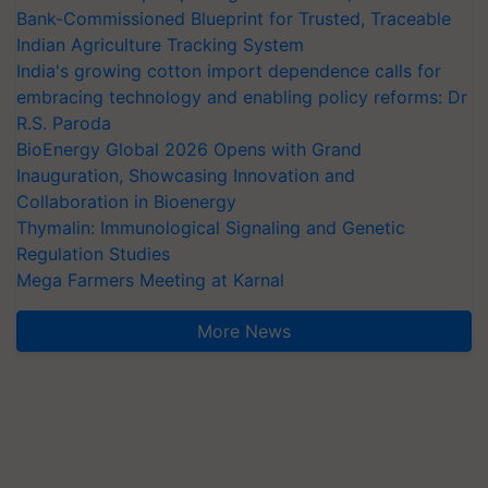
Bank-Commissioned Blueprint for Trusted, Traceable
Indian Agriculture Tracking System
India's growing cotton import dependence calls for
embracing technology and enabling policy reforms: Dr
R.S. Paroda
BioEnergy Global 2026 Opens with Grand
Inauguration, Showcasing Innovation and
Collaboration in Bioenergy
Thymalin: Immunological Signaling and Genetic
Regulation Studies
Mega Farmers Meeting at Karnal
More News