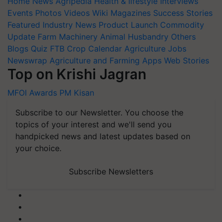
Home
News
Agripedia
Health & lifestyle
Interviews
Events
Photos
Videos
Wiki
Magazines
Success Stories
Featured
Industry News
Product Launch
Commodity
Update
Farm Machinery
Animal Husbandry
Others
Blogs
Quiz
FTB
Crop Calendar
Agriculture Jobs
Newswrap
Agriculture and Farming Apps
Web Stories
Top on Krishi Jagran
MFOI Awards
PM Kisan
Subscribe to our Newsletter. You choose the
topics of your interest and we'll send you
handpicked news and latest updates based on
your choice.
Subscribe Newsletters