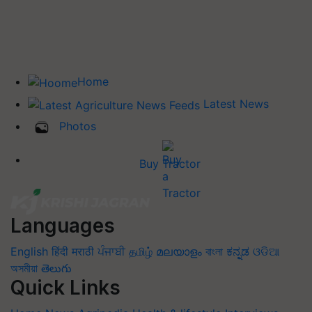
Home
Latest News
Photos
Buy Tractor
Languages
English
हिंदी
मराठी
ਪੰਜਾਬੀ
தமிழ்
മലയാളം
বাংলা
ಕನ್ನಡ
ଓଡିଆ
অসমীয়া
తెలుగు
Quick Links