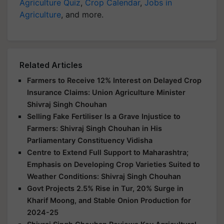
Agriculture Quiz
,
Crop Calendar
,
Jobs in
Agriculture
, and more.
Related Articles
Farmers to Receive 12% Interest on Delayed Crop
Insurance Claims: Union Agriculture Minister
Shivraj Singh Chouhan
Selling Fake Fertiliser Is a Grave Injustice to
Farmers: Shivraj Singh Chouhan in His
Parliamentary Constituency Vidisha
Centre to Extend Full Support to Maharashtra;
Emphasis on Developing Crop Varieties Suited to
Weather Conditions: Shivraj Singh Chouhan
Govt Projects 2.5% Rise in Tur, 20% Surge in
Kharif Moong, and Stable Onion Production for
2024-25