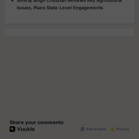
Shivraj Singh Chouhan Reviews Key Agricultural
Issues, Plans State-Level Engagements
Share your comments