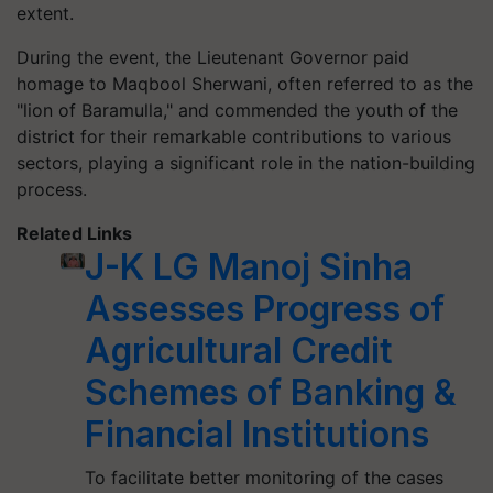
extent.
During the event, the Lieutenant Governor paid
homage to Maqbool Sherwani, often referred to as the
"lion of Baramulla," and commended the youth of the
district for their remarkable contributions to various
sectors, playing a significant role in the nation-building
process.
Related Links
J-K LG Manoj Sinha
Assesses Progress of
Agricultural Credit
Schemes of Banking &
Financial Institutions
To facilitate better monitoring of the cases