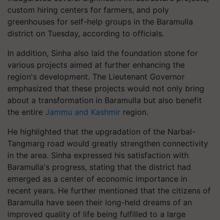
custom hiring centers for farmers, and poly
greenhouses for self-help groups in the Baramulla
district on Tuesday, according to officials.
In addition, Sinha also laid the foundation stone for
various projects aimed at further enhancing the
region's development. The Lieutenant Governor
emphasized that these projects would not only bring
about a transformation in Baramulla but also benefit
the entire
Jammu and Kashmir
region.
He highlighted that the upgradation of the Narbal-
Tangmarg road would greatly strengthen connectivity
in the area. Sinha expressed his satisfaction with
Baramulla's progress, stating that the district had
emerged as a center of economic importance in
recent years. He further mentioned that the citizens of
Baramulla have seen their long-held dreams of an
improved quality of life being fulfilled to a large