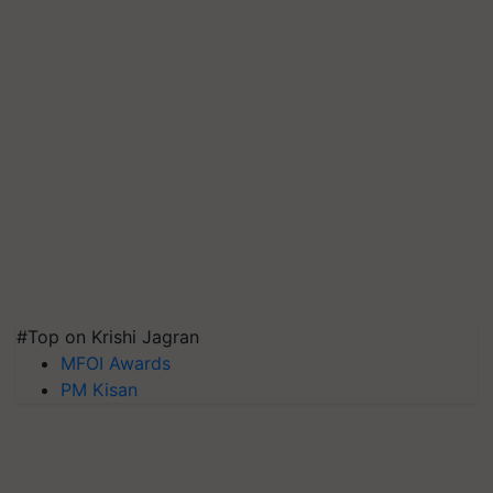
#Top on Krishi Jagran
MFOI Awards
PM Kisan