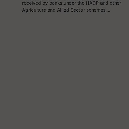
received by banks under the HADP and other
Agriculture and Allied Sector schemes,…