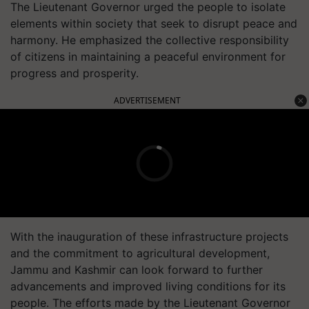
The Lieutenant Governor urged the people to isolate
elements within society that seek to disrupt peace and
harmony. He emphasized the collective responsibility
of citizens in maintaining a peaceful environment for
progress and prosperity.
ADVERTISEMENT
With the inauguration of these infrastructure projects
and the commitment to agricultural development,
Jammu and Kashmir can look forward to further
advancements and improved living conditions for its
people. The efforts made by the Lieutenant Governor