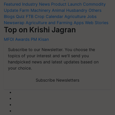
Featured
Industry News
Product Launch
Commodity
Update
Farm Machinery
Animal Husbandry
Others
Blogs
Quiz
FTB
Crop Calendar
Agriculture Jobs
Newswrap
Agriculture and Farming Apps
Web Stories
Top on Krishi Jagran
MFOI Awards
PM Kisan
Subscribe to our Newsletter. You choose the
topics of your interest and we'll send you
handpicked news and latest updates based on
your choice.
Subscribe Newsletters