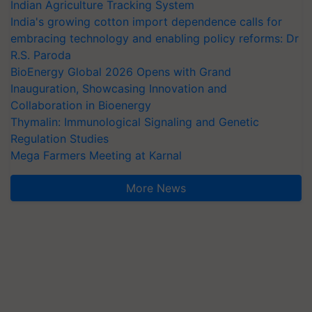
Indian Agriculture Tracking System
India's growing cotton import dependence calls for
embracing technology and enabling policy reforms: Dr
R.S. Paroda
BioEnergy Global 2026 Opens with Grand
Inauguration, Showcasing Innovation and
Collaboration in Bioenergy
Thymalin: Immunological Signaling and Genetic
Regulation Studies
Mega Farmers Meeting at Karnal
More News