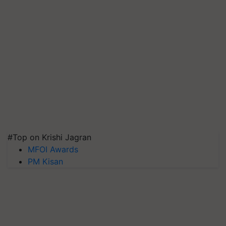
#Top on Krishi Jagran
MFOI Awards
PM Kisan