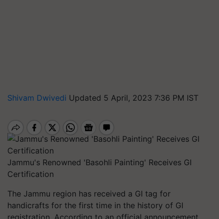
Shivam Dwivedi
Updated 5 April, 2023 7:36 PM IST
Jammu's Renowned 'Basohli Painting' Receives GI
Certification
The Jammu region has received a GI tag for
handicrafts for the first time in the history of GI
registration. According to an official announcement,