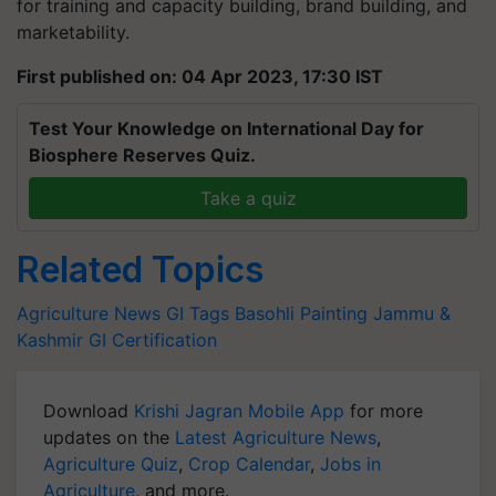
for training and capacity building, brand building, and
marketability.
First published on: 04 Apr 2023, 17:30 IST
Test Your Knowledge on International Day for
Biosphere Reserves Quiz.
Take a quiz
Related Topics
Agriculture News
GI Tags
Basohli Painting
Jammu &
Kashmir
GI Certification
Download
Krishi Jagran Mobile App
for more
updates on the
Latest Agriculture News
,
Agriculture Quiz
,
Crop Calendar
,
Jobs in
Agriculture
, and more.