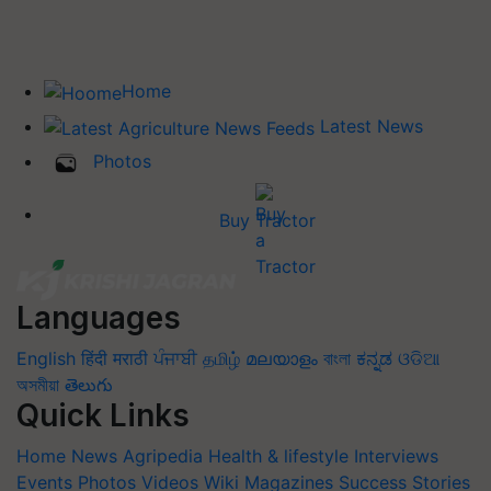
Home
Latest News
Photos
Buy Tractor
Languages
English
हिंदी
मराठी
ਪੰਜਾਬੀ
தமிழ்
മലയാളം
বাংলা
ಕನ್ನಡ
ଓଡିଆ
অসমীয়া
తెలుగు
Quick Links
Home
News
Agripedia
Health & lifestyle
Interviews
Events
Photos
Videos
Wiki
Magazines
Success Stories