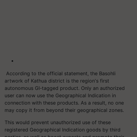
According to the official statement, the Basohli
artwork of Kathua district is the region's first
autonomous GI-tagged product. Only an authorized
user can now use the Geographical Indication in
connection with these products. As a result, no one
may copy it from beyond their geographical zones.
This would prevent unauthorized use of these
registered Geographical Indication goods by third