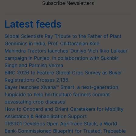
Subscribe Newsletters
Latest feeds
Global Scientists Pay Tribute to the Father of Plant
Genomics in India, Prof. Chittaranjan Kole
Mahindra Tractors launches ‘Duniyo Vich Ikko Lalkaar’
campaign in Punjab, in collaboration with Sukhbir
Singh and Parmish Verma
BIRC 2026 to Feature Global Crop Survey as Buyer
Registrations Crosses 2,135.
Bayer launches Xivana™ Smart, a next-generation
fungicide to help horticulture farmers combat
devastating crop diseases
How to Onboard and Orient Caretakers for Mobility
Assistance & Rehabilitation Support
TRST01 Develops Open AgriTrace Stack, a World
Bank-Commissioned Blueprint for Trusted, Traceable