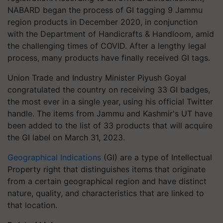
NABARD began the process of GI tagging 9 Jammu
region products in December 2020, in conjunction
with the Department of Handicrafts & Handloom, amid
the challenging times of COVID. After a lengthy legal
process, many products have finally received GI tags.
Union Trade and Industry Minister Piyush Goyal
congratulated the country on receiving 33 GI badges,
the most ever in a single year, using his official Twitter
handle. The items from Jammu and Kashmir's UT have
been added to the list of 33 products that will acquire
the GI label on March 31, 2023.
Geographical Indications
(GI) are a type of Intellectual
Property right that distinguishes items that originate
from a certain geographical region and have distinct
nature, quality, and characteristics that are linked to
that location.