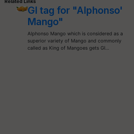
Related Links
GI tag for "Alphonso'
Mango"
Alphonso Mango which is considered as a
superior variety of Mango and commonly
called as King of Mangoes gets GI…