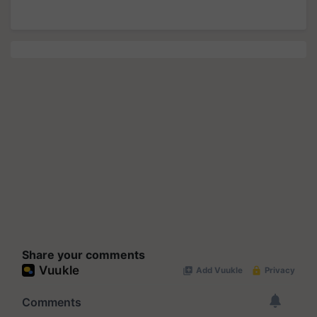
Share your comments