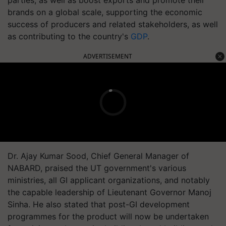
parties, as well as boost exports and promote their
brands on a global scale, supporting the economic
success of producers and related stakeholders, as well
as contributing to the country's
GDP
.
ADVERTISEMENT
Dr. Ajay Kumar Sood, Chief General Manager of
NABARD, praised the UT government's various
ministries, all GI applicant organizations, and notably
the capable leadership of Lieutenant Governor Manoj
Sinha. He also stated that post-GI development
programmes for the product will now be undertaken