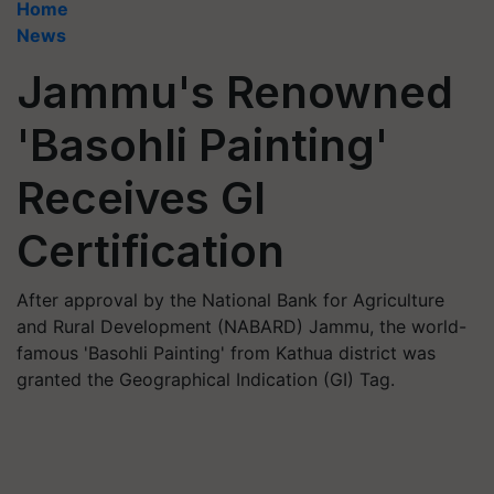
Home
News
Jammu's Renowned
'Basohli Painting'
Receives GI
Certification
After approval by the National Bank for Agriculture
and Rural Development (NABARD) Jammu, the world-
famous 'Basohli Painting' from Kathua district was
granted the Geographical Indication (GI) Tag.