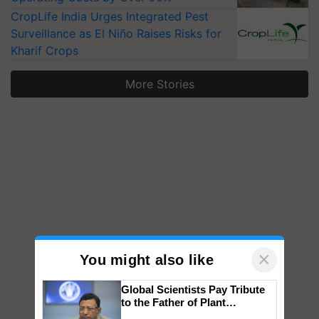
CropLife India Urges Integrated Pest
Surveillance as El Niño Raises Risks for
Kharif Crops
More Stories
×
You might also like
Global Scientists Pay Tribute
to the Father of Plant
Genomics in India, Prof.