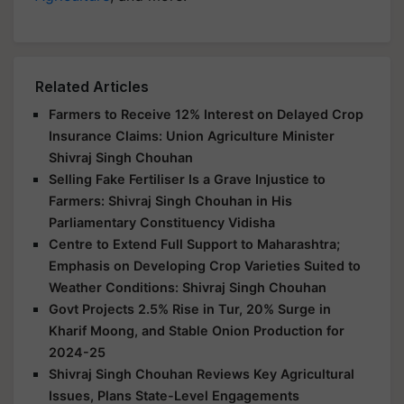
Related Articles
Farmers to Receive 12% Interest on Delayed Crop
Insurance Claims: Union Agriculture Minister
Shivraj Singh Chouhan
Selling Fake Fertiliser Is a Grave Injustice to
Farmers: Shivraj Singh Chouhan in His
Parliamentary Constituency Vidisha
Centre to Extend Full Support to Maharashtra;
Emphasis on Developing Crop Varieties Suited to
Weather Conditions: Shivraj Singh Chouhan
Govt Projects 2.5% Rise in Tur, 20% Surge in
Kharif Moong, and Stable Onion Production for
2024-25
Shivraj Singh Chouhan Reviews Key Agricultural
Issues, Plans State-Level Engagements