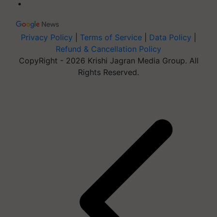
Privacy Policy
|
Terms of Service
|
Data Policy
|
Refund & Cancellation Policy
CopyRight - 2026 Krishi Jagran Media Group. All
Rights Reserved.