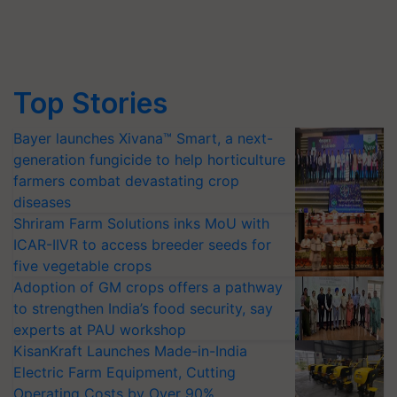
Top Stories
Bayer launches Xivana™ Smart, a next-
generation fungicide to help horticulture
farmers combat devastating crop
diseases
Shriram Farm Solutions inks MoU with
ICAR-IIVR to access breeder seeds for
five vegetable crops
Adoption of GM crops offers a pathway
to strengthen India’s food security, say
experts at PAU workshop
KisanKraft Launches Made-in-India
Electric Farm Equipment, Cutting
Operating Costs by Over 90%