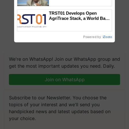
Chittaranjan Kole
TRST01 Develops Open
AgriTrace Stack, a World Bank-
Commissioned Blueprint for
Trusted, Traceable Indian
Agriculture Tracking System
Powered by
iZooto
We're on WhatsApp! Join our WhatsApp group and
get the most important updates you need. Daily.
Join on WhatsApp
Subscribe to our Newsletter. You choose the
topics of your interest and we'll send you
handpicked news and latest updates based on
your choice.