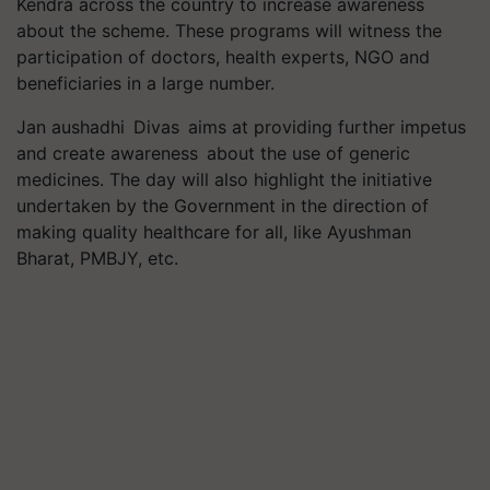
Kendra across the country to increase awareness
about the scheme. These programs will witness the
participation of doctors, health experts, NGO and
beneficiaries in a large number.
Jan aushadhi Divas aims at providing further impetus
and create awareness about the use of generic
medicines. The day will also highlight the initiative
undertaken by the Government in the direction of
making quality healthcare for all, like Ayushman
Bharat, PMBJY, etc.