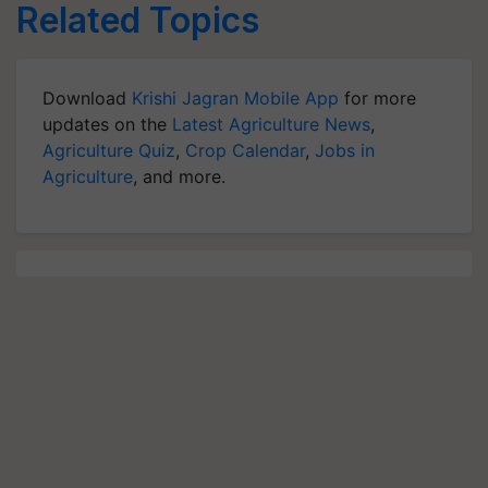
Related Topics
Download
Krishi Jagran Mobile App
for more
updates on the
Latest Agriculture News
,
Agriculture Quiz
,
Crop Calendar
,
Jobs in
Agriculture
, and more.