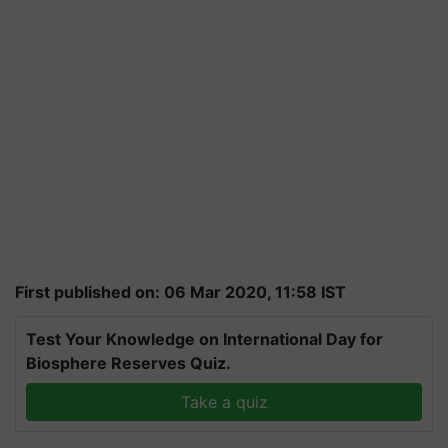
First published on: 06 Mar 2020, 11:58 IST
Test Your Knowledge on International Day for
Biosphere Reserves Quiz.
Take a quiz