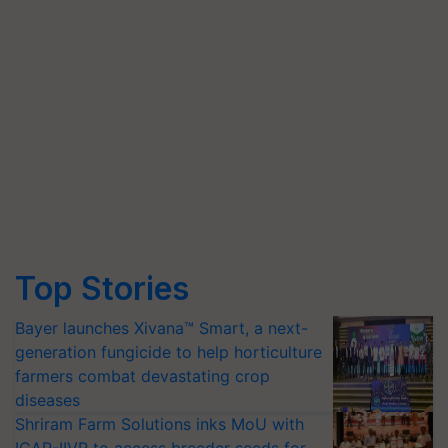
Top Stories
Bayer launches Xivana™ Smart, a next-
generation fungicide to help horticulture
farmers combat devastating crop
diseases
Shriram Farm Solutions inks MoU with