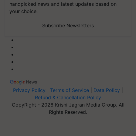
handpicked news and latest updates based on
your choice.
Subscribe Newsletters
Privacy Policy
|
Terms of Service
|
Data Policy
|
Refund & Cancellation Policy
CopyRight - 2026 Krishi Jagran Media Group. All
Rights Reserved.