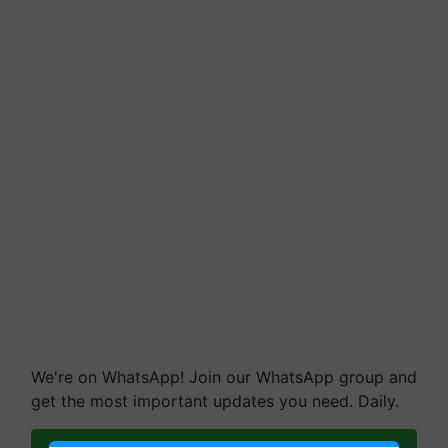
We're on WhatsApp! Join our WhatsApp group and
get the most important updates you need. Daily.