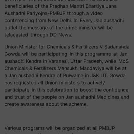
beneficiaries of the Pradhan Mantri Bhartiya Jana
Aushadhi Pariyojna-PMBJP through a video
conferencing from New Delhi. In Every Jan aushadhi
outlet the message of the prime minister will be
telecasted through DD News.
Union Minister for Chemicals & Fertilizers V Sadananda
Gowda will be participating in this programme at Jan
aushadhi Kendra in Varanasi, Uttar Pradesh, while MoS
Chemicals & Fertilizers Mansukh Mandaviya will be at
a Jan aushadhi Kendra of Pulwama in J&K UT. Gowda
has requested all Union ministers to actively
participate in this celebration to boost the confidence
and trust of the people on Jan aushadhi Medicines and
create awareness about the scheme.
Various programs will be organized at all PMBJP