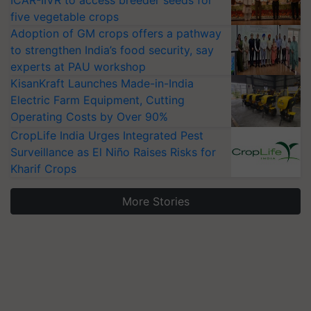
ICAR-IIVR to access breeder seeds for
five vegetable crops
Adoption of GM crops offers a pathway
to strengthen India’s food security, say
experts at PAU workshop
KisanKraft Launches Made-in-India
Electric Farm Equipment, Cutting
Operating Costs by Over 90%
CropLife India Urges Integrated Pest
Surveillance as El Niño Raises Risks for
Kharif Crops
More Stories