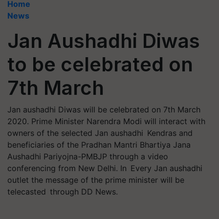
Home
News
Jan Aushadhi Diwas
to be celebrated on
7th March
Jan aushadhi Diwas will be celebrated on 7th March
2020. Prime Minister Narendra Modi will interact with
owners of the selected Jan aushadhi Kendras and
beneficiaries of the Pradhan Mantri Bhartiya Jana
Aushadhi Pariyojna-PMBJP through a video
conferencing from New Delhi. In Every Jan aushadhi
outlet the message of the prime minister will be
telecasted through DD News.