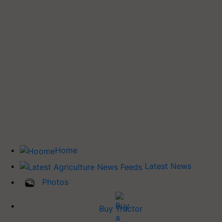
Home
Latest News
Photos
Buy Tractor