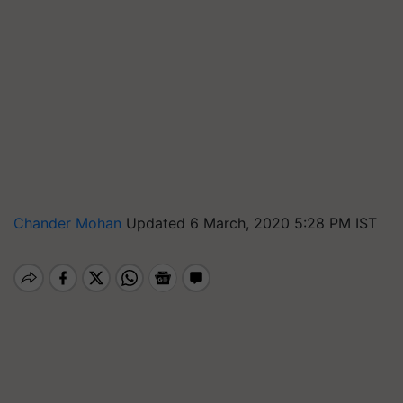
Chander Mohan
Updated 6 March, 2020 5:28 PM IST