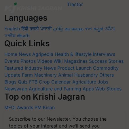
Languages
English
हिंदी
मराठी
ਪੰਜਾਬੀ
தமிழ்
മലയാളം
বাংলা
ಕನ್ನಡ
ଓଡିଆ
অসমীয়া
తెలుగు
Quick Links
Home
News
Agripedia
Health & lifestyle
Interviews
Events
Photos
Videos
Wiki
Magazines
Success Stories
Featured
Industry News
Product Launch
Commodity
Update
Farm Machinery
Animal Husbandry
Others
Blogs
Quiz
FTB
Crop Calendar
Agriculture Jobs
Newswrap
Agriculture and Farming Apps
Web Stories
Top on Krishi Jagran
MFOI Awards
PM Kisan
Subscribe to our Newsletter. You choose the
topics of your interest and we'll send you