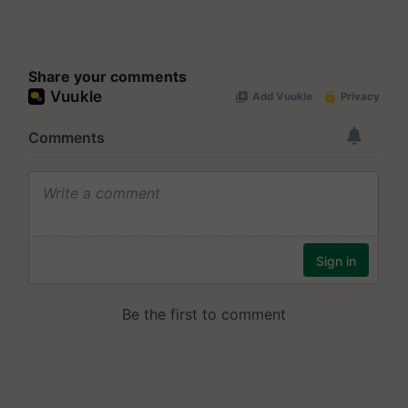
Share your comments