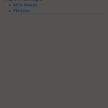
MFOI Awards
PM Kisan