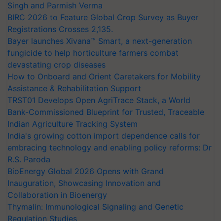
Singh and Parmish Verma
BIRC 2026 to Feature Global Crop Survey as Buyer
Registrations Crosses 2,135.
Bayer launches Xivana™ Smart, a next-generation
fungicide to help horticulture farmers combat
devastating crop diseases
How to Onboard and Orient Caretakers for Mobility
Assistance & Rehabilitation Support
TRST01 Develops Open AgriTrace Stack, a World
Bank-Commissioned Blueprint for Trusted, Traceable
Indian Agriculture Tracking System
India's growing cotton import dependence calls for
embracing technology and enabling policy reforms: Dr
R.S. Paroda
BioEnergy Global 2026 Opens with Grand
Inauguration, Showcasing Innovation and
Collaboration in Bioenergy
Thymalin: Immunological Signaling and Genetic
Regulation Studies