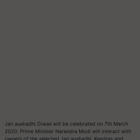
Jan aushadhi Diwas will be celebrated on 7th March
2020. Prime Minister Narendra Modi will interact with
owners of the selected Jan aushadhi Kendras and