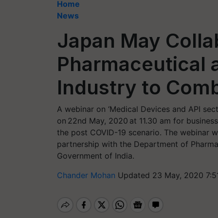
Home
News
Japan May Collab
Pharmaceutical 
Industry to Comb
A webinar on ‘Medical Devices and API sect
on 22nd May, 2020 at 11.30 am for business
the post COVID-19 scenario. The webinar w
partnership with the Department of Pharmace
Government of India.
Chander Mohan
Updated 23 May, 2020 7:5