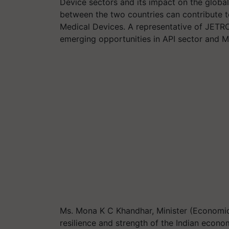
Device sectors and its impact on the globa
between the two countries can contribute to
Medical Devices. A representative of JETRO
emerging opportunities in API sector and 
Ms. Mona K C Khandhar, Minister (Economi
resilience and strength of the Indian econ