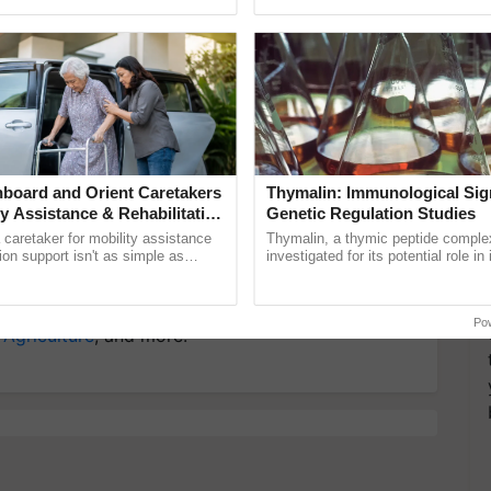
ective, ......
inaugurated today at ...
T
y for Biosphere Reserves Quiz.
ake a quiz
board and Orient Caretakers
Thymalin: Immunological Sig
ty Assistance & Rehabilitation
Genetic Regulation Studies
maceutical
a caretaker for mobility assistance
Thymalin, a thymic peptide complex
tion support isn't as simple as
investigated for its potential role i
he daily routine once and hoping for
signaling, gene expression, chroma
interactions, and cellular ......
more updates on the
Latest Agriculture News
,
Po
 Agriculture
, and more.