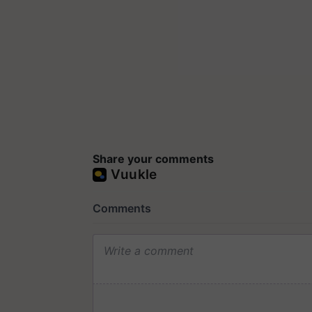
Share your comments