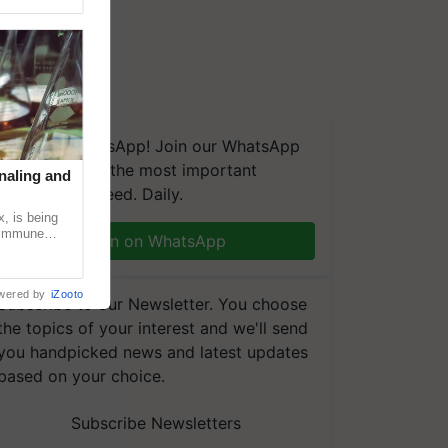
We're on WhatsApp! Join our WhatsApp
group and get the most important
naling and
updates you need. Daily.
, is being
n immune
Join on WhatsApp
tin
wered by
iZooto
Subscribe to our Newsletter. You choose
the topics of your interest and we'll send
you handpicked news and latest updates
based on your choice.
Subscribe Newsletters