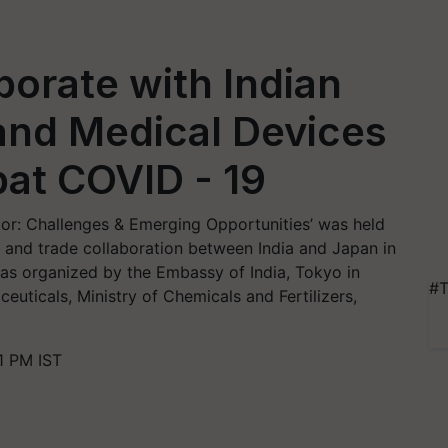
orate with Indian
and Medical Devices
at COVID - 19
or: Challenges & Emerging Opportunities’ was held
 and trade collaboration between India and Japan in
as organized by the Embassy of India, Tokyo in
#T
uticals, Ministry of Chemicals and Fertilizers,
1 PM IST