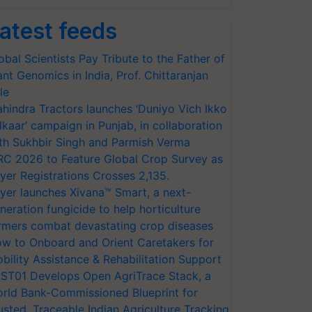
atest feeds
obal Scientists Pay Tribute to the Father of
ant Genomics in India, Prof. Chittaranjan
le
hindra Tractors launches ‘Duniyo Vich Ikko
lkaar’ campaign in Punjab, in collaboration
th Sukhbir Singh and Parmish Verma
RC 2026 to Feature Global Crop Survey as
yer Registrations Crosses 2,135.
yer launches Xivana™ Smart, a next-
neration fungicide to help horticulture
rmers combat devastating crop diseases
w to Onboard and Orient Caretakers for
bility Assistance & Rehabilitation Support
ST01 Develops Open AgriTrace Stack, a
rld Bank-Commissioned Blueprint for
usted, Traceable Indian Agriculture Tracking