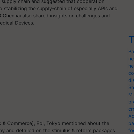
l supply chain and suggested that cooperation
 stabilizing the supply-chain of especially APIs and
 Chennai also shared insights on challenges and
Medical Devices.
T
Ba
ne
he
co
di
Sh
Mo
br
cr
Ad
c & Commerce), EoI, Tokyo mentioned about the
pa
omy and detailed on the stimulus & reform packages
fo