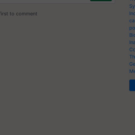
Sy
In
ca
po
Bi
In
Co
Th
Ge
Me