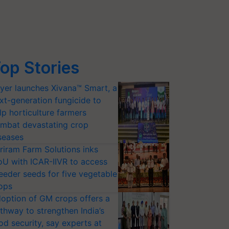
op Stories
yer launches Xivana™ Smart, a
xt-generation fungicide to
lp horticulture farmers
mbat devastating crop
seases
riram Farm Solutions inks
U with ICAR-IIVR to access
eeder seeds for five vegetable
ops
option of GM crops offers a
thway to strengthen India’s
od security, say experts at