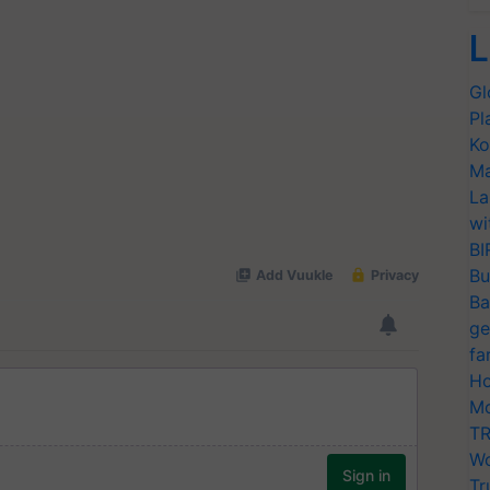
L
Gl
Pl
Ko
Ma
La
wi
BI
Bu
Ba
ge
fa
Ho
Mo
TR
Wo
Tr