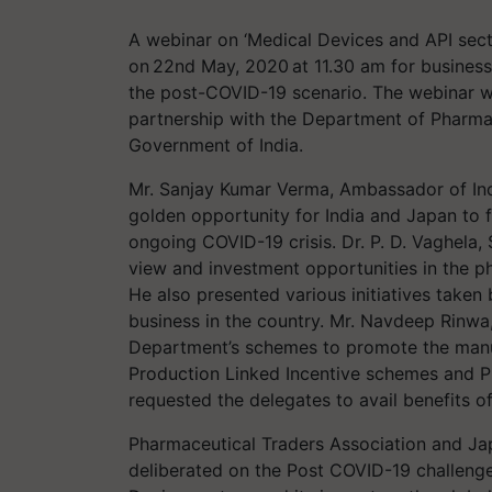
​A webinar on ‘Medical Devices and API sec
on 22nd May, 2020 at 11.30 am for business
the post-COVID-19 scenario. The webinar w
partnership with the Department of Pharmace
Government of India.
Mr. Sanjay Kumar Verma, Ambassador of Ind
golden opportunity for India and Japan to fu
ongoing COVID-19 crisis. Dr. P. D. Vaghela,
view and investment opportunities in the ph
He also presented various initiatives take
business in the country. Mr. Navdeep Rinwa
Department’s schemes to promote the manuf
Production Linked Incentive schemes and P
requested the delegates to avail benefits 
Pharmaceutical Traders Association and Ja
deliberated on the Post COVID-19 challenge