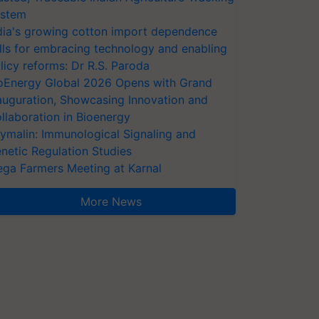
stem
dia's growing cotton import dependence
lls for embracing technology and enabling
licy reforms: Dr R.S. Paroda
oEnergy Global 2026 Opens with Grand
auguration, Showcasing Innovation and
llaboration in Bioenergy
ymalin: Immunological Signaling and
netic Regulation Studies
ga Farmers Meeting at Karnal
More News