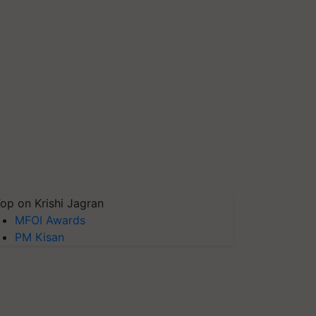
op on Krishi Jagran
MFOI Awards
PM Kisan