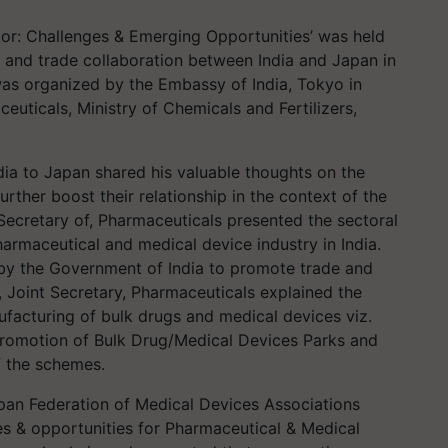
tor: Challenges & Emerging Opportunities’ was held
 and trade collaboration between India and Japan in
as organized by the Embassy of India, Tokyo in
uticals, Ministry of Chemicals and Fertilizers,
ia to Japan shared his valuable thoughts on the
rther boost their relationship in the context of the
 Secretary of, Pharmaceuticals presented the sectoral
armaceutical and medical device industry in India.
n by the Government of India to promote trade and
, Joint Secretary, Pharmaceuticals explained the
acturing of bulk drugs and medical devices viz.
romotion of Bulk Drug/Medical Devices Parks and
of the schemes.
pan Federation of Medical Devices Associations
s & opportunities for Pharmaceutical & Medical