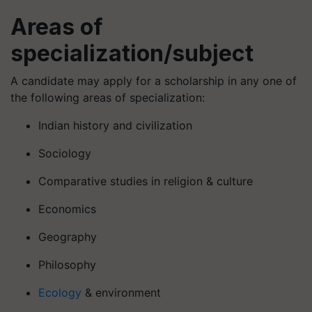
Areas of
specialization/subject
A candidate may apply for a scholarship in any one of
the following areas of specialization:
Indian history and civilization
Sociology
Comparative studies in religion & culture
Economics
Geography
Philosophy
Ecology
& environment