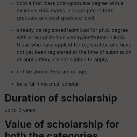
hold a first class post-graduate degree with a
minimum 60% marks in aggregate in both
graduate and post graduate level,
already be registered/admitted for ph.d. degree
with a recognized university/institution in India.
those who have applied for registration and have
not yet been registered at the time of submission
of application, are not eligible to apply,
not be above 35 years of age,
be a full-time ph.d. scholar
Duration of scholarship
up to 2 years.
Value of scholarship for
both the categories