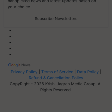
handpicked news and latest updates based on
your choice.
Subscribe Newsletters
Privacy Policy
|
Terms of Service
|
Data Policy
|
Refund & Cancellation Policy
CopyRight - 2026 Krishi Jagran Media Group. All
Rights Reserved.