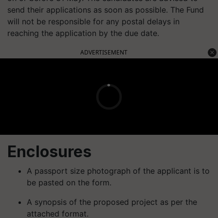
send their applications as soon as possible. The Fund
will not be responsible for any postal delays in
reaching the application by the due date.
ADVERTISEMENT
Enclosures
A passport size photograph of the applicant is to
be pasted on the form.
A synopsis of the proposed project as per the
attached format.