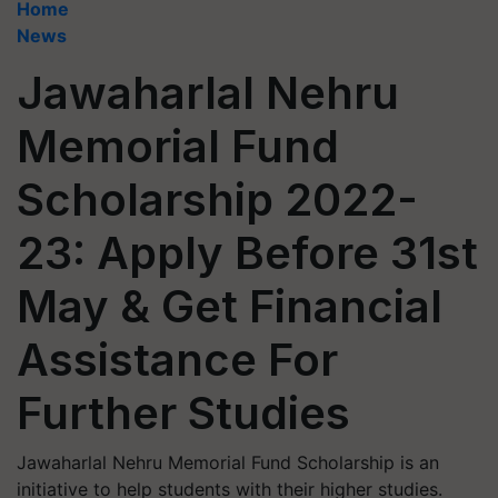
Home
News
Jawaharlal Nehru
Memorial Fund
Scholarship 2022-
23: Apply Before 31st
May & Get Financial
Assistance For
Further Studies
Jawaharlal Nehru Memorial Fund Scholarship is an
initiative to help students with their higher studies.