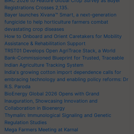
BIRC 2026 to Feature Global Crop Survey as Buyer
Registrations Crosses 2,135.
Bayer launches Xivana™ Smart, a next-generation
fungicide to help horticulture farmers combat
devastating crop diseases
How to Onboard and Orient Caretakers for Mobility
Assistance & Rehabilitation Support
TRST01 Develops Open AgriTrace Stack, a World
Bank-Commissioned Blueprint for Trusted, Traceable
Indian Agriculture Tracking System
India's growing cotton import dependence calls for
embracing technology and enabling policy reforms: Dr
R.S. Paroda
BioEnergy Global 2026 Opens with Grand
Inauguration, Showcasing Innovation and
Collaboration in Bioenergy
Thymalin: Immunological Signaling and Genetic
Regulation Studies
Mega Farmers Meeting at Karnal