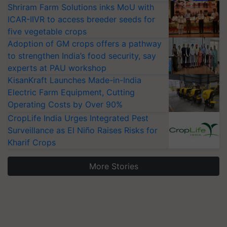
Shriram Farm Solutions inks MoU with
ICAR-IIVR to access breeder seeds for
five vegetable crops
Adoption of GM crops offers a pathway
to strengthen India’s food security, say
experts at PAU workshop
KisanKraft Launches Made-in-India
Electric Farm Equipment, Cutting
Operating Costs by Over 90%
CropLife India Urges Integrated Pest
Surveillance as El Niño Raises Risks for
Kharif Crops
More Stories