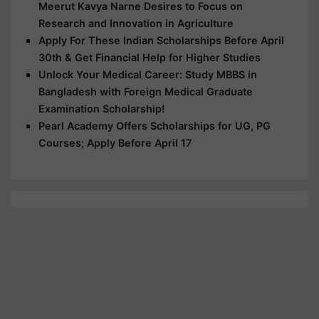
Meerut Kavya Narne Desires to Focus on
Research and Innovation in Agriculture
Apply For These Indian Scholarships Before April
30th & Get Financial Help for Higher Studies
Unlock Your Medical Career: Study MBBS in
Bangladesh with Foreign Medical Graduate
Examination Scholarship!
Pearl Academy Offers Scholarships for UG, PG
Courses; Apply Before April 17