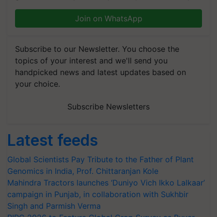
Join on WhatsApp
Subscribe to our Newsletter. You choose the
topics of your interest and we'll send you
handpicked news and latest updates based on
your choice.
Subscribe Newsletters
Latest feeds
Global Scientists Pay Tribute to the Father of Plant
Genomics in India, Prof. Chittaranjan Kole
Mahindra Tractors launches ‘Duniyo Vich Ikko Lalkaar’
campaign in Punjab, in collaboration with Sukhbir
Singh and Parmish Verma