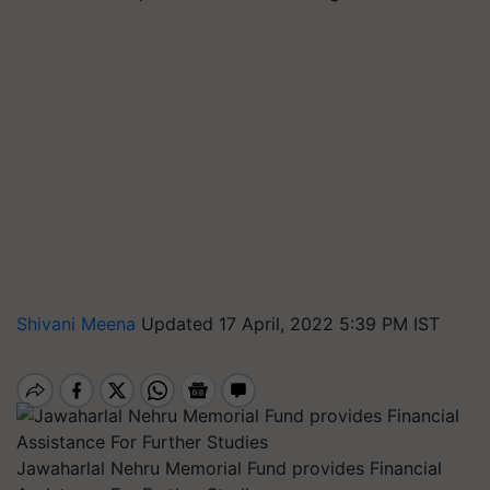
Shivani Meena
Updated 17 April, 2022 5:39 PM IST
Jawaharlal Nehru Memorial Fund provides Financial