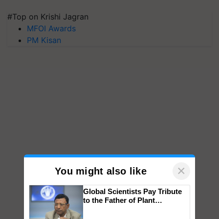
#Top on Krishi Jagran
MFOI Awards
PM Kisan
×
You might also like
Global Scientists Pay Tribute
to the Father of Plant
Genomics in India, Prof.
Chittaranjan Kole