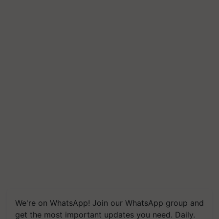
We're on WhatsApp! Join our WhatsApp group and
get the most important updates you need. Daily.