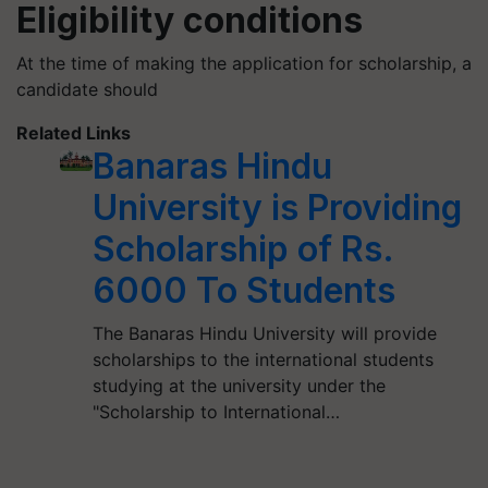
Eligibility conditions
At the time of making the application for scholarship, a
candidate should
Related Links
Banaras Hindu
University is Providing
Scholarship of Rs.
6000 To Students
The Banaras Hindu University will provide
scholarships to the international students
studying at the university under the
"Scholarship to International…