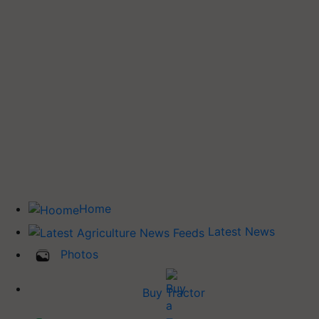
Home
Latest News
Photos
Buy Tractor