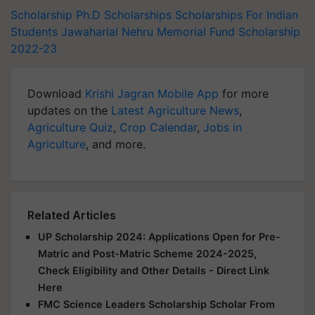
Scholarship
Ph.D
Scholarships
Scholarships For Indian
Students
Jawaharlal Nehru Memorial Fund Scholarship
2022-23
Download
Krishi Jagran Mobile App
for more
updates on the
Latest Agriculture News
,
Agriculture Quiz
,
Crop Calendar
,
Jobs in
Agriculture
, and more.
Related Articles
UP Scholarship 2024: Applications Open for Pre-
Matric and Post-Matric Scheme 2024-2025,
Check Eligibility and Other Details - Direct Link
Here
FMC Science Leaders Scholarship Scholar From