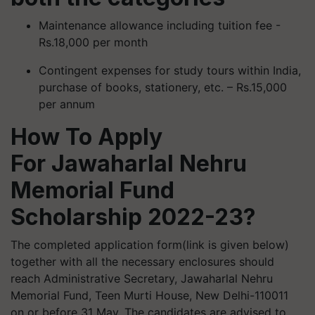
Maintenance allowance including tuition fee -
Rs.18,000 per month
Contingent expenses for study tours within India,
purchase of books, stationery, etc. – Rs.15,000
per annum
How To Apply
For Jawaharlal Nehru
Memorial Fund
Scholarship 2022-23?
The completed application form(link is given below)
together with all the necessary enclosures should
reach Administrative Secretary, Jawaharlal Nehru
Memorial Fund, Teen Murti House, New Delhi-110011
on or before 31 May. The candidates are advised to