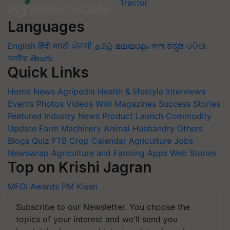
Languages
English
हिंदी
मराठी
ਪੰਜਾਬੀ
தமிழ்
മലയാളം
বাংলা
ಕನ್ನಡ
ଓଡିଆ
অসমীয়া
తెలుగు
Quick Links
Home
News
Agripedia
Health & lifestyle
Interviews
Events
Photos
Videos
Wiki
Magazines
Success Stories
Featured
Industry News
Product Launch
Commodity
Update
Farm Machinery
Animal Husbandry
Others
Blogs
Quiz
FTB
Crop Calendar
Agriculture Jobs
Newswrap
Agriculture and Farming Apps
Web Stories
Top on Krishi Jagran
MFOI Awards
PM Kisan
Subscribe to our Newsletter. You choose the
topics of your interest and we'll send you