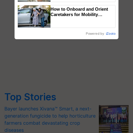
How to Onboard and Orient
Caretakers for Mobility
Assistance & Rehabilitation
Support
Powered by
iZooto
Top Stories
Bayer launches Xivana™ Smart, a next-
generation fungicide to help horticulture
farmers combat devastating crop
diseases