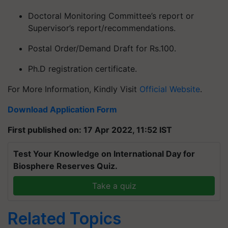
Doctoral Monitoring Committee’s report or
Supervisor’s report/recommendations.
Postal Order/Demand Draft for Rs.100.
Ph.D registration certificate.
For More Information, Kindly Visit
Official Website
.
Download Application Form
First published on: 17 Apr 2022, 11:52 IST
Test Your Knowledge on International Day for
Biosphere Reserves Quiz.
Take a quiz
Related Topics