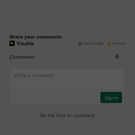
Share your comments