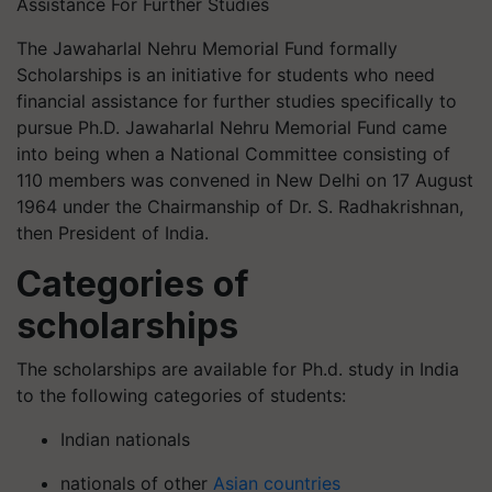
Assistance For Further Studies
The Jawaharlal Nehru Memorial Fund formally
Scholarships is an initiative for students who need
financial assistance for further studies specifically to
pursue Ph.D. Jawaharlal Nehru Memorial Fund came
into being when a National Committee consisting of
110 members was convened in New Delhi on 17 August
1964 under the Chairmanship of Dr. S. Radhakrishnan,
then President of India.
Categories of
scholarships
The scholarships are available for Ph.d. study in India
to the following categories of students:
Indian nationals
nationals of other
Asian countries