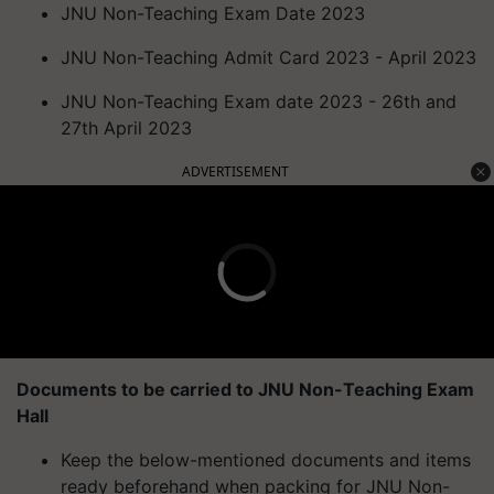
JNU Non-Teaching Exam Date 2023
JNU Non-Teaching Admit Card 2023 - April 2023
JNU Non-Teaching Exam date 2023 - 26th and
27th April 2023
ADVERTISEMENT
Documents to be carried to JNU Non-Teaching Exam
Hall
Keep the below-mentioned documents and items
ready beforehand when packing for JNU Non-