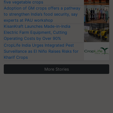
five vegetable crops
Adoption of GM crops offers a pathway
to strengthen India’s food security, say
experts at PAU workshop
KisanKraft Launches Made-in-India
Electric Farm Equipment, Cutting
Operating Costs by Over 90%
CropLife India Urges Integrated Pest
Surveillance as El Niño Raises Risks for
Kharif Crops
More Stories