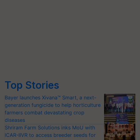
Top Stories
Bayer launches Xivana™ Smart, a next-
generation fungicide to help horticulture
farmers combat devastating crop
diseases
Shriram Farm Solutions inks MoU with
ICAR-IIVR to access breeder seeds for