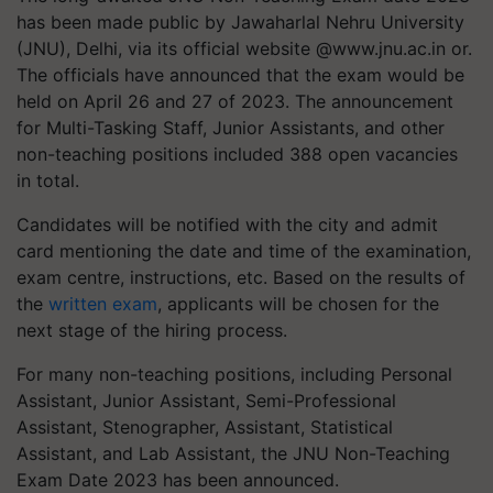
has been made public by Jawaharlal Nehru University
(JNU), Delhi, via its official website @www.jnu.ac.in or.
The officials have announced that the exam would be
held on April 26 and 27 of 2023. The announcement
for Multi-Tasking Staff, Junior Assistants, and other
non-teaching positions included 388 open vacancies
in total.
Candidates will be notified with the city and admit
card mentioning the date and time of the examination,
exam centre, instructions, etc. Based on the results of
the
written exam
, applicants will be chosen for the
next stage of the hiring process.
For many non-teaching positions, including Personal
Assistant, Junior Assistant, Semi-Professional
Assistant, Stenographer, Assistant, Statistical
Assistant, and Lab Assistant, the JNU Non-Teaching
Exam Date 2023 has been announced.