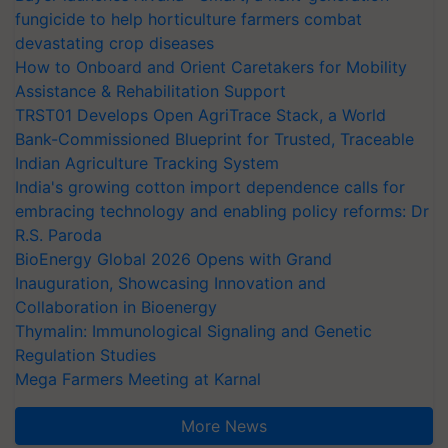
fungicide to help horticulture farmers combat
devastating crop diseases
How to Onboard and Orient Caretakers for Mobility
Assistance & Rehabilitation Support
TRST01 Develops Open AgriTrace Stack, a World
Bank-Commissioned Blueprint for Trusted, Traceable
Indian Agriculture Tracking System
India's growing cotton import dependence calls for
embracing technology and enabling policy reforms: Dr
R.S. Paroda
BioEnergy Global 2026 Opens with Grand
Inauguration, Showcasing Innovation and
Collaboration in Bioenergy
Thymalin: Immunological Signaling and Genetic
Regulation Studies
Mega Farmers Meeting at Karnal
More News