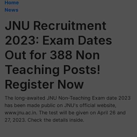
Home
News
JNU Recruitment
2023: Exam Dates
Out for 388 Non
Teaching Posts!
Register Now
The long-awaited JNU Non-Teaching Exam date 2023
has been made public on JNU's official website,
www.jnu.ac.in. The test will be given on April 26 and
27, 2023. Check the details inside.