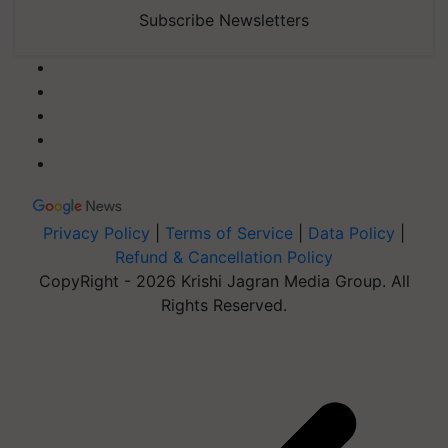
Subscribe Newsletters
Privacy Policy
|
Terms of Service
|
Data Policy
|
Refund & Cancellation Policy
CopyRight - 2026 Krishi Jagran Media Group. All
Rights Reserved.