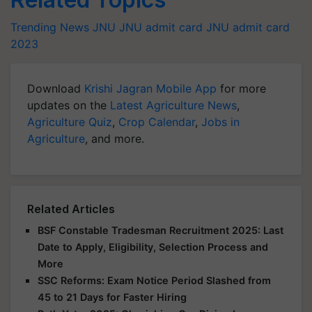
Trending News
JNU
JNU admit card
JNU admit card
2023
Download
Krishi Jagran Mobile App
for more
updates on the
Latest Agriculture News
,
Agriculture Quiz
,
Crop Calendar
,
Jobs in
Agriculture
, and more.
Related Articles
BSF Constable Tradesman Recruitment 2025: Last
Date to Apply, Eligibility, Selection Process and
More
SSC Reforms: Exam Notice Period Slashed from
45 to 21 Days for Faster Hiring