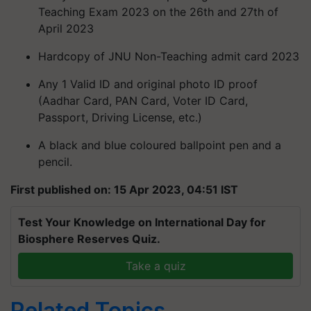
Teaching Exam 2023 on the 26th and 27th of
April 2023
Hardcopy of JNU Non-Teaching admit card 2023
Any 1 Valid ID and original photo ID proof
(Aadhar Card, PAN Card, Voter ID Card,
Passport, Driving License, etc.)
A black and blue coloured ballpoint pen and a
pencil.
First published on: 15 Apr 2023, 04:51 IST
Test Your Knowledge on International Day for
Biosphere Reserves Quiz.
Take a quiz
Related Topics