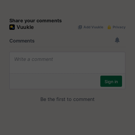
Share your comments