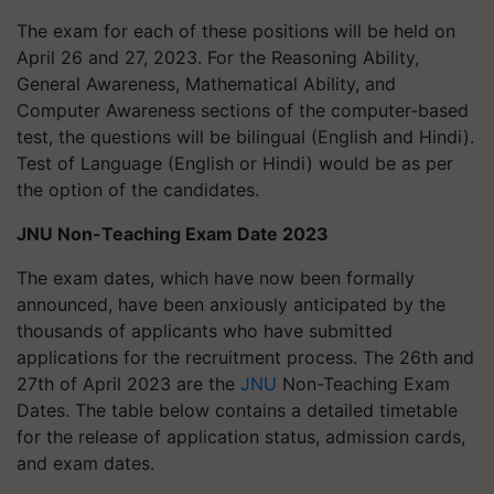
The exam for each of these positions will be held on
April 26 and 27, 2023. For the Reasoning Ability,
General Awareness, Mathematical Ability, and
Computer Awareness sections of the computer-based
test, the questions will be bilingual (English and Hindi).
Test of Language (English or Hindi) would be as per
the option of the candidates.
JNU Non-Teaching Exam Date 2023
The exam dates, which have now been formally
announced, have been anxiously anticipated by the
thousands of applicants who have submitted
applications for the recruitment process. The 26th and
27th of April 2023 are the
JNU
Non-Teaching Exam
Dates. The table below contains a detailed timetable
for the release of application status, admission cards,
and exam dates.