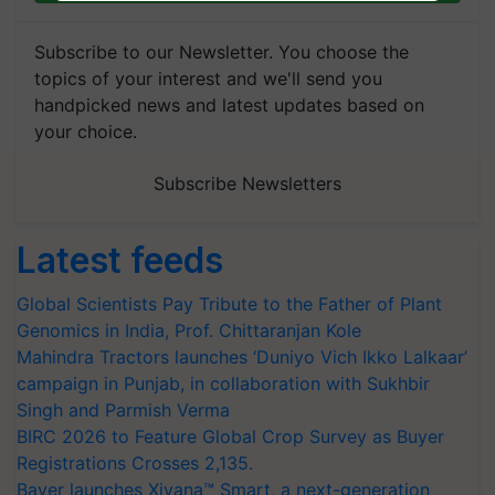
Subscribe to our Newsletter. You choose the
topics of your interest and we'll send you
handpicked news and latest updates based on
your choice.
Subscribe Newsletters
Latest feeds
Global Scientists Pay Tribute to the Father of Plant
Genomics in India, Prof. Chittaranjan Kole
Mahindra Tractors launches ‘Duniyo Vich Ikko Lalkaar’
campaign in Punjab, in collaboration with Sukhbir
Singh and Parmish Verma
BIRC 2026 to Feature Global Crop Survey as Buyer
Registrations Crosses 2,135.
Bayer launches Xivana™ Smart, a next-generation