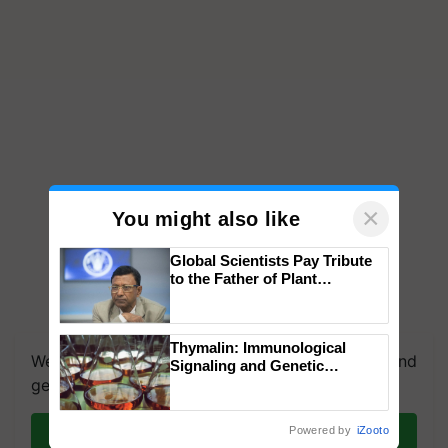
×
You might also like
Global Scientists Pay Tribute
to the Father of Plant
Genomics in India, Prof.
Chittaranjan Kole
Thymalin: Immunological
We're on WhatsApp! Join our WhatsApp group and
Signaling and Genetic
get the most important updates you need. Daily.
Regulation Studies
Join on WhatsApp
Powered by
iZooto