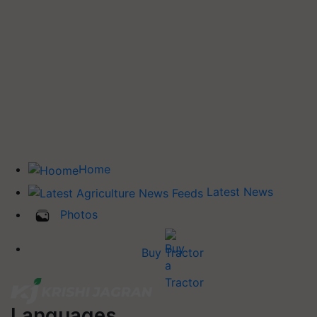
Home
Latest News
Photos
Buy Tractor
Languages