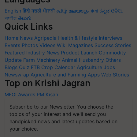
English
हिंदी
मराठी
ਪੰਜਾਬੀ
தமிழ்
മലയാളം
বাংলা
ಕನ್ನಡ
ଓଡିଆ
অসমীয়া
తెలుగు
Quick Links
Home
News
Agripedia
Health & lifestyle
Interviews
Events
Photos
Videos
Wiki
Magazines
Success Stories
Featured
Industry News
Product Launch
Commodity
Update
Farm Machinery
Animal Husbandry
Others
Blogs
Quiz
FTB
Crop Calendar
Agriculture Jobs
Newswrap
Agriculture and Farming Apps
Web Stories
Top on Krishi Jagran
MFOI Awards
PM Kisan
Subscribe to our Newsletter. You choose the
topics of your interest and we'll send you
handpicked news and latest updates based on
your choice.