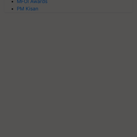
MFOI Awards
PM Kisan