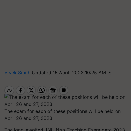
Vivek Singh
Updated 15 April, 2023 10:25 AM IST
The exam for each of these positions will be held on
April 26 and 27, 2023
The long-awaited JNU Non-Teaching Exam date 2023