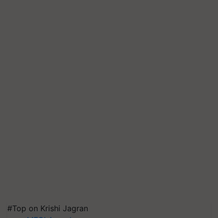
#Top on Krishi Jagran