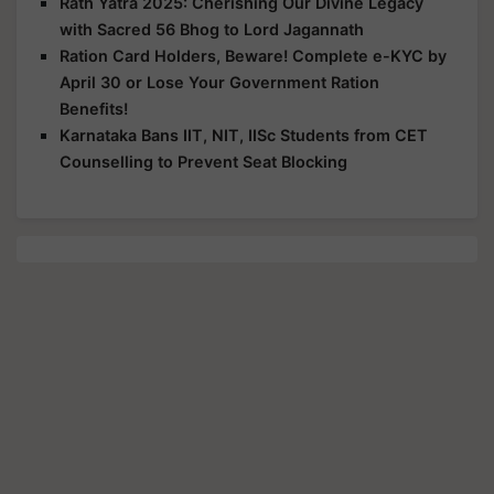
Rath Yatra 2025: Cherishing Our Divine Legacy
with Sacred 56 Bhog to Lord Jagannath
Ration Card Holders, Beware! Complete e-KYC by
April 30 or Lose Your Government Ration
Benefits!
Karnataka Bans IIT, NIT, IISc Students from CET
Counselling to Prevent Seat Blocking