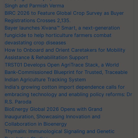
Singh and Parmish Verma
BIRC 2026 to Feature Global Crop Survey as Buyer
Registrations Crosses 2,135.
Bayer launches Xivana™ Smart, a next-generation
fungicide to help horticulture farmers combat
devastating crop diseases
How to Onboard and Orient Caretakers for Mobility
Assistance & Rehabilitation Support
TRST01 Develops Open AgriTrace Stack, a World
Bank-Commissioned Blueprint for Trusted, Traceable
Indian Agriculture Tracking System
India's growing cotton import dependence calls for
embracing technology and enabling policy reforms: Dr
R.S. Paroda
BioEnergy Global 2026 Opens with Grand
Inauguration, Showcasing Innovation and
Collaboration in Bioenergy
Thymalin: Immunological Signaling and Genetic