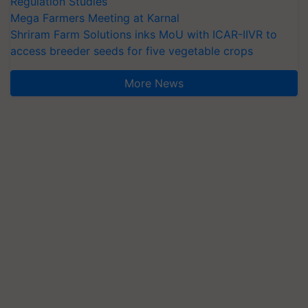
Regulation Studies
Mega Farmers Meeting at Karnal
Shriram Farm Solutions inks MoU with ICAR-IIVR to
access breeder seeds for five vegetable crops
More News