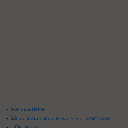
Home
Latest News
Photos