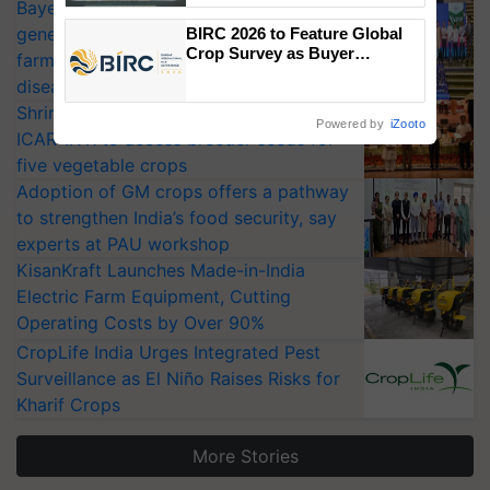
Bayer launches Xivana™ Smart, a next-
Singh and Parmish Verma
generation fungicide to help horticulture
BIRC 2026 to Feature Global
Crop Survey as Buyer
farmers combat devastating crop
Registrations Crosses 2,135.
diseases
Shriram Farm Solutions inks MoU with
Powered by
iZooto
ICAR-IIVR to access breeder seeds for
five vegetable crops
Adoption of GM crops offers a pathway
to strengthen India’s food security, say
experts at PAU workshop
KisanKraft Launches Made-in-India
Electric Farm Equipment, Cutting
Operating Costs by Over 90%
CropLife India Urges Integrated Pest
Surveillance as El Niño Raises Risks for
Kharif Crops
More Stories