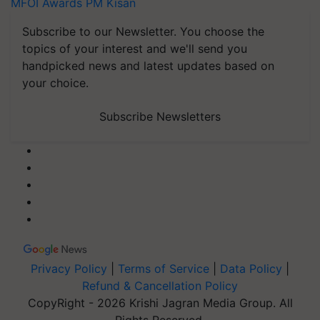
MFOI Awards
PM Kisan
Subscribe to our Newsletter. You choose the
topics of your interest and we'll send you
handpicked news and latest updates based on
your choice.
Subscribe Newsletters
Privacy Policy
|
Terms of Service
|
Data Policy
|
Refund & Cancellation Policy
CopyRight - 2026 Krishi Jagran Media Group. All
Rights Reserved.