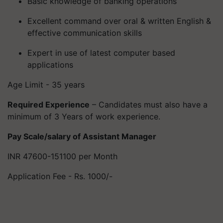
Basic knowledge of banking operations
Excellent command over oral & written English &
effective communication skills
Expert in use of latest computer based
applications
Age Limit - 35 years
Required Experience
– Candidates must also have a
minimum of 3 Years of work experience.
Pay Scale/salary of Assistant Manager
INR 47600-151100 per Month
Application Fee - Rs. 1000/-