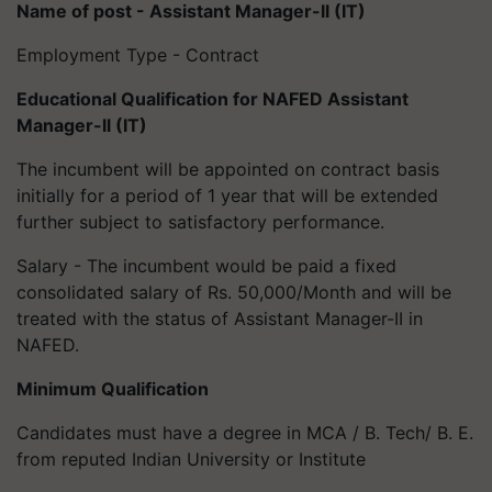
Name of post - Assistant Manager-ll (IT)
Employment Type - Contract
Educational Qualification for NAFED Assistant
Manager-ll (IT)
The incumbent will be appointed on contract basis
initially for a period of 1 year that will be extended
further subject to satisfactory performance.
Salary - The incumbent would be paid a fixed
consolidated salary of Rs. 50,000/Month and will be
treated with the status of Assistant Manager-II in
NAFED.
Minimum Qualification
Candidates must have a degree in MCA / B. Tech/ B. E.
from reputed Indian University or Institute