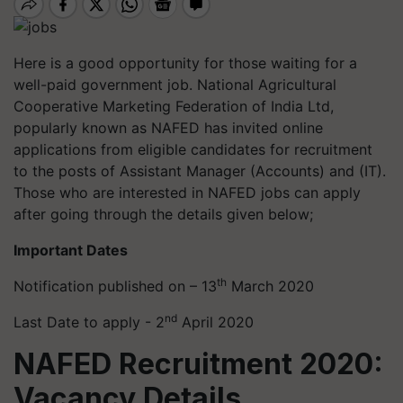
Here is a good opportunity for those waiting for a
well-paid government job. National Agricultural
Cooperative Marketing Federation of India Ltd,
popularly known as NAFED has invited online
applications from eligible candidates for recruitment
to the posts of Assistant Manager (Accounts) and (IT).
Those who are interested in NAFED jobs can apply
after going through the details given below;
Important Dates
th
Notification published on – 13
March 2020
nd
Last Date to apply - 2
April 2020
NAFED Recruitment 2020:
Vacancy Details