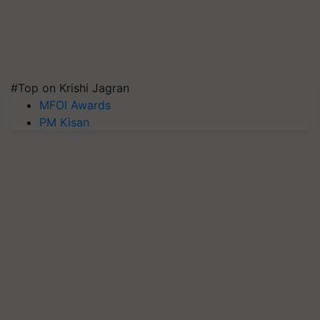
#Top on Krishi Jagran
MFOI Awards
PM Kisan