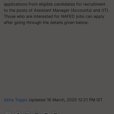
applications from eligible candidates for recruitment
to the posts of Assistant Manager (Accounts) and (IT).
Those who are interested for NAFED jobs can apply
after going through the details given below;
Abha Toppo
Updated 16 March, 2020 12:21 PM IST