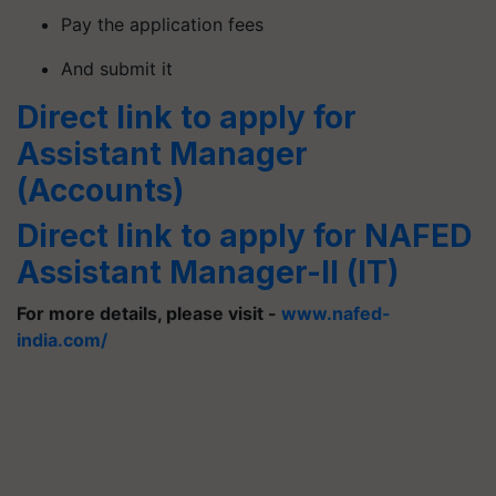
Pay the application fees
And submit it
Direct link to apply for
Assistant Manager
(Accounts)
Direct link to apply for NAFED
Assistant Manager-ll (IT)
For more details, please visit -
www.nafed-
india.com/