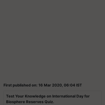
First published on: 16 Mar 2020, 06:04 IST
Test Your Knowledge on International Day for
Biosphere Reserves Quiz.