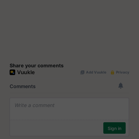
Share your comments