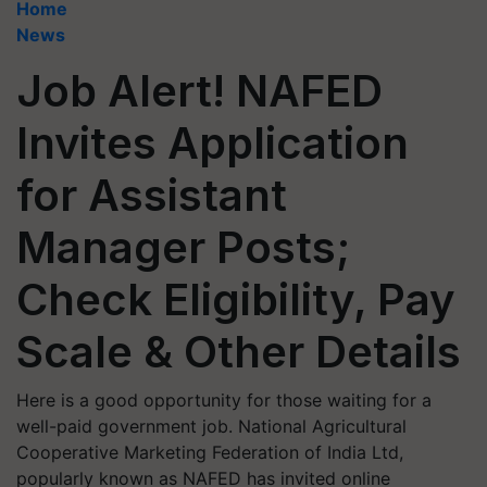
Home
News
Job Alert! NAFED
Invites Application
for Assistant
Manager Posts;
Check Eligibility, Pay
Scale & Other Details
Here is a good opportunity for those waiting for a
well-paid government job. National Agricultural
Cooperative Marketing Federation of India Ltd,
popularly known as NAFED has invited online