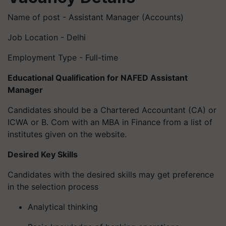
Name of post - Assistant Manager (Accounts)
Job Location - Delhi
Employment Type - Full-time
Educational Qualification for NAFED Assistant
Manager
Candidates should be a Chartered Accountant (CA) or
ICWA or B. Com with an MBA in Finance from a list of
institutes given on the website.
Desired Key Skills
Candidates with the desired skills may get preference
in the selection process
Analytical thinking