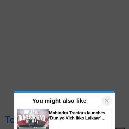
×
You might also like
Mahindra Tractors launches
Top Stories
‘Duniyo Vich Ikko Lalkaar’
campaign in Punjab, in
collaboration with Sukhbir