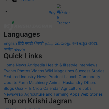
Buy Tractor
Languages
English
हिंदी
मराठी
ਪੰਜਾਬੀ
தமிழ்
മലയാളം
বাংলা
ಕನ್ನಡ
ଓଡିଆ
অসমীয়া
తెలుగు
Quick Links
Home
News
Agripedia
Health & lifestyle
Interviews
Events
Photos
Videos
Wiki
Magazines
Success Stories
Featured
Industry News
Product Launch
Commodity
Update
Farm Machinery
Animal Husbandry
Others
Blogs
Quiz
FTB
Crop Calendar
Agriculture Jobs
Newswrap
Agriculture and Farming Apps
Web Stories
Top on Krishi Jagran