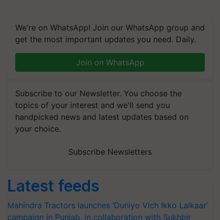
We're on WhatsApp! Join our WhatsApp group and
get the most important updates you need. Daily.
Join on WhatsApp
Subscribe to our Newsletter. You choose the
topics of your interest and we'll send you
handpicked news and latest updates based on
your choice.
Subscribe Newsletters
Latest feeds
Mahindra Tractors launches ‘Duniyo Vich Ikko Lalkaar’
campaign in Punjab, in collaboration with Sukhbir