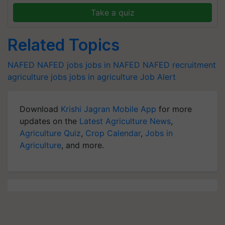
Take a quiz
Related Topics
NAFED
NAFED jobs
jobs in NAFED
NAFED recruitment
agriculture jobs
jobs in agriculture
Job Alert
Download
Krishi Jagran Mobile App
for more
updates on the
Latest Agriculture News
,
Agriculture Quiz
,
Crop Calendar
,
Jobs in
Agriculture
, and more.