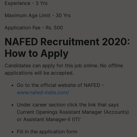
Experience - 3 Yrs
Maximum Age Limit - 30 Yrs
Application Fee - Rs. 500
NAFED Recruitment 2020:
How to Apply
Candidates can apply for this job online. No offline
applications will be accepted.
Go to the official website of NAFED -
www.nafed-india.com/
Under career section click the link that says
Current Openings ‘Assistant Manager (Accounts)
or Assistant Manager-ll (IT)’
Fill in the application form