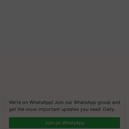
We're on WhatsApp! Join our WhatsApp group and
get the most important updates you need. Daily.
Join on WhatsApp