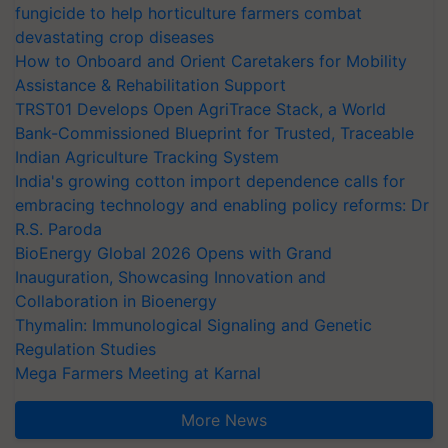
fungicide to help horticulture farmers combat
devastating crop diseases
How to Onboard and Orient Caretakers for Mobility
Assistance & Rehabilitation Support
TRST01 Develops Open AgriTrace Stack, a World
Bank-Commissioned Blueprint for Trusted, Traceable
Indian Agriculture Tracking System
India's growing cotton import dependence calls for
embracing technology and enabling policy reforms: Dr
R.S. Paroda
BioEnergy Global 2026 Opens with Grand
Inauguration, Showcasing Innovation and
Collaboration in Bioenergy
Thymalin: Immunological Signaling and Genetic
Regulation Studies
Mega Farmers Meeting at Karnal
More News