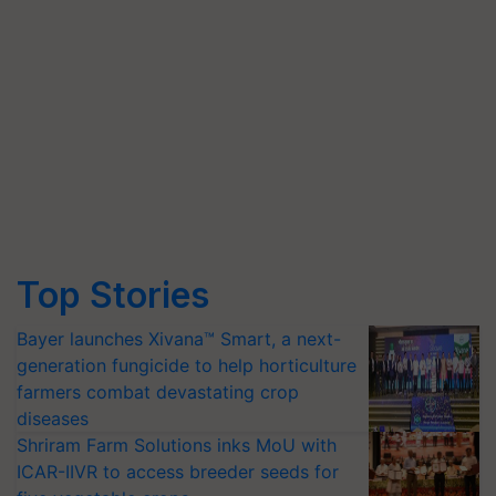
Top Stories
Bayer launches Xivana™ Smart, a next-
generation fungicide to help horticulture
farmers combat devastating crop
diseases
Shriram Farm Solutions inks MoU with
ICAR-IIVR to access breeder seeds for