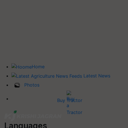
Home
Latest News
Photos
Buy Tractor
Languages