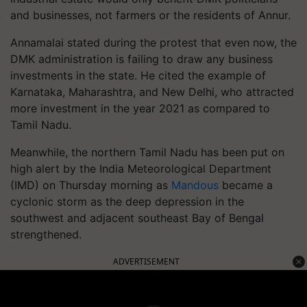
and businesses, not farmers or the residents of Annur.
Annamalai stated during the protest that even now, the
DMK administration is failing to draw any business
investments in the state. He cited the example of
Karnataka, Maharashtra, and New Delhi, who attracted
more investment in the year 2021 as compared to
Tamil Nadu.
Meanwhile, the northern Tamil Nadu has been put on
high alert by the India Meteorological Department
(IMD) on Thursday morning as
Mandous
became a
cyclonic storm as the deep depression in the
southwest and adjacent southeast Bay of Bengal
strengthened.
ADVERTISEMENT