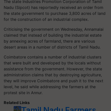
The state Industries Promotion Corporation of Tamil
Nadu (Sipcot) has reportedly received an order from
the state government to purchase 3,800 acres of land
for the construction of an industrial complex.
Criticising the government on Wednesday, Annamalai
claimed that instead of building the industrial estate
by annexing acres of farmland, there are various
desert areas in a number of districts of Tamil Nadu.
Coimbatore contains a number of industrial clusters
that were built and developed by the locals without
assistance from the government. However, the state
administration claims that by destroying agriculture,
they will improve Coimbatore and push it to the next
level, he said while addressing the farmers at the
protest site in Annur.
Related Links
Tamil Nadu Farmers