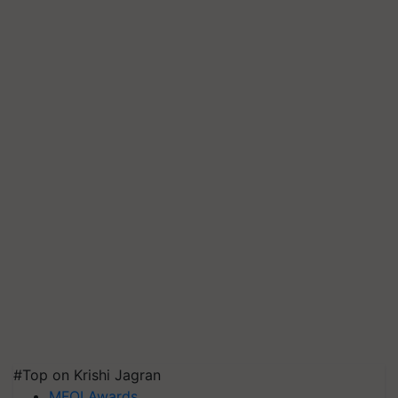
#Top on Krishi Jagran
MFOI Awards