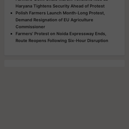
Haryana Tightens Security Ahead of Protest
Polish Farmers Launch Month-Long Protest,
Demand Resignation of EU Agriculture
Commissioner
Farmers' Protest on Noida Expressway Ends,
Route Reopens Following Six-Hour Disruption