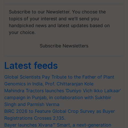
Subscribe to our Newsletter. You choose the
topics of your interest and we'll send you
handpicked news and latest updates based on
your choice.
Subscribe Newsletters
Latest feeds
Global Scientists Pay Tribute to the Father of Plant
Genomics in India, Prof. Chittaranjan Kole
Mahindra Tractors launches ‘Duniyo Vich Ikko Lalkaar’
campaign in Punjab, in collaboration with Sukhbir
Singh and Parmish Verma
BIRC 2026 to Feature Global Crop Survey as Buyer
Registrations Crosses 2,135.
Bayer launches Xivana™ Smart, a next-generation