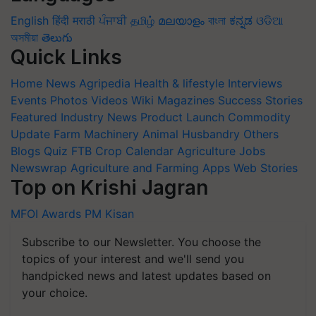
English
हिंदी
मराठी
ਪੰਜਾਬੀ
தமிழ்
മലയാളം
বাংলা
ಕನ್ನಡ
ଓଡିଆ
অসমীয়া
తెలుగు
Quick Links
Home
News
Agripedia
Health & lifestyle
Interviews
Events
Photos
Videos
Wiki
Magazines
Success Stories
Featured
Industry News
Product Launch
Commodity
Update
Farm Machinery
Animal Husbandry
Others
Blogs
Quiz
FTB
Crop Calendar
Agriculture Jobs
Newswrap
Agriculture and Farming Apps
Web Stories
Top on Krishi Jagran
MFOI Awards
PM Kisan
Subscribe to our Newsletter. You choose the
topics of your interest and we'll send you
handpicked news and latest updates based on
your choice.