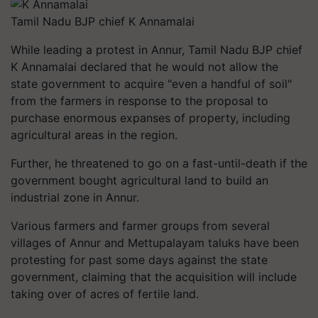
Tamil Nadu BJP chief K Annamalai
While leading a protest in Annur, Tamil Nadu BJP chief
K Annamalai declared that he would not allow the
state government to acquire "even a handful of soil"
from the farmers in response to the proposal to
purchase enormous expanses of property, including
agricultural areas in the region.
Further, he threatened to go on a fast-until-death if the
government bought agricultural land to build an
industrial zone in Annur.
Various farmers and farmer groups from several
villages of Annur and Mettupalayam taluks have been
protesting for past some days against the state
government, claiming that the acquisition will include
taking over of acres of fertile land.