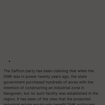
The Saffron party has been claiming that when the
DMK was in power twenty years ago, the state
government purchased hundreds of acres with the
intention of constructing an industrial zone in
Nanguneri, but no such facility was established in the
region. It has been of the view that the projected
industrial estate would only benefit DMK politicians