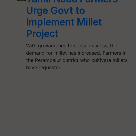
Urge Govt to
Implement Millet
Project
With growing health consciousness, the
demand for millet has increased. Farmers in
the Perambalur district who cultivate millets
have requested…