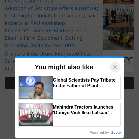
five vegetable crops
Adoption of GM crops offers a pathway
to strengthen India’s food security, say
experts at PAU workshop
KisanKraft Launches Made-in-India
Electric Farm Equipment, Cutting
Operating Costs by Over 90%
CropLife India Urges Integrated Pest
Surveillance as El Niño Raises Risks for
×
You might also like
Kharif Crops
Global Scientists Pay Tribute
More Stories
to the Father of Plant
Genomics in India, Prof.
Chittaranjan Kole
Mahindra Tractors launches
‘Duniyo Vich Ikko Lalkaar’
campaign in Punjab, in
collaboration with Sukhbir
Singh and Parmish Verma
Powered by
iZooto