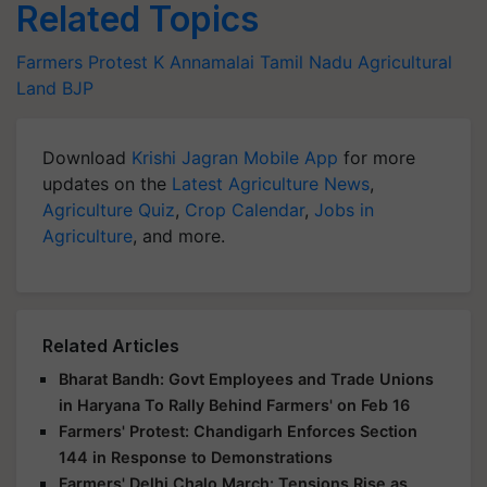
Related Topics
Farmers Protest
K Annamalai
Tamil Nadu
Agricultural
Land
BJP
Download
Krishi Jagran Mobile App
for more
updates on the
Latest Agriculture News
,
Agriculture Quiz
,
Crop Calendar
,
Jobs in
Agriculture
, and more.
Related Articles
Bharat Bandh: Govt Employees and Trade Unions
in Haryana To Rally Behind Farmers' on Feb 16
Farmers' Protest: Chandigarh Enforces Section
144 in Response to Demonstrations
Farmers' Delhi Chalo March: Tensions Rise as