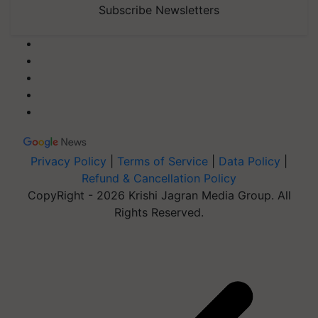
Subscribe Newsletters
Privacy Policy
|
Terms of Service
|
Data Policy
|
Refund & Cancellation Policy
CopyRight - 2026 Krishi Jagran Media Group. All
Rights Reserved.