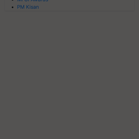
PM Kisan