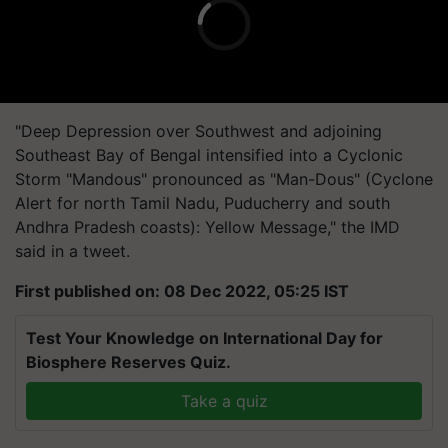
"Deep Depression over Southwest and adjoining
Southeast Bay of Bengal intensified into a Cyclonic
Storm "Mandous" pronounced as "Man-Dous" (Cyclone
Alert for north Tamil Nadu, Puducherry and south
Andhra Pradesh coasts): Yellow Message," the IMD
said in a tweet.
First published on: 08 Dec 2022, 05:25 IST
Test Your Knowledge on International Day for
Biosphere Reserves Quiz.
Take a quiz