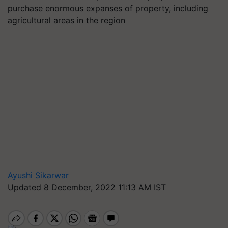
purchase enormous expanses of property, including
agricultural areas in the region
Ayushi Sikarwar
Updated 8 December, 2022 11:13 AM IST