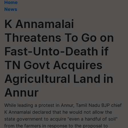
Home
News
K Annamalai
Threatens To Go on
Fast-Unto-Death if
TN Govt Acquires
Agricultural Land in
Annur
While leading a protest in Annur, Tamil Nadu BJP chief
K Annamalai declared that he would not allow the
state government to acquire "even a handful of soil"
from the farmers in response to the proposal to