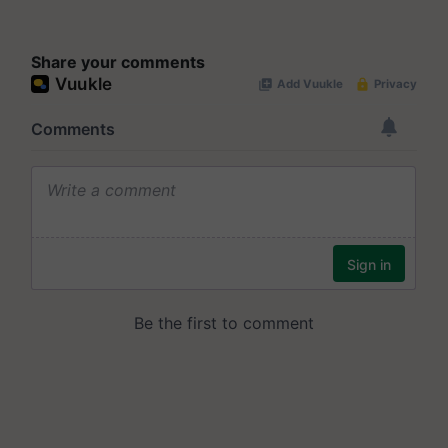
Share your comments