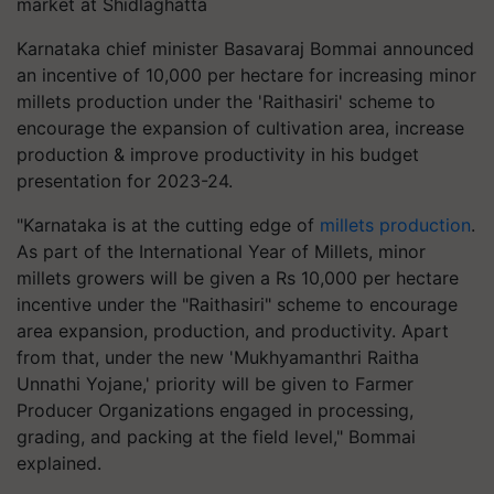
market at Shidlaghatta
Karnataka chief minister Basavaraj Bommai announced
an incentive of 10,000 per hectare for increasing minor
millets production under the 'Raithasiri' scheme to
encourage the expansion of cultivation area, increase
production & improve productivity in his budget
presentation for 2023-24.
"Karnataka is at the cutting edge of
millets production
.
As part of the International Year of Millets, minor
millets growers will be given a Rs 10,000 per hectare
incentive under the "Raithasiri" scheme to encourage
area expansion, production, and productivity. Apart
from that, under the new 'Mukhyamanthri Raitha
Unnathi Yojane,' priority will be given to Farmer
Producer Organizations engaged in processing,
grading, and packing at the field level," Bommai
explained.