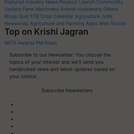
Featured
Industry News
Product Launch
Commodity
Update
Farm Machinery
Animal Husbandry
Others
Blogs
Quiz
FTB
Crop Calendar
Agriculture Jobs
Newswrap
Agriculture and Farming Apps
Web Stories
Top on Krishi Jagran
MFOI Awards
PM Kisan
Subscribe to our Newsletter. You choose the
topics of your interest and we'll send you
handpicked news and latest updates based on
your choice.
Subscribe Newsletters