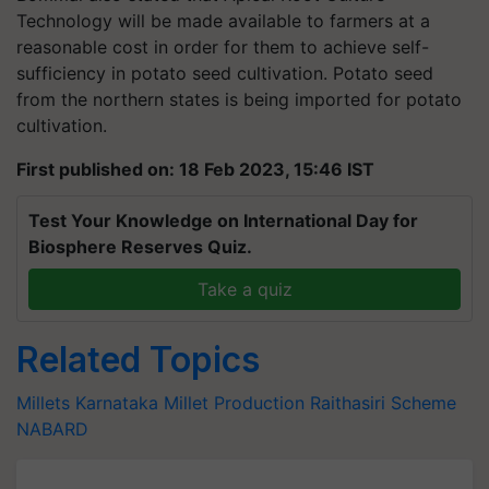
Technology will be made available to farmers at a
reasonable cost in order for them to achieve self-
sufficiency in potato seed cultivation. Potato seed
from the northern states is being imported for potato
cultivation.
First published on: 18 Feb 2023, 15:46 IST
Test Your Knowledge on International Day for
Biosphere Reserves Quiz.
Take a quiz
Related Topics
Millets
Karnataka
Millet Production
Raithasiri Scheme
NABARD