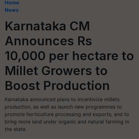
Home
News
Karnataka CM
Announces Rs
10,000 per hectare to
Millet Growers to
Boost Production
Karnataka announced plans to incentivize millets
production, as well as launch new programmes to
promote horticulture processing and exports, and to
bring more land under organic and natural farming in
the state.