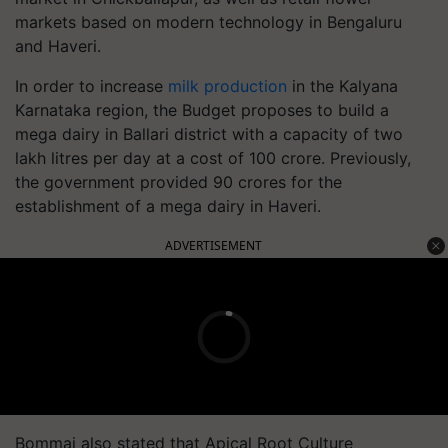
markets based on modern technology in Bengaluru
and Haveri.
In order to increase
milk production
in the Kalyana
Karnataka region, the Budget proposes to build a
mega dairy in Ballari district with a capacity of two
lakh litres per day at a cost of 100 crore. Previously,
the government provided 90 crores for the
establishment of a mega dairy in Haveri.
ADVERTISEMENT
Bommai also stated that Apical Root Culture