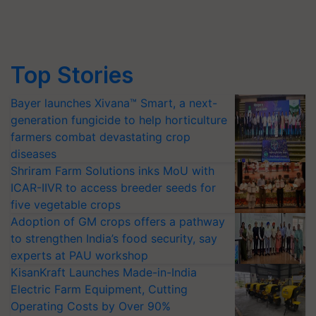
Top Stories
Bayer launches Xivana™ Smart, a next-
generation fungicide to help horticulture
farmers combat devastating crop
diseases
Shriram Farm Solutions inks MoU with
ICAR-IIVR to access breeder seeds for
five vegetable crops
Adoption of GM crops offers a pathway
to strengthen India’s food security, say
experts at PAU workshop
KisanKraft Launches Made-in-India
Electric Farm Equipment, Cutting
Operating Costs by Over 90%