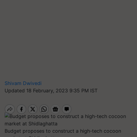
Shivam Dwivedi
Updated 18 February, 2023 9:35 PM IST
Budget proposes to construct a high-tech cocoon