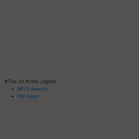
#Top on Krishi Jagran
MFOI Awards
PM Kisan