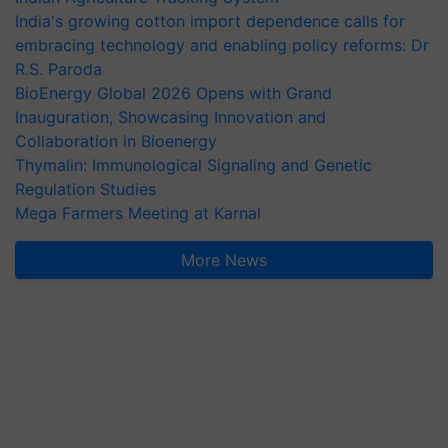
India's growing cotton import dependence calls for
embracing technology and enabling policy reforms: Dr
R.S. Paroda
BioEnergy Global 2026 Opens with Grand
Inauguration, Showcasing Innovation and
Collaboration in Bioenergy
Thymalin: Immunological Signaling and Genetic
Regulation Studies
Mega Farmers Meeting at Karnal
More News