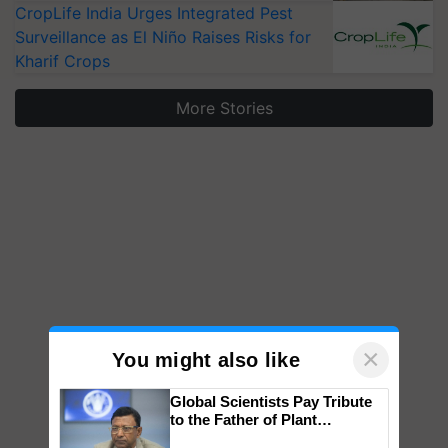
CropLife India Urges Integrated Pest
Surveillance as El Niño Raises Risks for
Kharif Crops
More Stories
×
You might also like
Global Scientists Pay Tribute
to the Father of Plant
Genomics in India, Prof.