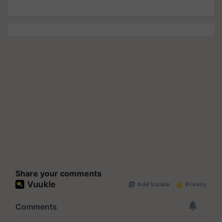
Share your comments