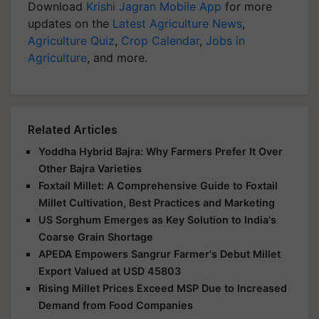
Download
Krishi Jagran Mobile App
for more
updates on the
Latest Agriculture News
,
Agriculture Quiz
,
Crop Calendar
,
Jobs in
Agriculture
, and more.
Related Articles
Yoddha Hybrid Bajra: Why Farmers Prefer It Over
Other Bajra Varieties
Foxtail Millet: A Comprehensive Guide to Foxtail
Millet Cultivation, Best Practices and Marketing
US Sorghum Emerges as Key Solution to India's
Coarse Grain Shortage
APEDA Empowers Sangrur Farmer's Debut Millet
Export Valued at USD 45803
Rising Millet Prices Exceed MSP Due to Increased
Demand from Food Companies