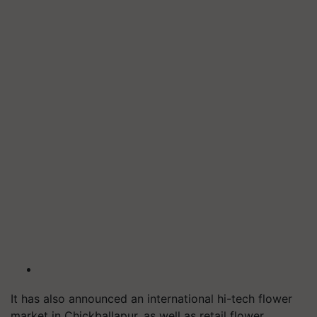
It has also announced an international hi-tech flower
market in Chickballapur, as well as retail flower