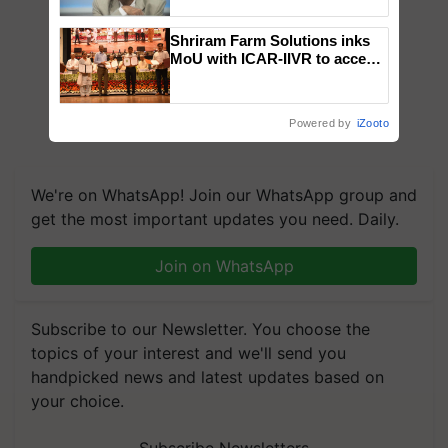
Chittaranjan Kole
Shriram Farm Solutions inks
MoU with ICAR-IIVR to access
breeder seeds for five
vegetable crops
Powered by
iZooto
We're on WhatsApp! Join our WhatsApp group and
get the most important updates you need. Daily.
Join on WhatsApp
Subscribe to our Newsletter. You choose the
topics of your interest and we'll send you
handpicked news and latest updates based on
your choice.