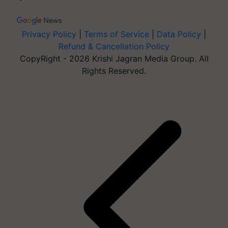
Privacy Policy
|
Terms of Service
|
Data Policy
|
Refund & Cancellation Policy
CopyRight - 2026 Krishi Jagran Media Group. All
Rights Reserved.