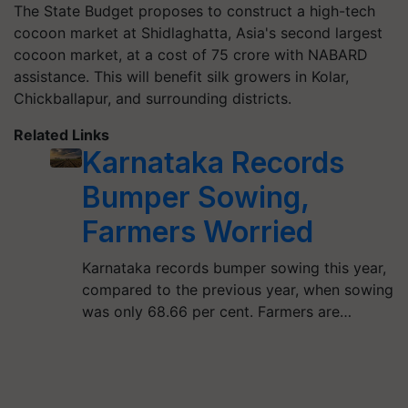
The State Budget proposes to construct a high-tech
cocoon market at Shidlaghatta, Asia's second largest
cocoon market, at a cost of 75 crore with NABARD
assistance. This will benefit silk growers in Kolar,
Chickballapur, and surrounding districts.
Related Links
Karnataka Records
Bumper Sowing,
Farmers Worried
Karnataka records bumper sowing this year,
compared to the previous year, when sowing
was only 68.66 per cent. Farmers are…