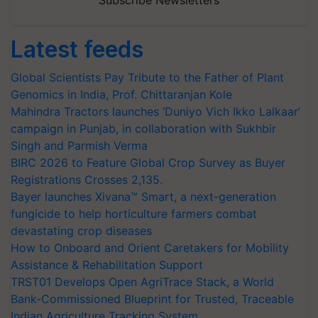
Subscribe Newsletters
Latest feeds
Global Scientists Pay Tribute to the Father of Plant
Genomics in India, Prof. Chittaranjan Kole
Mahindra Tractors launches ‘Duniyo Vich Ikko Lalkaar’
campaign in Punjab, in collaboration with Sukhbir
Singh and Parmish Verma
BIRC 2026 to Feature Global Crop Survey as Buyer
Registrations Crosses 2,135.
Bayer launches Xivana™ Smart, a next-generation
fungicide to help horticulture farmers combat
devastating crop diseases
How to Onboard and Orient Caretakers for Mobility
Assistance & Rehabilitation Support
TRST01 Develops Open AgriTrace Stack, a World
Bank-Commissioned Blueprint for Trusted, Traceable
Indian Agriculture Tracking System