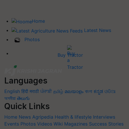
Home
Latest News
Photos
Buy Tractor
Languages
English
हिंदी
मराठी
ਪੰਜਾਬੀ
தமிழ்
മലയാളം
বাংলা
ಕನ್ನಡ
ଓଡିଆ
অসমীয়া
తెలుగు
Quick Links
Home
News
Agripedia
Health & lifestyle
Interviews
Events
Photos
Videos
Wiki
Magazines
Success Stories