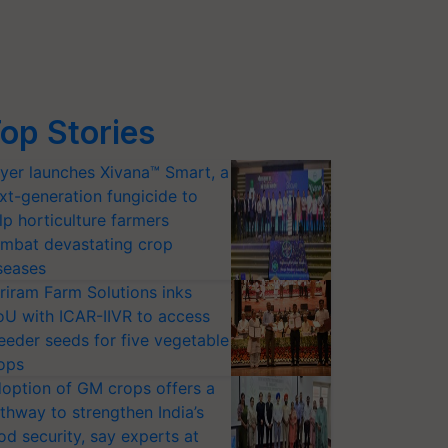
op Stories
yer launches Xivana™ Smart, a
xt-generation fungicide to
lp horticulture farmers
mbat devastating crop
seases
riram Farm Solutions inks
U with ICAR-IIVR to access
eeder seeds for five vegetable
ops
option of GM crops offers a
thway to strengthen India’s
od security, say experts at