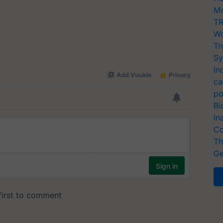
Mo
TR
Wo
Tr
Sy
In
ca
po
Bi
In
Co
Th
Ge