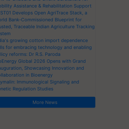
bility Assistance & Rehabilitation Support
ST01 Develops Open AgriTrace Stack, a
rld Bank-Commissioned Blueprint for
usted, Traceable Indian Agriculture Tracking
stem
dia's growing cotton import dependence
lls for embracing technology and enabling
licy reforms: Dr R.S. Paroda
oEnergy Global 2026 Opens with Grand
auguration, Showcasing Innovation and
llaboration in Bioenergy
ymalin: Immunological Signaling and
netic Regulation Studies
More News