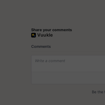
Share your comments