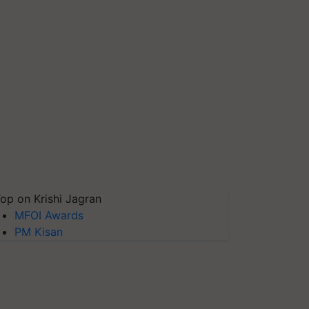
op on Krishi Jagran
MFOI Awards
PM Kisan