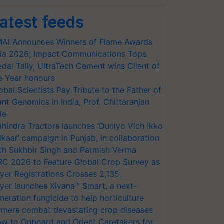
atest feeds
AI Announces Winners of Flame Awards
ia 2026; Impact Communications Tops
dal Tally, UltraTech Cement wins Client of
e Year honours
obal Scientists Pay Tribute to the Father of
ant Genomics in India, Prof. Chittaranjan
le
hindra Tractors launches ‘Duniyo Vich Ikko
lkaar’ campaign in Punjab, in collaboration
th Sukhbir Singh and Parmish Verma
RC 2026 to Feature Global Crop Survey as
yer Registrations Crosses 2,135.
yer launches Xivana™ Smart, a next-
neration fungicide to help horticulture
rmers combat devastating crop diseases
w to Onboard and Orient Caretakers for