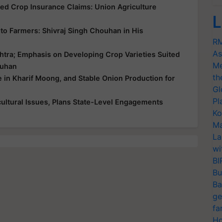
yed Crop Insurance Claims: Union Agriculture
L
ce to Farmers: Shivraj Singh Chouhan in His
RM
As
htra; Emphasis on Developing Crop Varieties Suited
Me
ouhan
th
e in Kharif Moong, and Stable Onion Production for
Gl
Pl
ultural Issues, Plans State-Level Engagements
Ko
Ma
La
wi
BI
Bu
Ba
ge
fa
Ho