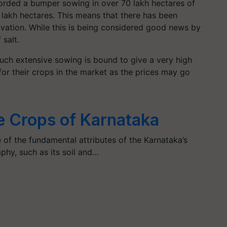
ecorded a bumper sowing in over 70 lakh hectares of
7 lakh hectares. This means that there has been
tivation. While this is being considered good news by
f salt.
such extensive sowing is bound to give a very high
for their crops in the market as the prices may go
le Crops of Karnataka
e of the fundamental attributes of the Karnataka’s
hy, such as its soil and…