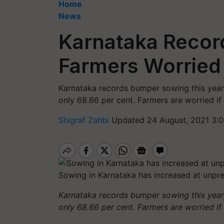
Home
News
Karnataka Recor
Farmers Worried
Karnataka records bumper sowing this year
only 68.66 per cent. Farmers are worried if 
Shigraf Zahbi
Updated 24 August, 2021 3:0
Sowing in Karnataka has increased at unpr
Karnataka records bumper sowing this year
only 68.66 per cent. Farmers are worried if