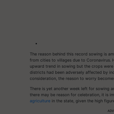
The reason behind this record sowing is ampl
from cities to villages due to Coronavirus. 
upward trend in sowing but the crops were 
districts had been adversely affected by ince
consideration, the reason to worry becom
There is yet another week left for sowing a
there may be reason for celebration, it is 
agriculture
in the state, given the high figur
ADV