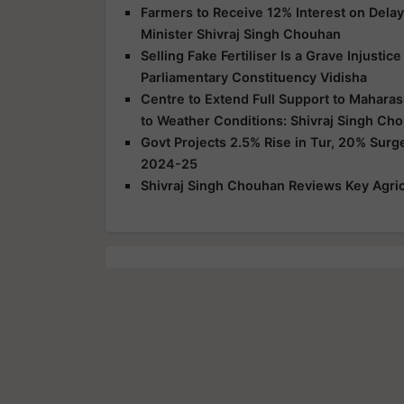
Farmers to Receive 12% Interest on Dela
Minister Shivraj Singh Chouhan
Selling Fake Fertiliser Is a Grave Injusti
Parliamentary Constituency Vidisha
Centre to Extend Full Support to Maharas
to Weather Conditions: Shivraj Singh Ch
Govt Projects 2.5% Rise in Tur, 20% Surg
2024-25
Shivraj Singh Chouhan Reviews Key Agric