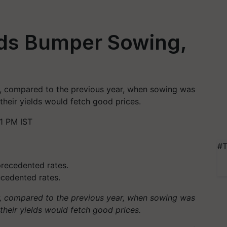
ds Bumper Sowing,
, compared to the previous year, when sowing was
their yields would fetch good prices.
1 PM IST
#T
ecedented rates.
, compared to the previous year, when sowing was
 their yields would fetch good prices.