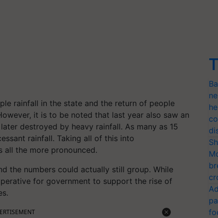
T
Ba
ne
e rainfall in the state and the return of people
he
However, it is to be noted that last year also saw an
co
later destroyed by heavy rainfall. As many as 15
di
ssant rainfall. Taking all of this into
Sh
es all the more pronounced.
Mo
br
nd the numbers could actually still group. While
cr
imperative for government to support the rise of
Ad
es.
pa
fo
ERTISEMENT