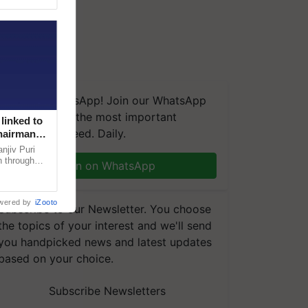
We're on WhatsApp! Join our WhatsApp
group and get the most important
linked to
updates you need. Daily.
Chairman
njiv Puri
n through
Join on WhatsApp
, climate-
wered by
iZooto
Subscribe to our Newsletter. You choose
the topics of your interest and we'll send
you handpicked news and latest updates
based on your choice.
Subscribe Newsletters