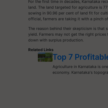
For the first time in decades, Karnataka r
land. The land targeted for agriculture is 7
sowing in 90.96 per cent of land fit for cul
official, farmers are taking it with a pinch o
The reason behind their skepticism is that 
yield. Farmers may not get the right prices 
down with surplus production.
Related Links
Top 7 Profitab
Agriculture in Karnataka is on
economy. Karnataka's topograp