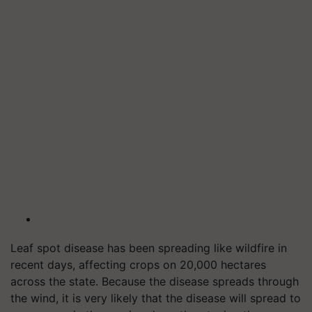
Leaf spot disease has been spreading like wildfire in
recent days, affecting crops on 20,000 hectares
across the state. Because the disease spreads through
the wind, it is very likely that the disease will spread to