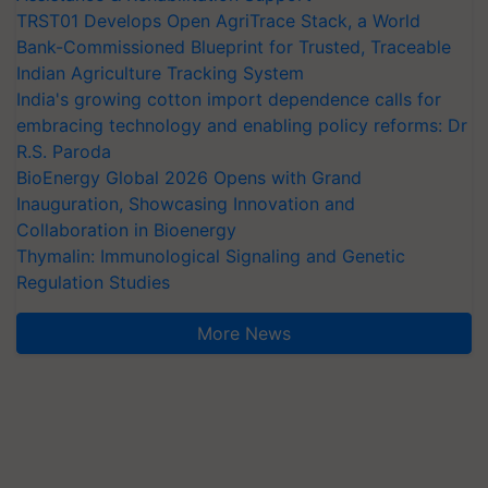
TRST01 Develops Open AgriTrace Stack, a World
Bank-Commissioned Blueprint for Trusted, Traceable
Indian Agriculture Tracking System
India's growing cotton import dependence calls for
embracing technology and enabling policy reforms: Dr
R.S. Paroda
BioEnergy Global 2026 Opens with Grand
Inauguration, Showcasing Innovation and
Collaboration in Bioenergy
Thymalin: Immunological Signaling and Genetic
Regulation Studies
More News