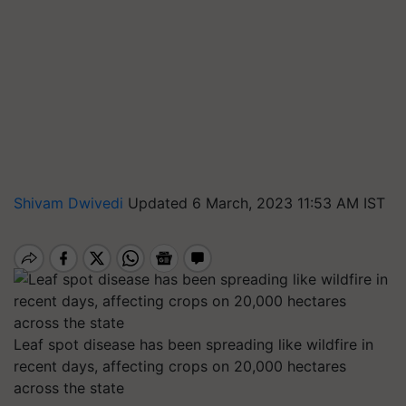
Shivam Dwivedi
Updated 6 March, 2023 11:53 AM IST
Leaf spot disease has been spreading like wildfire in
recent days, affecting crops on 20,000 hectares
across the state