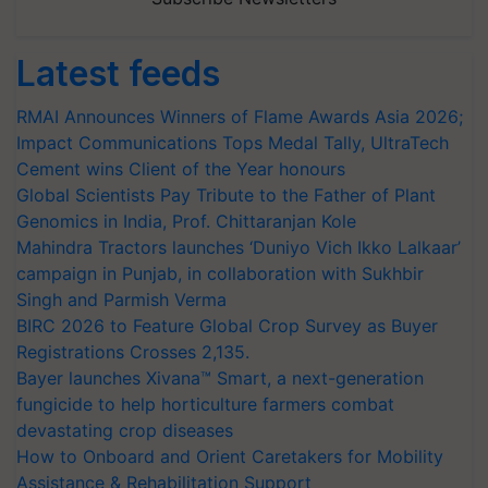
Latest feeds
RMAI Announces Winners of Flame Awards Asia 2026;
Impact Communications Tops Medal Tally, UltraTech
Cement wins Client of the Year honours
Global Scientists Pay Tribute to the Father of Plant
Genomics in India, Prof. Chittaranjan Kole
Mahindra Tractors launches ‘Duniyo Vich Ikko Lalkaar’
campaign in Punjab, in collaboration with Sukhbir
Singh and Parmish Verma
BIRC 2026 to Feature Global Crop Survey as Buyer
Registrations Crosses 2,135.
Bayer launches Xivana™ Smart, a next-generation
fungicide to help horticulture farmers combat
devastating crop diseases
How to Onboard and Orient Caretakers for Mobility
Assistance & Rehabilitation Support