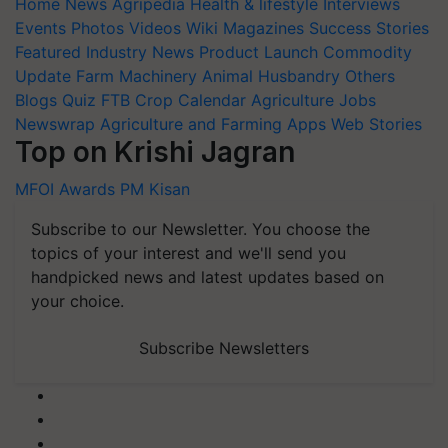
Home
News
Agripedia
Health & lifestyle
Interviews
Events
Photos
Videos
Wiki
Magazines
Success Stories
Featured
Industry News
Product Launch
Commodity
Update
Farm Machinery
Animal Husbandry
Others
Blogs
Quiz
FTB
Crop Calendar
Agriculture Jobs
Newswrap
Agriculture and Farming Apps
Web Stories
Top on Krishi Jagran
MFOI Awards
PM Kisan
Subscribe to our Newsletter. You choose the
topics of your interest and we'll send you
handpicked news and latest updates based on
your choice.
Subscribe Newsletters