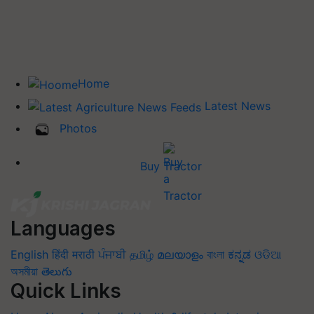
Home
Latest News
Photos
Buy Tractor
Languages
English
हिंदी
मराठी
ਪੰਜਾਬੀ
தமிழ்
മലയാളം
বাংলা
ಕನ್ನಡ
ଓଡିଆ
অসমীয়া
తెలుగు
Quick Links