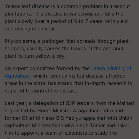
Yellow leaf disease is a common problem in arecanut
plantations. This disease is cancerous and kills the
plant slowly over a period of 6 to 7 years, with yield
decreasing each year.
Phytoplasma, a pathogen that spreads through plant
hoppers, usually causes the leaves of the arecanut
plant to turn yellow & dry.
An expert committee formed by the
Union Ministry of
Agriculture
, which recently visited disease-affected
areas in the state, has stated that in-depth research is
required to control the disease.
Last year, a delegation of BJP leaders from the Malnad
region led by Home Minister Araga Jnanendra and
former Chief Minister B S Yediyurappa met with Union
Agriculture Minister Narendra Singh Tomar and asked
him to appoint a team of scientists to study the