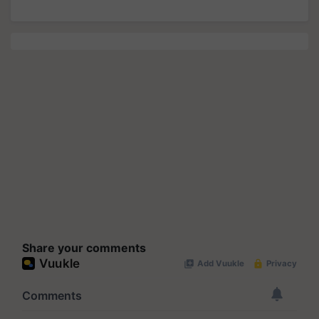
Share your comments