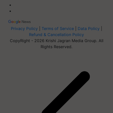
Privacy Policy
|
Terms of Service
|
Data Policy
|
Refund & Cancellation Policy
CopyRight - 2026 Krishi Jagran Media Group. All
Rights Reserved.