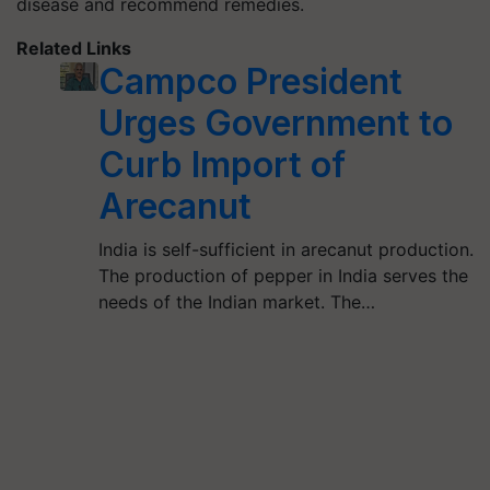
disease and recommend remedies.
Related Links
Campco President
Urges Government to
Curb Import of
Arecanut
India is self-sufficient in arecanut production.
The production of pepper in India serves the
needs of the Indian market. The…