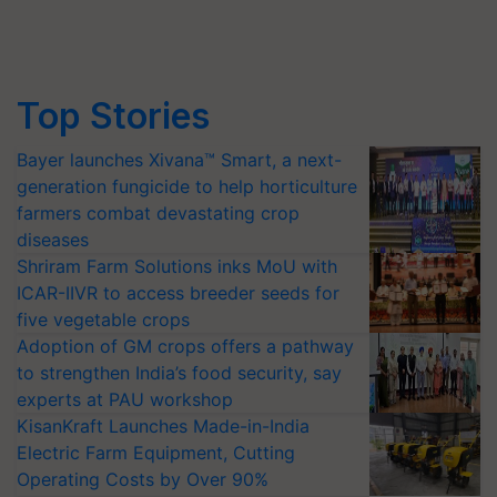
Top Stories
Bayer launches Xivana™ Smart, a next-
generation fungicide to help horticulture
farmers combat devastating crop
diseases
Shriram Farm Solutions inks MoU with
ICAR-IIVR to access breeder seeds for
five vegetable crops
Adoption of GM crops offers a pathway
to strengthen India’s food security, say
experts at PAU workshop
KisanKraft Launches Made-in-India
Electric Farm Equipment, Cutting
Operating Costs by Over 90%