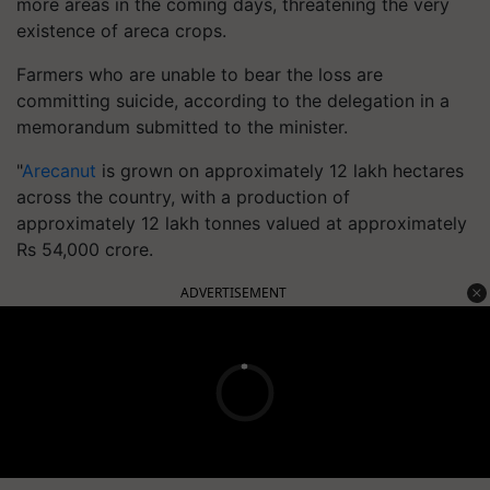
more areas in the coming days, threatening the very
existence of areca crops.
Farmers who are unable to bear the loss are
committing suicide, according to the delegation in a
memorandum submitted to the minister.
"
Arecanut
is grown on approximately 12 lakh hectares
across the country, with a production of
approximately 12 lakh tonnes valued at approximately
Rs 54,000 crore.
ADVERTISEMENT