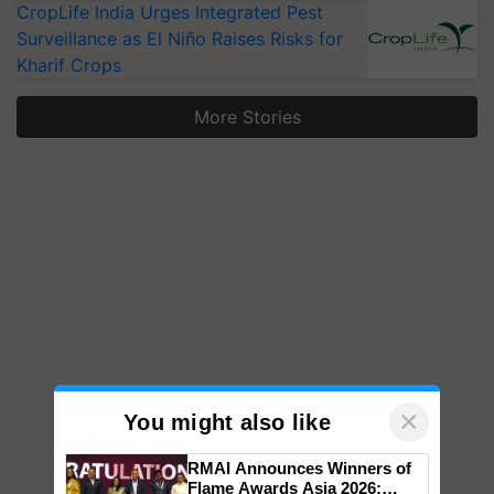
CropLife India Urges Integrated Pest
Surveillance as El Niño Raises Risks for
Kharif Crops
More Stories
×
You might also like
RMAI Announces Winners of
Flame Awards Asia 2026;