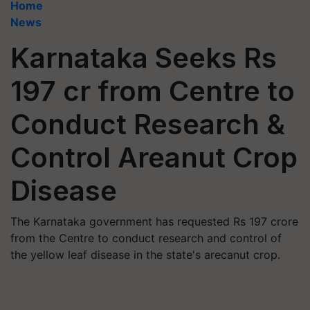
Home
News
Karnataka Seeks Rs
197 cr from Centre to
Conduct Research &
Control Areanut Crop
Disease
The Karnataka government has requested Rs 197 crore
from the Centre to conduct research and control of
the yellow leaf disease in the state's arecanut crop.