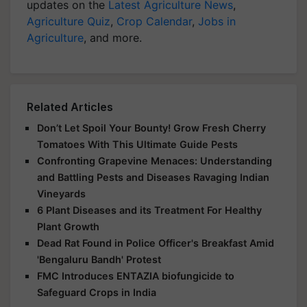
updates on the
Latest Agriculture News
,
Agriculture Quiz
,
Crop Calendar
,
Jobs in
Agriculture
, and more.
Related Articles
Don’t Let Spoil Your Bounty! Grow Fresh Cherry
Tomatoes With This Ultimate Guide Pests
Confronting Grapevine Menaces: Understanding
and Battling Pests and Diseases Ravaging Indian
Vineyards
6 Plant Diseases and its Treatment For Healthy
Plant Growth
Dead Rat Found in Police Officer's Breakfast Amid
'Bengaluru Bandh' Protest
FMC Introduces ENTAZIA biofungicide to
Safeguard Crops in India