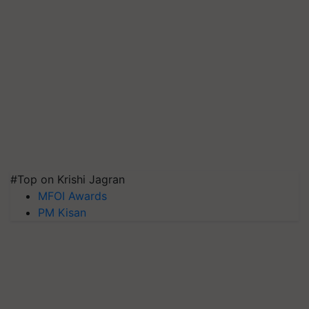
#Top on Krishi Jagran
MFOI Awards
PM Kisan