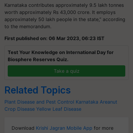
Karnataka contributes approximately 9.5 lakh tonnes
worth approximately Rs 43,000 crore. It employs
approximately 50 lakh people in the state,” according
to the memorandum.
First published on: 06 Mar 2023, 06:23 IST
Test Your Knowledge on International Day for
Biosphere Reserves Quiz.
Take a quiz
Related Topics
Plant Disease and Pest Control
Karnataka
Areanut
Crop Disease
Yellow Leaf Disease
Download
Krishi Jagran Mobile App
for more