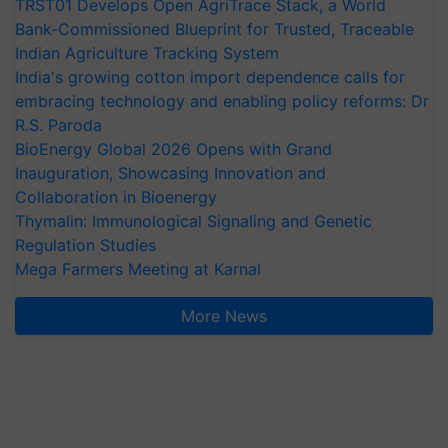
TRST01 Develops Open AgriTrace Stack, a World
Bank-Commissioned Blueprint for Trusted, Traceable
Indian Agriculture Tracking System
India's growing cotton import dependence calls for
embracing technology and enabling policy reforms: Dr
R.S. Paroda
BioEnergy Global 2026 Opens with Grand
Inauguration, Showcasing Innovation and
Collaboration in Bioenergy
Thymalin: Immunological Signaling and Genetic
Regulation Studies
Mega Farmers Meeting at Karnal
More News