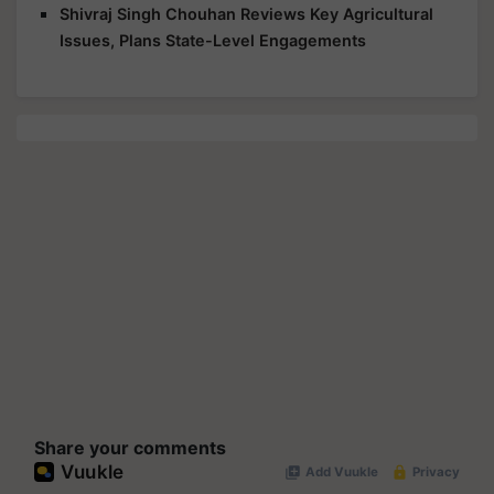
Shivraj Singh Chouhan Reviews Key Agricultural
Issues, Plans State-Level Engagements
Share your comments