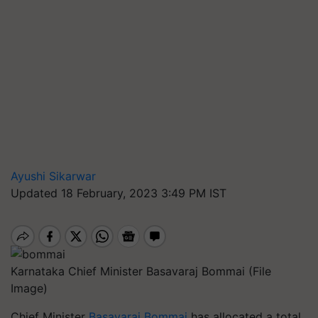
Ayushi Sikarwar
Updated 18 February, 2023 3:49 PM IST
Karnataka Chief Minister Basavaraj Bommai (File
Image)
Chief Minister
Basavaraj Bommai
has allocated a total