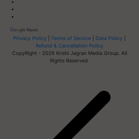
Privacy Policy
|
Terms of Service
|
Data Policy
|
Refund & Cancellation Policy
CopyRight - 2026 Krishi Jagran Media Group. All
Rights Reserved.