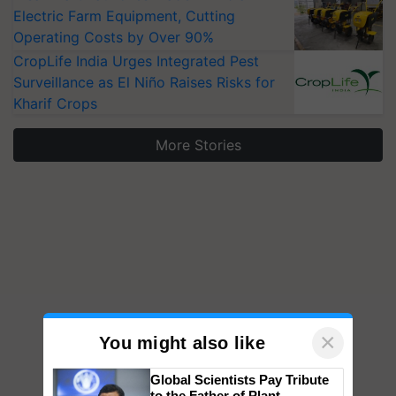
Electric Farm Equipment, Cutting
Operating Costs by Over 90%
CropLife India Urges Integrated Pest
Surveillance as El Niño Raises Risks for
Kharif Crops
More Stories
×
You might also like
Global Scientists Pay Tribute
to the Father of Plant