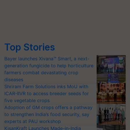
Top Stories
Bayer launches Xivana™ Smart, a next-
generation fungicide to help horticulture
farmers combat devastating crop
diseases
Shriram Farm Solutions inks MoU with
ICAR-IIVR to access breeder seeds for
five vegetable crops
Adoption of GM crops offers a pathway
to strengthen India’s food security, say
experts at PAU workshop
KisanKraft Launches Made-in-India