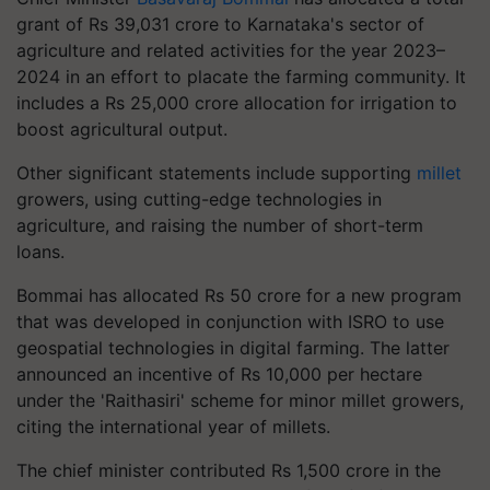
grant of Rs 39,031 crore to Karnataka's sector of
agriculture and related activities for the year 2023–
2024 in an effort to placate the farming community. It
includes a Rs 25,000 crore allocation for irrigation to
boost agricultural output.
Other significant statements include supporting
millet
growers, using cutting-edge technologies in
agriculture, and raising the number of short-term
loans.
Bommai has allocated Rs 50 crore for a new program
that was developed in conjunction with ISRO to use
geospatial technologies in digital farming. The latter
announced an incentive of Rs 10,000 per hectare
under the 'Raithasiri' scheme for minor millet growers,
citing the international year of millets.
The chief minister contributed Rs 1,500 crore in the