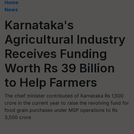
Home
News
Karnataka's
Agricultural Industry
Receives Funding
Worth Rs 39 Billion
to Help Farmers
The chief minister contributed of Karnataka Rs 1,500
crore in the current year to raise the revolving fund for
food grain purchases under MSP operations to Rs
3,500 crore