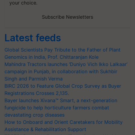
your choice.
Subscribe Newsletters
Latest feeds
Global Scientists Pay Tribute to the Father of Plant
Genomics in India, Prof. Chittaranjan Kole
Mahindra Tractors launches ‘Duniyo Vich Ikko Lalkaar’
campaign in Punjab, in collaboration with Sukhbir
Singh and Parmish Verma
BIRC 2026 to Feature Global Crop Survey as Buyer
Registrations Crosses 2,135.
Bayer launches Xivana™ Smart, a next-generation
fungicide to help horticulture farmers combat
devastating crop diseases
How to Onboard and Orient Caretakers for Mobility
Assistance & Rehabilitation Support