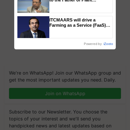
Genomics in India, Prof.
Chittaranjan Kole
ITCMAARS will drive a
Farming as a Service (FaaS)
ecosystem to ‘Grow the Buy’,
says ITC Chairman
Powered by
iZooto
We're on WhatsApp! Join our WhatsApp group and
get the most important updates you need. Daily.
Join on WhatsApp
Subscribe to our Newsletter. You choose the
topics of your interest and we'll send you
handpicked news and latest updates based on