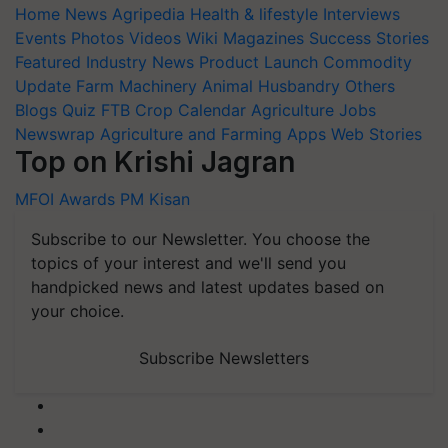
Home
News
Agripedia
Health & lifestyle
Interviews
Events
Photos
Videos
Wiki
Magazines
Success Stories
Featured
Industry News
Product Launch
Commodity
Update
Farm Machinery
Animal Husbandry
Others
Blogs
Quiz
FTB
Crop Calendar
Agriculture Jobs
Newswrap
Agriculture and Farming Apps
Web Stories
Top on Krishi Jagran
MFOI Awards
PM Kisan
Subscribe to our Newsletter. You choose the
topics of your interest and we'll send you
handpicked news and latest updates based on
your choice.
Subscribe Newsletters