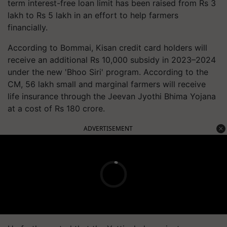
term interest-free loan limit has been raised from Rs 3
lakh to Rs 5 lakh in an effort to help farmers
financially.
According to Bommai, Kisan credit card holders will
receive an additional Rs 10,000 subsidy in 2023–2024
under the new 'Bhoo Siri' program. According to the
CM, 56 lakh small and marginal farmers will receive
life insurance through the Jeevan Jyothi Bhima Yojana
at a cost of Rs 180 crore.
ADVERTISEMENT