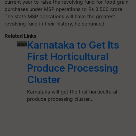
current year to raise the revolving fund for food grain
purchases under MSP operations to Rs 3,500 crore.
The state MSP operations will have the greatest
revolving fund in their history, he continued.
Related Links
Karnataka to Get Its
First Horticultural
Produce Processing
Cluster
Karnataka will get the first horticultural
produce processing cluster…