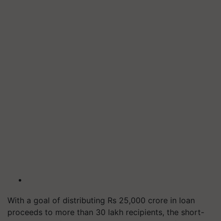
With a goal of distributing Rs 25,000 crore in loan
proceeds to more than 30 lakh recipients, the short-