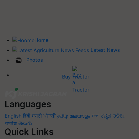
Home
Latest News
Photos
Buy Tractor
Languages
English
हिंदी
मराठी
ਪੰਜਾਬੀ
தமிழ்
മലയാളം
বাংলা
ಕನ್ನಡ
ଓଡିଆ
অসমীয়া
తెలుగు
Quick Links