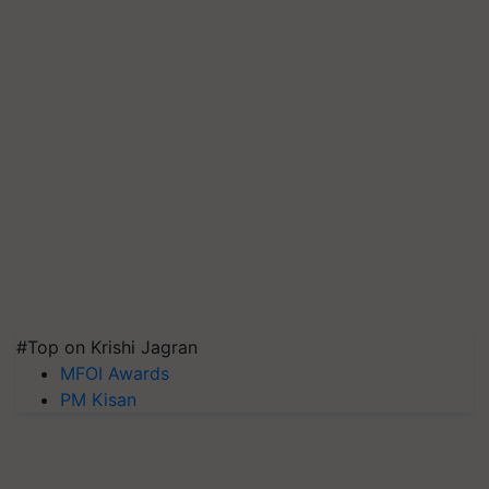
#Top on Krishi Jagran
MFOI Awards
PM Kisan