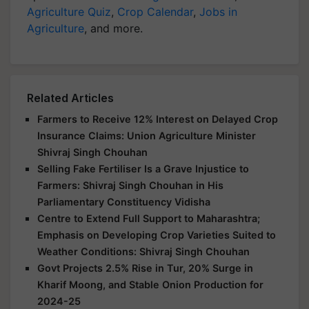
Agriculture Quiz
,
Crop Calendar
,
Jobs in
Agriculture
, and more.
Related Articles
Farmers to Receive 12% Interest on Delayed Crop
Insurance Claims: Union Agriculture Minister
Shivraj Singh Chouhan
Selling Fake Fertiliser Is a Grave Injustice to
Farmers: Shivraj Singh Chouhan in His
Parliamentary Constituency Vidisha
Centre to Extend Full Support to Maharashtra;
Emphasis on Developing Crop Varieties Suited to
Weather Conditions: Shivraj Singh Chouhan
Govt Projects 2.5% Rise in Tur, 20% Surge in
Kharif Moong, and Stable Onion Production for
2024-25