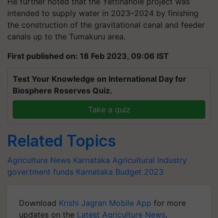
He further noted that the Yettinahole project was
intended to supply water in 2023–2024 by finishing
the construction of the gravitational canal and feeder
canals up to the Tumakuru area.
First published on: 18 Feb 2023, 09:06 IST
Test Your Knowledge on International Day for
Biosphere Reserves Quiz.
Take a quiz
Related Topics
Agriculture News
Karnataka
Agricultural Industry
govertment funds
Karnataka Budget 2023
Download
Krishi Jagran Mobile App
for more
updates on the
Latest Agriculture News
,