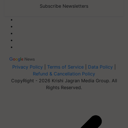
Subscribe Newsletters
Privacy Policy
|
Terms of Service
|
Data Policy
|
Refund & Cancellation Policy
CopyRight - 2026 Krishi Jagran Media Group. All
Rights Reserved.