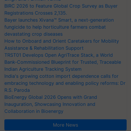
BIRC 2026 to Feature Global Crop Survey as Buyer
Registrations Crosses 2,135.
Bayer launches Xivana™ Smart, a next-generation
fungicide to help horticulture farmers combat
devastating crop diseases
How to Onboard and Orient Caretakers for Mobility
Assistance & Rehabilitation Support
TRST01 Develops Open AgriTrace Stack, a World
Bank-Commissioned Blueprint for Trusted, Traceable
Indian Agriculture Tracking System
India's growing cotton import dependence calls for
embracing technology and enabling policy reforms: Dr
R.S. Paroda
BioEnergy Global 2026 Opens with Grand
Inauguration, Showcasing Innovation and
Collaboration in Bioenergy
More News