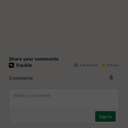
Share your comments