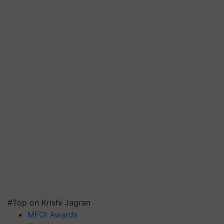
#Top on Krishi Jagran
MFOI Awards