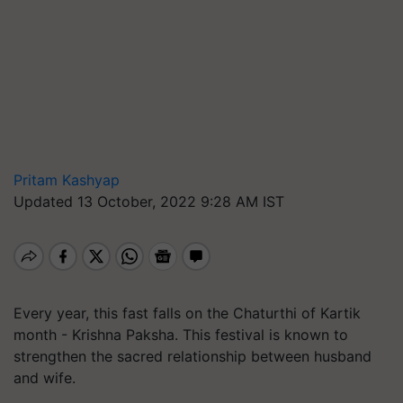
Pritam Kashyap
Updated 13 October, 2022 9:28 AM IST
Every year, this fast falls on the Chaturthi of Kartik
month - Krishna Paksha. This festival is known to
strengthen the sacred relationship between husband
and wife.