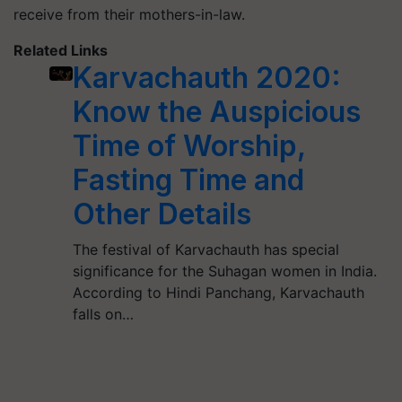
receive from their mothers-in-law.
Related Links
Karvachauth 2020:
Know the Auspicious
Time of Worship,
Fasting Time and
Other Details
The festival of Karvachauth has special
significance for the Suhagan women in India.
According to Hindi Panchang, Karvachauth
falls on…