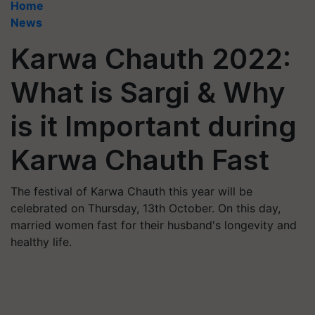
Home
News
Karwa Chauth 2022:
What is Sargi & Why
is it Important during
Karwa Chauth Fast
The festival of Karwa Chauth this year will be
celebrated on Thursday, 13th October. On this day,
married women fast for their husband's longevity and
healthy life.