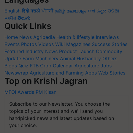
English
हिंदी
मराठी
ਪੰਜਾਬੀ
தமிழ்
മലയാളം
বাংলা
ಕನ್ನಡ
ଓଡିଆ
অসমীয়া
తెలుగు
Quick Links
Home
News
Agripedia
Health & lifestyle
Interviews
Events
Photos
Videos
Wiki
Magazines
Success Stories
Featured
Industry News
Product Launch
Commodity
Update
Farm Machinery
Animal Husbandry
Others
Blogs
Quiz
FTB
Crop Calendar
Agriculture Jobs
Newswrap
Agriculture and Farming Apps
Web Stories
Top on Krishi Jagran
MFOI Awards
PM Kisan
Subscribe to our Newsletter. You choose the
topics of your interest and we'll send you
handpicked news and latest updates based on
your choice.