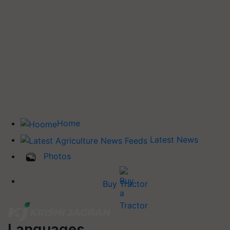
Home
Latest News
Photos
Buy Tractor
Languages