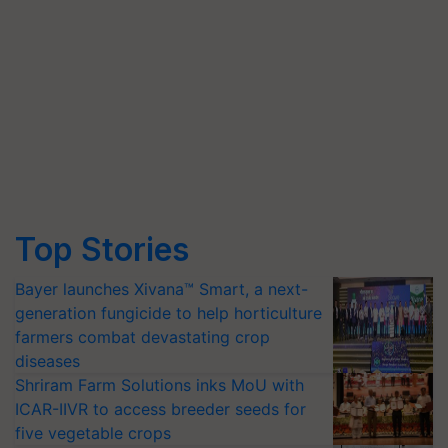
Top Stories
Bayer launches Xivana™ Smart, a next-
generation fungicide to help horticulture
farmers combat devastating crop
diseases
Shriram Farm Solutions inks MoU with
ICAR-IIVR to access breeder seeds for
five vegetable crops