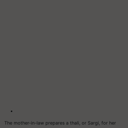
The mother-in-law prepares a thali, or
Sargi
, for her