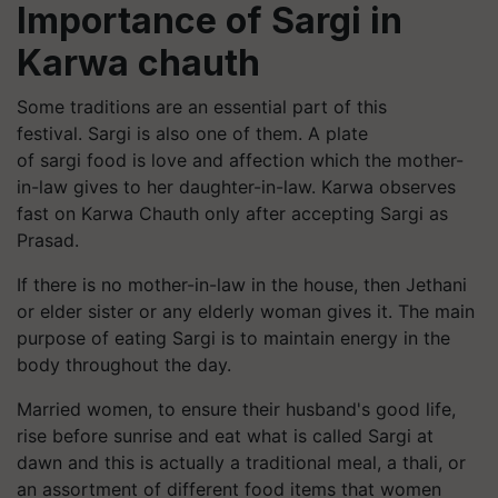
Importance of Sargi in
Karwa chauth
Some traditions are an essential part of this
festival.
Sargi
is also one of them. A plate
of
sargi
food is love and affection which the mother-
in-law gives to her daughter-in-law.
Karwa
observes
fast on
Karwa
Chauth only after accepting
Sargi
as
Prasad.
If there is no mother-in-law in the house, then Jethani
or elder sister or any elderly woman gives it. The main
purpose of eating
Sargi
is to maintain energy in the
body throughout the day.
Married women, to ensure their husband's good life,
rise before sunrise and eat what is called
Sargi
at
dawn and this is actually a traditional meal, a thali, or
an assortment of different food items that women