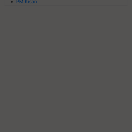
PM Kisan