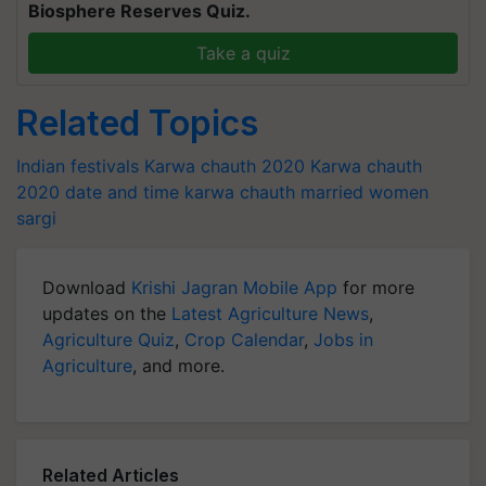
Biosphere Reserves Quiz.
Take a quiz
Related Topics
Indian festivals
Karwa chauth 2020
Karwa chauth
2020 date and time
karwa chauth
married women
sargi
Download
Krishi Jagran Mobile App
for more
updates on the
Latest Agriculture News
,
Agriculture Quiz
,
Crop Calendar
,
Jobs in
Agriculture
, and more.
Related Articles