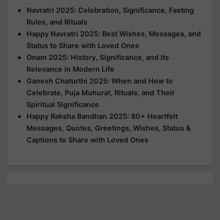
Navratri 2025: Celebration, Significance, Fasting
Rules, and Rituals
Happy Navratri 2025: Best Wishes, Messages, and
Status to Share with Loved Ones
Onam 2025: History, Significance, and Its
Relevance in Modern Life
Ganesh Chaturthi 2025: When and How to
Celebrate, Puja Muhurat, Rituals, and Their
Spiritual Significance
Happy Raksha Bandhan 2025: 80+ Heartfelt
Messages, Quotes, Greetings, Wishes, Status &
Captions to Share with Loved Ones