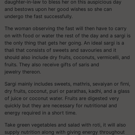
daughter-in-law to bless her on this auspicious day
and bestows upon her good wishes so she can
undergo the fast successfully.
The woman observing the fast will then have to carry
on with food or water the rest of the day and a
sargi
is
the only thing that gets her going. An ideal
sargi
is a
thali that consists of sweets and savouries and it
should also include dry fruits, coconuts, vermicelli, and
fruits. They also receive gifts of saris and
jewelry thereon.
Sargi
mainly includes sweets,
mathris
,
sevaiyan
or
firni
,
dry fruits, coconut,
puri
or parathas,
kadhi,
and a glass
of juice or coconut water. Fruits are digested very
quickly but they are necessary for nutritional and
energy required in a short time.
Take green vegetables and salad with roti, it will also
supply nutrition along with giving energy throughout