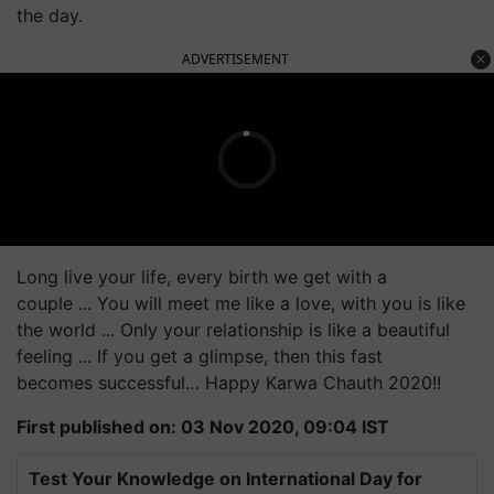
the day.
ADVERTISEMENT
Long live your life, every birth we get with a
couple ... You will meet me like a love, with you is like
the world ... Only your relationship is like a beautiful
feeling ... If you get a glimpse, then this fast
becomes successful… Happy
Karwa
Chauth 2020!!
First published on: 03 Nov 2020, 09:04 IST
Test Your Knowledge on International Day for