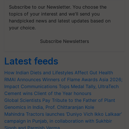
Subscribe to our Newsletter. You choose the
topics of your interest and we'll send you
handpicked news and latest updates based on
your choice.
Subscribe Newsletters
Latest feeds
How Indian Diets and Lifestyles Affect Gut Health
RMAI Announces Winners of Flame Awards Asia 2026;
Impact Communications Tops Medal Tally, UltraTech
Cement wins Client of the Year honours
Global Scientists Pay Tribute to the Father of Plant
Genomics in India, Prof. Chittaranjan Kole
Mahindra Tractors launches ‘Duniyo Vich Ikko Lalkaar’
campaign in Punjab, in collaboration with Sukhbir
Singh and Parmish Verma