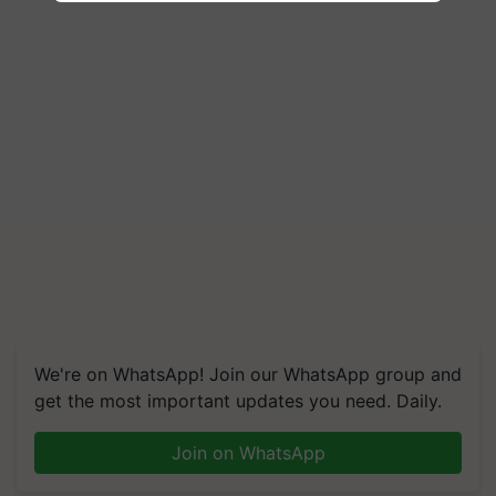
We're on WhatsApp! Join our WhatsApp group and
get the most important updates you need. Daily.
Join on WhatsApp