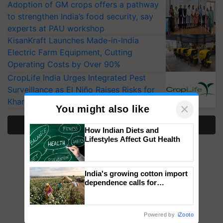
Adoption of GM crops offers a pathway
to strengthen India’s food security, say
experts at PAU workshop
KisanKraft Launches Made-in-India
Electric Farm Equipment, Cutting
Operating Costs by Over 90%
CropLife India Urges Integrated Pest
Surveillance as El Niño Raises Risks for
Kharif Crops
×
You might also like
More Stories
How Indian Diets and
Lifestyles Affect Gut Health
India's growing cotton import
dependence calls for
embracing technology and
enabling policy reforms: Dr
R.S. Paroda
Powered by
iZooto