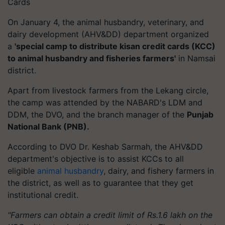
Cards
On January 4, the animal husbandry, veterinary, and
dairy development (AHV&DD) department organized
a
'special camp to distribute kisan credit cards (KCC)
to animal husbandry and fisheries farmers'
in Namsai
district.
Apart from livestock farmers from the Lekang circle,
the camp was attended by the NABARD's LDM and
DDM, the DVO, and the branch manager of the
Punjab
National Bank (PNB).
According to DVO Dr. Keshab Sarmah, the AHV&DD
department's objective is to assist KCCs to all
eligible
animal husbandry
, dairy, and fishery farmers in
the district, as well as to guarantee that they get
institutional credit.
"Farmers can obtain a credit limit of Rs.1.6 lakh on the