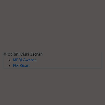
#Top on Krishi Jagran
MFOI Awards
PM Kisan