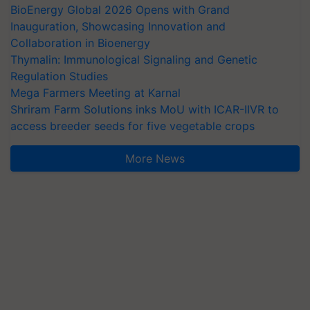
BioEnergy Global 2026 Opens with Grand
Inauguration, Showcasing Innovation and
Collaboration in Bioenergy
Thymalin: Immunological Signaling and Genetic
Regulation Studies
Mega Farmers Meeting at Karnal
Shriram Farm Solutions inks MoU with ICAR-IIVR to
access breeder seeds for five vegetable crops
More News