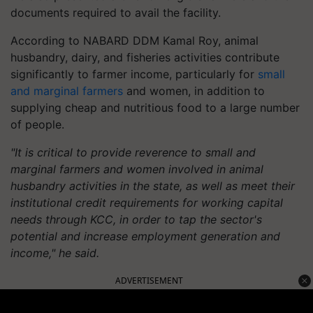
documents required to avail the facility.
According to NABARD DDM Kamal Roy, animal
husbandry, dairy, and fisheries activities contribute
significantly to farmer income, particularly for
small
and marginal farmers
and women, in addition to
supplying cheap and nutritious food to a large number
of people.
"It is critical to provide reverence to small and
marginal farmers and women involved in animal
husbandry activities in the state, as well as meet their
institutional credit requirements for working capital
needs through KCC, in order to tap the sector's
potential and increase employment generation and
income," he said.
ADVERTISEMENT