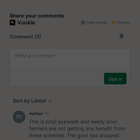
Share your comments