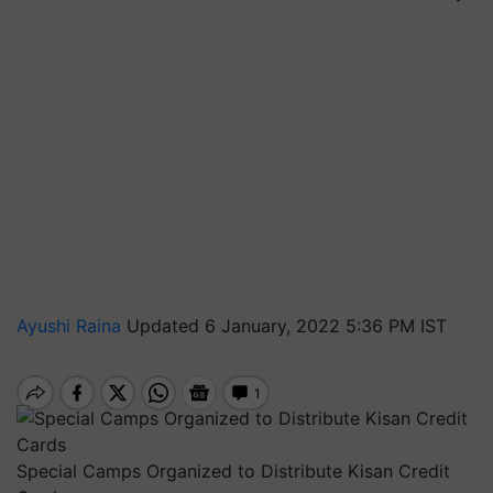
Ayushi Raina
Updated 6 January, 2022 5:36 PM IST
Special Camps Organized to Distribute Kisan Credit