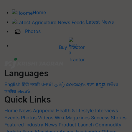
Home
Latest News
Photos
Buy Tractor
Languages
English
हिंदी
मराठी
ਪੰਜਾਬੀ
தமிழ்
മലയാളം
বাংলা
ಕನ್ನಡ
ଓଡିଆ
অসমীয়া
తెలుగు
Quick Links
Home
News
Agripedia
Health & lifestyle
Interviews
Events
Photos
Videos
Wiki
Magazines
Success Stories
Featured
Industry News
Product Launch
Commodity
Update
Farm Machinery
Animal Husbandry
Others