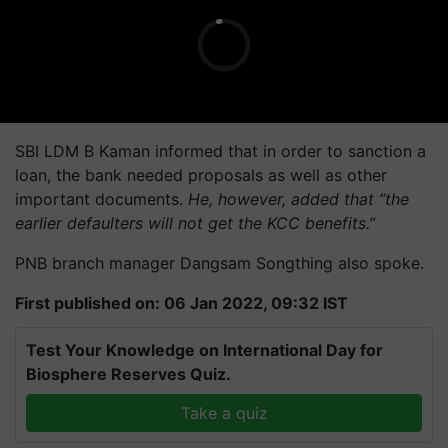
SBI LDM B Kaman informed that in order to sanction a
loan, the bank needed proposals as well as other
important documents.
He, however, added that “the
earlier defaulters will not get the KCC benefits.”
PNB branch manager Dangsam Songthing also spoke.
First published on: 06 Jan 2022, 09:32 IST
Test Your Knowledge on International Day for
Biosphere Reserves Quiz.
Take a quiz