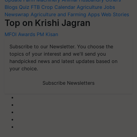
Blogs
Quiz
FTB
Crop Calendar
Agriculture Jobs
Newswrap
Agriculture and Farming Apps
Web Stories
Top on Krishi Jagran
MFOI Awards
PM Kisan
Subscribe to our Newsletter. You choose the
topics of your interest and we'll send you
handpicked news and latest updates based on
your choice.
Subscribe Newsletters