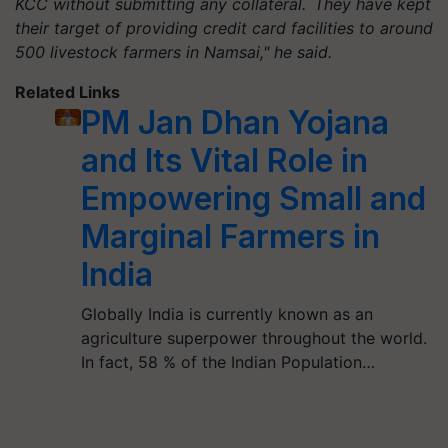
KCC without submitting any collateral. They have kept
their target of providing credit card facilities to around
500 livestock farmers in Namsai," he said.
Related Links
PM Jan Dhan Yojana
and Its Vital Role in
Empowering Small and
Marginal Farmers in
India
Globally India is currently known as an
agriculture superpower throughout the world.
In fact, 58 % of the Indian Population…