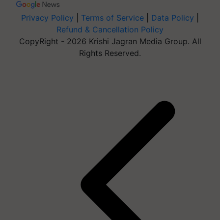
Privacy Policy
|
Terms of Service
|
Data Policy
|
Refund & Cancellation Policy
CopyRight - 2026 Krishi Jagran Media Group. All
Rights Reserved.