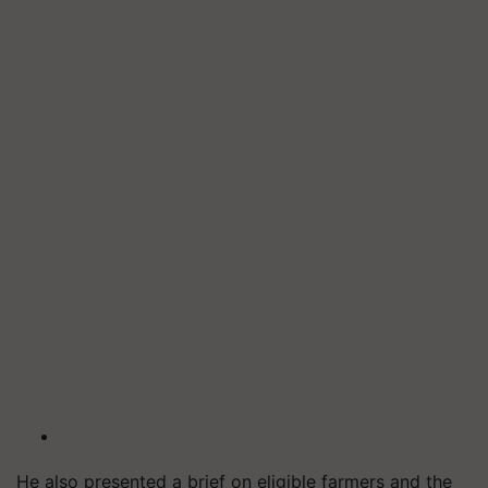
He also presented a brief on eligible farmers and the