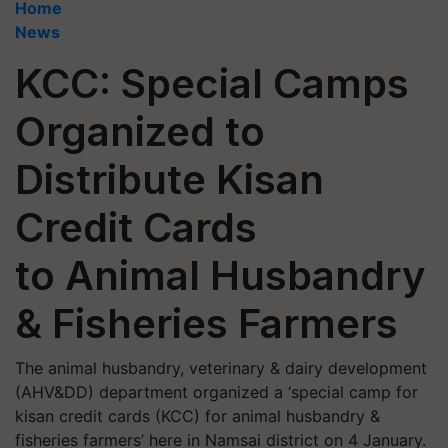
Home
News
KCC: Special Camps
Organized to
Distribute Kisan
Credit Cards
to Animal Husbandry
& Fisheries Farmers
The animal husbandry, veterinary & dairy development
(AHV&DD) department organized a ‘special camp for
kisan credit cards (KCC) for animal husbandry &
fisheries farmers’ here in Namsai district on 4 January.