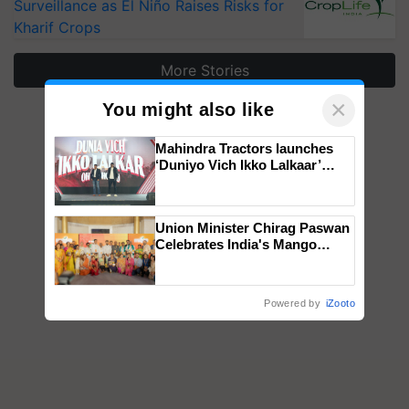
Surveillance as El Niño Raises Risks for
Kharif Crops
More Stories
×
You might also like
Mahindra Tractors launches
‘Duniyo Vich Ikko Lalkaar’
campaign in Punjab, in
collaboration with Sukhbir
Singh and Parmish Verma
Union Minister Chirag Paswan
Celebrates India's Mango
Farmers with Anandana – The
Coca-Cola India Foundation
Powered by
iZooto