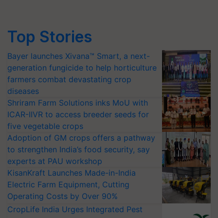
Top Stories
Bayer launches Xivana™ Smart, a next-
generation fungicide to help horticulture
farmers combat devastating crop
diseases
Shriram Farm Solutions inks MoU with
ICAR-IIVR to access breeder seeds for
five vegetable crops
Adoption of GM crops offers a pathway
to strengthen India’s food security, say
experts at PAU workshop
KisanKraft Launches Made-in-India
Electric Farm Equipment, Cutting
Operating Costs by Over 90%
CropLife India Urges Integrated Pest