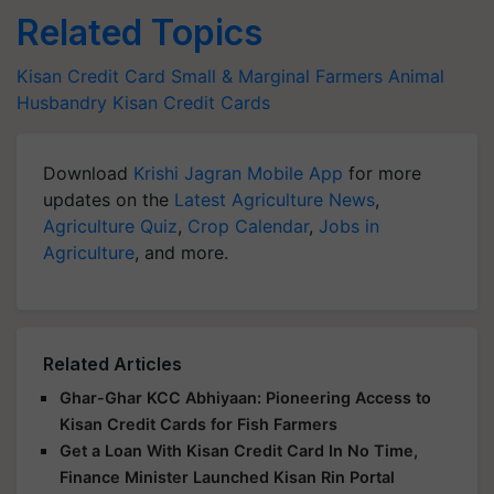
Related Topics
Kisan Credit Card
Small & Marginal Farmers
Animal
Husbandry
Kisan Credit Cards
Download
Krishi Jagran Mobile App
for more
updates on the
Latest Agriculture News
,
Agriculture Quiz
,
Crop Calendar
,
Jobs in
Agriculture
, and more.
Related Articles
Ghar-Ghar KCC Abhiyaan: Pioneering Access to
Kisan Credit Cards for Fish Farmers
Get a Loan With Kisan Credit Card In No Time,
Finance Minister Launched Kisan Rin Portal