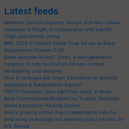
Latest feeds
Mahindra Tractors launches ‘Duniyo Vich Ikko Lalkaar’
campaign in Punjab, in collaboration with Sukhbir
Singh and Parmish Verma
BIRC 2026 to Feature Global Crop Survey as Buyer
Registrations Crosses 2,135.
Bayer launches Xivana™ Smart, a next-generation
fungicide to help horticulture farmers combat
devastating crop diseases
How to Onboard and Orient Caretakers for Mobility
Assistance & Rehabilitation Support
TRST01 Develops Open AgriTrace Stack, a World
Bank-Commissioned Blueprint for Trusted, Traceable
Indian Agriculture Tracking System
India's growing cotton import dependence calls for
embracing technology and enabling policy reforms: Dr
R.S. Paroda