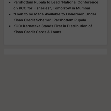
Parshottam Rupala to Lead "National Conference
on KCC for Fisheries", Tomorrow in Mumbai
"Loan to be Made Available to Fishermen Under
Kisan Credit Scheme": Parshottam Rupala
KCC: Karnataka Stands First in Distribution of
Kisan Credit Cards & Loans