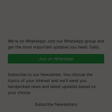
We're on WhatsApp! Join our WhatsApp group and
get the most important updates you need. Daily.
Join on WhatsApp
Subscribe to our Newsletter. You choose the
topics of your interest and we'll send you
handpicked news and latest updates based on
your choice.
Subscribe Newsletters