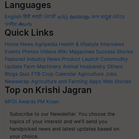
Languages
English
हिंदी
मराठी
ਪੰਜਾਬੀ
தமிழ்
മലയാളം
বাংলা
ಕನ್ನಡ
ଓଡିଆ
অসমীয়া
తెలుగు
Quick Links
Home
News
Agripedia
Health & lifestyle
Interviews
Events
Photos
Videos
Wiki
Magazines
Success Stories
Featured
Industry News
Product Launch
Commodity
Update
Farm Machinery
Animal Husbandry
Others
Blogs
Quiz
FTB
Crop Calendar
Agriculture Jobs
Newswrap
Agriculture and Farming Apps
Web Stories
Top on Krishi Jagran
MFOI Awards
PM Kisan
Subscribe to our Newsletter. You choose the
topics of your interest and we'll send you
handpicked news and latest updates based on
your choice.