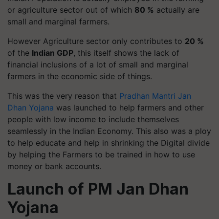
or agriculture sector out of which
80 %
actually are
small and marginal farmers.
However Agriculture sector only contributes to
20 %
of the
Indian GDP
, this itself shows the lack of
financial inclusions of a lot of small and marginal
farmers in the economic side of things.
This was the very reason that
Pradhan Mantri Jan
Dhan Yojana
was launched to help farmers and other
people with low income to include themselves
seamlessly in the Indian Economy. This also was a ploy
to help educate and help in shrinking the Digital divide
by helping the Farmers to be trained in how to use
money or bank accounts.
Launch of PM Jan Dhan
Yojana