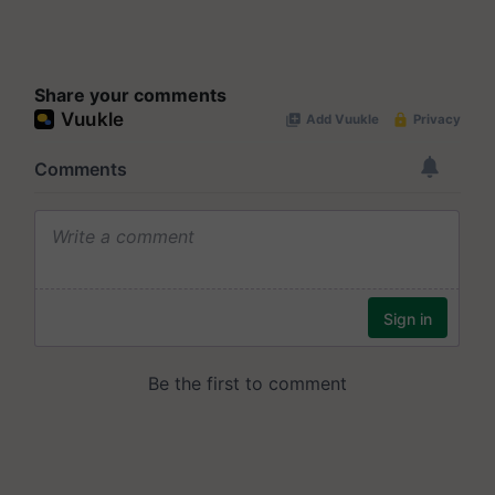
Share your comments