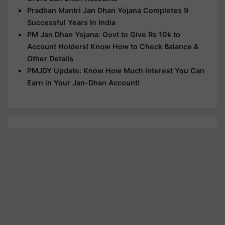
Pradhan Mantri Jan Dhan Yojana Completes 9
Successful Years In India
PM Jan Dhan Yojana: Govt to Give Rs 10k to
Account Holders! Know How to Check Balance &
Other Details
PMJDY Update: Know How Much Interest You Can
Earn in Your Jan-Dhan Account!