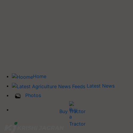
Home
Latest News
Photos
Buy Tractor