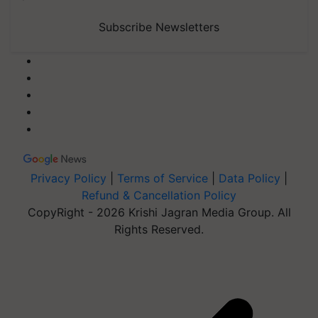
Subscribe Newsletters
Privacy Policy
|
Terms of Service
|
Data Policy
|
Refund & Cancellation Policy
CopyRight - 2026 Krishi Jagran Media Group. All
Rights Reserved.