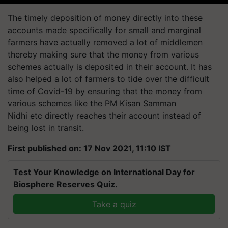
The timely deposition of money directly into these
accounts made specifically for small and marginal
farmers have actually removed a lot of middlemen
thereby making sure that the money from various
schemes actually is deposited in their account. It has
also helped a lot of farmers to tide over the difficult
time of Covid-19 by ensuring that the money from
various schemes like the PM Kisan Samman
Nidhi
etc
directly reaches their account instead of
being lost in transit.
First published on: 17 Nov 2021, 11:10 IST
Test Your Knowledge on International Day for
Biosphere Reserves Quiz.
Take a quiz