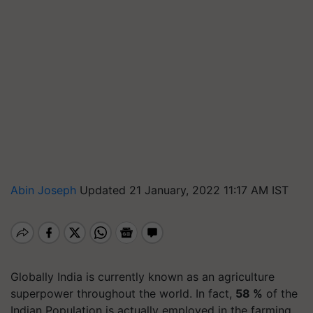
Abin Joseph
Updated 21 January, 2022 11:17 AM IST
Globally India is currently known as an agriculture
superpower throughout the world. In fact,
58 %
of the
Indian Population is actually employed in the farming