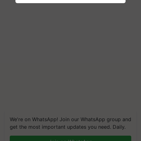
We're on WhatsApp! Join our WhatsApp group and
get the most important updates you need. Daily.