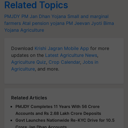
Related Topics
PMJDY
PM Jan Dhan Yojana
Small and marginal
farmers
Atal pension yojana
PM Jeevan Jyoti Bima
Yojana
Agriculture
Download
Krishi Jagran Mobile App
for more
updates on the
Latest Agriculture News
,
Agriculture Quiz
,
Crop Calendar
,
Jobs in
Agriculture
, and more.
Related Articles
PMJDY Completes 11 Years With 56 Crore
Accounts and Rs 2.68 Lakh Crore Deposits
Govt Launches Nationwide Re-KYC Drive for 10.5
Crore Jan Dhan Accounts