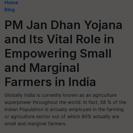
Home
Blog
PM Jan Dhan Yojana
and Its Vital Role in
Empowering Small
and Marginal
Farmers in India
Globally India is currently known as an agriculture
superpower throughout the world. In fact, 58 % of the
Indian Population is actually employed in the farming
or agriculture sector out of which 80% actually are
small and marginal farmers.