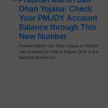
Dhan Yojana: Check
Your PMJDY Account
Balance through This
New Number
Pradhan Mantri Jan Dhan Yojana or PMJDY
was launched in India in August 2014. It is a
National Mission for…