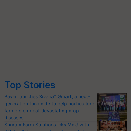
Top Stories
Bayer launches Xivana™ Smart, a next-
generation fungicide to help horticulture
farmers combat devastating crop
diseases
Shriram Farm Solutions inks MoU with