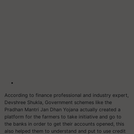
According to finance professional and industry expert,
Devshree Shukla, Government schemes like the
Pradhan Mantri Jan Dhan Yojana actually created a
platform for the farmers to take initiative and go to
the banks in order to get their accounts opened, this
also helped them to understand and put to use credit