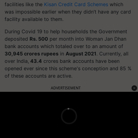
facilities like the
Kisan Credit Card Schemes
which
was impossible earlier when they didn’t have any card
facility available to them.
During Covid 19 to help households the Government
deposited
Rs. 500
per month into Woman Jan Dhan
bank accounts which
totaled
over to an amount of
30,945 crores rupees
in
August 2021
.
Currently, all
over India,
43.4
crores bank accounts have been
opened ever since this scheme's conception and 85 %
of these accounts are active.
ADVERTISEMENT