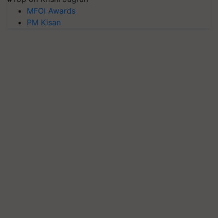
MFOI Awards
PM Kisan