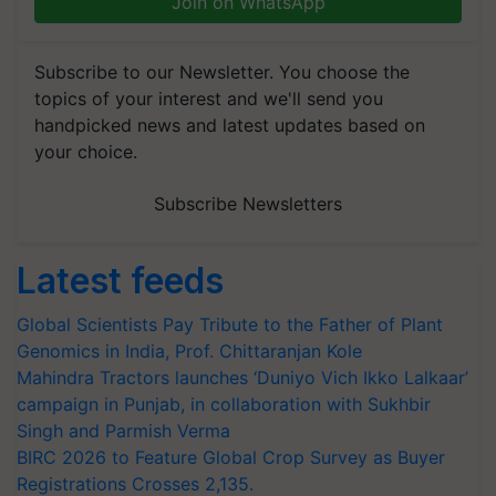
Join on WhatsApp
Subscribe to our Newsletter. You choose the
topics of your interest and we'll send you
handpicked news and latest updates based on
your choice.
Subscribe Newsletters
Latest feeds
Global Scientists Pay Tribute to the Father of Plant
Genomics in India, Prof. Chittaranjan Kole
Mahindra Tractors launches ‘Duniyo Vich Ikko Lalkaar’
campaign in Punjab, in collaboration with Sukhbir
Singh and Parmish Verma
BIRC 2026 to Feature Global Crop Survey as Buyer
Registrations Crosses 2,135.