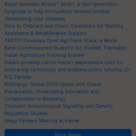
Bayer launches Xivana™ Smart, a next-generation
fungicide to help horticulture farmers combat
devastating crop diseases
How to Onboard and Orient Caretakers for Mobility
Assistance & Rehabilitation Support
TRST01 Develops Open AgriTrace Stack, a World
Bank-Commissioned Blueprint for Trusted, Traceable
Indian Agriculture Tracking System
India's growing cotton import dependence calls for
embracing technology and enabling policy reforms: Dr
R.S. Paroda
BioEnergy Global 2026 Opens with Grand
Inauguration, Showcasing Innovation and
Collaboration in Bioenergy
Thymalin: Immunological Signaling and Genetic
Regulation Studies
Mega Farmers Meeting at Karnal
More News