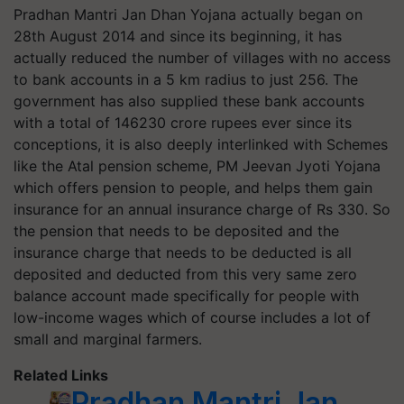
Pradhan Mantri Jan Dhan Yojana actually began on
28
th
August 2014 and since its beginning, it has
actually reduced the number of villages with no access
to bank accounts in a 5 km radius to just 256.
The
government has also supplied these bank accounts
with a total of 146230 crore rupees ever since its
conceptions, it is also deeply interlinked with Schemes
like the Atal pension scheme, PM Jeevan Jyoti Yojana
which offers pension to people, and helps them gain
insurance for an annual insurance charge of Rs 330. So
the pension that needs to be deposited and the
insurance charge that needs to be deducted is all
deposited and deducted from this very same zero
balance account made specifically for people with
low-income wages which of course includes a lot of
small and marginal farmers.
Related Links
Pradhan Mantri Jan