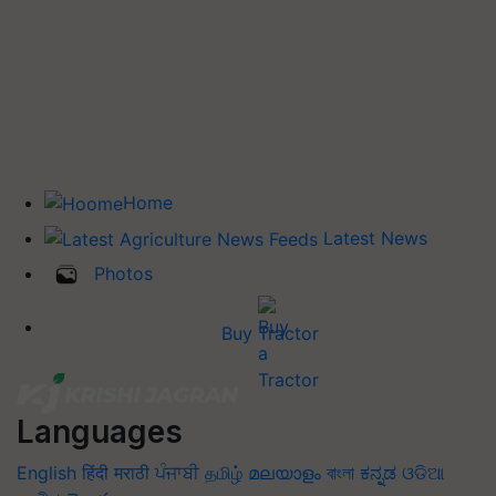
Home
Latest News
Photos
Buy Tractor
Languages
English
हिंदी
मराठी
ਪੰਜਾਬੀ
தமிழ்
മലയാളം
বাংলা
ಕನ್ನಡ
ଓଡିଆ