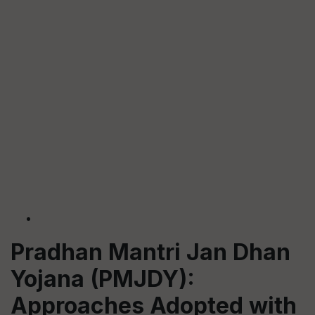
Pradhan Mantri Jan Dhan
Yojana (PMJDY):
Approaches Adopted with