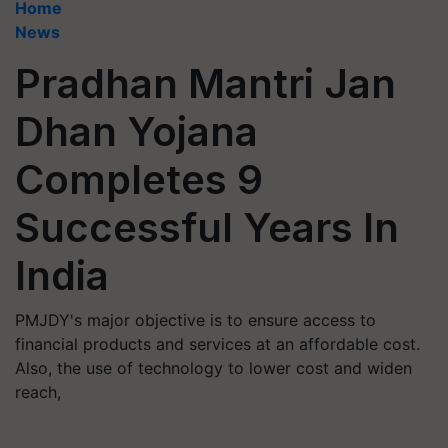
Home
News
Pradhan Mantri Jan
Dhan Yojana
Completes 9
Successful Years In
India
PMJDY's major objective is to ensure access to
financial products and services at an affordable cost.
Also, the use of technology to lower cost and widen
reach,