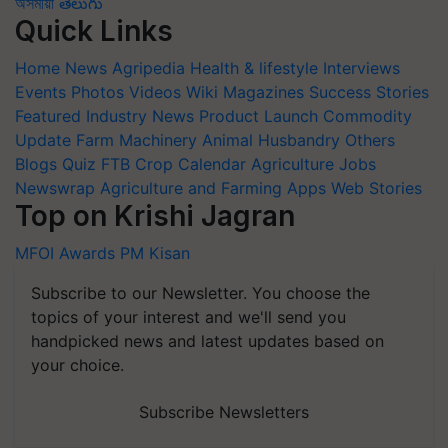
অসমীয়া
తెలుగు
Quick Links
Home
News
Agripedia
Health & lifestyle
Interviews
Events
Photos
Videos
Wiki
Magazines
Success Stories
Featured
Industry News
Product Launch
Commodity
Update
Farm Machinery
Animal Husbandry
Others
Blogs
Quiz
FTB
Crop Calendar
Agriculture Jobs
Newswrap
Agriculture and Farming Apps
Web Stories
Top on Krishi Jagran
MFOI Awards
PM Kisan
Subscribe to our Newsletter. You choose the
topics of your interest and we'll send you
handpicked news and latest updates based on
your choice.
Subscribe Newsletters