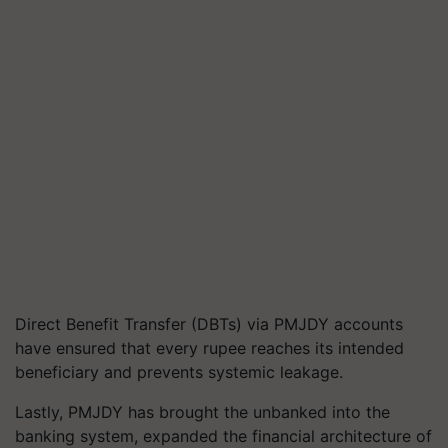
Direct Benefit Transfer (DBTs) via PMJDY accounts
have ensured that every rupee reaches its intended
beneficiary and prevents systemic leakage.
Lastly, PMJDY has brought the unbanked into the
banking system, expanded the financial architecture of