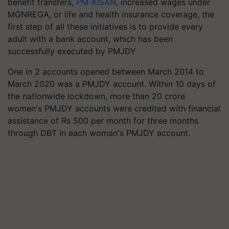
benefit transfers,
PM-KISAN
, increased wages under
MGNREGA, or life and health insurance coverage, the
first step of all these initiatives is to provide every
adult with a bank account, which has been
successfully executed by PMJDY
One in 2 accounts opened between March 2014 to
March 2020 was a PMJDY account. Within 10 days of
the nationwide lockdown, more than 20 crore
women's PMJDY accounts were credited with financial
assistance of Rs 500 per month for three months
through DBT in each woman's PMJDY account.