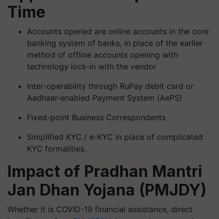
Time
Accounts opened are online accounts in the core
banking system of banks, in place of the earlier
method of offline accounts opening with
technology lock-in with the vendor
Inter-operability through RuPay debit card or
Aadhaar-enabled Payment System (AePS)
Fixed-point Business Correspondents
Simplified KYC / e-KYC in place of complicated
KYC formalities.
Impact of Pradhan Mantri
Jan Dhan Yojana (PMJDY)
Whether it is COVID-19 financial assistance, direct