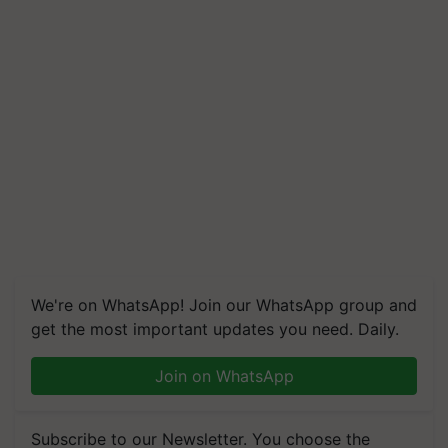
We're on WhatsApp! Join our WhatsApp group and
get the most important updates you need. Daily.
Join on WhatsApp
Subscribe to our Newsletter. You choose the