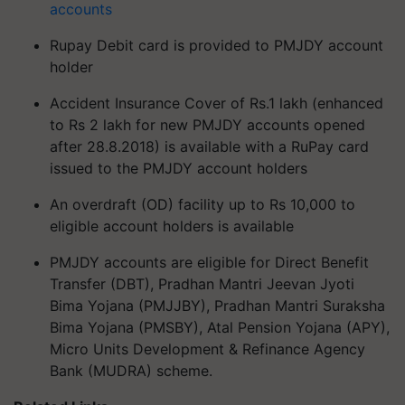
accounts
Rupay Debit card is provided to PMJDY account
holder
Accident Insurance Cover of Rs.1 lakh (enhanced
to Rs 2 lakh for new PMJDY accounts opened
after 28.8.2018) is available with a RuPay card
issued to the PMJDY account holders
An overdraft (OD) facility up to Rs 10,000 to
eligible account holders is available
PMJDY accounts are eligible for Direct Benefit
Transfer (DBT), Pradhan Mantri Jeevan Jyoti
Bima Yojana (PMJJBY), Pradhan Mantri Suraksha
Bima Yojana (PMSBY), Atal Pension Yojana (APY),
Micro Units Development & Refinance Agency
Bank (MUDRA) scheme.