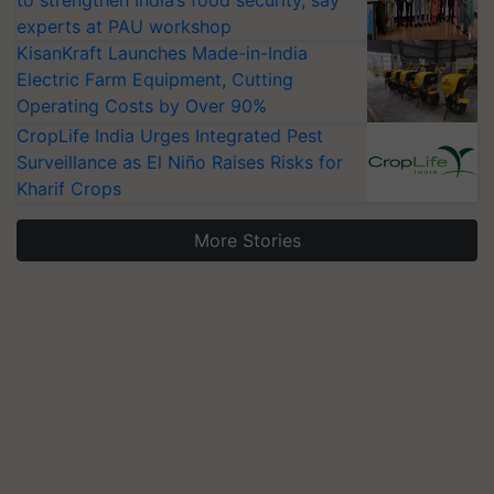
experts at PAU workshop
KisanKraft Launches Made-in-India
Electric Farm Equipment, Cutting
Operating Costs by Over 90%
CropLife India Urges Integrated Pest
Surveillance as El Niño Raises Risks for
Kharif Crops
More Stories