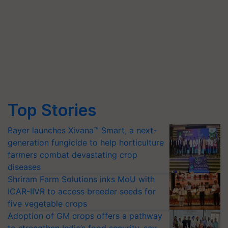
Top Stories
Bayer launches Xivana™ Smart, a next-
generation fungicide to help horticulture
farmers combat devastating crop
diseases
Shriram Farm Solutions inks MoU with
ICAR-IIVR to access breeder seeds for
five vegetable crops
Adoption of GM crops offers a pathway
to strengthen India’s food security, say