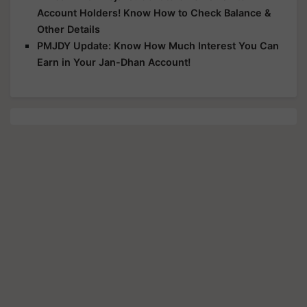
Account Holders! Know How to Check Balance &
Other Details
PMJDY Update: Know How Much Interest You Can
Earn in Your Jan-Dhan Account!