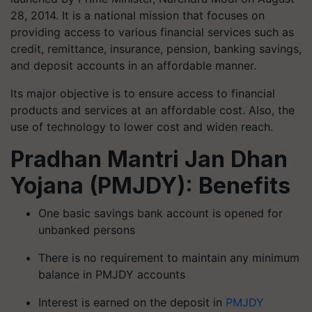
28, 2014. It is a national mission that focuses on
providing access to various financial services such as
credit, remittance, insurance, pension, banking savings,
and deposit accounts in an affordable manner.
Its major objective is to ensure access to financial
products and services at an affordable cost. Also, the
use of technology to lower cost and widen reach.
Pradhan Mantri Jan Dhan
Yojana (PMJDY): Benefits
One basic savings bank account is opened for
unbanked persons
There is no requirement to maintain any minimum
balance in PMJDY accounts
Interest is earned on the deposit in
PMJDY