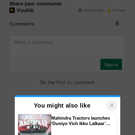
Share your comments
×
You might also like
Mahindra Tractors launches
‘Duniyo Vich Ikko Lalkaar’
campaign in Punjab, in
collaboration with Sukhbir