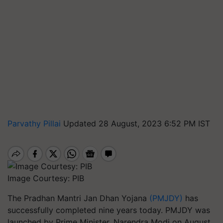
Parvathy Pillai
Updated 28 August, 2023 6:52 PM IST
Image Courtesy: PIB
The Pradhan Mantri Jan Dhan Yojana
(PMJDY)
has
successfully completed nine years today. PMJDY was
launched by Prime Minister, Narendra Modi on August