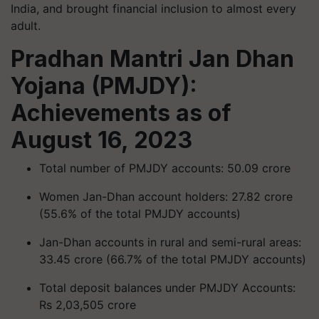
India, and brought financial inclusion to almost every
adult.
Pradhan Mantri Jan Dhan
Yojana (PMJDY):
Achievements as of
August 16, 2023
Total number of PMJDY accounts: 50.09 crore
Women Jan-Dhan account holders: 27.82 crore
(55.6% of the total PMJDY accounts)
Jan-Dhan accounts in rural and semi-rural areas:
33.45 crore (66.7% of the total PMJDY accounts)
Total deposit balances under PMJDY Accounts:
Rs 2,03,505 crore