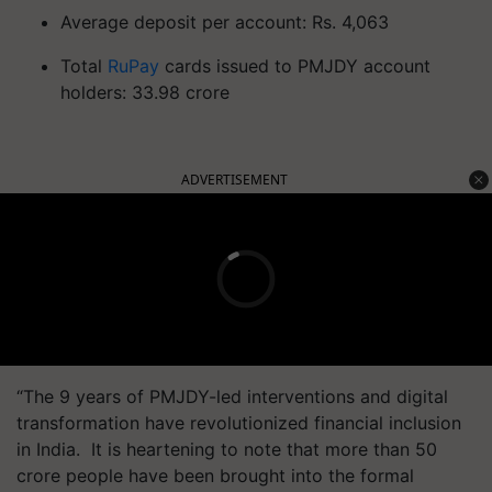
Average deposit per account: Rs. 4,063
Total
RuPay
cards issued to PMJDY account
holders: 33.98 crore
ADVERTISEMENT
“The 9 years of PMJDY-led interventions and digital
transformation have revolutionized financial inclusion
in India. It is heartening to note that more than 50
crore people have been brought into the formal