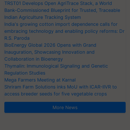
TRST01 Develops Open AgriTrace Stack, a World
Bank-Commissioned Blueprint for Trusted, Traceable
Indian Agriculture Tracking System
India's growing cotton import dependence calls for
embracing technology and enabling policy reforms: Dr
R.S. Paroda
BioEnergy Global 2026 Opens with Grand
Inauguration, Showcasing Innovation and
Collaboration in Bioenergy
Thymalin: Immunological Signaling and Genetic
Regulation Studies
Mega Farmers Meeting at Karnal
Shriram Farm Solutions inks MoU with ICAR-IIVR to
access breeder seeds for five vegetable crops
More News