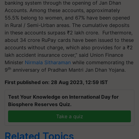
banking system through the opening of Jan Dhan
Accounts. Among these accounts, approximately
55.5% belong to women, and 67% have been opened
in Rural / Semi-Urban areas. The cumulative deposits
in these accounts surpass ₹2 lakh crore. Furthermore,
about 34 crore RuPay cards have been issued to these
accounts without charge, which also provides for a ₹2
lakh accident insurance cover,” said Union Finance
Minister
Nirmala Sitharaman
while commemorating the
th
9
anniversary of Pradhan Mantri Jan Dhan Yojana.
First published on: 28 Aug 2023, 12:59 IST
Test Your Knowledge on International Day for
Biosphere Reserves Quiz.
Take a quiz
Related Topics