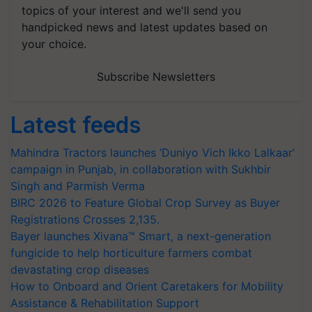
topics of your interest and we'll send you
handpicked news and latest updates based on
your choice.
Subscribe Newsletters
Latest feeds
Mahindra Tractors launches ‘Duniyo Vich Ikko Lalkaar’
campaign in Punjab, in collaboration with Sukhbir
Singh and Parmish Verma
BIRC 2026 to Feature Global Crop Survey as Buyer
Registrations Crosses 2,135.
Bayer launches Xivana™ Smart, a next-generation
fungicide to help horticulture farmers combat
devastating crop diseases
How to Onboard and Orient Caretakers for Mobility
Assistance & Rehabilitation Support