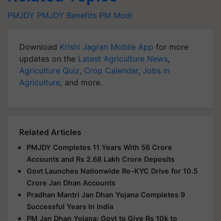
PMJDY
PMJDY
Benefits
PM Modi
Download
Krishi Jagran Mobile App
for more
updates on the
Latest Agriculture News
,
Agriculture Quiz
,
Crop Calendar
,
Jobs in
Agriculture
, and more.
Related Articles
PMJDY Completes 11 Years With 56 Crore
Accounts and Rs 2.68 Lakh Crore Deposits
Govt Launches Nationwide Re-KYC Drive for 10.5
Crore Jan Dhan Accounts
Pradhan Mantri Jan Dhan Yojana Completes 9
Successful Years In India
PM Jan Dhan Yojana: Govt to Give Rs 10k to