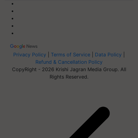
Privacy Policy
|
Terms of Service
|
Data Policy
|
Refund & Cancellation Policy
CopyRight - 2026 Krishi Jagran Media Group. All
Rights Reserved.