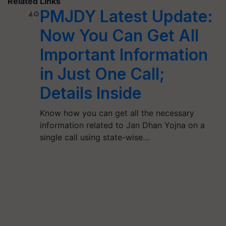
Related Links
PMJDY Latest Update:
Now You Can Get All
Important Information
in Just One Call;
Details Inside
Know how you can get all the necessary
information related to Jan Dhan Yojna on a
single call using state-wise…