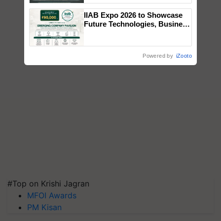
Singh and Parmish Verma
IIAB Expo 2026 to Showcase
Future Technologies, Business
Opportunities and Global
Partnerships for Indian
Agriculture
Powered by
iZooto
#Top on Krishi Jagran
MFOI Awards
PM Kisan