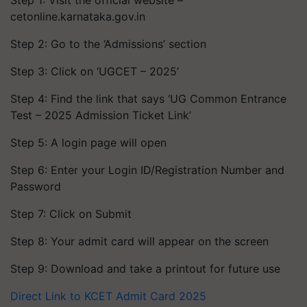
Step 1: Visit the official website –
cetonline.karnataka.gov.in
Step 2: Go to the ‘Admissions’ section
Step 3: Click on ‘UGCET – 2025’
Step 4: Find the link that says ‘UG Common Entrance
Test – 2025 Admission Ticket Link’
Step 5: A login page will open
Step 6: Enter your Login ID/Registration Number and
Password
Step 7: Click on Submit
Step 8: Your admit card will appear on the screen
Step 9: Download and take a printout for future use
Direct Link to KCET Admit Card 2025