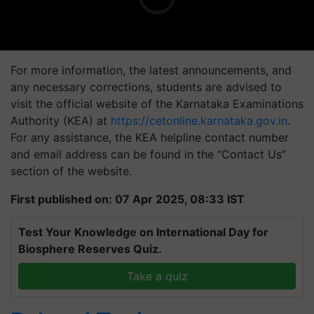
For more information, the latest announcements, and
any necessary corrections, students are advised to
visit the official website of the Karnataka Examinations
Authority (KEA) at
https://cetonline.karnataka.gov.in
.
For any assistance, the KEA helpline contact number
and email address can be found in the “Contact Us”
section of the website.
First published on: 07 Apr 2025, 08:33 IST
Test Your Knowledge on International Day for
Biosphere Reserves Quiz.
Take a quiz