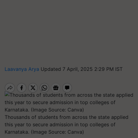
Laavanya Arya
Updated 7 April, 2025 2:29 PM IST
Thousands of students from across the state applied
this year to secure admission in top colleges of
Karnataka. (Image Source: Canva)