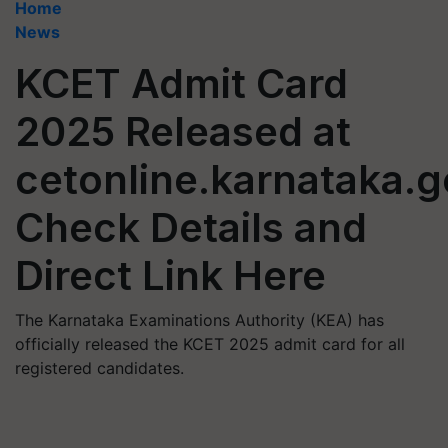
Home
News
KCET Admit Card
2025 Released at
cetonline.karnataka.g
Check Details and
Direct Link Here
The Karnataka Examinations Authority (KEA) has
officially released the KCET 2025 admit card for all
registered candidates.