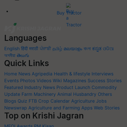
Buy Tractor
Languages
English
हिंदी
मराठी
ਪੰਜਾਬੀ
தமிழ்
മലയാളം
বাংলা
ಕನ್ನಡ
ଓଡିଆ
অসমীয়া
తెలుగు
Quick Links
Home
News
Agripedia
Health & lifestyle
Interviews
Events
Photos
Videos
Wiki
Magazines
Success Stories
Featured
Industry News
Product Launch
Commodity
Update
Farm Machinery
Animal Husbandry
Others
Blogs
Quiz
FTB
Crop Calendar
Agriculture Jobs
Newswrap
Agriculture and Farming Apps
Web Stories
Top on Krishi Jagran
MFOI Awards
PM Kisan