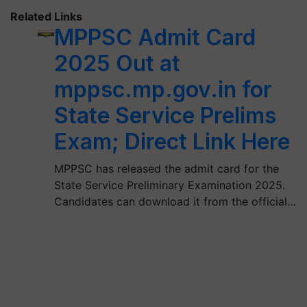
Related Links
MPPSC Admit Card
2025 Out at
mppsc.mp.gov.in for
State Service Prelims
Exam; Direct Link Here
MPPSC has released the admit card for the
State Service Preliminary Examination 2025.
Candidates can download it from the official…