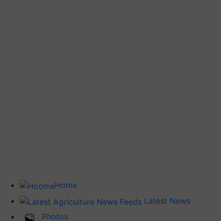
Home
Latest News
Photos