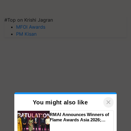
#Top on Krishi Jagran
MFOI Awards
PM Kisan
×
You might also like
RMAI Announces Winners of
Flame Awards Asia 2026;
Impact Communications Tops
Medal Tally, UltraTech Cement