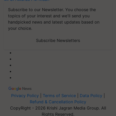
Subscribe to our Newsletter. You choose the
topics of your interest and we'll send you
handpicked news and latest updates based on
your choice.
Subscribe Newsletters
Privacy Policy
|
Terms of Service
|
Data Policy
|
Refund & Cancellation Policy
CopyRight - 2026 Krishi Jagran Media Group. All
Rights Reserved.