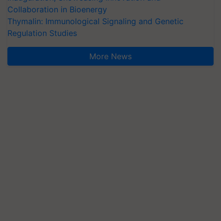
Collaboration in Bioenergy
Thymalin: Immunological Signaling and Genetic
Regulation Studies
More News