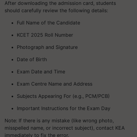
After downloading the admission card, students
should carefully review the following details:
Full Name of the Candidate
KCET 2025 Roll Number
Photograph and Signature
Date of Birth
Exam Date and Time
Exam Centre Name and Address
Subjects Appearing For (e.g., PCM/PCB)
Important Instructions for the Exam Day
Note: If there is any mistake (like wrong photo,
misspelled name, or incorrect subject), contact KEA
immediately to fix the error.