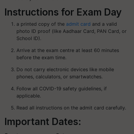
Instructions for Exam Day
a printed copy of the
admit card
and a valid
photo ID proof (like Aadhaar Card, PAN Card, or
School ID).
Arrive at the exam centre at least 60 minutes
before the exam time.
Do not carry electronic devices like mobile
phones, calculators, or smartwatches.
Follow all COVID-19 safety guidelines, if
applicable.
Read all instructions on the admit card carefully.
Important Dates: