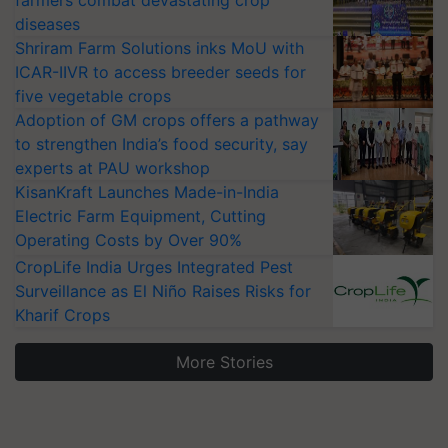
farmers combat devastating crop
diseases
Shriram Farm Solutions inks MoU with
ICAR-IIVR to access breeder seeds for
five vegetable crops
Adoption of GM crops offers a pathway
to strengthen India’s food security, say
experts at PAU workshop
KisanKraft Launches Made-in-India
Electric Farm Equipment, Cutting
Operating Costs by Over 90%
CropLife India Urges Integrated Pest
Surveillance as El Niño Raises Risks for
Kharif Crops
More Stories