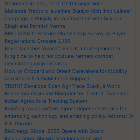
Genomics in India, Prof. Chittaranjan Kole
Mahindra Tractors launches ‘Duniyo Vich Ikko Lalkaar’
campaign in Punjab, in collaboration with Sukhbir
Singh and Parmish Verma
BIRC 2026 to Feature Global Crop Survey as Buyer
Registrations Crosses 2,135.
Bayer launches Xivana™ Smart, a next-generation
fungicide to help horticulture farmers combat
devastating crop diseases
How to Onboard and Orient Caretakers for Mobility
Assistance & Rehabilitation Support
TRST01 Develops Open AgriTrace Stack, a World
Bank-Commissioned Blueprint for Trusted, Traceable
Indian Agriculture Tracking System
India's growing cotton import dependence calls for
embracing technology and enabling policy reforms: Dr
R.S. Paroda
BioEnergy Global 2026 Opens with Grand
Inauguration, Showcasing Innovation and