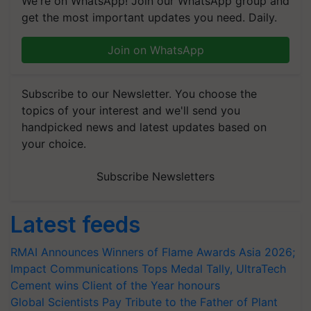
We're on WhatsApp! Join our WhatsApp group and
get the most important updates you need. Daily.
Join on WhatsApp
Subscribe to our Newsletter. You choose the
topics of your interest and we'll send you
handpicked news and latest updates based on
your choice.
Subscribe Newsletters
Latest feeds
RMAI Announces Winners of Flame Awards Asia 2026;
Impact Communications Tops Medal Tally, UltraTech
Cement wins Client of the Year honours
Global Scientists Pay Tribute to the Father of Plant