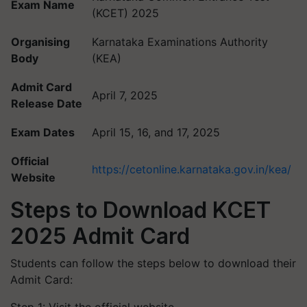
Exam Name
(KCET) 2025
Organising
Karnataka Examinations Authority
Body
(KEA)
Admit Card
April 7, 2025
Release Date
Exam Dates
April 15, 16, and 17, 2025
Official
https://cetonline.karnataka.gov.in/kea/
Website
Steps to Download KCET
2025 Admit Card
Students can follow the steps below to download their
Admit Card: