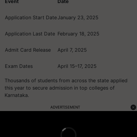
Event
Date
Application Start Date
January 23, 2025
Application Last Date
February 18, 2025
Admit Card Release
April 7, 2025
Exam Dates
April 15–17, 2025
Thousands of students from across the state applied
this year to secure admission in top colleges of
Karnataka.
ADVERTISEMENT