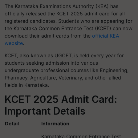
The Karnataka Examinations Authority (KEA) has
officially released the KCET 2025 admit card for all
registered candidates. Students who are appearing for
the Karnataka Common Entrance Test (KCET) can now
download their admit cards from the
official KEA
website
.
KCET, also known as UGCET, is held every year for
students seeking admission into various
undergraduate professional courses like Engineering,
Pharmacy, Agriculture, Veterinary, and other allied
fields in Karnataka.
KCET 2025 Admit Card:
Important Details
Detail
Information
Karnataka Common Entrance Test