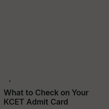
What to Check on Your
KCET Admit Card