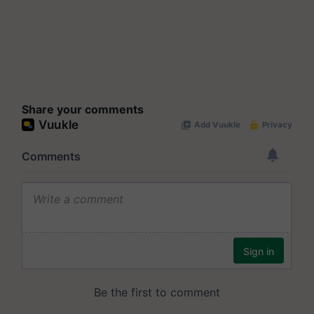
Share your comments