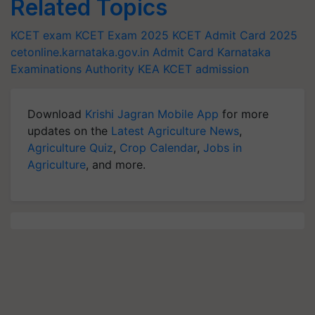
Related Topics
KCET exam
KCET Exam 2025
KCET Admit Card 2025
cetonline.karnataka.gov.in
Admit Card
Karnataka
Examinations Authority
KEA
KCET admission
Download
Krishi Jagran Mobile App
for more
updates on the
Latest Agriculture News
,
Agriculture Quiz
,
Crop Calendar
,
Jobs in
Agriculture
, and more.