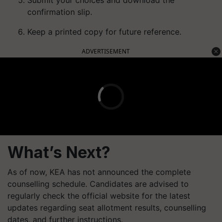
Submit your choices and download the
confirmation slip.
Keep a printed copy for future reference.
ADVERTISEMENT
What’s Next?
As of now, KEA has not announced the complete
counselling schedule. Candidates are advised to
regularly check the official website for the latest
updates regarding seat allotment results, counselling
dates, and further instructions.