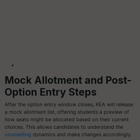
Mock Allotment and Post-
Option Entry Steps
After the option entry window closes, KEA will release
a mock allotment list, offering students a preview of
how seats might be allocated based on their current
choices. This allows candidates to understand the
counselling
dynamics and make changes accordingly.