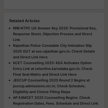
Related Articles
RRB NTPC UG Answer Key 2025: Provisional Key,
Response Sheet, Objection Process and Direct
Link
Rajasthan Police Constable City Intimation Slip
2025 OUT at sso.rajasthan.gov.in: Check Details
and Direct Link Here
KCET Counselling 2025: KEA Activates Option
Entry Link at cetonline.karnataka.gov.in; Check
Final Seat Matrix and Direct Link Here
JEECUP Counselling 2025 Round 2 Begins at
jeecup.admissions.nic.in; Check Schedule,
Eligibility and Choice Filling Steps
AP EAMCET 2025 Counselling Begins: Check
Registration Dates, Fees, Schedule and Direct Link