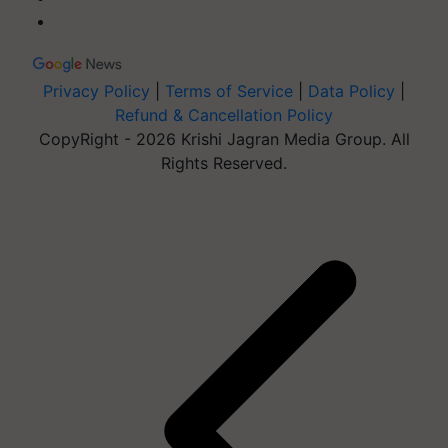
Privacy Policy
|
Terms of Service
|
Data Policy
|
Refund & Cancellation Policy
CopyRight - 2026 Krishi Jagran Media Group. All
Rights Reserved.