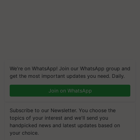
We're on WhatsApp! Join our WhatsApp group and
get the most important updates you need. Daily.
Join on WhatsApp
Subscribe to our Newsletter. You choose the
topics of your interest and we'll send you
handpicked news and latest updates based on
your choice.