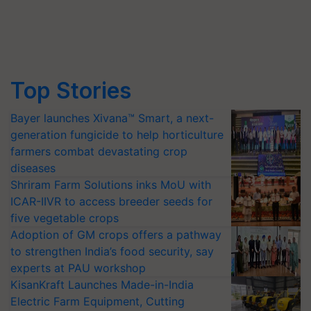
Top Stories
Bayer launches Xivana™ Smart, a next-
generation fungicide to help horticulture
farmers combat devastating crop
diseases
Shriram Farm Solutions inks MoU with
ICAR-IIVR to access breeder seeds for
five vegetable crops
Adoption of GM crops offers a pathway
to strengthen India’s food security, say
experts at PAU workshop
KisanKraft Launches Made-in-India
Electric Farm Equipment, Cutting