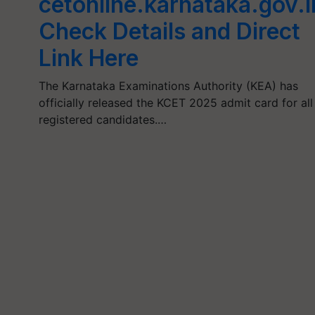
cetonline.karnataka.gov.i
Check Details and Direct
Link Here
The Karnataka Examinations Authority (KEA) has
officially released the KCET 2025 admit card for all
registered candidates.…