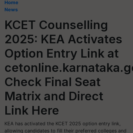
Home
News
KCET Counselling
2025: KEA Activates
Option Entry Link at
cetonline.karnataka.g
Check Final Seat
Matrix and Direct
Link Here
KEA has activated the KCET 2025 option entry link,
allowing candidates to fill their preferred colleges and