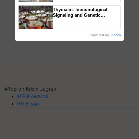
Thymalin: Immunological
Signaling and Genetic
Regulation Studies
Powered by
iZooto
#Top on Krishi Jagran
MFOI Awards
PM Kisan