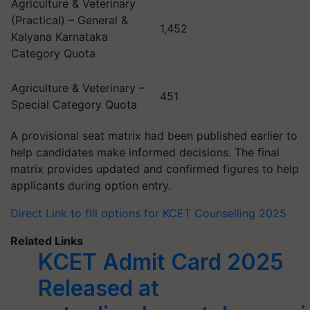
Agriculture & Veterinary
(Practical) – General &
1,452
Kalyana Karnataka
Category Quota
Agriculture & Veterinary –
451
Special Category Quota
A provisional seat matrix had been published earlier to
help candidates make informed decisions. The final
matrix provides updated and confirmed figures to help
applicants during option entry.
Direct Link to fill options for KCET Counselling 2025
Related Links
KCET Admit Card 2025
Released at