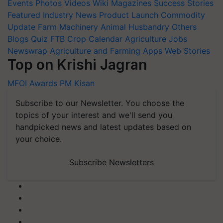
Events
Photos
Videos
Wiki
Magazines
Success Stories
Featured
Industry News
Product Launch
Commodity
Update
Farm Machinery
Animal Husbandry
Others
Blogs
Quiz
FTB
Crop Calendar
Agriculture Jobs
Newswrap
Agriculture and Farming Apps
Web Stories
Top on Krishi Jagran
MFOI Awards
PM Kisan
Subscribe to our Newsletter. You choose the
topics of your interest and we'll send you
handpicked news and latest updates based on
your choice.
Subscribe Newsletters