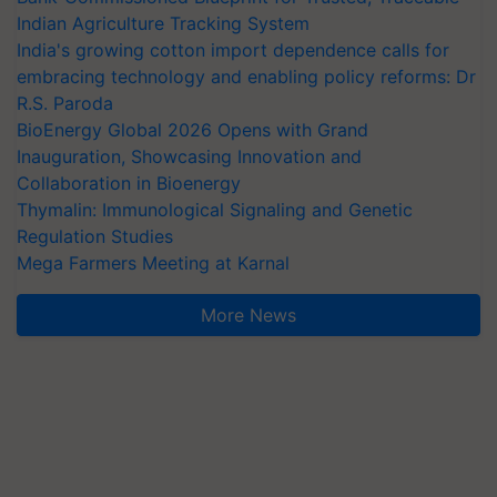
Indian Agriculture Tracking System
India's growing cotton import dependence calls for
embracing technology and enabling policy reforms: Dr
R.S. Paroda
BioEnergy Global 2026 Opens with Grand
Inauguration, Showcasing Innovation and
Collaboration in Bioenergy
Thymalin: Immunological Signaling and Genetic
Regulation Studies
Mega Farmers Meeting at Karnal
More News