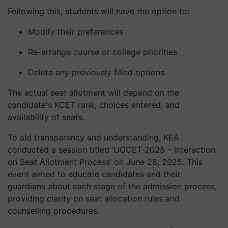
Following this, students will have the option to:
Modify their preferences
Re-arrange course or college priorities
Delete any previously filled options
The actual seat allotment will depend on the
candidate's KCET rank, choices entered, and
availability of seats.
To aid transparency and understanding, KEA
conducted a session titled ‘UGCET-2025 – Interaction
on Seat Allotment Process’ on June 28, 2025. This
event aimed to educate candidates and their
guardians about each stage of the admission process,
providing clarity on seat allocation rules and
counselling procedures.