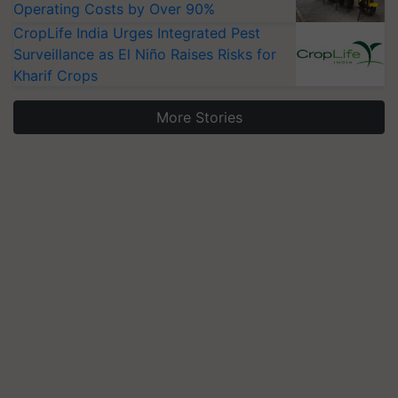
Operating Costs by Over 90%
CropLife India Urges Integrated Pest
Surveillance as El Niño Raises Risks for
Kharif Crops
More Stories