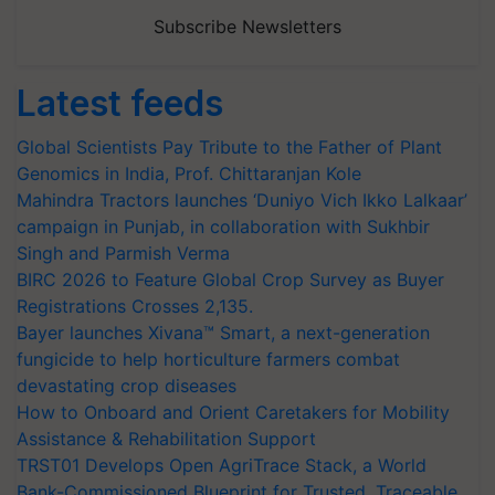
Subscribe Newsletters
Latest feeds
Global Scientists Pay Tribute to the Father of Plant
Genomics in India, Prof. Chittaranjan Kole
Mahindra Tractors launches ‘Duniyo Vich Ikko Lalkaar’
campaign in Punjab, in collaboration with Sukhbir
Singh and Parmish Verma
BIRC 2026 to Feature Global Crop Survey as Buyer
Registrations Crosses 2,135.
Bayer launches Xivana™ Smart, a next-generation
fungicide to help horticulture farmers combat
devastating crop diseases
How to Onboard and Orient Caretakers for Mobility
Assistance & Rehabilitation Support
TRST01 Develops Open AgriTrace Stack, a World
Bank-Commissioned Blueprint for Trusted, Traceable