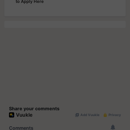
to Apply Here
Share your comments