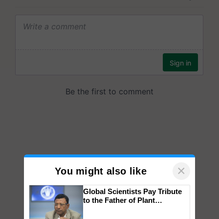
×
You might also like
Global Scientists Pay Tribute
to the Father of Plant
Genomics in India, Prof.
Chittaranjan Kole