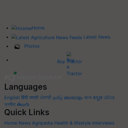
Home
Latest News
Photos
Buy Tractor
Languages
English
हिंदी
मराठी
ਪੰਜਾਬੀ
தமிழ்
മലയാളം
বাংলা
ಕನ್ನಡ
ଓଡିଆ
অসমীয়া
తెలుగు
Quick Links
Home
News
Agripedia
Health & lifestyle
Interviews