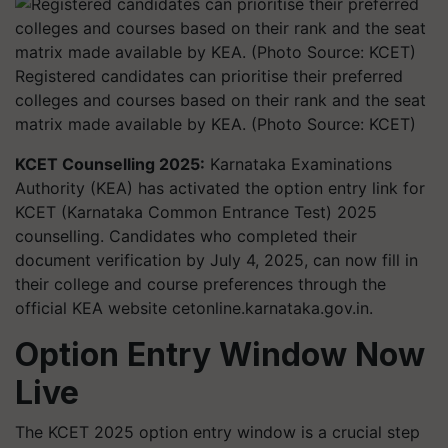
Registered candidates can prioritise their preferred
colleges and courses based on their rank and the seat
matrix made available by KEA. (Photo Source: KCET)
KCET Counselling 2025:
Karnataka Examinations
Authority (KEA) has activated the option entry link for
KCET (Karnataka Common Entrance Test) 2025
counselling. Candidates who completed their
document verification by July 4, 2025, can now fill in
their college and course preferences through the
official KEA website cetonline.karnataka.gov.in.
Option Entry Window Now
Live
The KCET 2025 option entry window is a crucial step