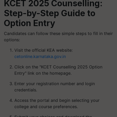
KCET 2025 Counselling:
Step-by-Step Guide to
Option Entry
Candidates can follow these simple steps to fill in their
options:
Visit the official KEA website:
cetonline.karnataka.gov.in
Click on the "KCET Counselling 2025 Option
Entry" link on the homepage.
Enter your registration number and login
credentials.
Access the portal and begin selecting your
college and course preferences.