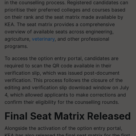
in the counselling process. Registered candidates can
prioritise their preferred colleges and courses based
on their rank and the seat matrix made available by
KEA. The seat matrix provides a comprehensive
overview of available seats across engineering,
agriculture,
veterinary
, and other professional
programs.
To access the option entry portal, candidates are
required to scan the QR code available in their
verification slip, which was issued post-document
verification. This process follows the closure of the
editing and verification slip download window on July
4, which allowed applicants to make corrections and
confirm their eligibility for the counselling rounds.
Final Seat Matrix Released
Alongside the activation of the option entry portal,
KEA has also released the final seat matrix for the first