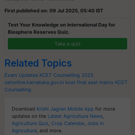
First published on: 09 Jul 2025, 05:40 IST
Test Your Knowledge on International Day for
Biosphere Reserves Quiz.
Take a quiz
Related Topics
Exam Updates
KCET Counselling 2025
cetonline.karnataka.gov.in
kcet final seat matrix
KCET
Counselling
Download
Krishi Jagran Mobile App
for more
updates on the
Latest Agriculture News
,
Agriculture Quiz
,
Crop Calendar
,
Jobs in
Agriculture
, and more.