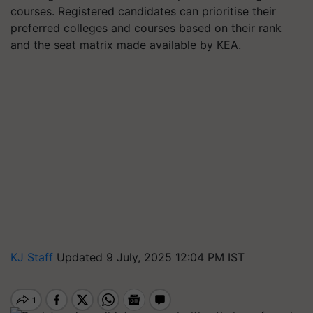
courses. Registered candidates can prioritise their
preferred colleges and courses based on their rank
and the seat matrix made available by KEA.
KJ Staff
Updated 9 July, 2025 12:04 PM IST