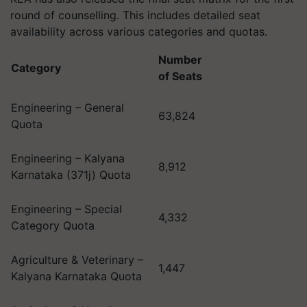
round of counselling. This includes detailed seat
availability across various categories and quotas.
Number
Category
of Seats
Engineering – General
63,824
Quota
Engineering – Kalyana
8,912
Karnataka (371j) Quota
Engineering – Special
4,332
Category Quota
Agriculture & Veterinary –
1,447
Kalyana Karnataka Quota