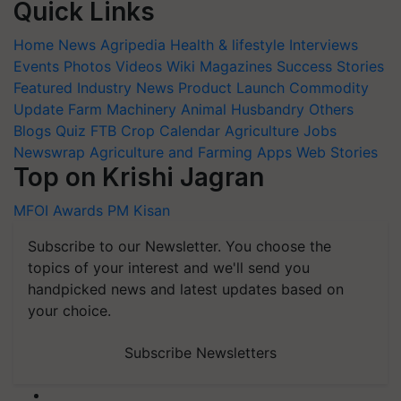
Quick Links
Home
News
Agripedia
Health & lifestyle
Interviews
Events
Photos
Videos
Wiki
Magazines
Success Stories
Featured
Industry News
Product Launch
Commodity
Update
Farm Machinery
Animal Husbandry
Others
Blogs
Quiz
FTB
Crop Calendar
Agriculture Jobs
Newswrap
Agriculture and Farming Apps
Web Stories
Top on Krishi Jagran
MFOI Awards
PM Kisan
Subscribe to our Newsletter. You choose the
topics of your interest and we'll send you
handpicked news and latest updates based on
your choice.
Subscribe Newsletters