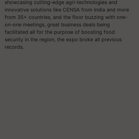
showcasing cutting-edge agri-technologies and
innovative solutions like CENSA from India and more
from 35+ countries, and the floor buzzing with one-
on-one meetings, great business deals being
facilitated all for the purpose of boosting food
security in the region, the expo broke all previous
records.