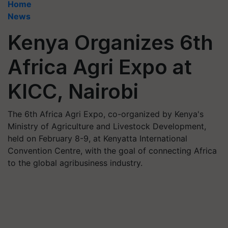
Home
News
Kenya Organizes 6th
Africa Agri Expo at
KICC, Nairobi
The 6th Africa Agri Expo, co-organized by Kenya's
Ministry of Agriculture and Livestock Development,
held on February 8-9, at Kenyatta International
Convention Centre, with the goal of connecting Africa
to the global agribusiness industry.