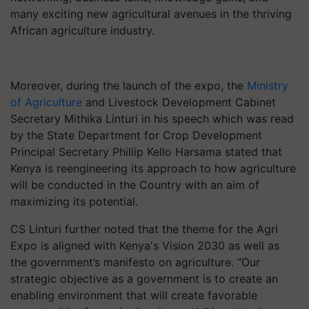
many exciting new agricultural avenues in the thriving
African agriculture industry.
Moreover, during the launch of the expo, the
Ministry
of Agriculture
and Livestock Development Cabinet
Secretary Mithika Linturi in his speech which was read
by the State Department for Crop Development
Principal Secretary Phillip Kello Harsama stated that
Kenya is reengineering its approach to how agriculture
will be conducted in the Country with an aim of
maximizing its potential.
CS Linturi further noted that the theme for the Agri
Expo is aligned with Kenya's Vision 2030 as well as
the government’s manifesto on agriculture. “Our
strategic objective as a government is to create an
enabling environment that will create favorable