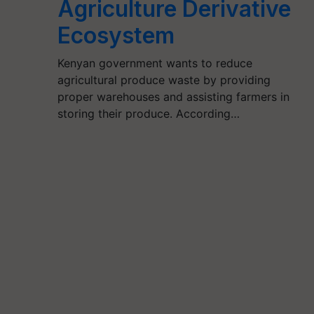
Agriculture Derivative
Ecosystem
Kenyan government wants to reduce
agricultural produce waste by providing
proper warehouses and assisting farmers in
storing their produce. According…