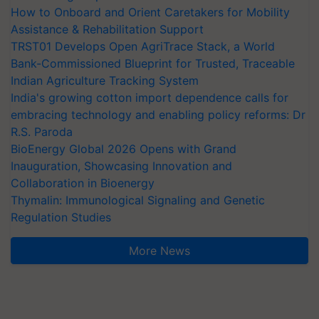
How to Onboard and Orient Caretakers for Mobility
Assistance & Rehabilitation Support
TRST01 Develops Open AgriTrace Stack, a World
Bank-Commissioned Blueprint for Trusted, Traceable
Indian Agriculture Tracking System
India's growing cotton import dependence calls for
embracing technology and enabling policy reforms: Dr
R.S. Paroda
BioEnergy Global 2026 Opens with Grand
Inauguration, Showcasing Innovation and
Collaboration in Bioenergy
Thymalin: Immunological Signaling and Genetic
Regulation Studies
More News