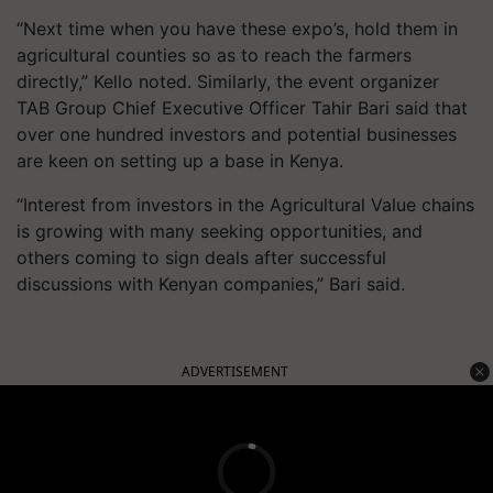
“Next time when you have these expo’s, hold them in
agricultural counties so as to reach the farmers
directly,” Kello noted. Similarly, the event organizer
TAB Group Chief Executive Officer Tahir Bari said that
over one hundred investors and potential businesses
are keen on setting up a base in Kenya.
“Interest from investors in the Agricultural Value chains
is growing with many seeking opportunities, and
others coming to sign deals after successful
discussions with Kenyan companies,” Bari said.
ADVERTISEMENT