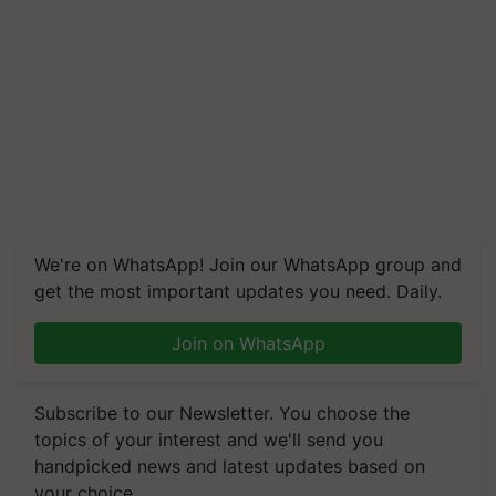
We're on WhatsApp! Join our WhatsApp group and
get the most important updates you need. Daily.
Join on WhatsApp
Subscribe to our Newsletter. You choose the
topics of your interest and we'll send you
handpicked news and latest updates based on
your choice.