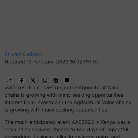
Shivam Dwivedi
Updated 12 February, 2023 10:32 PM IST
Interest from investors in the Agricultural Value chains
is growing with many seeking opportunities
The much-anticipated event AAE2023 in Kenya was a
resounding success, thanks to two days of impactful
networking, business talks, knowledge gains, and