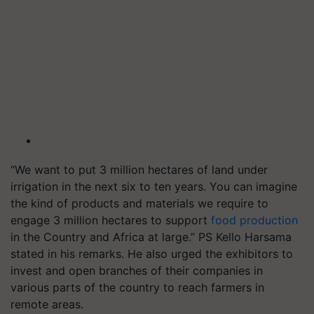
“We want to put 3 million hectares of land under
irrigation in the next six to ten years. You can imagine
the kind of products and materials we require to
engage 3 million hectares to support
food production
in the Country and Africa at large.” PS Kello Harsama
stated in his remarks. He also urged the exhibitors to
invest and open branches of their companies in
various parts of the country to reach farmers in
remote areas.