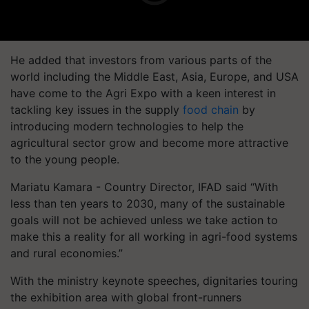
He added that investors from various parts of the
world including the Middle East, Asia, Europe, and USA
have come to the Agri Expo with a keen interest in
tackling key issues in the supply
food chain
by
introducing modern technologies to help the
agricultural sector grow and become more attractive
to the young people.
Mariatu Kamara - Country Director, IFAD said “With
less than ten years to 2030, many of the sustainable
goals will not be achieved unless we take action to
make this a reality for all working in agri-food systems
and rural economies.”
With the ministry keynote speeches, dignitaries touring
the exhibition area with global front-runners