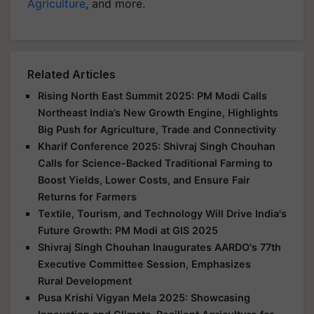
Agriculture
, and more.
Related Articles
Rising North East Summit 2025: PM Modi Calls
Northeast India’s New Growth Engine, Highlights
Big Push for Agriculture, Trade and Connectivity
Kharif Conference 2025: Shivraj Singh Chouhan
Calls for Science-Backed Traditional Farming to
Boost Yields, Lower Costs, and Ensure Fair
Returns for Farmers
Textile, Tourism, and Technology Will Drive India's
Future Growth: PM Modi at GIS 2025
Shivraj Singh Chouhan Inaugurates AARDO's 77th
Executive Committee Session, Emphasizes
Rural Development
Pusa Krishi Vigyan Mela 2025: Showcasing