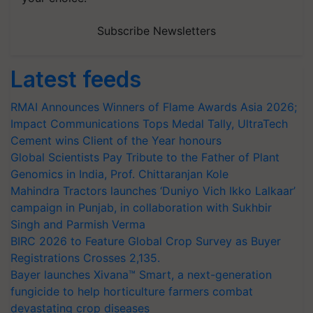
Subscribe Newsletters
Latest feeds
RMAI Announces Winners of Flame Awards Asia 2026;
Impact Communications Tops Medal Tally, UltraTech
Cement wins Client of the Year honours
Global Scientists Pay Tribute to the Father of Plant
Genomics in India, Prof. Chittaranjan Kole
Mahindra Tractors launches ‘Duniyo Vich Ikko Lalkaar’
campaign in Punjab, in collaboration with Sukhbir
Singh and Parmish Verma
BIRC 2026 to Feature Global Crop Survey as Buyer
Registrations Crosses 2,135.
Bayer launches Xivana™ Smart, a next-generation
fungicide to help horticulture farmers combat
devastating crop diseases