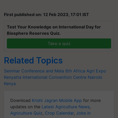
First published on: 12 Feb 2023, 17:01 IST
Test Your Knowledge on International Day for
Biosphere Reserves Quiz.
Take a quiz
Related Topics
Seminar Conference and Mela
6th Africa Agri Expo
Kenyatta International Convention Centre
Nairobi
Kenya
Download
Krishi Jagran Mobile App
for more
updates on the
Latest Agriculture News
,
Agriculture Quiz
,
Crop Calendar
,
Jobs in