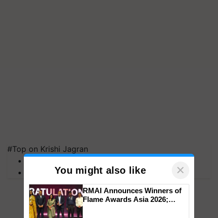
#Top on Krishi Jagran
MFOI Awards
×
You might also like
PM Kisan
RMAI Announces Winners of
Flame Awards Asia 2026;
Impact Communications Tops
Medal Tally, UltraTech Cement