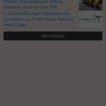
Electric Farm Equipment, Cutting
Operating Costs by Over 90%
CropLife India Urges Integrated Pest
Surveillance as El Niño Raises Risks for
Kharif Crops
More Stories