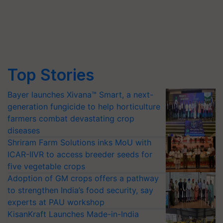
Top Stories
Bayer launches Xivana™ Smart, a next-
generation fungicide to help horticulture
farmers combat devastating crop
diseases
Shriram Farm Solutions inks MoU with
ICAR-IIVR to access breeder seeds for
five vegetable crops
Adoption of GM crops offers a pathway
to strengthen India’s food security, say
experts at PAU workshop
KisanKraft Launches Made-in-India