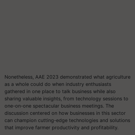
Nonetheless, AAE 2023 demonstrated what agriculture
as a whole could do when industry enthusiasts
gathered in one place to talk business while also
sharing valuable insights, from technology sessions to
one-on-one spectacular business meetings. The
discussion centered on how businesses in this sector
can champion cutting-edge technologies and solutions
that improve farmer productivity and profitability.