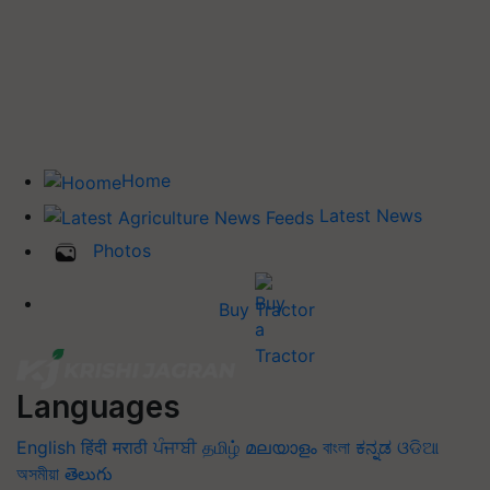
Home
Latest News
Photos
Buy Tractor
Languages
English
हिंदी
मराठी
ਪੰਜਾਬੀ
தமிழ்
മലയാളം
বাংলা
ಕನ್ನಡ
ଓଡିଆ
অসমীয়া
తెలుగు