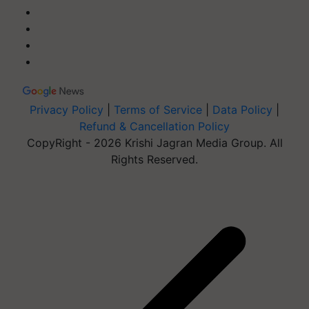
Privacy Policy
|
Terms of Service
|
Data Policy
|
Refund & Cancellation Policy
CopyRight - 2026 Krishi Jagran Media Group. All
Rights Reserved.