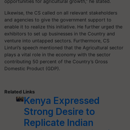
opportunities for agricultural growth,” he stated.
Likewise, the CS called on all relevant stakeholders
and agencies to give the government support to
enable it to realize this initiative. He further urged the
exhibitors to set up businesses in the Country and
venture into untapped sectors. Furthermore, CS
Linturi’s speech mentioned that the Agricultural sector
plays a vital role in the economy with the sector
contributing 50 percent of the Country’s Gross
Domestic Product (GDP).
Related Links
Kenya Expressed
Strong Desire to
Replicate Indian