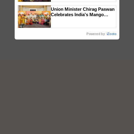
wins Client of the Year
Union Minister Chirag Paswan
honours
Celebrates India's Mango
Farmers with Anandana – The
Coca-Cola India Foundation
Powered by
iZooto