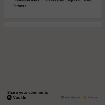
Innovation and Climate-Resilient Agriculture for
Farmers
Share your comments