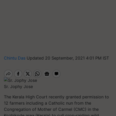
Chintu Das
Updated 20 September, 2021 4:01 PM IST
Sr. Jophy Jose
The Kerala High Court recently granted permission to
12 farmers including a Catholic nun from the
Congregation of Mother of Carmel (CMC) in the
Kozhikode area (Kerala) to cull crop-raiding wild