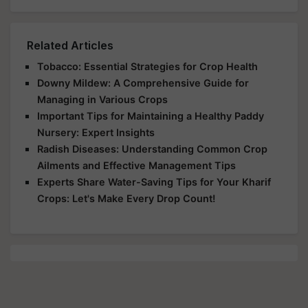
Related Articles
Tobacco: Essential Strategies for Crop Health
Downy Mildew: A Comprehensive Guide for
Managing in Various Crops
Important Tips for Maintaining a Healthy Paddy
Nursery: Expert Insights
Radish Diseases: Understanding Common Crop
Ailments and Effective Management Tips
Experts Share Water-Saving Tips for Your Kharif
Crops: Let's Make Every Drop Count!