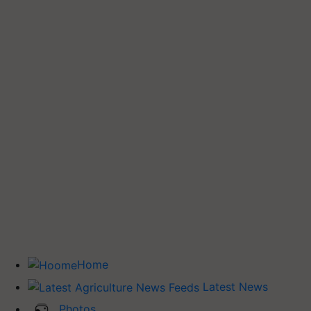
Home
Latest News
Photos