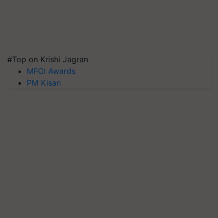
#Top on Krishi Jagran
MFOI Awards
PM Kisan