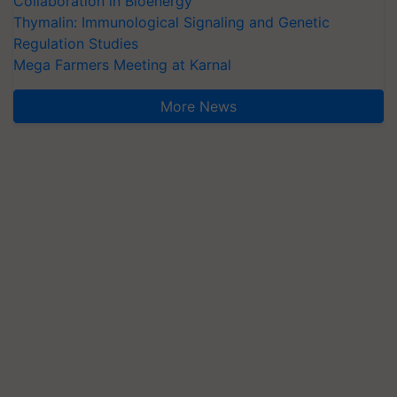
Collaboration in Bioenergy
Thymalin: Immunological Signaling and Genetic
Regulation Studies
Mega Farmers Meeting at Karnal
More News