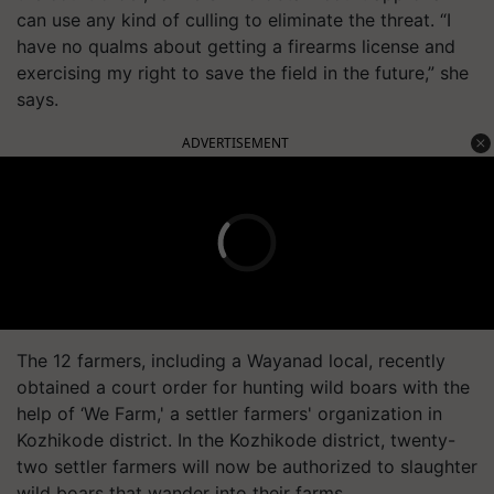
can use any kind of culling to eliminate the threat. “I
have no qualms about getting a firearms license and
exercising my right to save the field in the future,” she
says.
ADVERTISEMENT
The 12 farmers, including a Wayanad local, recently
obtained a court order for hunting wild boars with the
help of ‘We Farm,' a settler farmers' organization in
Kozhikode district. In the Kozhikode district, twenty-
two settler farmers will now be authorized to slaughter
wild boars that wander into their farms.