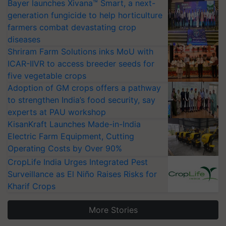
Bayer launches Xivana™ Smart, a next-
generation fungicide to help horticulture
farmers combat devastating crop
diseases
Shriram Farm Solutions inks MoU with
ICAR-IIVR to access breeder seeds for
five vegetable crops
Adoption of GM crops offers a pathway
to strengthen India’s food security, say
experts at PAU workshop
KisanKraft Launches Made-in-India
Electric Farm Equipment, Cutting
Operating Costs by Over 90%
CropLife India Urges Integrated Pest
Surveillance as El Niño Raises Risks for
Kharif Crops
More Stories