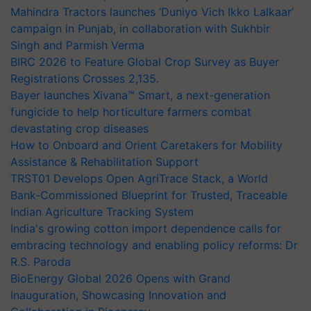
Mahindra Tractors launches ‘Duniyo Vich Ikko Lalkaar’
campaign in Punjab, in collaboration with Sukhbir
Singh and Parmish Verma
BIRC 2026 to Feature Global Crop Survey as Buyer
Registrations Crosses 2,135.
Bayer launches Xivana™ Smart, a next-generation
fungicide to help horticulture farmers combat
devastating crop diseases
How to Onboard and Orient Caretakers for Mobility
Assistance & Rehabilitation Support
TRST01 Develops Open AgriTrace Stack, a World
Bank-Commissioned Blueprint for Trusted, Traceable
Indian Agriculture Tracking System
India's growing cotton import dependence calls for
embracing technology and enabling policy reforms: Dr
R.S. Paroda
BioEnergy Global 2026 Opens with Grand
Inauguration, Showcasing Innovation and