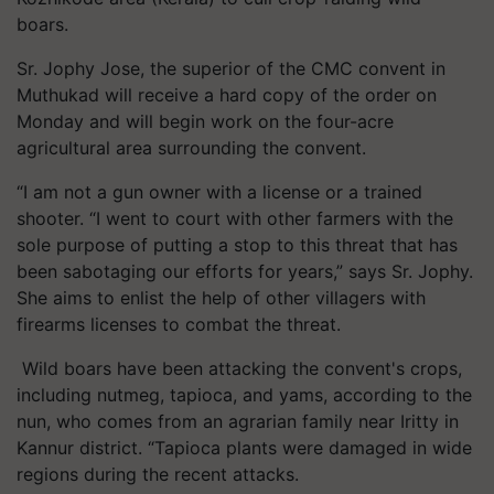
boars.
Sr. Jophy Jose, the superior of the CMC convent in
Muthukad will receive a hard copy of the order on
Monday and will begin work on the four-acre
agricultural area surrounding the convent.
“I am not a gun owner with a license or a trained
shooter. “I went to court with other farmers with the
sole purpose of putting a stop to this threat that has
been sabotaging our efforts for years,” says Sr. Jophy.
She aims to enlist the help of other villagers with
firearms licenses to combat the threat.
Wild boars have been attacking the convent's crops,
including nutmeg, tapioca, and yams, according to the
nun, who comes from an agrarian family near Iritty in
Kannur district. “Tapioca plants were damaged in wide
regions during the recent attacks.