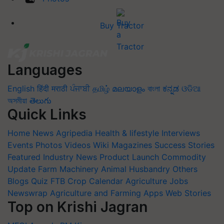
Buy Tractor
Languages
English
हिंदी
मराठी
ਪੰਜਾਬੀ
தமிழ்
മലയാളം
বাংলা
ಕನ್ನಡ
ଓଡିଆ
অসমীয়া
తెలుగు
Quick Links
Home
News
Agripedia
Health & lifestyle
Interviews
Events
Photos
Videos
Wiki
Magazines
Success Stories
Featured
Industry News
Product Launch
Commodity
Update
Farm Machinery
Animal Husbandry
Others
Blogs
Quiz
FTB
Crop Calendar
Agriculture Jobs
Newswrap
Agriculture and Farming Apps
Web Stories
Top on Krishi Jagran