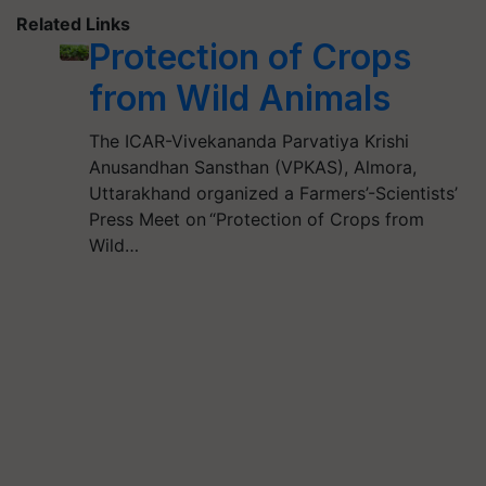
Related Links
Protection of Crops
from Wild Animals
The ICAR-Vivekananda Parvatiya Krishi
Anusandhan Sansthan (VPKAS), Almora,
Uttarakhand organized a Farmers’-Scientists’
Press Meet on “Protection of Crops from
Wild…