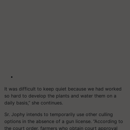
It was difficult to keep quiet because we had worked
so hard to develop the plants and water them on a
daily basis,” she continues.
Sr. Jophy intends to temporarily use other culling
options in the absence of a gun license. “According to
the court order, farmers who obtain court approval