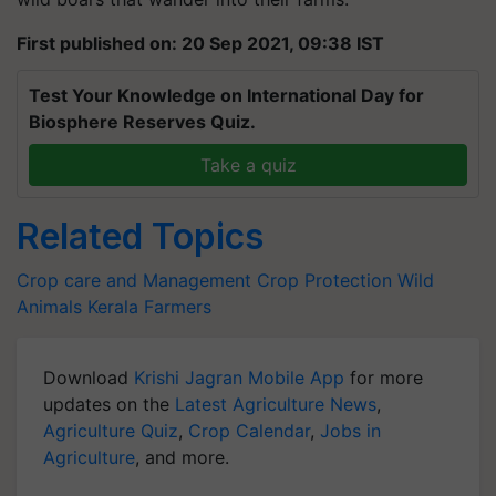
First published on: 20 Sep 2021, 09:38 IST
Test Your Knowledge on International Day for
Biosphere Reserves Quiz.
Take a quiz
Related Topics
Crop care and Management
Crop Protection
Wild
Animals
Kerala Farmers
Download
Krishi Jagran Mobile App
for more
updates on the
Latest Agriculture News
,
Agriculture Quiz
,
Crop Calendar
,
Jobs in
Agriculture
, and more.