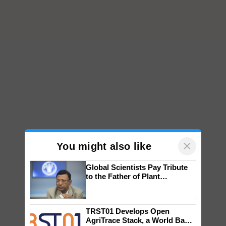
×
You might also like
Global Scientists Pay Tribute
to the Father of Plant
Genomics in India, Prof.
Chittaranjan Kole
TRST01 Develops Open
AgriTrace Stack, a World Bank-