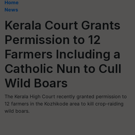
Home
News
Kerala Court Grants
Permission to 12
Farmers Including a
Catholic Nun to Cull
Wild Boars
The Kerala High Court recently granted permission to
12 farmers in the Kozhikode area to kill crop-raiding
wild boars.