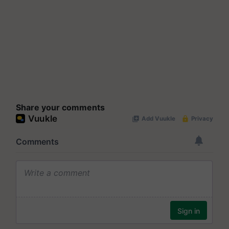
Share your comments