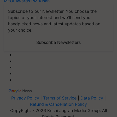
MFOI Awards
PM Kisan
Subscribe to our Newsletter. You choose the
topics of your interest and we'll send you
handpicked news and latest updates based on
your choice.
Subscribe Newsletters
Privacy Policy
|
Terms of Service
|
Data Policy
|
Refund & Cancellation Policy
CopyRight - 2026 Krishi Jagran Media Group. All
Rights Reserved.