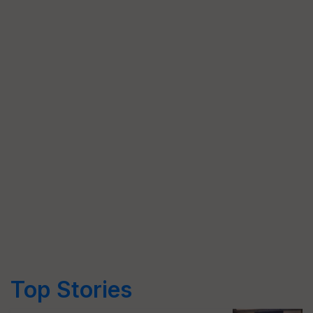
Top Stories