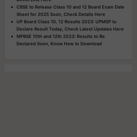
CBSE to Release Class 10 and 12 Board Exam Date
Sheet for 2025 Soon, Check Details Here
UP Board Class 10, 12 Results 2023: UPMSP to
Declare Result Today, Check Latest Updates Here
MPBSE 10th and 12th 2023: Results to Be
Declared Soon, Know How to Download