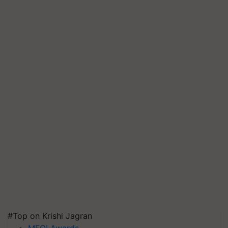
#Top on Krishi Jagran