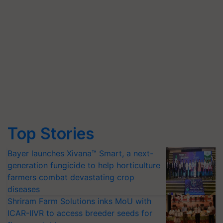
Top Stories
Bayer launches Xivana™ Smart, a next-
generation fungicide to help horticulture
farmers combat devastating crop
diseases
Shriram Farm Solutions inks MoU with
ICAR-IIVR to access breeder seeds for