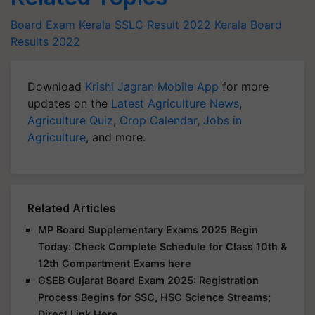
Board Exam
Kerala SSLC Result 2022
Kerala Board
Results 2022
Download
Krishi Jagran Mobile App
for more
updates on the
Latest Agriculture News
,
Agriculture Quiz
,
Crop Calendar
,
Jobs in
Agriculture
, and more.
Related Articles
MP Board Supplementary Exams 2025 Begin
Today: Check Complete Schedule for Class 10th &
12th Compartment Exams here
GSEB Gujarat Board Exam 2025: Registration
Process Begins for SSC, HSC Science Streams;
Direct Link Here