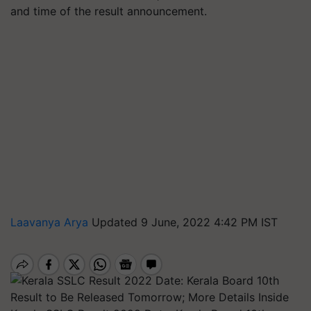
and time of the result announcement.
Laavanya Arya
Updated 9 June, 2022 4:42 PM IST