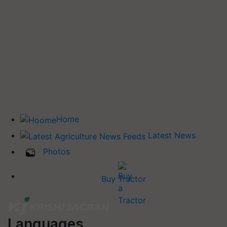
Home
Latest News
Photos
Buy Tractor
Languages