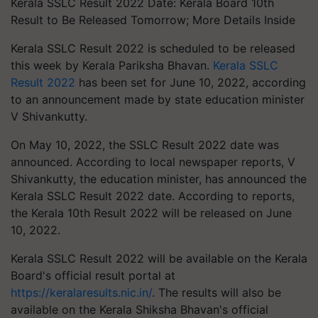
Kerala SSLC Result 2022 Date: Kerala Board 10th
Result to Be Released Tomorrow; More Details Inside
Kerala SSLC Result 2022 is scheduled to be released
this week by Kerala Pariksha Bhavan.
Kerala SSLC
Result 2022
has been set for June 10, 2022, according
to an announcement made by state education minister
V Shivankutty.
On May 10, 2022, the SSLC Result 2022 date was
announced. According to local newspaper reports, V
Shivankutty, the education minister, has announced the
Kerala SSLC Result 2022 date. According to reports,
the Kerala 10th Result 2022 will be released on June
10, 2022.
Kerala SSLC Result 2022 will be available on the Kerala
Board's official result portal at
https://keralaresults.nic.in/
. The results will also be
available on the Kerala Shiksha Bhavan's official