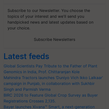
Subscribe to our Newsletter. You choose the
topics of your interest and we'll send you
handpicked news and latest updates based on
your choice.
Subscribe Newsletters
Latest feeds
Global Scientists Pay Tribute to the Father of Plant
Genomics in India, Prof. Chittaranjan Kole
Mahindra Tractors launches ‘Duniyo Vich Ikko Lalkaar’
campaign in Punjab, in collaboration with Sukhbir
Singh and Parmish Verma
BIRC 2026 to Feature Global Crop Survey as Buyer
Registrations Crosses 2,135.
Bayer launches Xivana™ Smart, a next-generation