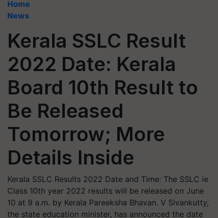
Home
News
Kerala SSLC Result
2022 Date: Kerala
Board 10th Result to
Be Released
Tomorrow; More
Details Inside
Kerala SSLC Results 2022 Date and Time: The SSLC ie
Class 10th year 2022 results will be released on June
10 at 9 a.m. by Kerala Pareeksha Bhavan. V Sivankutty,
the state education minister, has announced the date