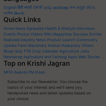
English
हिंदी
मराठी
ਪੰਜਾਬੀ
தமிழ்
മലയാളം
বাংলা
ಕನ್ನಡ
ଓଡିଆ
অসমীয়া
తెలుగు
Quick Links
Home
News
Agripedia
Health & lifestyle
Interviews
Events
Photos
Videos
Wiki
Magazines
Success Stories
Featured
Industry News
Product Launch
Commodity
Update
Farm Machinery
Animal Husbandry
Others
Blogs
Quiz
FTB
Crop Calendar
Agriculture Jobs
Newswrap
Agriculture and Farming Apps
Web Stories
Top on Krishi Jagran
MFOI Awards
PM Kisan
Subscribe to our Newsletter. You choose the
topics of your interest and we'll send you
handpicked news and latest updates based on
your choice.