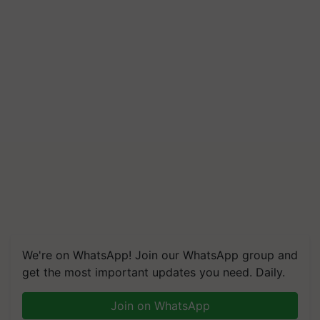
We're on WhatsApp! Join our WhatsApp group and
get the most important updates you need. Daily.
Join on WhatsApp