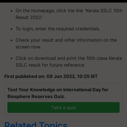
On the homepage, click the link 'Kerala SSLC 10th
Result 2022.'
To login, enter the required credentials.
Check your result and other information on the
screen now.
Click on download and print the 10th class Kerala
SSLC result for future reference.
First published on: 09 Jun 2022, 10:25 IST
Test Your Knowledge on International Day for
Biosphere Reserves Quiz.
Take a quiz
Related Topics