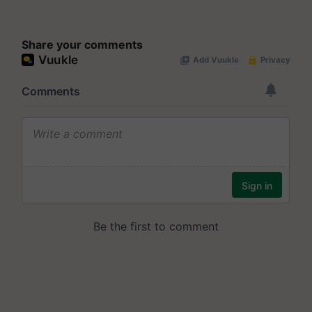
Share your comments