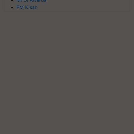
MFOI Awards
PM Kisan