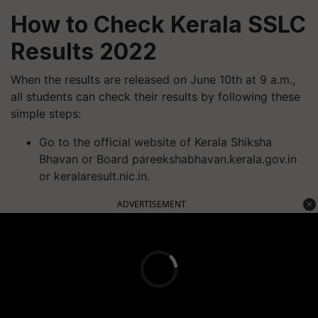
How to Check Kerala SSLC
Results 2022
When the results are released on June 10th at 9 a.m.,
all students can check their results by following these
simple steps:
Go to the official website of Kerala Shiksha
Bhavan or Board pareekshabhavan.kerala.gov.in
or keralaresult.nic.in.
ADVERTISEMENT