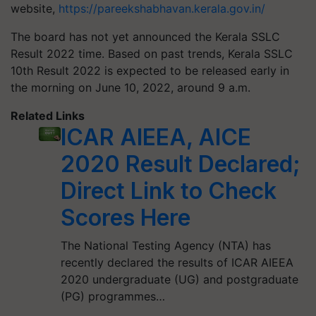
website,
https://pareekshabhavan.kerala.gov.in/
The board has not yet announced the Kerala SSLC
Result 2022 time. Based on past trends, Kerala SSLC
10th Result 2022 is expected to be released early in
the morning on June 10, 2022, around 9 a.m.
Related Links
ICAR AIEEA, AICE
2020 Result Declared;
Direct Link to Check
Scores Here
The National Testing Agency (NTA) has
recently declared the results of ICAR AIEEA
2020 undergraduate (UG) and postgraduate
(PG) programmes…