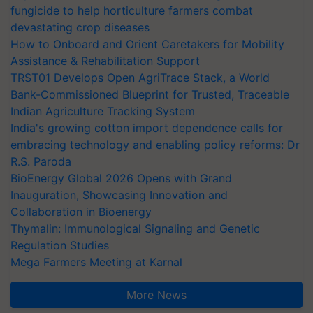
fungicide to help horticulture farmers combat
devastating crop diseases
How to Onboard and Orient Caretakers for Mobility
Assistance & Rehabilitation Support
TRST01 Develops Open AgriTrace Stack, a World
Bank-Commissioned Blueprint for Trusted, Traceable
Indian Agriculture Tracking System
India's growing cotton import dependence calls for
embracing technology and enabling policy reforms: Dr
R.S. Paroda
BioEnergy Global 2026 Opens with Grand
Inauguration, Showcasing Innovation and
Collaboration in Bioenergy
Thymalin: Immunological Signaling and Genetic
Regulation Studies
Mega Farmers Meeting at Karnal
More News