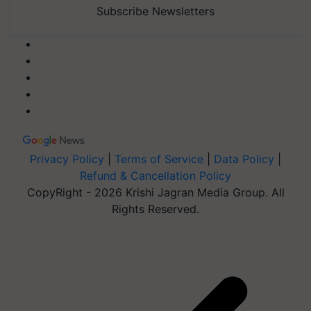
Subscribe Newsletters
Privacy Policy
|
Terms of Service
|
Data Policy
|
Refund & Cancellation Policy
CopyRight - 2026 Krishi Jagran Media Group. All
Rights Reserved.