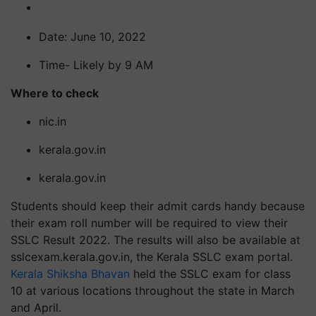
Date: June 10, 2022
Time- Likely by 9 AM
Where to check
nic.in
kerala.gov.in
kerala.gov.in
Students should keep their admit cards handy because
their exam roll number will be required to view their
SSLC Result 2022. The results will also be available at
sslcexam.kerala.gov.in, the Kerala SSLC exam portal.
Kerala Shiksha Bhavan
held the SSLC exam for class
10 at various locations throughout the state in March
and April.