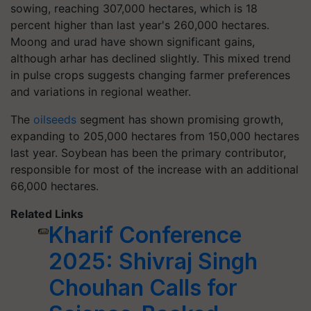
sowing, reaching 307,000 hectares, which is 18
percent higher than last year's 260,000 hectares.
Moong and urad have shown significant gains,
although arhar has declined slightly. This mixed trend
in pulse crops suggests changing farmer preferences
and variations in regional weather.
The
oilseeds
segment has shown promising growth,
expanding to 205,000 hectares from 150,000 hectares
last year. Soybean has been the primary contributor,
responsible for most of the increase with an additional
66,000 hectares.
Related Links
Kharif Conference
2025: Shivraj Singh
Chouhan Calls for