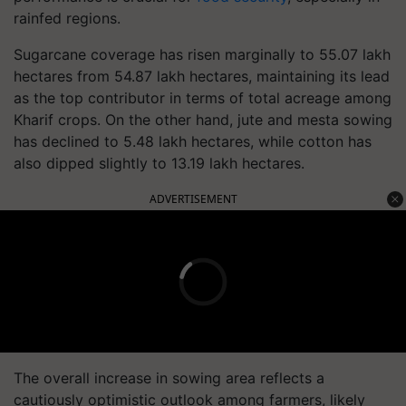
rainfed regions.
Sugarcane coverage has risen marginally to 55.07 lakh
hectares from 54.87 lakh hectares, maintaining its lead
as the top contributor in terms of total acreage among
Kharif crops. On the other hand, jute and mesta sowing
has declined to 5.48 lakh hectares, while cotton has
also dipped slightly to 13.19 lakh hectares.
ADVERTISEMENT
The overall increase in sowing area reflects a
cautiously optimistic outlook among farmers, likely