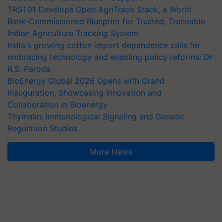
TRST01 Develops Open AgriTrace Stack, a World
Bank-Commissioned Blueprint for Trusted, Traceable
Indian Agriculture Tracking System
India's growing cotton import dependence calls for
embracing technology and enabling policy reforms: Dr
R.S. Paroda
BioEnergy Global 2026 Opens with Grand
Inauguration, Showcasing Innovation and
Collaboration in Bioenergy
Thymalin: Immunological Signaling and Genetic
Regulation Studies
More News