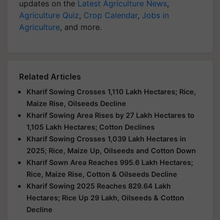
updates on the
Latest Agriculture News
,
Agriculture Quiz
,
Crop Calendar
,
Jobs in
Agriculture
, and more.
Related Articles
Kharif Sowing Crosses 1,110 Lakh Hectares; Rice,
Maize Rise, Oilseeds Decline
Kharif Sowing Area Rises by 27 Lakh Hectares to
1,105 Lakh Hectares; Cotton Declines
Kharif Sowing Crosses 1,039 Lakh Hectares in
2025; Rice, Maize Up, Oilseeds and Cotton Down
Kharif Sown Area Reaches 995.6 Lakh Hectares;
Rice, Maize Rise, Cotton & Oilseeds Decline
Kharif Sowing 2025 Reaches 829.64 Lakh
Hectares; Rice Up 29 Lakh, Oilseeds & Cotton
Decline