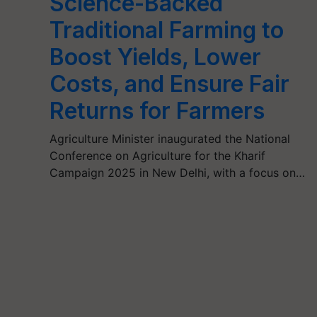
Science-Backed
Traditional Farming to
Boost Yields, Lower
Costs, and Ensure Fair
Returns for Farmers
Agriculture Minister inaugurated the National
Conference on Agriculture for the Kharif
Campaign 2025 in New Delhi, with a focus on…