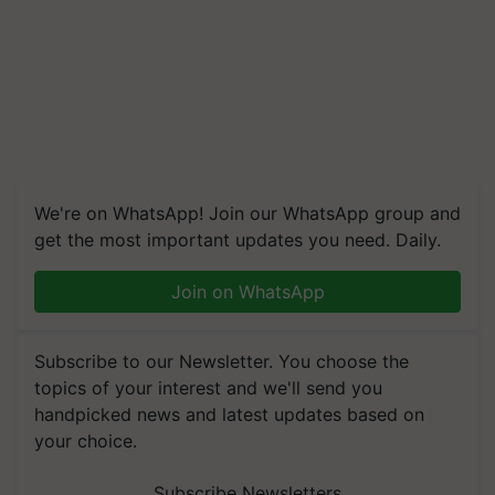
We're on WhatsApp! Join our WhatsApp group and
get the most important updates you need. Daily.
Join on WhatsApp
Subscribe to our Newsletter. You choose the
topics of your interest and we'll send you
handpicked news and latest updates based on
your choice.
Subscribe Newsletters