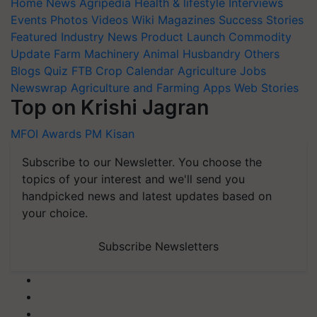
Home
News
Agripedia
Health & lifestyle
Interviews
Events
Photos
Videos
Wiki
Magazines
Success Stories
Featured
Industry News
Product Launch
Commodity
Update
Farm Machinery
Animal Husbandry
Others
Blogs
Quiz
FTB
Crop Calendar
Agriculture Jobs
Newswrap
Agriculture and Farming Apps
Web Stories
Top on Krishi Jagran
MFOI Awards
PM Kisan
Subscribe to our Newsletter. You choose the
topics of your interest and we'll send you
handpicked news and latest updates based on
your choice.
Subscribe Newsletters