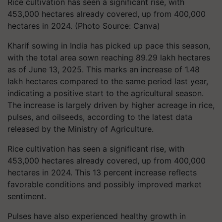
Rice cultivation has seen a significant rise, with
453,000 hectares already covered, up from 400,000
hectares in 2024. (Photo Source: Canva)
Kharif sowing in India has picked up pace this season,
with the total area sown reaching 89.29 lakh hectares
as of June 13, 2025. This marks an increase of 1.48
lakh hectares compared to the same period last year,
indicating a positive start to the agricultural season.
The increase is largely driven by higher acreage in rice,
pulses, and oilseeds, according to the latest data
released by the Ministry of Agriculture.
Rice cultivation has seen a significant rise, with
453,000 hectares already covered, up from 400,000
hectares in 2024. This 13 percent increase reflects
favorable conditions and possibly improved market
sentiment.
Pulses have also experienced healthy growth in