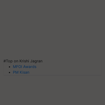
#Top on Krishi Jagran
MFOI Awards
PM Kisan