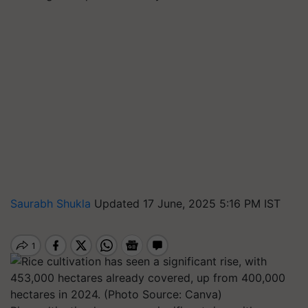
Saurabh Shukla
Updated 17 June, 2025 5:16 PM IST