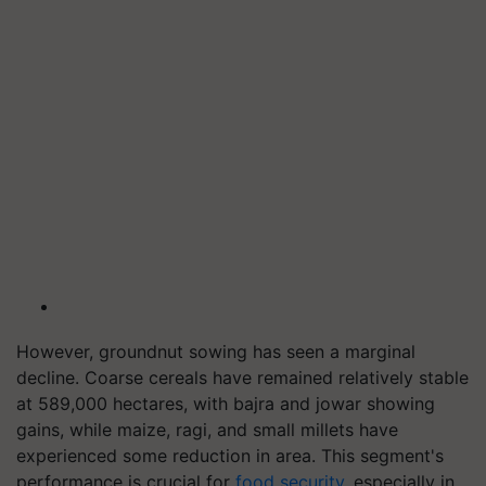
However, groundnut sowing has seen a marginal
decline. Coarse cereals have remained relatively stable
at 589,000 hectares, with bajra and jowar showing
gains, while maize, ragi, and small millets have
experienced some reduction in area. This segment's
performance is crucial for
food security
, especially in