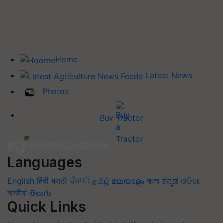
Home
Latest News
Photos
Buy Tractor
Languages
English
हिंदी
मराठी
ਪੰਜਾਬੀ
தமிழ்
മലയാളം
বাংলা
ಕನ್ನಡ
ଓଡିଆ
অসমীয়া
తెలుగు
Quick Links