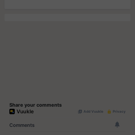
Share your comments