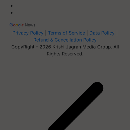
Privacy Policy
|
Terms of Service
|
Data Policy
|
Refund & Cancellation Policy
CopyRight - 2026 Krishi Jagran Media Group. All
Rights Reserved.