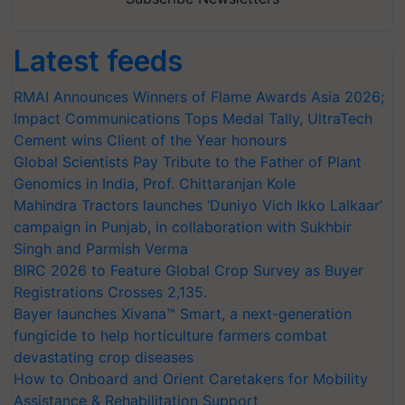
Latest feeds
RMAI Announces Winners of Flame Awards Asia 2026;
Impact Communications Tops Medal Tally, UltraTech
Cement wins Client of the Year honours
Global Scientists Pay Tribute to the Father of Plant
Genomics in India, Prof. Chittaranjan Kole
Mahindra Tractors launches ‘Duniyo Vich Ikko Lalkaar’
campaign in Punjab, in collaboration with Sukhbir
Singh and Parmish Verma
BIRC 2026 to Feature Global Crop Survey as Buyer
Registrations Crosses 2,135.
Bayer launches Xivana™ Smart, a next-generation
fungicide to help horticulture farmers combat
devastating crop diseases
How to Onboard and Orient Caretakers for Mobility
Assistance & Rehabilitation Support