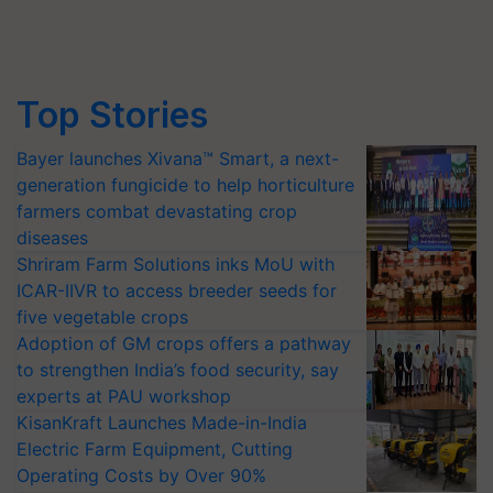
Top Stories
Bayer launches Xivana™ Smart, a next-
generation fungicide to help horticulture
farmers combat devastating crop
diseases
Shriram Farm Solutions inks MoU with
ICAR-IIVR to access breeder seeds for
five vegetable crops
Adoption of GM crops offers a pathway
to strengthen India’s food security, say
experts at PAU workshop
KisanKraft Launches Made-in-India
Electric Farm Equipment, Cutting
Operating Costs by Over 90%