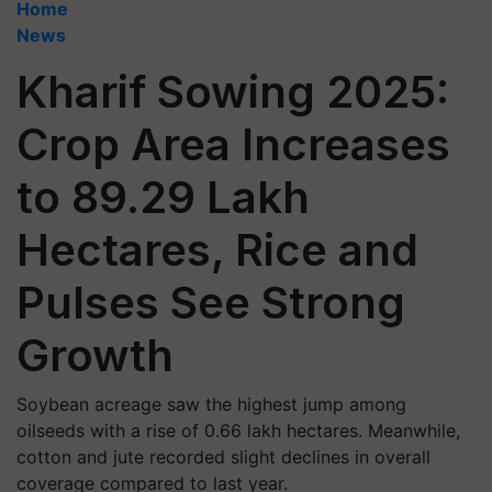
Home
News
Kharif Sowing 2025:
Crop Area Increases
to 89.29 Lakh
Hectares, Rice and
Pulses See Strong
Growth
Soybean acreage saw the highest jump among
oilseeds with a rise of 0.66 lakh hectares. Meanwhile,
cotton and jute recorded slight declines in overall
coverage compared to last year.