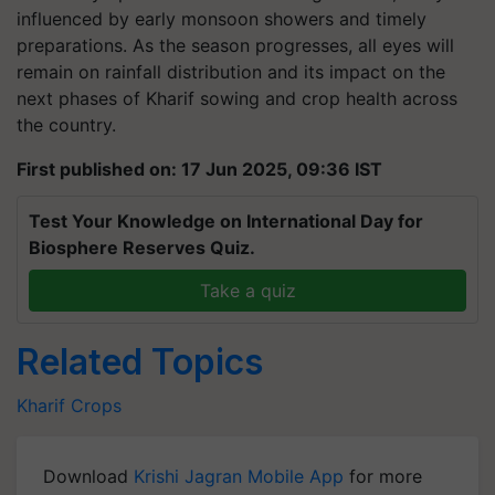
influenced by early monsoon showers and timely
preparations. As the season progresses, all eyes will
remain on rainfall distribution and its impact on the
next phases of Kharif sowing and crop health across
the country.
First published on: 17 Jun 2025, 09:36 IST
Test Your Knowledge on International Day for
Biosphere Reserves Quiz.
Take a quiz
Related Topics
Kharif Crops
Download
Krishi Jagran Mobile App
for more