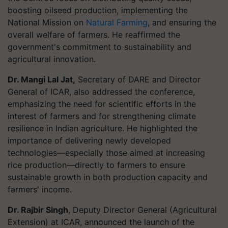
boosting oilseed production, implementing the
National Mission on
Natural Farming
, and ensuring the
overall welfare of farmers. He reaffirmed the
government's commitment to sustainability and
agricultural innovation.
Dr. Mangi Lal Jat,
Secretary of DARE and Director
General of ICAR, also addressed the conference,
emphasizing the need for scientific efforts in the
interest of farmers and for strengthening climate
resilience in Indian agriculture. He highlighted the
importance of delivering newly developed
technologies—especially those aimed at increasing
rice production—directly to farmers to ensure
sustainable growth in both production capacity and
farmers' income.
Dr. Rajbir Singh
, Deputy Director General (Agricultural
Extension) at ICAR, announced the launch of the