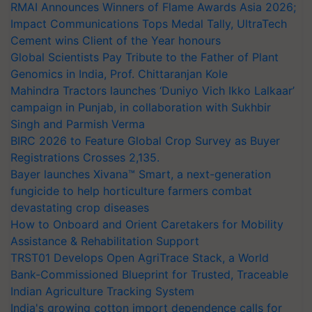
RMAI Announces Winners of Flame Awards Asia 2026;
Impact Communications Tops Medal Tally, UltraTech
Cement wins Client of the Year honours
Global Scientists Pay Tribute to the Father of Plant
Genomics in India, Prof. Chittaranjan Kole
Mahindra Tractors launches ‘Duniyo Vich Ikko Lalkaar’
campaign in Punjab, in collaboration with Sukhbir
Singh and Parmish Verma
BIRC 2026 to Feature Global Crop Survey as Buyer
Registrations Crosses 2,135.
Bayer launches Xivana™ Smart, a next-generation
fungicide to help horticulture farmers combat
devastating crop diseases
How to Onboard and Orient Caretakers for Mobility
Assistance & Rehabilitation Support
TRST01 Develops Open AgriTrace Stack, a World
Bank-Commissioned Blueprint for Trusted, Traceable
Indian Agriculture Tracking System
India's growing cotton import dependence calls for