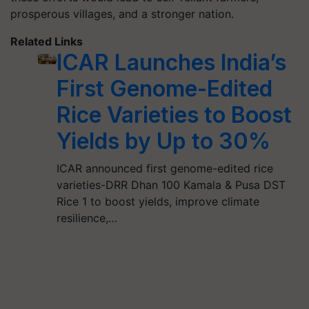
prosperous villages, and a stronger nation.
Related Links
ICAR Launches India’s
First Genome-Edited
Rice Varieties to Boost
Yields by Up to 30%
ICAR announced first genome-edited rice
varieties-DRR Dhan 100 Kamala & Pusa DST
Rice 1 to boost yields, improve climate
resilience,…