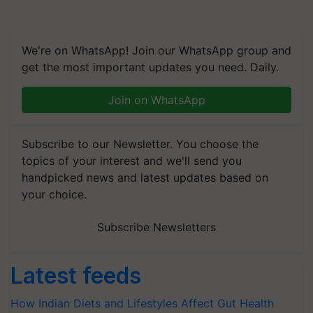
We're on WhatsApp! Join our WhatsApp group and
get the most important updates you need. Daily.
Join on WhatsApp
Subscribe to our Newsletter. You choose the
topics of your interest and we'll send you
handpicked news and latest updates based on
your choice.
Subscribe Newsletters
Latest feeds
How Indian Diets and Lifestyles Affect Gut Health