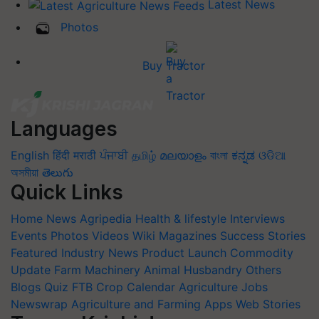
Latest News
Photos
Buy Tractor
Languages
English
हिंदी
मराठी
ਪੰਜਾਬੀ
தமிழ்
മലയാളം
বাংলা
ಕನ್ನಡ
ଓଡିଆ
অসমীয়া
తెలుగు
Quick Links
Home
News
Agripedia
Health & lifestyle
Interviews
Events
Photos
Videos
Wiki
Magazines
Success Stories
Featured
Industry News
Product Launch
Commodity
Update
Farm Machinery
Animal Husbandry
Others
Blogs
Quiz
FTB
Crop Calendar
Agriculture Jobs
Newswrap
Agriculture and Farming Apps
Web Stories