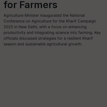
for Farmers
Agriculture Minister inaugurated the National
Conference on Agriculture for the Kharif Campaign
2025 in New Delhi, with a focus on enhancing
productivity and integrating science into farming. Key
officials discussed strategies for a resilient Kharif
season and sustainable agricultural growth.