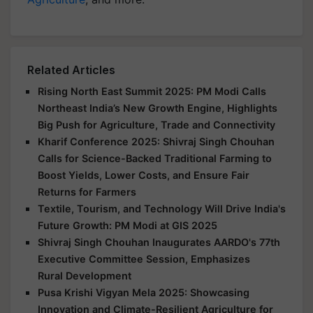
Related Articles
Rising North East Summit 2025: PM Modi Calls
Northeast India’s New Growth Engine, Highlights
Big Push for Agriculture, Trade and Connectivity
Kharif Conference 2025: Shivraj Singh Chouhan
Calls for Science-Backed Traditional Farming to
Boost Yields, Lower Costs, and Ensure Fair
Returns for Farmers
Textile, Tourism, and Technology Will Drive India's
Future Growth: PM Modi at GIS 2025
Shivraj Singh Chouhan Inaugurates AARDO's 77th
Executive Committee Session, Emphasizes
Rural Development
Pusa Krishi Vigyan Mela 2025: Showcasing
Innovation and Climate-Resilient Agriculture for