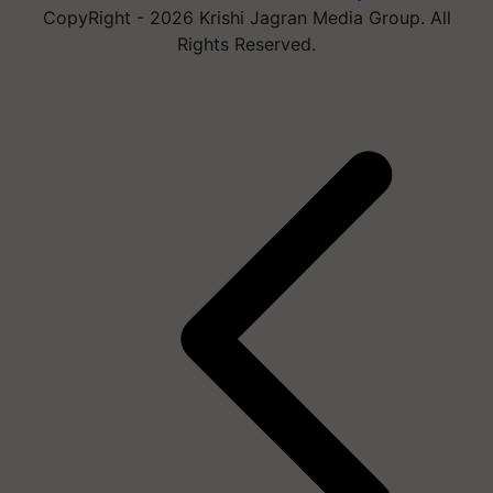
CopyRight - 2026 Krishi Jagran Media Group. All
Rights Reserved.