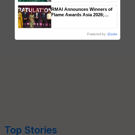
RMAI Announces Winners of
Flame Awards Asia 2026;
Impact Communications Tops
Medal Tally, UltraTech Cement
wins Client of the Year
Powered by
iZooto
honours
Top Stories