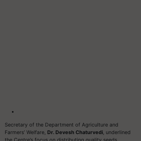
Secretary of the Department of Agriculture and
Farmers’ Welfare,
Dr. Devesh Chaturvedi
, underlined
the Centre’s focus on distributing quality seeds,