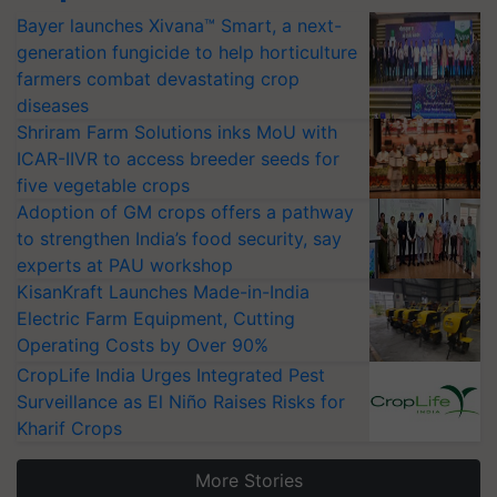
Bayer launches Xivana™ Smart, a next-
generation fungicide to help horticulture
farmers combat devastating crop
diseases
Shriram Farm Solutions inks MoU with
ICAR-IIVR to access breeder seeds for
five vegetable crops
Adoption of GM crops offers a pathway
to strengthen India’s food security, say
experts at PAU workshop
KisanKraft Launches Made-in-India
Electric Farm Equipment, Cutting
Operating Costs by Over 90%
CropLife India Urges Integrated Pest
Surveillance as El Niño Raises Risks for
Kharif Crops
More Stories