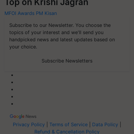
Top on Krishi Jagran
MFOI Awards
PM Kisan
Subscribe to our Newsletter. You choose the
topics of your interest and we'll send you
handpicked news and latest updates based on
your choice.
Subscribe Newsletters
Privacy Policy
|
Terms of Service
|
Data Policy
|
Refund & Cancellation Policy