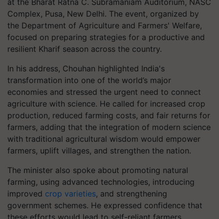
at the Bharat Ratna C. Subramaniam Auditorium, NASC
Complex, Pusa, New Delhi. The event, organized by
the Department of Agriculture and Farmers' Welfare,
focused on preparing strategies for a productive and
resilient Kharif season across the country.
In his address, Chouhan highlighted India's
transformation into one of the world’s major
economies and stressed the urgent need to connect
agriculture with science. He called for increased crop
production, reduced farming costs, and fair returns for
farmers, adding that the integration of modern science
with traditional agricultural wisdom would empower
farmers, uplift villages, and strengthen the nation.
The minister also spoke about promoting natural
farming, using advanced technologies, introducing
improved
crop varieties
, and strengthening
government schemes. He expressed confidence that
these efforts would lead to self-reliant farmers,