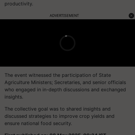
productivity.
ADVERTISEMENT
The event witnessed the participation of State
Agriculture Ministers; Secretaries, and senior officials
who engaged in in-depth discussions and exchanged
insights.
The collective goal was to shared insights and
discussed strategies to improve crop yields and
ensure national food security.