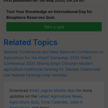
First published on: 08 May 2025, 09:24 IST
Test Your Knowledge on International Day for
Biosphere Reserves Quiz.
Take a quiz
Related Topics
Seminar Conference and Mela
National Conference on
Agriculture for the Kharif Campaign 2025
Kharif
Conference 2025
Shivraj Singh Chouhan
Modern
agriculture
traditional farming
Dr. Devesh Chaturvedi
icar
Natural Farming
crop varieties
Download
Krishi Jagran Mobile App
for more
updates on the
Latest Agriculture News
,
Agriculture Quiz
,
Crop Calendar
,
Jobs in
Agriculture
, and more.