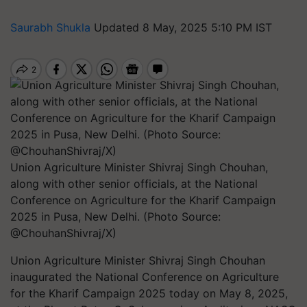
Saurabh Shukla
Updated 8 May, 2025 5:10 PM IST
Union Agriculture Minister Shivraj Singh Chouhan,
along with other senior officials, at the National
Conference on Agriculture for the Kharif Campaign
2025 in Pusa, New Delhi. (Photo Source:
@ChouhanShivraj/X)
Union Agriculture Minister Shivraj Singh Chouhan
inaugurated the National Conference on Agriculture
for the Kharif Campaign 2025 today on May 8, 2025,