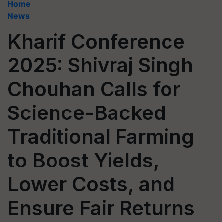
Home
News
Kharif Conference
2025: Shivraj Singh
Chouhan Calls for
Science-Backed
Traditional Farming
to Boost Yields,
Lower Costs, and
Ensure Fair Returns