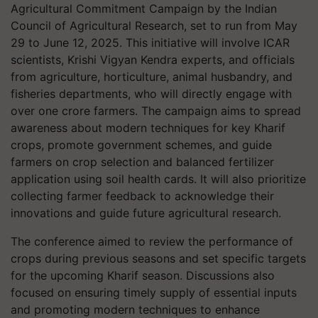
Agricultural Commitment Campaign by the Indian
Council of Agricultural Research, set to run from May
29 to June 12, 2025. This initiative will involve ICAR
scientists, Krishi Vigyan Kendra experts, and officials
from agriculture, horticulture, animal husbandry, and
fisheries departments, who will directly engage with
over one crore farmers. The campaign aims to spread
awareness about modern techniques for key Kharif
crops, promote government schemes, and guide
farmers on crop selection and balanced fertilizer
application using soil health cards. It will also prioritize
collecting farmer feedback to acknowledge their
innovations and guide future agricultural research.
The conference aimed to review the performance of
crops during previous seasons and set specific targets
for the upcoming Kharif season. Discussions also
focused on ensuring timely supply of essential inputs
and promoting modern techniques to enhance