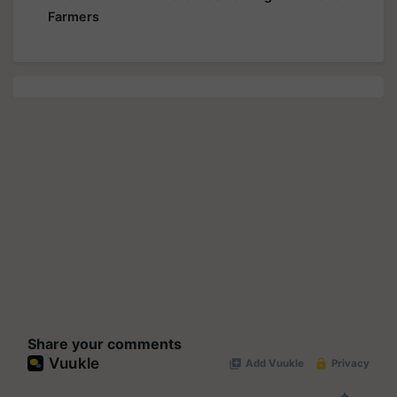
Farmers
Share your comments