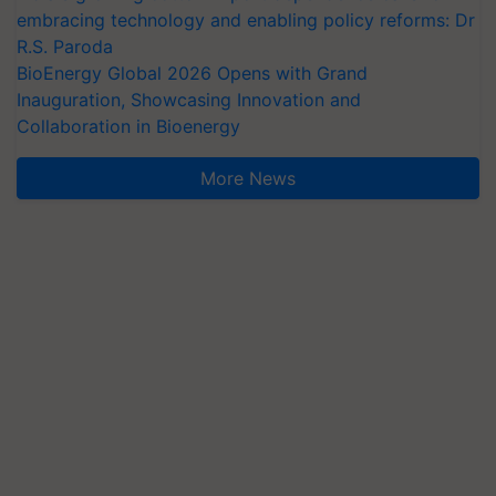
embracing technology and enabling policy reforms: Dr
R.S. Paroda
BioEnergy Global 2026 Opens with Grand
Inauguration, Showcasing Innovation and
Collaboration in Bioenergy
More News