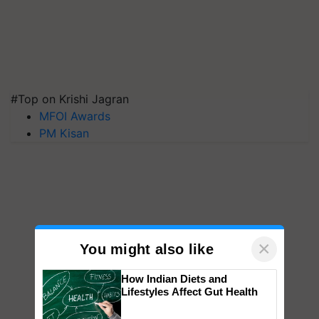
#Top on Krishi Jagran
MFOI Awards
PM Kisan
×
You might also like
How Indian Diets and
Lifestyles Affect Gut Health