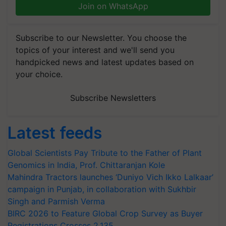
Join on WhatsApp
Subscribe to our Newsletter. You choose the
topics of your interest and we'll send you
handpicked news and latest updates based on
your choice.
Subscribe Newsletters
Latest feeds
Global Scientists Pay Tribute to the Father of Plant
Genomics in India, Prof. Chittaranjan Kole
Mahindra Tractors launches ‘Duniyo Vich Ikko Lalkaar’
campaign in Punjab, in collaboration with Sukhbir
Singh and Parmish Verma
BIRC 2026 to Feature Global Crop Survey as Buyer
Registrations Crosses 2,135.