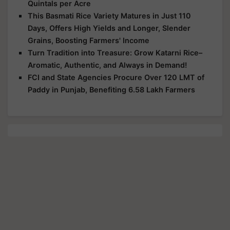
Quintals per Acre
This Basmati Rice Variety Matures in Just 110
Days, Offers High Yields and Longer, Slender
Grains, Boosting Farmers' Income
Turn Tradition into Treasure: Grow Katarni Rice–
Aromatic, Authentic, and Always in Demand!
FCI and State Agencies Procure Over 120 LMT of
Paddy in Punjab, Benefiting 6.58 Lakh Farmers