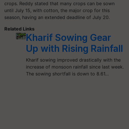
crops. Reddy stated that many crops can be sown
until July 15, with cotton, the major crop for this
season, having an extended deadline of July 20.
Related Links
Kharif Sowing Gear
Up with Rising Rainfall
Kharif sowing improved drastically with the
increase of monsoon rainfall since last week.
The sowing shortfall is down to 8.61…