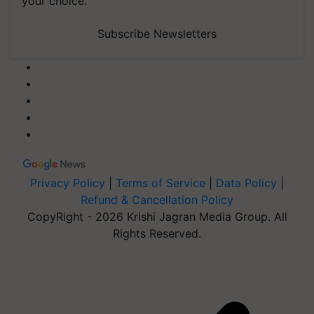
your choice.
Subscribe Newsletters
Privacy Policy
|
Terms of Service
|
Data Policy
|
Refund & Cancellation Policy
CopyRight - 2026 Krishi Jagran Media Group. All
Rights Reserved.