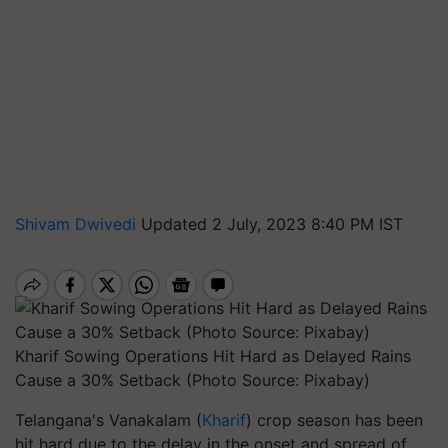
Shivam Dwivedi
Updated 2 July, 2023 8:40 PM IST
Kharif Sowing Operations Hit Hard as Delayed Rains
Cause a 30% Setback (Photo Source: Pixabay)
Telangana's Vanakalam (
Kharif
) crop season has been
hit hard due to the delay in the onset and spread of