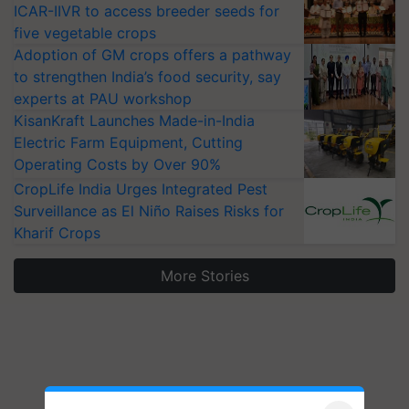
ICAR-IIVR to access breeder seeds for
five vegetable crops
Adoption of GM crops offers a pathway
to strengthen India’s food security, say
experts at PAU workshop
KisanKraft Launches Made-in-India
Electric Farm Equipment, Cutting
Operating Costs by Over 90%
CropLife India Urges Integrated Pest
Surveillance as El Niño Raises Risks for
Kharif Crops
More Stories