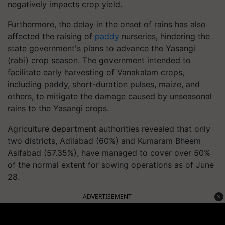
negatively impacts crop yield.
Furthermore, the delay in the onset of rains has also
affected the raising of
paddy
nurseries, hindering the
state government's plans to advance the Yasangi
(rabi) crop season. The government intended to
facilitate early harvesting of Vanakalam crops,
including paddy, short-duration pulses, maize, and
others, to mitigate the damage caused by unseasonal
rains to the Yasangi crops.
Agriculture department authorities revealed that only
two districts, Adilabad (60%) and Kumaram Bheem
Asifabad (57.35%), have managed to cover over 50%
of the normal extent for sowing operations as of June
28.
ADVERTISEMENT