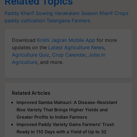
Related Topics
Paddy
Kharif Sowing
Vanakalam Season
Kharif Crops
paddy cultivation
Telangana Farmers
Download
Krishi Jagran Mobile App
for more
updates on the
Latest Agriculture News
,
Agriculture Quiz
,
Crop Calendar
,
Jobs in
Agriculture
, and more.
Related Articles
Improved Samba Mahsuri: A Disease-Resistant
Rice Variety That Brings Higher Yields and
Greater Profits to Indian Farmers
Improved Paddy Variety Gains Farmers' Trust:
Ready in 110 Days with a Yield of Up to 32