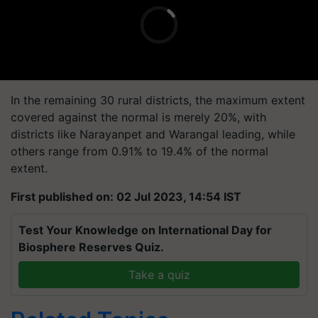
In the remaining 30 rural districts, the maximum extent
covered against the normal is merely 20%, with
districts like Narayanpet and Warangal leading, while
others range from 0.91% to 19.4% of the normal
extent.
First published on: 02 Jul 2023, 14:54 IST
Test Your Knowledge on International Day for
Biosphere Reserves Quiz.
Take a quiz