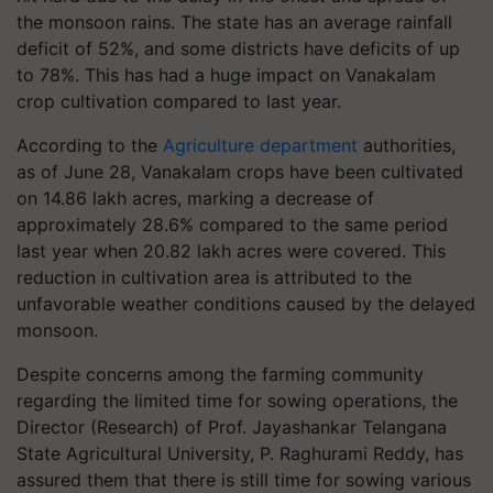
the monsoon rains. The state has an average rainfall
deficit of 52%, and some districts have deficits of up
to 78%. This has had a huge impact on Vanakalam
crop cultivation compared to last year.
According to the
Agriculture department
authorities,
as of June 28, Vanakalam crops have been cultivated
on 14.86 lakh acres, marking a decrease of
approximately 28.6% compared to the same period
last year when 20.82 lakh acres were covered. This
reduction in cultivation area is attributed to the
unfavorable weather conditions caused by the delayed
monsoon.
Despite concerns among the farming community
regarding the limited time for sowing operations, the
Director (Research) of Prof. Jayashankar Telangana
State Agricultural University, P. Raghurami Reddy, has
assured them that there is still time for sowing various