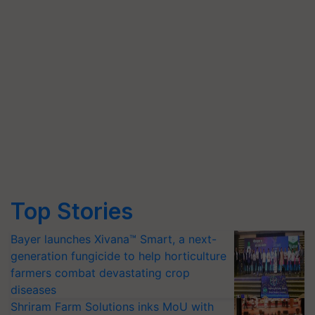
Top Stories
Bayer launches Xivana™ Smart, a next-
generation fungicide to help horticulture
farmers combat devastating crop
diseases
Shriram Farm Solutions inks MoU with