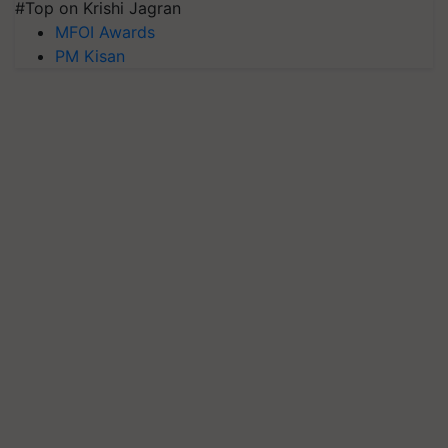
#Top on Krishi Jagran
MFOI Awards
PM Kisan