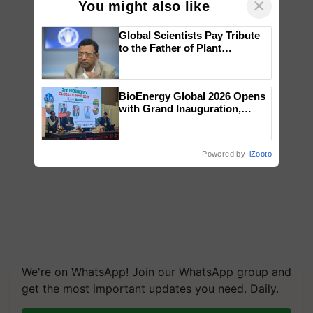
×
You might also like
Global Scientists Pay Tribute
to the Father of Plant
Genomics in India, Prof.
Chittaranjan Kole
BioEnergy Global 2026 Opens
with Grand Inauguration,
Showcasing Innovation and
Collaboration in Bioenergy
Powered by
iZooto
We're on WhatsApp! Join our WhatsApp group and
get the most important updates you need. Daily.