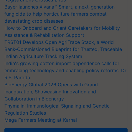
Bayer launches Xivana™ Smart, a next-generation
fungicide to help horticulture farmers combat
devastating crop diseases
How to Onboard and Orient Caretakers for Mobility
Assistance & Rehabilitation Support
TRST01 Develops Open AgriTrace Stack, a World
Bank-Commissioned Blueprint for Trusted, Traceable
Indian Agriculture Tracking System
India's growing cotton import dependence calls for
embracing technology and enabling policy reforms: Dr
R.S. Paroda
BioEnergy Global 2026 Opens with Grand
Inauguration, Showcasing Innovation and
Collaboration in Bioenergy
Thymalin: Immunological Signaling and Genetic
Regulation Studies
Mega Farmers Meeting at Karnal