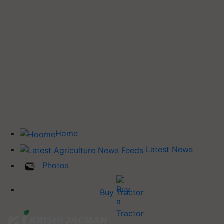
Home
Latest News
Photos
Buy Tractor