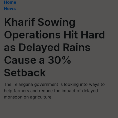
Home
News
Kharif Sowing
Operations Hit Hard
as Delayed Rains
Cause a 30%
Setback
The Telangana government is looking into ways to
help farmers and reduce the impact of delayed
monsoon on agriculture.