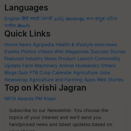
Languages
English
हिंदी
मराठी
ਪੰਜਾਬੀ
தமிழ்
മലയാളം
বাংলা
ಕನ್ನಡ
ଓଡିଆ
অসমীয়া
తెలుగు
Quick Links
Home
News
Agripedia
Health & lifestyle
Interviews
Events
Photos
Videos
Wiki
Magazines
Success Stories
Featured
Industry News
Product Launch
Commodity
Update
Farm Machinery
Animal Husbandry
Others
Blogs
Quiz
FTB
Crop Calendar
Agriculture Jobs
Newswrap
Agriculture and Farming Apps
Web Stories
Top on Krishi Jagran
MFOI Awards
PM Kisan
Subscribe to our Newsletter. You choose the
topics of your interest and we'll send you
handpicked news and latest updates based on