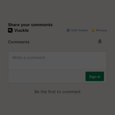
Share your comments