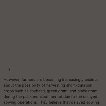
However, farmers are becoming increasingly anxious
about the possibility of harvesting short-duration
crops such as soybean, green gram, and black gram
during the peak monsoon period due to the delayed
sowing operations. They believe that delayed sowing