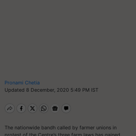
Pronami Chetia
Updated 8 December, 2020 5:49 PM IST
The nationwide bandh called by farmer unions in
protest of the Centre’s three farm laws has gained