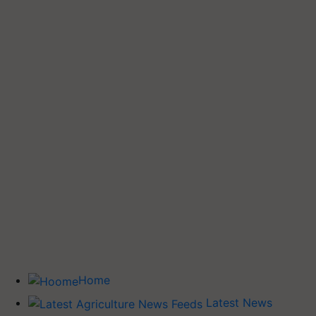
Home
Latest News