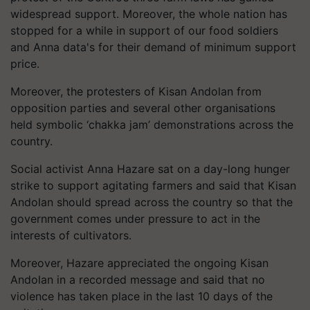
widespread support. Moreover, the whole nation has
stopped for a while in support of our food soldiers
and Anna data's for their demand of minimum support
price.
Moreover, the protesters of Kisan Andolan from
opposition parties and several other organisations
held symbolic ‘chakka jam’ demonstrations across the
country.
Social activist Anna Hazare sat on a day-long hunger
strike to support agitating farmers and said that Kisan
Andolan should spread across the country so that the
government comes under pressure to act in the
interests of cultivators.
Moreover, Hazare appreciated the ongoing Kisan
Andolan in a recorded message and said that no
violence has taken place in the last 10 days of the