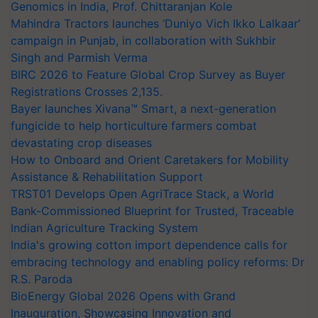
Genomics in India, Prof. Chittaranjan Kole
Mahindra Tractors launches ‘Duniyo Vich Ikko Lalkaar’
campaign in Punjab, in collaboration with Sukhbir
Singh and Parmish Verma
BIRC 2026 to Feature Global Crop Survey as Buyer
Registrations Crosses 2,135.
Bayer launches Xivana™ Smart, a next-generation
fungicide to help horticulture farmers combat
devastating crop diseases
How to Onboard and Orient Caretakers for Mobility
Assistance & Rehabilitation Support
TRST01 Develops Open AgriTrace Stack, a World
Bank-Commissioned Blueprint for Trusted, Traceable
Indian Agriculture Tracking System
India's growing cotton import dependence calls for
embracing technology and enabling policy reforms: Dr
R.S. Paroda
BioEnergy Global 2026 Opens with Grand
Inauguration, Showcasing Innovation and