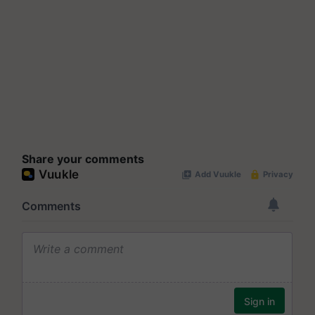
Share your comments