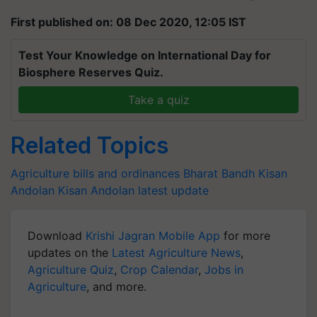
First published on: 08 Dec 2020, 12:05 IST
Test Your Knowledge on International Day for
Biosphere Reserves Quiz.
Take a quiz
Related Topics
Agriculture bills and ordinances
Bharat Bandh
Kisan
Andolan
Kisan Andolan latest update
Download
Krishi Jagran Mobile App
for more
updates on the
Latest Agriculture News
,
Agriculture Quiz
,
Crop Calendar
,
Jobs in
Agriculture
, and more.