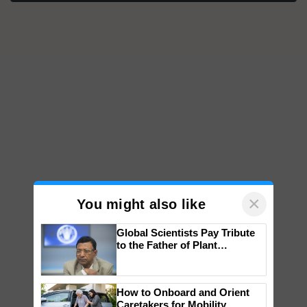
×
You might also like
Global Scientists Pay Tribute
to the Father of Plant
Genomics in India, Prof.
Chittaranjan Kole
How to Onboard and Orient
Caretakers for Mobility