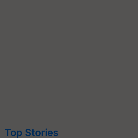
Top Stories