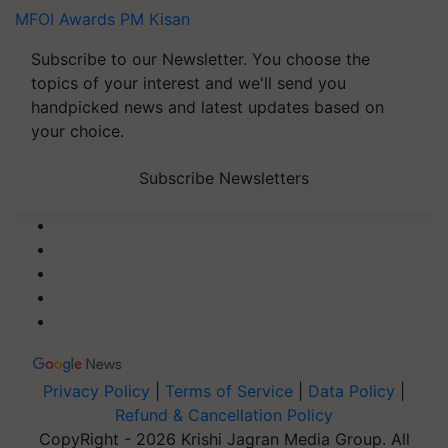
MFOI Awards
PM Kisan
Subscribe to our Newsletter. You choose the
topics of your interest and we'll send you
handpicked news and latest updates based on
your choice.
Subscribe Newsletters
Privacy Policy
|
Terms of Service
|
Data Policy
|
Refund & Cancellation Policy
CopyRight - 2026 Krishi Jagran Media Group. All