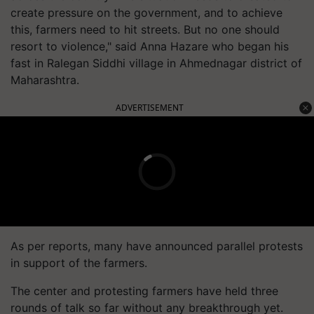
create pressure on the government, and to achieve
this, farmers need to hit streets. But no one should
resort to violence," said Anna Hazare who began his
fast in Ralegan Siddhi village in Ahmednagar district of
Maharashtra.
ADVERTISEMENT
As per reports, many have announced parallel protests
in support of the farmers.
The center and protesting farmers have held three
rounds of talk so far without any breakthrough yet.