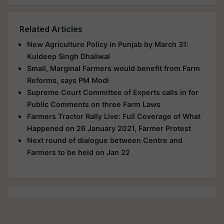
Related Articles
New Agriculture Policy in Punjab by March 31:
Kuldeep Singh Dhaliwal
Small, Marginal Farmers would benefit from Farm
Reforms, says PM Modi
Supreme Court Committee of Experts calls in for
Public Comments on three Farm Laws
Farmers Tractor Rally Live: Full Coverage of What
Happened on 26 January 2021, Farmer Protest
Next round of dialogue between Centre and
Farmers to be held on Jan 22