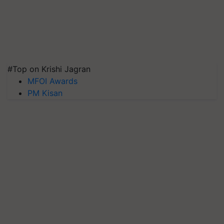
#Top on Krishi Jagran
MFOI Awards
PM Kisan