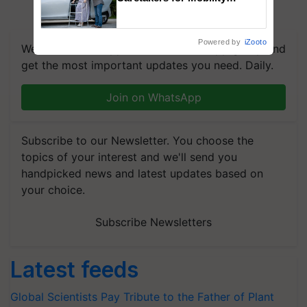
Assistance & Rehabilitation
Support
Powered by
iZooto
We're on WhatsApp! Join our WhatsApp group and
get the most important updates you need. Daily.
Join on WhatsApp
Subscribe to our Newsletter. You choose the
topics of your interest and we'll send you
handpicked news and latest updates based on
your choice.
Subscribe Newsletters
Latest feeds
Global Scientists Pay Tribute to the Father of Plant