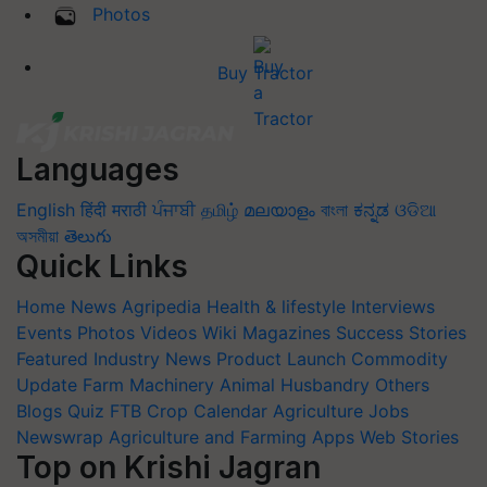
Photos
Buy Tractor
Languages
English
हिंदी
मराठी
ਪੰਜਾਬੀ
தமிழ்
മലയാളം
বাংলা
ಕನ್ನಡ
ଓଡିଆ
অসমীয়া
తెలుగు
Quick Links
Home
News
Agripedia
Health & lifestyle
Interviews
Events
Photos
Videos
Wiki
Magazines
Success Stories
Featured
Industry News
Product Launch
Commodity
Update
Farm Machinery
Animal Husbandry
Others
Blogs
Quiz
FTB
Crop Calendar
Agriculture Jobs
Newswrap
Agriculture and Farming Apps
Web Stories
Top on Krishi Jagran