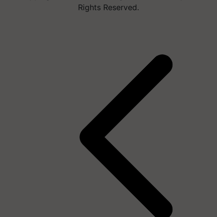
Rights Reserved.