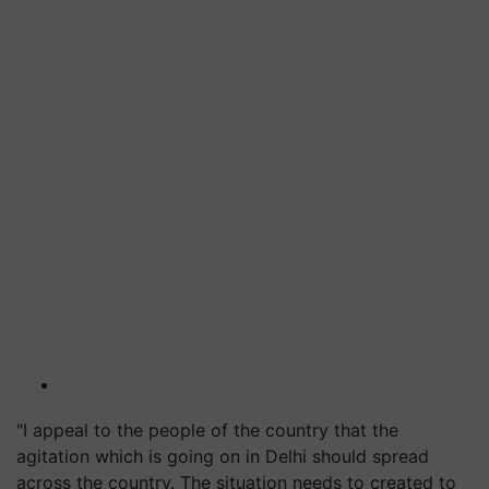
"I appeal to the people of the country that the
agitation which is going on in Delhi should spread
across the country. The situation needs to created to