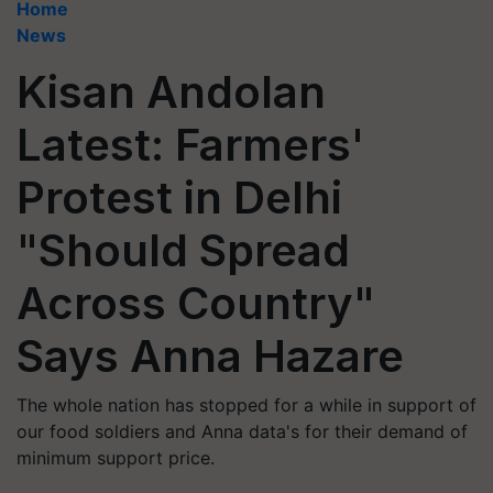
Home
News
Kisan Andolan
Latest: Farmers'
Protest in Delhi
"Should Spread
Across Country"
Says Anna Hazare
The whole nation has stopped for a while in support of
our food soldiers and Anna data's for their demand of
minimum support price.