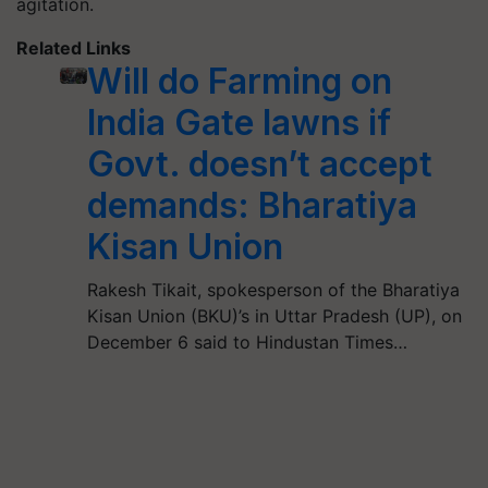
agitation.
Related Links
Will do Farming on
India Gate lawns if
Govt. doesn’t accept
demands: Bharatiya
Kisan Union
Rakesh Tikait, spokesperson of the Bharatiya
Kisan Union (BKU)’s in Uttar Pradesh (UP), on
December 6 said to Hindustan Times…