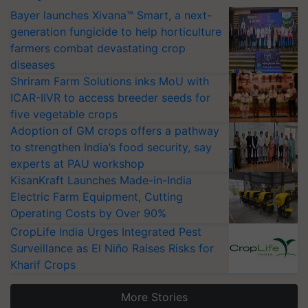
Bayer launches Xivana™ Smart, a next-
generation fungicide to help horticulture
farmers combat devastating crop
diseases
Shriram Farm Solutions inks MoU with
ICAR-IIVR to access breeder seeds for
five vegetable crops
Adoption of GM crops offers a pathway
to strengthen India’s food security, say
experts at PAU workshop
KisanKraft Launches Made-in-India
Electric Farm Equipment, Cutting
Operating Costs by Over 90%
CropLife India Urges Integrated Pest
Surveillance as El Niño Raises Risks for
Kharif Crops
More Stories