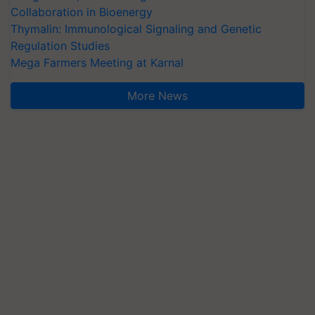
Collaboration in Bioenergy
Thymalin: Immunological Signaling and Genetic
Regulation Studies
Mega Farmers Meeting at Karnal
More News