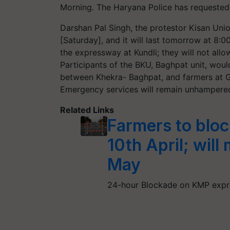
Morning. The Haryana Police has requested
Darshan Pal Singh, the protestor Kisan Uni
[Saturday], and it will last tomorrow at 8:0
the expressway at Kundli; they will not all
Participants of the BKU, Baghpat unit, would
between Khekra- Baghpat, and farmers at Gh
Emergency services will remain unhampered
Related Links
Farmers to blo
10th April; will
May
24-hour Blockade on KMP expre