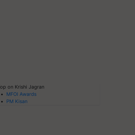
op on Krishi Jagran
MFOI Awards
PM Kisan