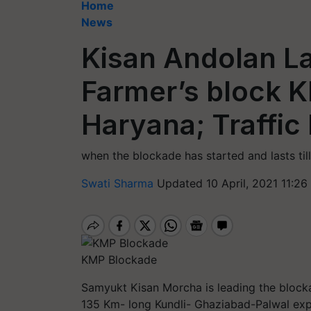
Home
News
Kisan Andolan La
Farmer’s block 
Haryana; Traffic
when the blockade has started and lasts til
Swati Sharma
Updated 10 April, 2021 11:26
KMP Blockade
Samyukt Kisan Morcha is leading the block
135 Km- long Kundli- Ghaziabad-Palwal exp