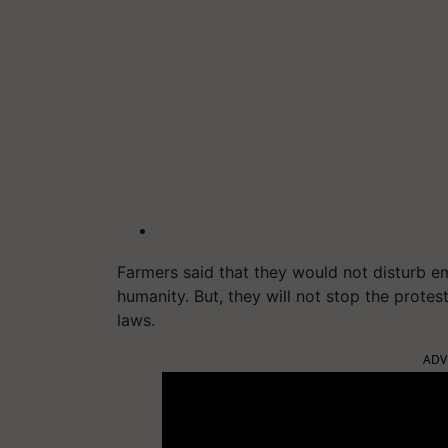
Farmers said that they would not disturb 
humanity. But, they will not stop the prote
laws.
ADV