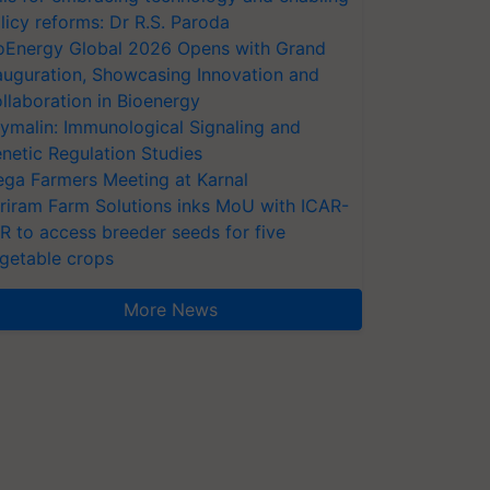
licy reforms: Dr R.S. Paroda
oEnergy Global 2026 Opens with Grand
auguration, Showcasing Innovation and
llaboration in Bioenergy
ymalin: Immunological Signaling and
netic Regulation Studies
ga Farmers Meeting at Karnal
riram Farm Solutions inks MoU with ICAR-
VR to access breeder seeds for five
getable crops
More News