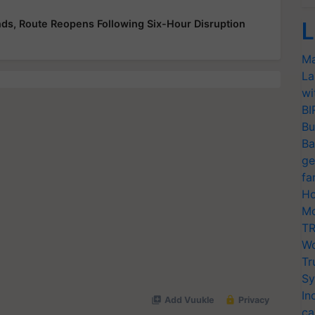
ds, Route Reopens Following Six-Hour Disruption
L
Ma
La
wi
BI
Bu
Ba
ge
fa
Ho
Mo
TR
Wo
Tr
Sy
In
ca