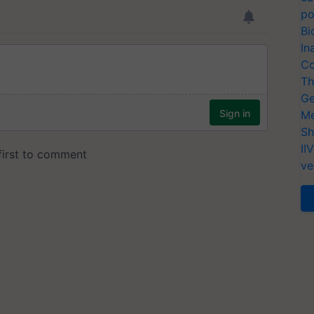
po
Bi
In
Co
Th
Ge
Me
Sh
II
ve