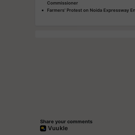
Commissioner
Farmers' Protest on Noida Expressway En
Share your comments