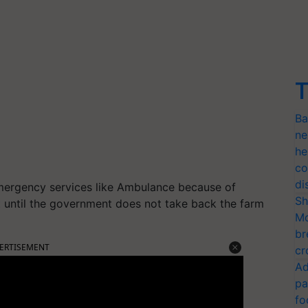
T
Ba
ne
he
co
di
emergency services like Ambulance because of
Sh
st until the government does not take back the farm
Mo
br
ERTISEMENT
cr
Ad
pa
fo