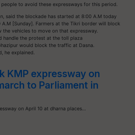
 people to avoid these expressways for this period.
on, said the blockade has started at 8:00 A.M today
0 A.M [Sunday]. Farmers at the Tikri border will block
ow the vehicles to move on that expressway.
 handle the protest at the toll plaza
azipur would block the traffic at Dasna.
, he explained.
ck KMP expressway on
 march to Parliament in
ssway on April 10 at dharna places…