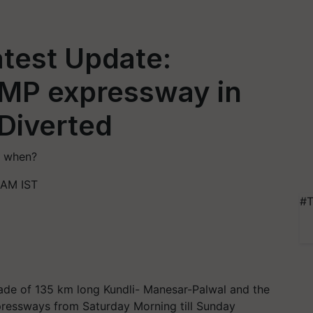
test Update:
KMP expressway in
 Diverted
l when?
 AM IST
#T
ade of 135 km long Kundli- Manesar-Palwal and the
ressways from Saturday Morning till Sunday