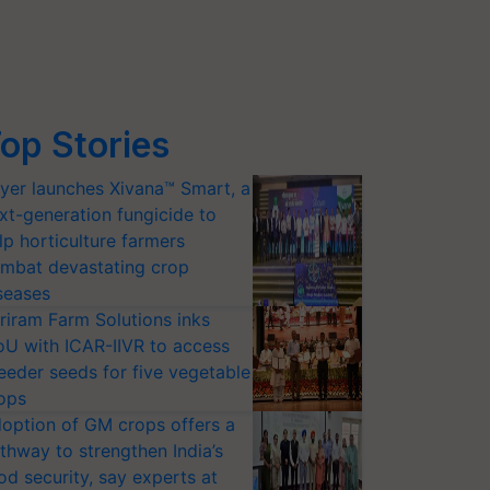
op Stories
yer launches Xivana™ Smart, a
xt-generation fungicide to
lp horticulture farmers
mbat devastating crop
seases
riram Farm Solutions inks
U with ICAR-IIVR to access
eeder seeds for five vegetable
ops
option of GM crops offers a
thway to strengthen India’s
od security, say experts at