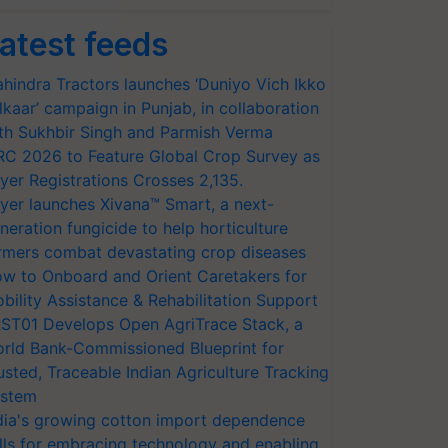
atest feeds
hindra Tractors launches ‘Duniyo Vich Ikko
lkaar’ campaign in Punjab, in collaboration
th Sukhbir Singh and Parmish Verma
RC 2026 to Feature Global Crop Survey as
yer Registrations Crosses 2,135.
yer launches Xivana™ Smart, a next-
neration fungicide to help horticulture
rmers combat devastating crop diseases
w to Onboard and Orient Caretakers for
bility Assistance & Rehabilitation Support
ST01 Develops Open AgriTrace Stack, a
rld Bank-Commissioned Blueprint for
usted, Traceable Indian Agriculture Tracking
stem
dia's growing cotton import dependence
lls for embracing technology and enabling