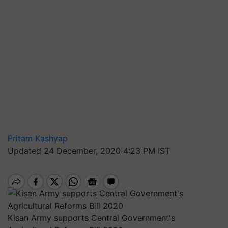
Pritam Kashyap
Updated 24 December, 2020 4:23 PM IST
Kisan Army supports Central Government's