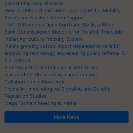
devastating crop diseases
How to Onboard and Orient Caretakers for Mobility
Assistance & Rehabilitation Support
TRST01 Develops Open AgriTrace Stack, a World
Bank-Commissioned Blueprint for Trusted, Traceable
Indian Agriculture Tracking System
India's growing cotton import dependence calls for
embracing technology and enabling policy reforms: Dr
R.S. Paroda
BioEnergy Global 2026 Opens with Grand
Inauguration, Showcasing Innovation and
Collaboration in Bioenergy
Thymalin: Immunological Signaling and Genetic
Regulation Studies
Mega Farmers Meeting at Karnal
More News