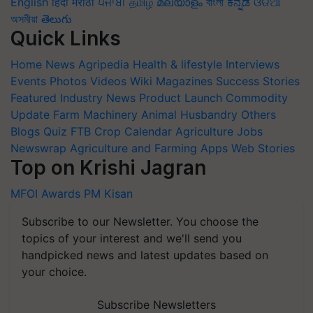
English
हिंदी
मराठी
ਪੰਜਾਬੀ
தமிழ்
മലയാളം
বাংলা
ಕನ್ನಡ
ଓଡିଆ
অসমীয়া
తెలుగు
Quick Links
Home
News
Agripedia
Health & lifestyle
Interviews
Events
Photos
Videos
Wiki
Magazines
Success Stories
Featured
Industry News
Product Launch
Commodity
Update
Farm Machinery
Animal Husbandry
Others
Blogs
Quiz
FTB
Crop Calendar
Agriculture Jobs
Newswrap
Agriculture and Farming Apps
Web Stories
Top on Krishi Jagran
MFOI Awards
PM Kisan
Subscribe to our Newsletter. You choose the
topics of your interest and we'll send you
handpicked news and latest updates based on
your choice.
Subscribe Newsletters