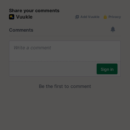
Share your comments