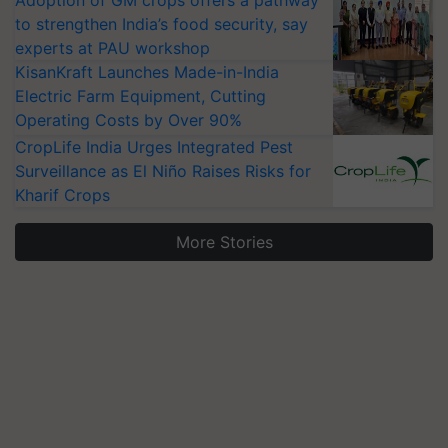
Adoption of GM crops offers a pathway
to strengthen India’s food security, say
experts at PAU workshop
KisanKraft Launches Made-in-India
Electric Farm Equipment, Cutting
Operating Costs by Over 90%
CropLife India Urges Integrated Pest
Surveillance as El Niño Raises Risks for
Kharif Crops
More Stories