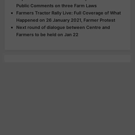
Public Comments on three Farm Laws
Farmers Tractor Rally Live: Full Coverage of What
Happened on 26 January 2021, Farmer Protest
Next round of dialogue between Centre and
Farmers to be held on Jan 22