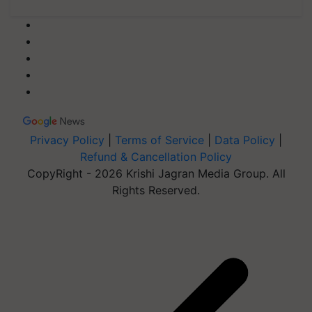
Privacy Policy
|
Terms of Service
|
Data Policy
|
Refund & Cancellation Policy
CopyRight - 2026 Krishi Jagran Media Group. All
Rights Reserved.