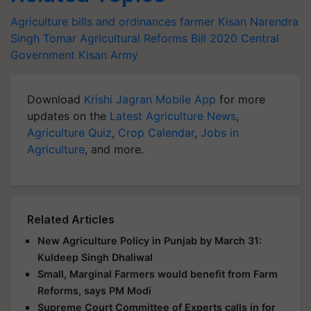
Agriculture bills and ordinances
farmer
Kisan
Narendra
Singh Tomar
Agricultural Reforms Bill 2020
Central
Government
Kisan Army
Download
Krishi Jagran Mobile App
for more
updates on the
Latest Agriculture News
,
Agriculture Quiz
,
Crop Calendar
,
Jobs in
Agriculture
, and more.
Related Articles
New Agriculture Policy in Punjab by March 31:
Kuldeep Singh Dhaliwal
Small, Marginal Farmers would benefit from Farm
Reforms, says PM Modi
Supreme Court Committee of Experts calls in for