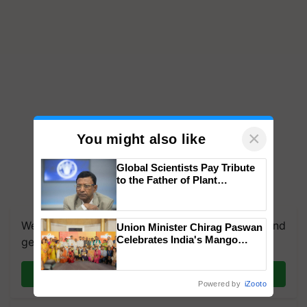
×
You might also like
Global Scientists Pay Tribute
to the Father of Plant
Genomics in India, Prof.
Chittaranjan Kole
We're on WhatsApp! Join our WhatsApp group and
Union Minister Chirag Paswan
Celebrates India's Mango
get the most important updates you need. Daily.
Farmers with Anandana – The
Coca-Cola India Foundation
Join on WhatsApp
Powered by
iZooto