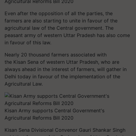
Agricultural Reforms Bill 2020
Even after the opposition of all the parties, the
farmers are also starting to unite in
favour
of the
agricultural law of the Central government. The
peasant army of western Uttar Pradesh has also come
in
favour
of this law.
Nearly 20 thousand farmers associated with
the Kisan
Sena
of western Uttar Pradesh, who are
always ahead in the interest of farmers, will gather in
Delhi today in
favour
of the implementation of the
Agricultural Law.
Kisan Army supports Central Government's
Agricultural Reforms Bill 2020
Kisan
Sena
Divisional Convenor Gauri Shankar Singh