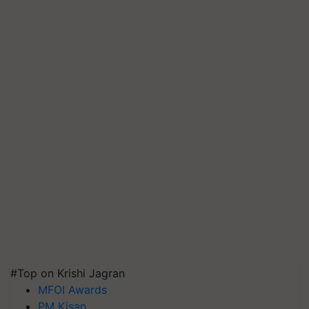
#Top on Krishi Jagran
MFOI Awards
PM Kisan