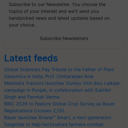
Subscribe to our Newsletter. You choose the
topics of your interest and we'll send you
handpicked news and latest updates based on
your choice.
Subscribe Newsletters
Latest feeds
Global Scientists Pay Tribute to the Father of Plant
Genomics in India, Prof. Chittaranjan Kole
Mahindra Tractors launches ‘Duniyo Vich Ikko Lalkaar’
campaign in Punjab, in collaboration with Sukhbir
Singh and Parmish Verma
BIRC 2026 to Feature Global Crop Survey as Buyer
Registrations Crosses 2,135.
Bayer launches Xivana™ Smart, a next-generation
fungicide to help horticulture farmers combat