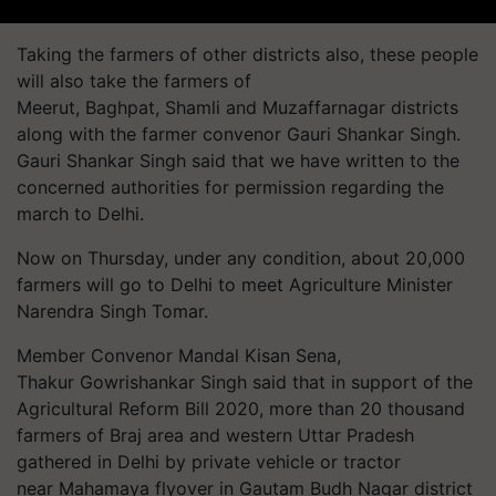
Taking the farmers of other districts also, these people
will also take the farmers of
Meerut,
Baghpat
, Shamli and Muzaffarnagar districts
along with the farmer convenor Gauri Shankar Singh.
Gauri Shankar Singh said that we have written to the
concerned authorities for permission regarding the
march to Delhi.
Now on Thursday, under any condition, about 20,000
farmers will go to Delhi to meet Agriculture Minister
Narendra Singh Tomar.
Member Convenor Mandal Kisan
Sena
,
Thakur Gowrishankar Singh said that in support of the
Agricultural Reform Bill 2020, more than 20 thousand
farmers of
Braj
area and western Uttar Pradesh
gathered in Delhi by private vehicle or tractor
near Mahamaya flyover in Gautam Budh Nagar district