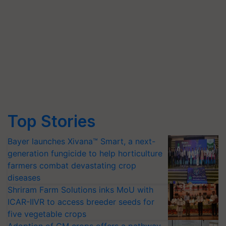
Top Stories
Bayer launches Xivana™ Smart, a next-
generation fungicide to help horticulture
farmers combat devastating crop
diseases
Shriram Farm Solutions inks MoU with
ICAR-IIVR to access breeder seeds for
five vegetable crops