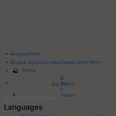
Home
Latest News
Photos
Buy Tractor
Languages