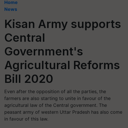
Home
News
Kisan Army supports
Central
Government's
Agricultural Reforms
Bill 2020
Even after the opposition of all the parties, the
farmers are also starting to unite in favour of the
agricultural law of the Central government. The
peasant army of western Uttar Pradesh has also come
in favour of this law.