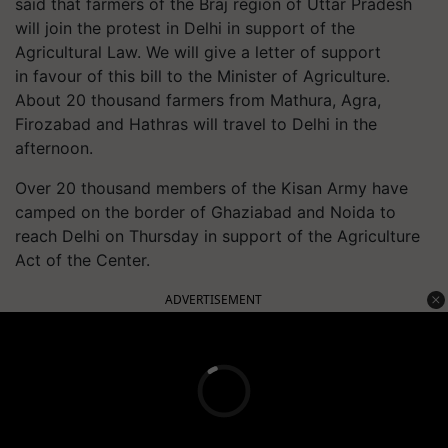
said that farmers of the
Braj
region of Uttar Pradesh
will join the protest in Delhi in support of the
Agricultural Law. We will give a letter of support
in
favour
of this bill to the Minister of Agriculture.
About 20 thousand farmers from Mathura, Agra,
Firozabad and
Hathras
will travel to Delhi in the
afternoon.
Over 20 thousand members of the Kisan Army have
camped on the border of Ghaziabad and Noida to
reach Delhi on Thursday in support of the Agriculture
Act of the Center.
ADVERTISEMENT