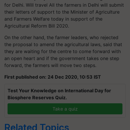
for Delhi. Will travel All the farmers in Delhi will submit
their letters of support to the Minister of Agriculture
and Farmers Welfare today in support of the
Agricultural Reform Bill 2020.
On the other hand, the farmer leaders, who rejected
the proposal to amend the agricultural laws, said that
they are waiting for the
centre
to come forward with
an open heart and if the government takes one step
forward, the farmers will move two steps.
First published on: 24 Dec 2020, 10:53 IST
Test Your Knowledge on International Day for
Biosphere Reserves Quiz.
Take a quiz
Related Topics