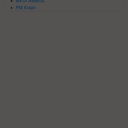
MFOI Awards
PM Kisan