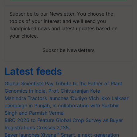
Subscribe to our Newsletter. You choose the
topics of your interest and we'll send you
handpicked news and latest updates based on
your choice.
Subscribe Newsletters
Latest feeds
Global Scientists Pay Tribute to the Father of Plant
Genomics in India, Prof. Chittaranjan Kole
Mahindra Tractors launches ‘Duniyo Vich Ikko Lalkaar’
campaign in Punjab, in collaboration with Sukhbir
Singh and Parmish Verma
BIRC 2026 to Feature Global Crop Survey as Buyer
Registrations Crosses 2,135.
Bayer launches Xivana™ Smart, a next-generation