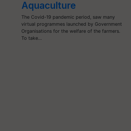
Aquaculture
The Covid-19 pandemic period, saw many
virtual programmes launched by Government
Organisations for the welfare of the farmers.
To take…