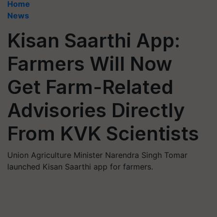
Home
News
Kisan Saarthi App:
Farmers Will Now
Get Farm-Related
Advisories Directly
From KVK Scientists
Union Agriculture Minister Narendra Singh Tomar
launched Kisan Saarthi app for farmers.