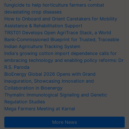
fungicide to help horticulture farmers combat
devastating crop diseases
How to Onboard and Orient Caretakers for Mobility
Assistance & Rehabilitation Support
TRST01 Develops Open AgriTrace Stack, a World
Bank-Commissioned Blueprint for Trusted, Traceable
Indian Agriculture Tracking System
India's growing cotton import dependence calls for
embracing technology and enabling policy reforms: Dr
R.S. Paroda
BioEnergy Global 2026 Opens with Grand
Inauguration, Showcasing Innovation and
Collaboration in Bioenergy
Thymalin: Immunological Signaling and Genetic
Regulation Studies
Mega Farmers Meeting at Karnal
More News