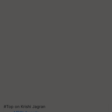
#Top on Krishi Jagran