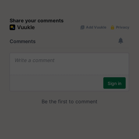
Share your comments