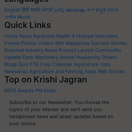
English
हिंदी
मराठी
ਪੰਜਾਬੀ
தமிழ்
മലയാളം
বাংলা
ಕನ್ನಡ
ଓଡିଆ
অসমীয়া
తెలుగు
Quick Links
Home
News
Agripedia
Health & lifestyle
Interviews
Events
Photos
Videos
Wiki
Magazines
Success Stories
Featured
Industry News
Product Launch
Commodity
Update
Farm Machinery
Animal Husbandry
Others
Blogs
Quiz
FTB
Crop Calendar
Agriculture Jobs
Newswrap
Agriculture and Farming Apps
Web Stories
Top on Krishi Jagran
MFOI Awards
PM Kisan
Subscribe to our Newsletter. You choose the
topics of your interest and we'll send you
handpicked news and latest updates based on
your choice.