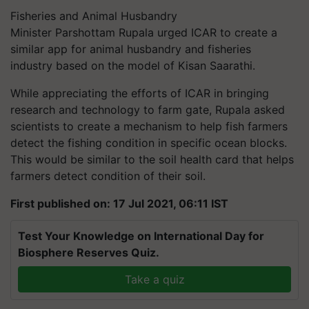
Fisheries and Animal Husbandry
Minister
Parshottam
Rupala urged ICAR to create a
similar app for animal husbandry and fisheries
industry based on the model of Kisan Saarathi.
While appreciating the efforts of ICAR in bringing
research and technology to farm gate, Rupala asked
scientists to create a mechanism to help fish farmers
detect the fishing condition in specific ocean blocks.
This would be similar to the soil health card that helps
farmers detect condition of their soil.
First published on: 17 Jul 2021, 06:11 IST
Test Your Knowledge on International Day for
Biosphere Reserves Quiz.
Take a quiz