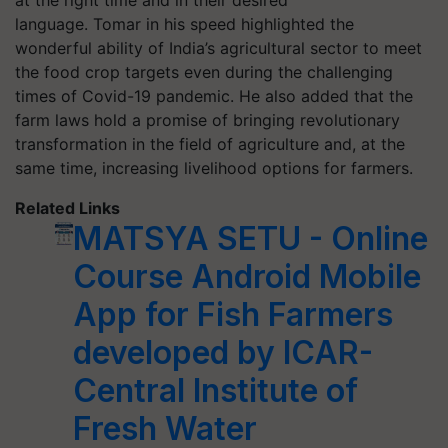
at the right time and in their desired
language. Tomar in his speed highlighted the
wonderful ability of India’s agricultural sector to meet
the food crop targets even during the challenging
times of Covid-19 pandemic. He also added that the
farm laws hold a promise of bringing revolutionary
transformation in the field of agriculture and, at the
same time, increasing livelihood options for farmers.
Related Links
MATSYA SETU - Online
Course Android Mobile
App for Fish Farmers
developed by ICAR-
Central Institute of
Fresh Water