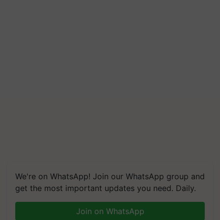
We're on WhatsApp! Join our WhatsApp group and
get the most important updates you need. Daily.
Join on WhatsApp