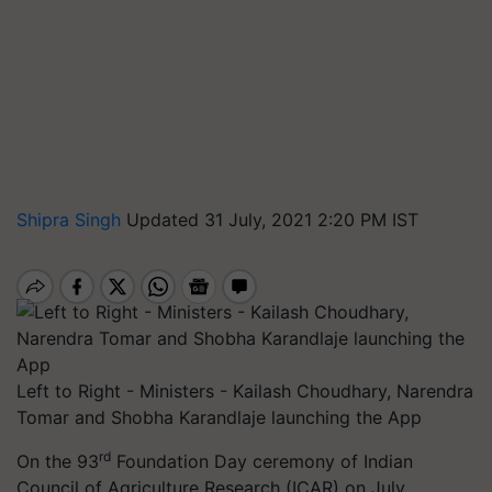
Shipra Singh
Updated 31 July, 2021 2:20 PM IST
Left to Right - Ministers - Kailash Choudhary, Narendra
Tomar and Shobha Karandlaje launching the App
rd
On the
93
Foundation Day ceremony of Indian
Council of Agriculture Research (ICAR) on July