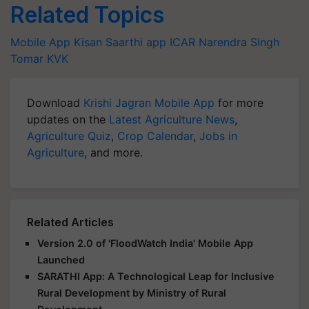
Related Topics
Mobile App
Kisan Saarthi app
ICAR
Narendra Singh
Tomar
KVK
Download
Krishi Jagran Mobile App
for more
updates on the
Latest Agriculture News
,
Agriculture Quiz
,
Crop Calendar
,
Jobs in
Agriculture
, and more.
Related Articles
Version 2.0 of 'FloodWatch India' Mobile App
Launched
SARATHI App: A Technological Leap for Inclusive
Rural Development by Ministry of Rural