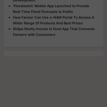
Development
‘Floodwatch’ Mobile App Launched to Provide
Real-Time Flood Forecasts to Public
How Farmer Can Use e-NAM Portal To Access A
Wider Range Of Products And Best Prices
Shilpa Shetty Invests in Food App That Connects
Farmers with Consumers