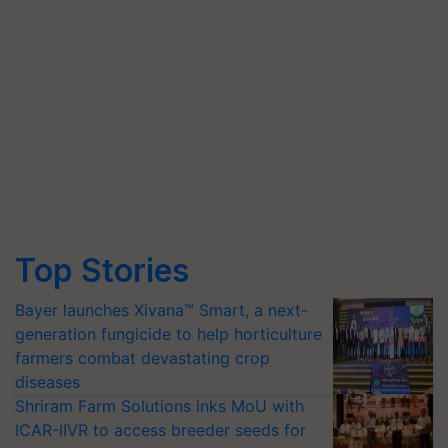
Top Stories
Bayer launches Xivana™ Smart, a next-
generation fungicide to help horticulture
farmers combat devastating crop
diseases
Shriram Farm Solutions inks MoU with
ICAR-IIVR to access breeder seeds for