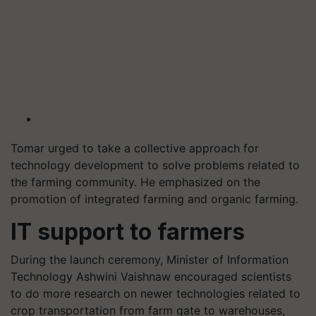
Tomar urged to take a collective approach for
technology development to solve problems related to
the farming community. He emphasized on the
promotion of integrated farming and organic farming.
IT support to farmers
During the launch ceremony, Minister of Information
Technology Ashwini
Vaishnaw
encouraged scientists
to do more research on newer technologies related to
crop transportation from farm gate to warehouses,