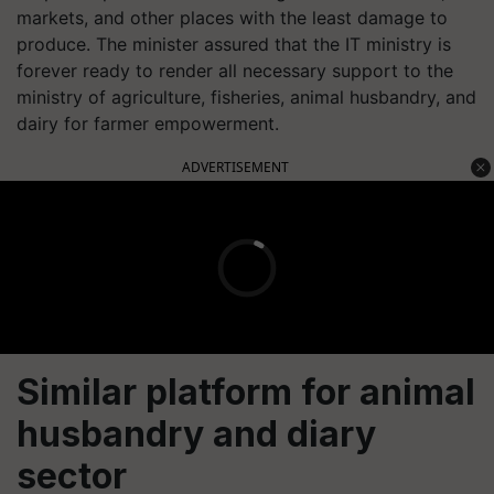
markets, and other places with the least damage to
produce. The minister assured that the IT ministry is
forever ready to render all necessary support to the
ministry of agriculture, fisheries, animal husbandry, and
dairy for farmer empowerment.
ADVERTISEMENT
Similar platform for animal
husbandry and diary
sector