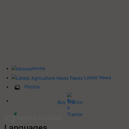
Home
Latest News
Photos
Buy Tractor
Languages