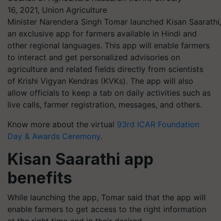
16, 2021, Union Agriculture
Minister
Narendera
Singh Tomar launched Kisan Saarathi
an exclusive app for farmers available in Hindi and
other regional languages. This app will enable farmers
to interact and get personalized advisories on
agriculture and related fields directly from scientists
of Krishi Vigyan
Kendras
(KVKs). The app will also
allow officials to keep a tab on daily activities such as
live calls, farmer registration, messages, and others.
Know more about the virtual
93rd ICAR Foundation
Day & Awards Ceremony
.
Kisan Saarathi app
benefits
While launching the app, Tomar said that the app will
enable farmers to get access to the right information