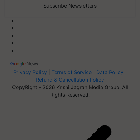
Subscribe Newsletters
Privacy Policy
|
Terms of Service
|
Data Policy
|
Refund & Cancellation Policy
CopyRight - 2026 Krishi Jagran Media Group. All
Rights Reserved.