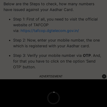
Below are the Steps to check, how many numbers
have issued against your Aadhar Card.
Step 1: First of all, you need to visit the official
website of TAFCOP
via:
https://tafcop.dgtelecom.gov.in/
Step 2: Now, enter your mobile number, the one
which is registered with your Aadhar card.
Step 3: Verify your mobile number via
OTP
. And,
for that you have to click on the option ‘Send
OTP’ button.
ADVERTISEMENT