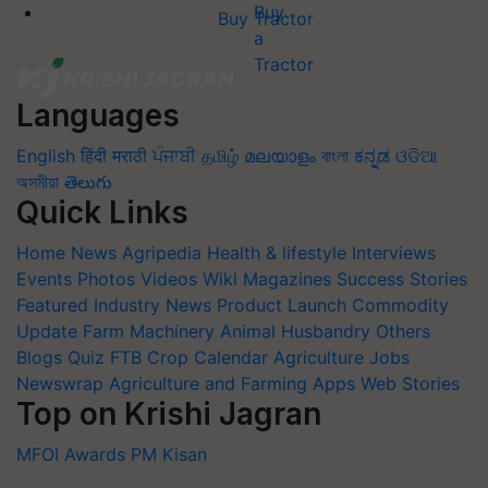
Buy Tractor
Languages
English
हिंदी
मराठी
ਪੰਜਾਬੀ
தமிழ்
മലയാളം
বাংলা
ಕನ್ನಡ
ଓଡିଆ
অসমীয়া
తెలుగు
Quick Links
Home
News
Agripedia
Health & lifestyle
Interviews
Events
Photos
Videos
Wiki
Magazines
Success Stories
Featured
Industry News
Product Launch
Commodity
Update
Farm Machinery
Animal Husbandry
Others
Blogs
Quiz
FTB
Crop Calendar
Agriculture Jobs
Newswrap
Agriculture and Farming Apps
Web Stories
Top on Krishi Jagran
MFOI Awards
PM Kisan