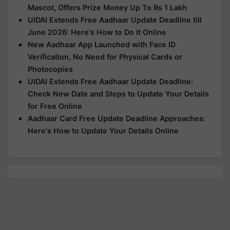
Mascot, Offers Prize Money Up To Rs 1 Lakh
UIDAI Extends Free Aadhaar Update Deadline till
June 2026: Here's How to Do It Online
New Aadhaar App Launched with Face ID
Verification, No Need for Physical Cards or
Photocopies
UIDAI Extends Free Aadhaar Update Deadline:
Check New Date and Steps to Update Your Details
for Free Online
Aadhaar Card Free Update Deadline Approaches:
Here's How to Update Your Details Online