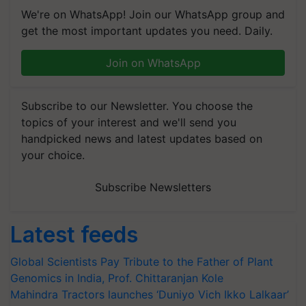
We're on WhatsApp! Join our WhatsApp group and
get the most important updates you need. Daily.
Join on WhatsApp
Subscribe to our Newsletter. You choose the
topics of your interest and we'll send you
handpicked news and latest updates based on
your choice.
Subscribe Newsletters
Latest feeds
Global Scientists Pay Tribute to the Father of Plant
Genomics in India, Prof. Chittaranjan Kole
Mahindra Tractors launches ‘Duniyo Vich Ikko Lalkaar’