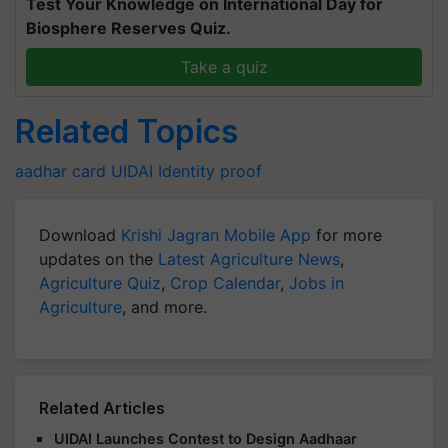
Test Your Knowledge on International Day for
Biosphere Reserves Quiz.
Take a quiz
Related Topics
aadhar card
UIDAI
Identity proof
Download
Krishi Jagran Mobile App
for more
updates on the
Latest Agriculture News
,
Agriculture Quiz
,
Crop Calendar
,
Jobs in
Agriculture
, and more.
Related Articles
UIDAI Launches Contest to Design Aadhaar