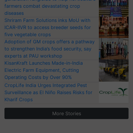
farmers combat devastating crop
diseases
Shriram Farm Solutions inks MoU with
ICAR-IIVR to access breeder seeds for
five vegetable crops
Adoption of GM crops offers a pathway
to strengthen India’s food security, say
experts at PAU workshop
KisanKraft Launches Made-in-India
Electric Farm Equipment, Cutting
Operating Costs by Over 90%
CropLife India Urges Integrated Pest
Surveillance as El Niño Raises Risks for
Kharif Crops
More Stories