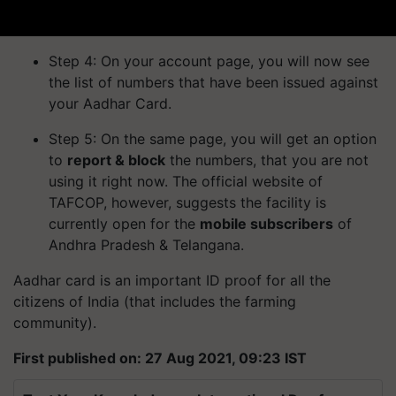
Step 4: On your account page, you will now see
the list of numbers that have been issued against
your Aadhar Card.
Step 5: On the same page, you will get an option
to
report & block
the numbers, that you are not
using it right now. The official website of
TAFCOP, however, suggests the facility is
currently open for the
mobile subscribers
of
Andhra Pradesh & Telangana.
Aadhar card is an important ID proof for all the
citizens of India (that includes the farming
community).
First published on: 27 Aug 2021, 09:23 IST