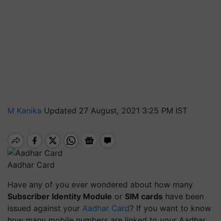
M Kanika
Updated 27 August, 2021 3:25 PM IST
Aadhar Card
Have any of you ever wondered about how many
Subscriber Identity Module
or
SIM cards
have been
issued against your
Aadhar Card
?
If you want to know
how many mobile numbers are linked to your Aadhar