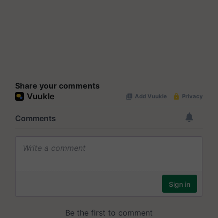
Share your comments