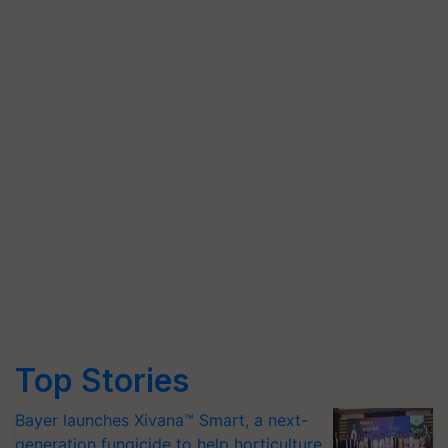
Top Stories
Bayer launches Xivana™ Smart, a next-
generation fungicide to help horticulture