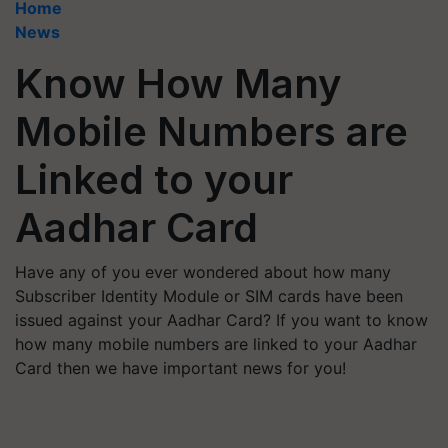
Home
News
Know How Many
Mobile Numbers are
Linked to your
Aadhar Card
Have any of you ever wondered about how many
Subscriber Identity Module or SIM cards have been
issued against your Aadhar Card? If you want to know
how many mobile numbers are linked to your Aadhar
Card then we have important news for you!