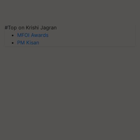
#Top on Krishi Jagran
MFOI Awards
PM Kisan