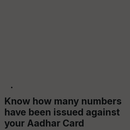
Know how many
numbers
have been issued against
your Aadhar Card