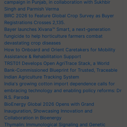
campaign in Punjab, in collaboration with Sukhbir
Singh and Parmish Verma
BIRC 2026 to Feature Global Crop Survey as Buyer
Registrations Crosses 2,135.
Bayer launches Xivana™ Smart, a next-generation
fungicide to help horticulture farmers combat
devastating crop diseases
How to Onboard and Orient Caretakers for Mobility
Assistance & Rehabilitation Support
TRST01 Develops Open AgriTrace Stack, a World
Bank-Commissioned Blueprint for Trusted, Traceable
Indian Agriculture Tracking System
India's growing cotton import dependence calls for
embracing technology and enabling policy reforms: Dr
R.S. Paroda
BioEnergy Global 2026 Opens with Grand
Inauguration, Showcasing Innovation and
Collaboration in Bioenergy
Thymalin: Immunological Signaling and Genetic