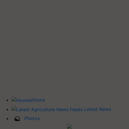
Home
Latest News
Photos