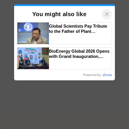
×
You might also like
Global Scientists Pay Tribute
to the Father of Plant
Genomics in India, Prof.
Chittaranjan Kole
BioEnergy Global 2026 Opens
with Grand Inauguration,
Showcasing Innovation and
Collaboration in Bioenergy
Powered by
iZooto