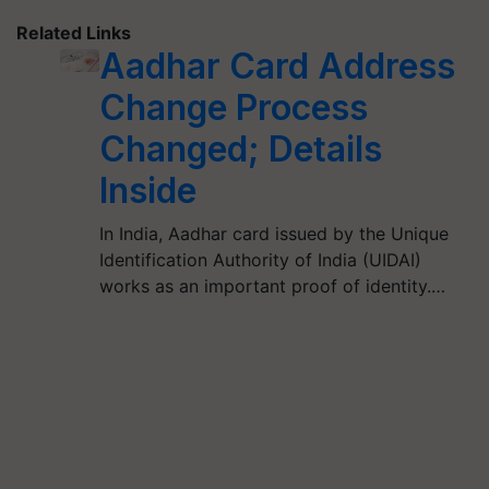
Related Links
Aadhar Card Address
Change Process
Changed; Details
Inside
In India, Aadhar card issued by the Unique
Identification Authority of India (UIDAI)
works as an important proof of identity.…