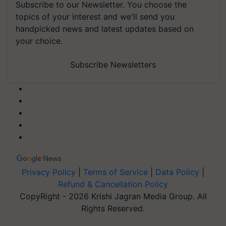
Subscribe to our Newsletter. You choose the
topics of your interest and we'll send you
handpicked news and latest updates based on
your choice.
Subscribe Newsletters
Privacy Policy
|
Terms of Service
|
Data Policy
|
Refund & Cancellation Policy
CopyRight - 2026 Krishi Jagran Media Group. All
Rights Reserved.