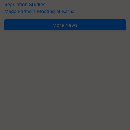
Regulation Studies
Mega Farmers Meeting at Karnal
More News