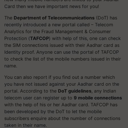
Card then we have important news for you!
The
Department of Telecommunications
(DoT) has
recently introduced a new portal called – Telecom
Analytics for the Fraud Management & Consumer
Protection (
TAFCOP
) with help of this, one can check
the SIM connections issued with their Aadhar card as
Identity proof.
Anyone can use the portal of TAFCOP
to check the list of the mobile numbers issued in their
name.
You can also report if you find out a number which
you have not issued against your Aadhar card on the
portal.
According to the
DoT guidelines
, any Indian
telecom user can register up to
9 mobile connections
with the help of his or her Aadhar card. TAFCOP has
been developed by the DoT to let the mobile
subscribers enquire about the number of connections
taken in their name.