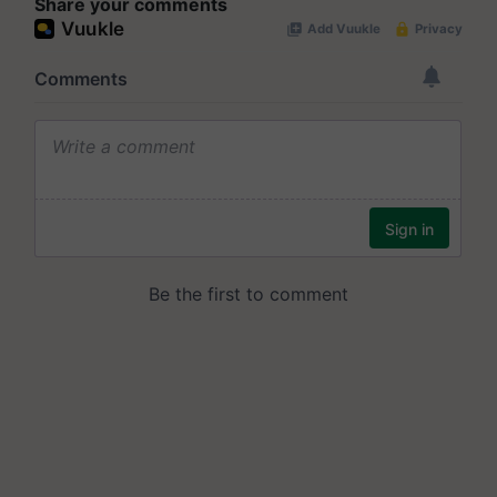
Share your comments