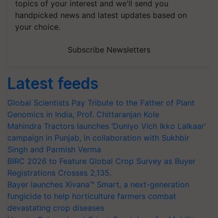
topics of your interest and we'll send you
handpicked news and latest updates based on
your choice.
Subscribe Newsletters
Latest feeds
Global Scientists Pay Tribute to the Father of Plant
Genomics in India, Prof. Chittaranjan Kole
Mahindra Tractors launches ‘Duniyo Vich Ikko Lalkaar’
campaign in Punjab, in collaboration with Sukhbir
Singh and Parmish Verma
BIRC 2026 to Feature Global Crop Survey as Buyer
Registrations Crosses 2,135.
Bayer launches Xivana™ Smart, a next-generation
fungicide to help horticulture farmers combat
devastating crop diseases