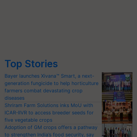
Top Stories
Bayer launches Xivana™ Smart, a next-
generation fungicide to help horticulture
farmers combat devastating crop
diseases
Shriram Farm Solutions inks MoU with
ICAR-IIVR to access breeder seeds for
five vegetable crops
Adoption of GM crops offers a pathway
to strengthen India’s food security, say