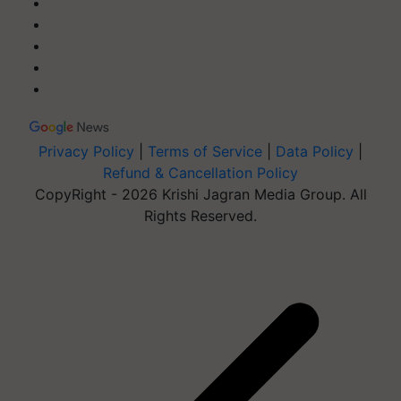
Privacy Policy
|
Terms of Service
|
Data Policy
|
Refund & Cancellation Policy
CopyRight - 2026 Krishi Jagran Media Group. All
Rights Reserved.