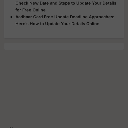
Check New Date and Steps to Update Your Details
for Free Online
Aadhaar Card Free Update Deadline Approaches:
Here's How to Update Your Details Online