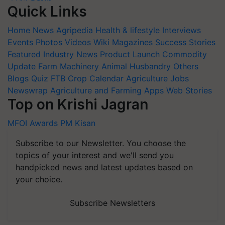
Quick Links
Home
News
Agripedia
Health & lifestyle
Interviews
Events
Photos
Videos
Wiki
Magazines
Success Stories
Featured
Industry News
Product Launch
Commodity
Update
Farm Machinery
Animal Husbandry
Others
Blogs
Quiz
FTB
Crop Calendar
Agriculture Jobs
Newswrap
Agriculture and Farming Apps
Web Stories
Top on Krishi Jagran
MFOI Awards
PM Kisan
Subscribe to our Newsletter. You choose the
topics of your interest and we'll send you
handpicked news and latest updates based on
your choice.
Subscribe Newsletters