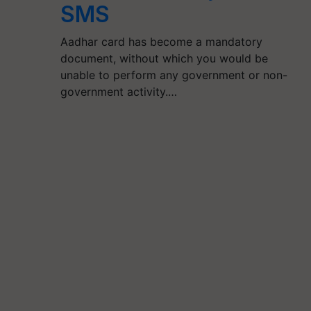
SMS
Aadhar card has become a mandatory
document, without which you would be
unable to perform any government or non-
government activity.…