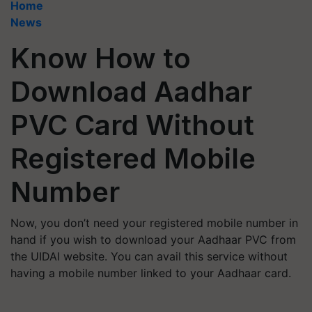
Home
News
Know How to
Download Aadhar
PVC Card Without
Registered Mobile
Number
Now, you don’t need your registered mobile number in
hand if you wish to download your Aadhaar PVC from
the UIDAI website. You can avail this service without
having a mobile number linked to your Aadhaar card.