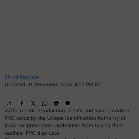
Shruti Kandwal
Updated 19 December, 2022 4:07 PM IST