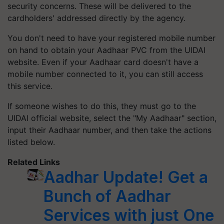
security concerns. These will be delivered to the
cardholders' addressed directly by the agency.
You don't need to have your registered mobile number
on hand to obtain your Aadhaar PVC from the UIDAI
website. Even if your Aadhaar card doesn't have a
mobile number connected to it, you can still access
this service.
If someone wishes to do this, they must go to the
UIDAI official website, select the "My Aadhaar" section,
input their Aadhaar number, and then take the actions
listed below.
Related Links
Aadhar Update! Get a
Bunch of Aadhar
Services with just One