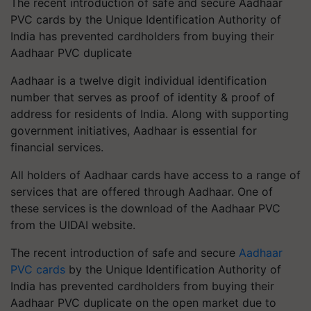
The recent introduction of safe and secure Aadhaar
PVC cards by the Unique Identification Authority of
India has prevented cardholders from buying their
Aadhaar PVC duplicate
Aadhaar is a twelve digit individual identification
number that serves as proof of identity & proof of
address for residents of India. Along with supporting
government initiatives, Aadhaar is essential for
financial services.
All holders of Aadhaar cards have access to a range of
services that are offered through Aadhaar. One of
these services is the download of the Aadhaar PVC
from the UIDAI website.
The recent introduction of safe and secure
Aadhaar
PVC cards
by the Unique Identification Authority of
India has prevented cardholders from buying their
Aadhaar PVC duplicate on the open market due to