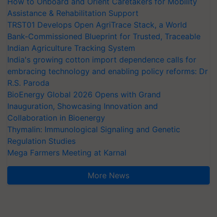
How to Onboard and Orient Caretakers for Mobility
Assistance & Rehabilitation Support
TRST01 Develops Open AgriTrace Stack, a World
Bank-Commissioned Blueprint for Trusted, Traceable
Indian Agriculture Tracking System
India's growing cotton import dependence calls for
embracing technology and enabling policy reforms: Dr
R.S. Paroda
BioEnergy Global 2026 Opens with Grand
Inauguration, Showcasing Innovation and
Collaboration in Bioenergy
Thymalin: Immunological Signaling and Genetic
Regulation Studies
Mega Farmers Meeting at Karnal
More News