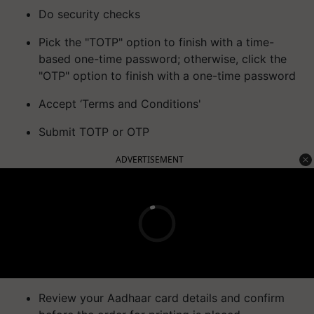
Do security checks
Pick the "TOTP" option to finish with a time-
based one-time password; otherwise, click the
"OTP" option to finish with a one-time password
Accept ‘Terms and Conditions'
Submit TOTP or OTP
ADVERTISEMENT
Review your Aadhaar card details and confirm