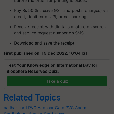
before the order for printing is placed
Pay Rs 50 (Inclusive GST and postal charges) via
credit, debit card, UPI, or net banking
Receive receipt with digital signature on screen
and service request number on SMS
Download and save the receipt
First published on: 19 Dec 2022, 10:04 IST
Test Your Knowledge on International Day for
Biosphere Reserves Quiz.
Take a quiz
Related Topics
aadhar card
PVC Aadhaar Card
PVC Aadhar
Cardholders
Aadhar Card News