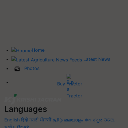
Home
Latest News
Photos
Buy Tractor
Languages
English
हिंदी
मराठी
ਪੰਜਾਬੀ
தமிழ்
മലയാളം
বাংলা
ಕನ್ನಡ
ଓଡିଆ
অসমীয়া
తెలుగు