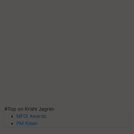
#Top on Krishi Jagran
MFOI Awards
PM Kisan