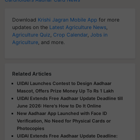
Download
Krishi Jagran Mobile App
for more
updates on the
Latest Agriculture News
,
Agriculture Quiz
,
Crop Calendar
,
Jobs in
Agriculture
, and more.
Related Articles
UIDAI Launches Contest to Design Aadhaar
Mascot, Offers Prize Money Up To Rs 1 Lakh
UIDAI Extends Free Aadhaar Update Deadline till
June 2026: Here's How to Do It Online
New Aadhaar App Launched with Face ID
Verification, No Need for Physical Cards or
Photocopies
UIDAI Extends Free Aadhaar Update Deadline: