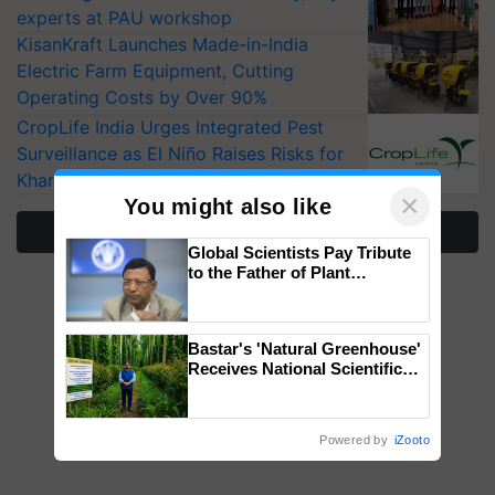
experts at PAU workshop
KisanKraft Launches Made-in-India
Electric Farm Equipment, Cutting
Operating Costs by Over 90%
CropLife India Urges Integrated Pest
Surveillance as El Niño Raises Risks for
Kharif Crops
×
You might also like
More Stories
Global Scientists Pay Tribute
to the Father of Plant
Genomics in India, Prof.
Chittaranjan Kole
Bastar's 'Natural Greenhouse'
Receives National Scientific
Recognition, Offering a
Nature-Based Pathway to
Reduce Fertiliser Dependence,
Powered by
iZooto
Save Foreign Exchange and
Build Climate-Resilient A