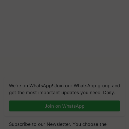
We're on WhatsApp! Join our WhatsApp group and
get the most important updates you need. Daily.
Join on WhatsApp
Subscribe to our Newsletter. You choose the