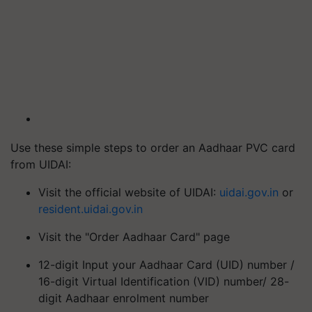
Use these simple steps to order an Aadhaar PVC card
from UIDAI:
Visit the official website of UIDAI:
uidai.gov.in
or
resident.uidai.gov.in
Visit the "Order Aadhaar Card" page
12-digit Input your Aadhaar Card (UID) number /
16-digit Virtual Identification (VID) number/ 28-
digit Aadhaar enrolment number