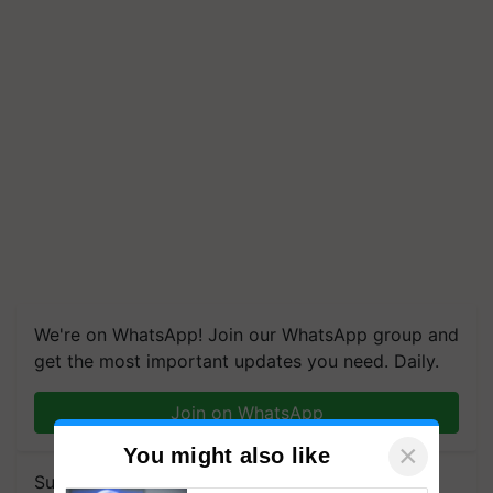
We're on WhatsApp! Join our WhatsApp group and
get the most important updates you need. Daily.
Join on WhatsApp
×
You might also like
Subscribe to our Newsletter. You choose the