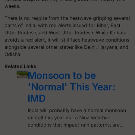
weeks.
There is no respite from the heatwave gripping several
parts of India, with red alerts issued for Bihar, East
Uttar Pradesh, and West Uttar Pradesh. While Kolkata
avoids a red alert, it will still face heatwave conditions
alongside several other states like Delhi, Haryana, and
Odisha.
Related Links
Monsoon to be
'Normal' This Year:
IMD
India will probably have a normal monsoon
rainfall this year as La Nina weather
conditions that impact rain patterns, are…