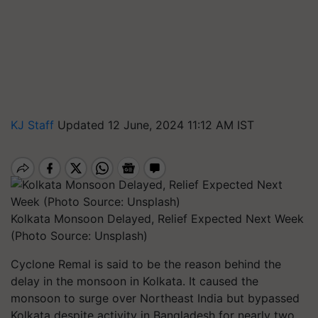
KJ Staff
Updated 12 June, 2024 11:12 AM IST
Kolkata Monsoon Delayed, Relief Expected Next Week
(Photo Source: Unsplash)
Cyclone Remal is said to be the reason behind the
delay in the monsoon in Kolkata. It caused the
monsoon to surge over Northeast India but bypassed
Kolkata despite activity in Bangladesh for nearly two