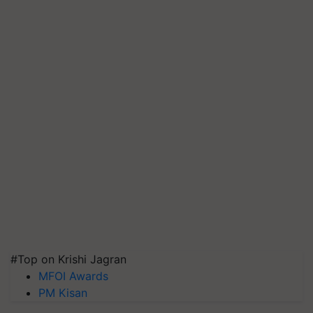
#Top on Krishi Jagran
MFOI Awards
PM Kisan