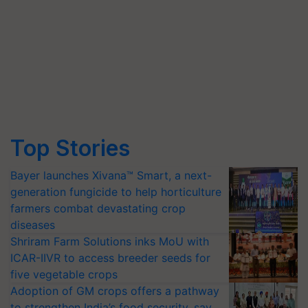
Top Stories
Bayer launches Xivana™ Smart, a next-
generation fungicide to help horticulture
farmers combat devastating crop
diseases
Shriram Farm Solutions inks MoU with
ICAR-IIVR to access breeder seeds for
five vegetable crops
Adoption of GM crops offers a pathway
to strengthen India’s food security, say