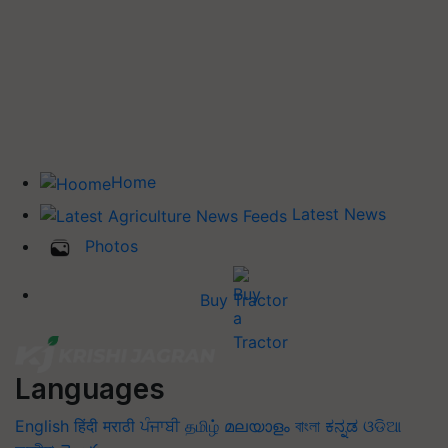
Home
Latest News
Photos
Buy Tractor
Languages
English
हिंदी
मराठी
ਪੰਜਾਬੀ
தமிழ்
മലയാളം
বাংলা
ಕನ್ನಡ
ଓଡିଆ