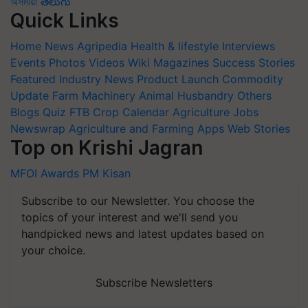
অসমীয়া
తెలుగు
Quick Links
Home
News
Agripedia
Health & lifestyle
Interviews
Events
Photos
Videos
Wiki
Magazines
Success Stories
Featured
Industry News
Product Launch
Commodity
Update
Farm Machinery
Animal Husbandry
Others
Blogs
Quiz
FTB
Crop Calendar
Agriculture Jobs
Newswrap
Agriculture and Farming Apps
Web Stories
Top on Krishi Jagran
MFOI Awards
PM Kisan
Subscribe to our Newsletter. You choose the
topics of your interest and we'll send you
handpicked news and latest updates based on
your choice.
Subscribe Newsletters