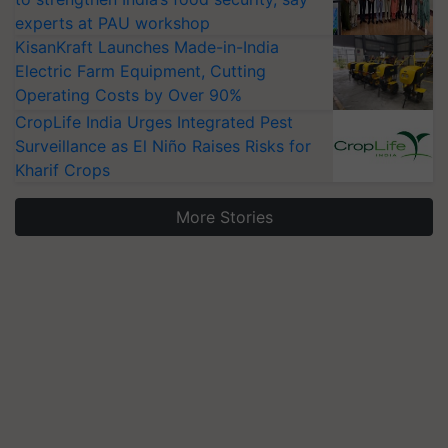
experts at PAU workshop
KisanKraft Launches Made-in-India
Electric Farm Equipment, Cutting
Operating Costs by Over 90%
CropLife India Urges Integrated Pest
Surveillance as El Niño Raises Risks for
Kharif Crops
More Stories