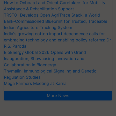
How to Onboard and Orient Caretakers for Mobility
Assistance & Rehabilitation Support
TRST01 Develops Open AgriTrace Stack, a World
Bank-Commissioned Blueprint for Trusted, Traceable
Indian Agriculture Tracking System
India's growing cotton import dependence calls for
embracing technology and enabling policy reforms: Dr
R.S. Paroda
BioEnergy Global 2026 Opens with Grand
Inauguration, Showcasing Innovation and
Collaboration in Bioenergy
Thymalin: Immunological Signaling and Genetic
Regulation Studies
Mega Farmers Meeting at Karnal
More News