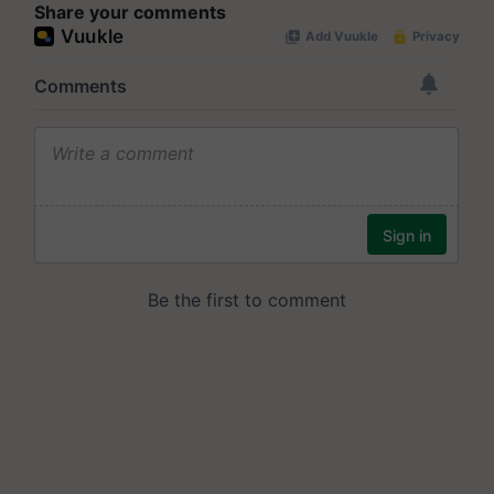
Share your comments