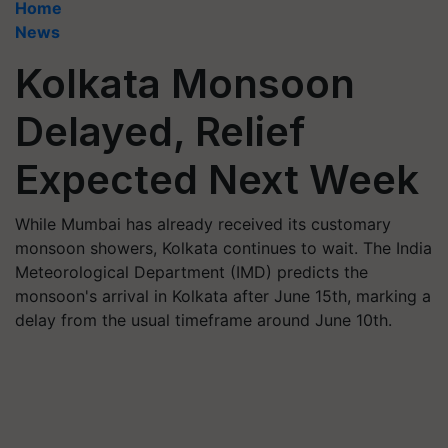
Home
News
Kolkata Monsoon
Delayed, Relief
Expected Next Week
While Mumbai has already received its customary
monsoon showers, Kolkata continues to wait. The India
Meteorological Department (IMD) predicts the
monsoon's arrival in Kolkata after June 15th, marking a
delay from the usual timeframe around June 10th.