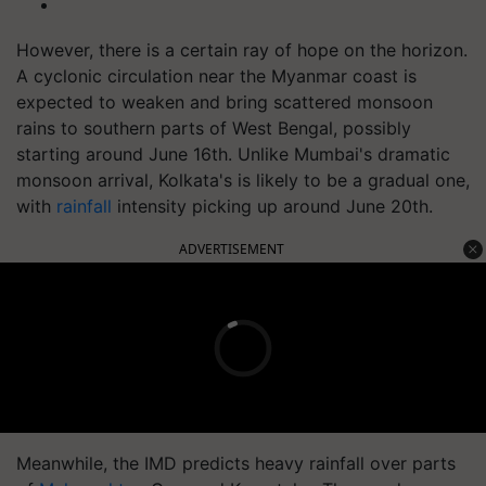
However, there is a certain ray of hope on the horizon.
A cyclonic circulation near the Myanmar coast is
expected to weaken and bring scattered monsoon
rains to southern parts of West Bengal, possibly
starting around June 16th. Unlike Mumbai's dramatic
monsoon arrival, Kolkata's is likely to be a gradual one,
with
rainfall
intensity picking up around June 20th.
ADVERTISEMENT
Meanwhile, the IMD predicts heavy rainfall over parts