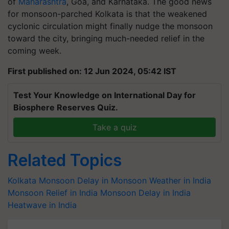
of
Maharashtra
, Goa, and Karnataka. The good news
for monsoon-parched Kolkata is that the weakened
cyclonic circulation might finally nudge the monsoon
toward the city, bringing much-needed relief in the
coming week.
First published on: 12 Jun 2024, 05:42 IST
Test Your Knowledge on International Day for
Biosphere Reserves Quiz.
Take a quiz
Related Topics
Kolkata Monsoon
Delay in Monsoon
Weather in India
Monsoon Relief in India
Monsoon Delay in India
Heatwave in India