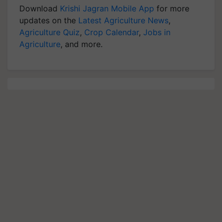
Download
Krishi Jagran Mobile App
for more
updates on the
Latest Agriculture News
,
Agriculture Quiz
,
Crop Calendar
,
Jobs in
Agriculture
, and more.