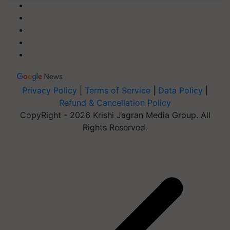
Privacy Policy
|
Terms of Service
|
Data Policy
|
Refund & Cancellation Policy
CopyRight - 2026 Krishi Jagran Media Group. All
Rights Reserved.