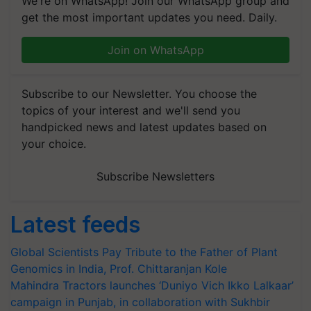
We're on WhatsApp! Join our WhatsApp group and
get the most important updates you need. Daily.
Join on WhatsApp
Subscribe to our Newsletter. You choose the
topics of your interest and we'll send you
handpicked news and latest updates based on
your choice.
Subscribe Newsletters
Latest feeds
Global Scientists Pay Tribute to the Father of Plant
Genomics in India, Prof. Chittaranjan Kole
Mahindra Tractors launches ‘Duniyo Vich Ikko Lalkaar’
campaign in Punjab, in collaboration with Sukhbir