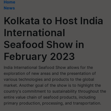
Home
News
Kolkata to Host India
International
Seafood Show in
February 2023
India International Seafood Show allows for the
exploration of new areas and the presentation of
various technologies and products to the global
market. Another goal of the show is to highlight the
country's commitment to sustainability throughout the
entire value chain of seafood products, including
primary production, processing, and transportation.