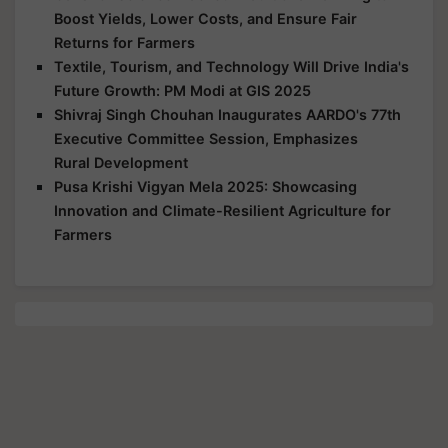
Boost Yields, Lower Costs, and Ensure Fair
Returns for Farmers
Textile, Tourism, and Technology Will Drive India's
Future Growth: PM Modi at GIS 2025
Shivraj Singh Chouhan Inaugurates AARDO's 77th
Executive Committee Session, Emphasizes
Rural Development
Pusa Krishi Vigyan Mela 2025: Showcasing
Innovation and Climate-Resilient Agriculture for
Farmers