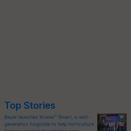
Top Stories
Bayer launches Xivana™ Smart, a next-
generation fungicide to help horticulture
farmers combat devastating crop