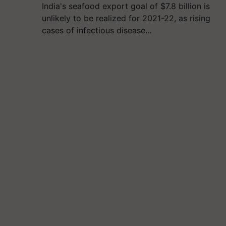
India's seafood export goal of $7.8 billion is
unlikely to be realized for 2021-22, as rising
cases of infectious disease…