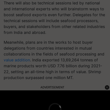
There will also be technical sessions led by national
and international experts who will brainstorm ways to
boost seafood exports even further. Delegates for the
technical sessions will include seafood processors,
buyers, and stakeholders from other related industries
from India and abroad.
Meanwhile, plans are in the works to host buyer
delegations from countries interested in mutual
collaborations in the fields of seafood processing and
value addition
. India exported 13,69,264 tonnes of
marine products worth USD 7.76 billion during 2021-
22, setting an all-time high in terms of value. Shrimp
production surpassed one million MT.
ADVERTISEMENT