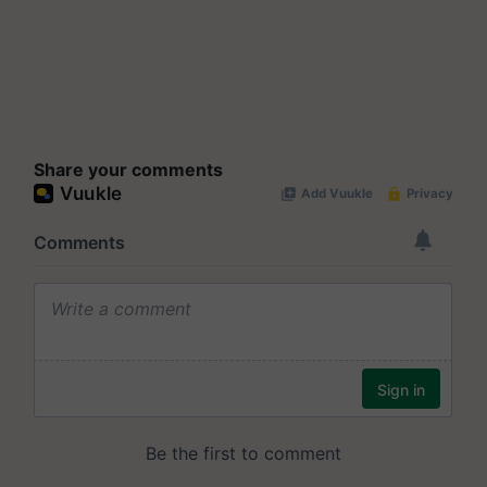
Share your comments