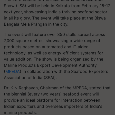
Show (IISS) will be held in Kolkata from February 15-17,
next year, showcasing India's thriving seafood sector
in all its glory. The event will take place at the Biswa
Bangala Mela Prangan in the city.
The event will feature over 350 stalls spread across
7,000 square metres, showcasing a wide range of
products based on automated and IT-aided
technology, as well as energy-efficient systems for
value addition. The show is being organized by the
Marine Products Export Development Authority
(
MPEDA
) in collaboration with the Seafood Exporters
Association of India (SEAI).
Dr. K N Raghavan, Chairman of the MPEDA, stated that
the biennial (every two years) seafood event will
provide an ideal platform for interaction between
Indian exporters and overseas importers of India's
marine products.