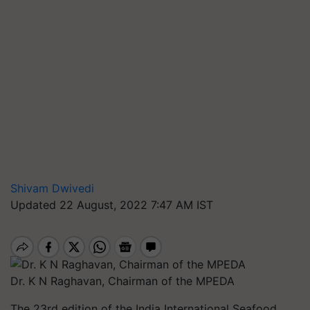
Shivam Dwivedi
Updated 22 August, 2022 7:47 AM IST
Dr. K N Raghavan, Chairman of the MPEDA
The 23rd edition of the India International Seafood