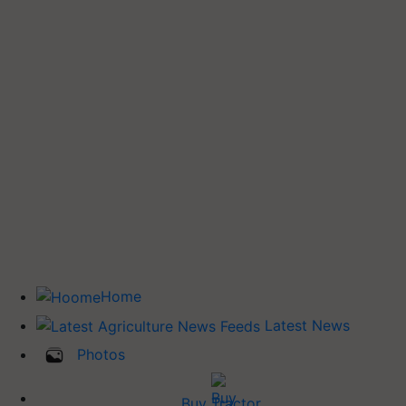
Home
Latest News
Photos
Buy Tractor