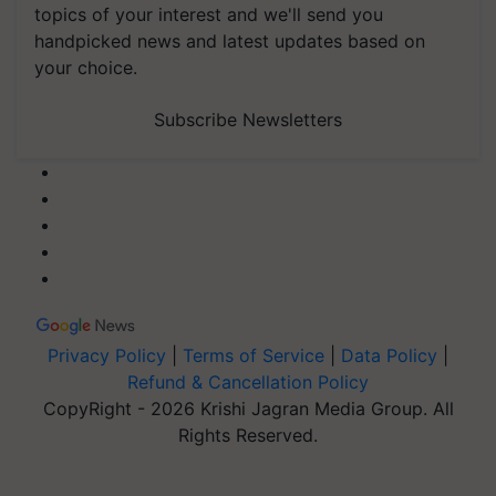
topics of your interest and we'll send you
handpicked news and latest updates based on
your choice.
Subscribe Newsletters
Privacy Policy
|
Terms of Service
|
Data Policy
|
Refund & Cancellation Policy
CopyRight - 2026 Krishi Jagran Media Group. All
Rights Reserved.