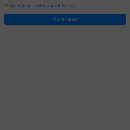
Mega Farmers Meeting at Karnal
More News