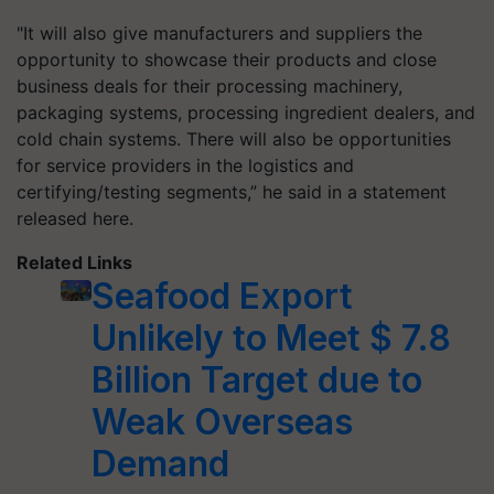
"It will also give manufacturers and suppliers the
opportunity to showcase their products and close
business deals for their processing machinery,
packaging systems, processing ingredient dealers, and
cold chain systems. There will also be opportunities
for service providers in the logistics and
certifying/testing segments,” he said in a statement
released here.
Related Links
Seafood Export
Unlikely to Meet $ 7.8
Billion Target due to
Weak Overseas
Demand