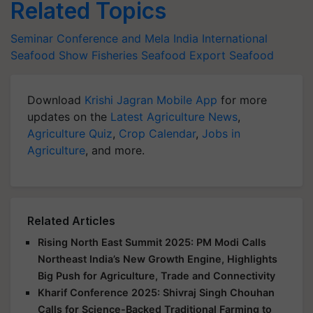
Related Topics
Seminar Conference and Mela
India International
Seafood Show
Fisheries
Seafood Export
Seafood
Download
Krishi Jagran Mobile App
for more
updates on the
Latest Agriculture News
,
Agriculture Quiz
,
Crop Calendar
,
Jobs in
Agriculture
, and more.
Related Articles
Rising North East Summit 2025: PM Modi Calls
Northeast India’s New Growth Engine, Highlights
Big Push for Agriculture, Trade and Connectivity
Kharif Conference 2025: Shivraj Singh Chouhan
Calls for Science-Backed Traditional Farming to