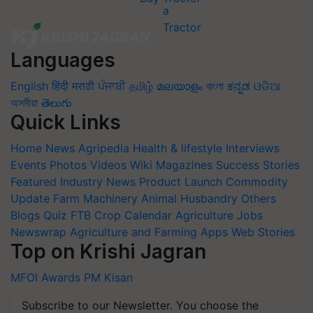
Languages
English
हिंदी
मराठी
ਪੰਜਾਬੀ
தமிழ்
മലയാളം
বাংলা
ಕನ್ನಡ
ଓଡିଆ
অসমীয়া
తెలుగు
Quick Links
Home
News
Agripedia
Health & lifestyle
Interviews
Events
Photos
Videos
Wiki
Magazines
Success Stories
Featured
Industry News
Product Launch
Commodity
Update
Farm Machinery
Animal Husbandry
Others
Blogs
Quiz
FTB
Crop Calendar
Agriculture Jobs
Newswrap
Agriculture and Farming Apps
Web Stories
Top on Krishi Jagran
MFOI Awards
PM Kisan
Subscribe to our Newsletter. You choose the