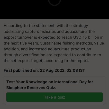
According to the statement, with the strategy
addressing capture fisheries and aquaculture, the
export turnover is expected to reach USD 15 billion in
the next five years. Sustainable fishing methods, value
addition, and increased aquaculture production
through diversification are expected to contribute to
the set export target, according to the report.
First published on: 22 Aug 2022, 02:08 IST
Test Your Knowledge on International Day for
Biosphere Reserves Quiz.
Take a quiz