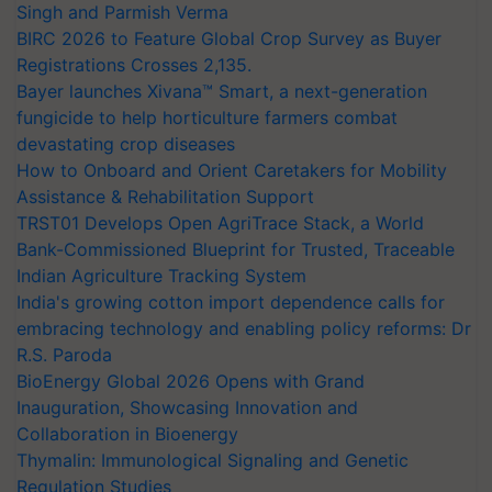
Singh and Parmish Verma
BIRC 2026 to Feature Global Crop Survey as Buyer
Registrations Crosses 2,135.
Bayer launches Xivana™ Smart, a next-generation
fungicide to help horticulture farmers combat
devastating crop diseases
How to Onboard and Orient Caretakers for Mobility
Assistance & Rehabilitation Support
TRST01 Develops Open AgriTrace Stack, a World
Bank-Commissioned Blueprint for Trusted, Traceable
Indian Agriculture Tracking System
India's growing cotton import dependence calls for
embracing technology and enabling policy reforms: Dr
R.S. Paroda
BioEnergy Global 2026 Opens with Grand
Inauguration, Showcasing Innovation and
Collaboration in Bioenergy
Thymalin: Immunological Signaling and Genetic
Regulation Studies