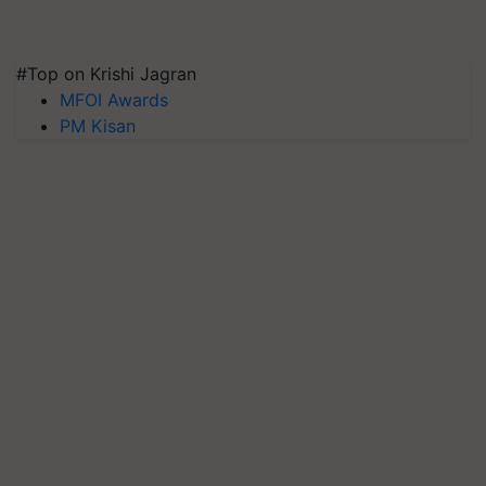
#Top on Krishi Jagran
MFOI Awards
PM Kisan