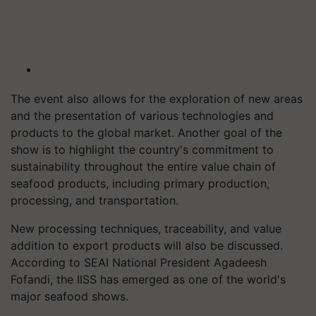
The event also allows for the exploration of new areas
and the presentation of various technologies and
products to the global market. Another goal of the
show is to highlight the country's commitment to
sustainability throughout the entire value chain of
seafood products, including primary production,
processing, and transportation.
New processing techniques, traceability, and value
addition to export products will also be discussed.
According to SEAI National President Agadeesh
Fofandi, the IISS has emerged as one of the world's
major seafood shows.