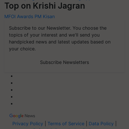
Top on Krishi Jagran
MFOI Awards
PM Kisan
Subscribe to our Newsletter. You choose the
topics of your interest and we'll send you
handpicked news and latest updates based on
your choice.
Subscribe Newsletters
Privacy Policy
|
Terms of Service
|
Data Policy
|