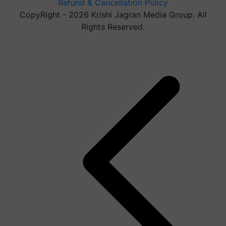
Refund & Cancellation Policy
CopyRight - 2026 Krishi Jagran Media Group. All
Rights Reserved.