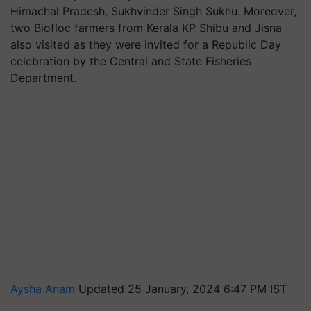
Himachal Pradesh, Sukhvinder Singh Sukhu. Moreover,
two Biofloc farmers from Kerala KP Shibu and Jisna
also visited as they were invited for a Republic Day
celebration by the Central and State Fisheries
Department.
Aysha Anam
Updated 25 January, 2024 6:47 PM IST