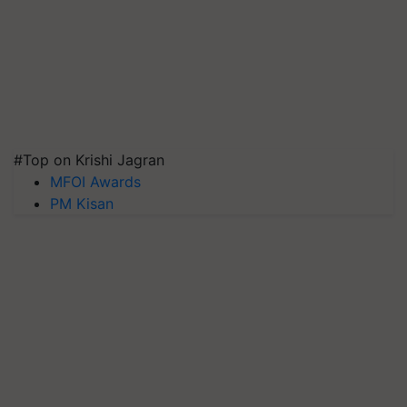
#Top on Krishi Jagran
MFOI Awards
PM Kisan