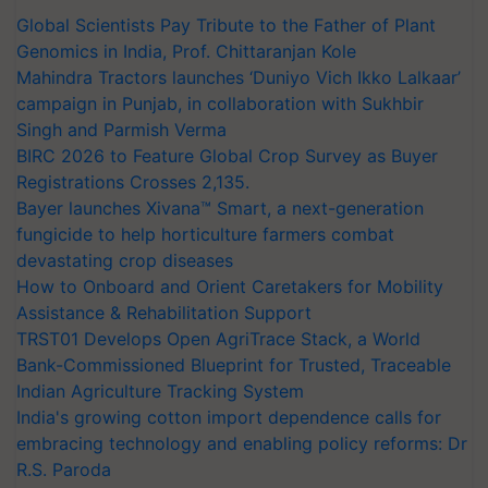
Global Scientists Pay Tribute to the Father of Plant
Genomics in India, Prof. Chittaranjan Kole
Mahindra Tractors launches ‘Duniyo Vich Ikko Lalkaar’
campaign in Punjab, in collaboration with Sukhbir
Singh and Parmish Verma
BIRC 2026 to Feature Global Crop Survey as Buyer
Registrations Crosses 2,135.
Bayer launches Xivana™ Smart, a next-generation
fungicide to help horticulture farmers combat
devastating crop diseases
How to Onboard and Orient Caretakers for Mobility
Assistance & Rehabilitation Support
TRST01 Develops Open AgriTrace Stack, a World
Bank-Commissioned Blueprint for Trusted, Traceable
Indian Agriculture Tracking System
India's growing cotton import dependence calls for
embracing technology and enabling policy reforms: Dr
R.S. Paroda