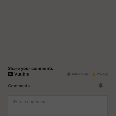
Share your comments