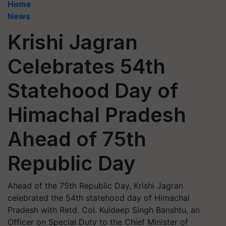
Home
News
Krishi Jagran
Celebrates 54th
Statehood Day of
Himachal Pradesh
Ahead of 75th
Republic Day
Ahead of the 75th Republic Day, Krishi Jagran
celebrated the 54th statehood day of Himachal
Pradesh with Retd. Col. Kuldeep Singh Banshtu, an
Officer on Special Duty to the Chief Minister of