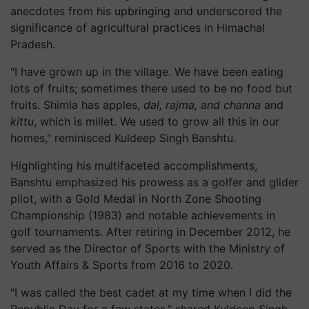
anecdotes from his upbringing and underscored the
significance of agricultural practices in Himachal
Pradesh.
"I have grown up in the village. We have been eating
lots of fruits; sometimes there used to be no food but
fruits. Shimla has apples,
dal, rajma, and channa
and
kittu
, which is millet. We used to grow all this in our
homes," reminisced Kuldeep Singh Banshtu.
Highlighting his multifaceted accomplishments,
Banshtu emphasized his prowess as a golfer and glider
pilot, with a Gold Medal in North Zone Shooting
Championship (1983) and notable achievements in
golf tournaments. After retiring in December 2012, he
served as the Director of Sports with the Ministry of
Youth Affairs & Sports from 2016 to 2020.
"I was called the best cadet at my time when I did the