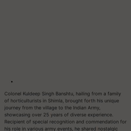
Colonel Kuldeep Singh Banshtu, hailing from a family
of horticulturists in Shimla, brought forth his unique
journey from the village to the Indian Army,
showcasing over 25 years of diverse experience.
Recipient of special recognition and commendation for
his role in various army events, he shared nostalgic