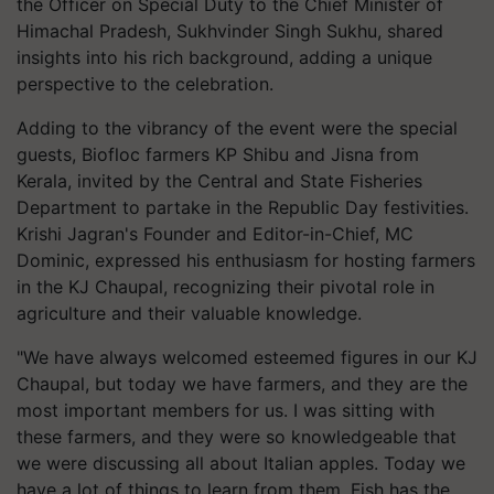
the Officer on Special Duty to the Chief Minister of
Himachal Pradesh, Sukhvinder Singh Sukhu, shared
insights into his rich background, adding a unique
perspective to the celebration.
Adding to the vibrancy of the event were the special
guests, Biofloc farmers KP Shibu and Jisna from
Kerala, invited by the Central and State Fisheries
Department to partake in the Republic Day festivities.
Krishi Jagran's Founder and Editor-in-Chief, MC
Dominic, expressed his enthusiasm for hosting farmers
in the KJ Chaupal, recognizing their pivotal role in
agriculture and their valuable knowledge.
"We have always welcomed esteemed figures in our KJ
Chaupal, but today we have farmers, and they are the
most important members for us. I was sitting with
these farmers, and they were so knowledgeable that
we were discussing all about Italian apples. Today we
have a lot of things to learn from them. Fish has the