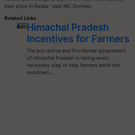
best price in Kerala," said MC Dominic.
Related Links
Himachal Pradesh
Incentives for Farmers
The pro-active and Pro-farmer government
of Himachal Pradesh is taking every
necessary step to help farmers amid this
lockdown.…