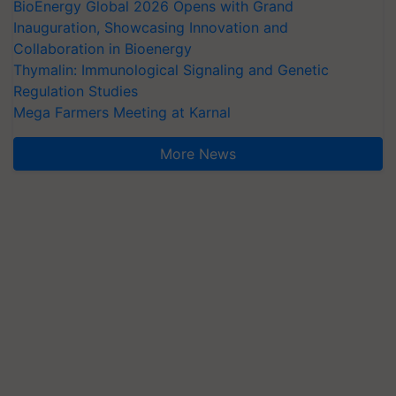
BioEnergy Global 2026 Opens with Grand
Inauguration, Showcasing Innovation and
Collaboration in Bioenergy
Thymalin: Immunological Signaling and Genetic
Regulation Studies
Mega Farmers Meeting at Karnal
More News