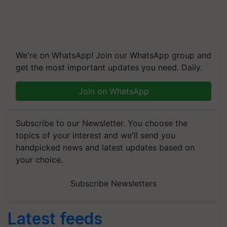
We're on WhatsApp! Join our WhatsApp group and
get the most important updates you need. Daily.
Join on WhatsApp
Subscribe to our Newsletter. You choose the
topics of your interest and we'll send you
handpicked news and latest updates based on
your choice.
Subscribe Newsletters
Latest feeds