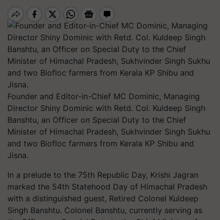
Founder and Editor-in-Chief MC Dominic, Managing
Director Shiny Dominic with Retd. Col. Kuldeep Singh
Banshtu, an Officer on Special Duty to the Chief
Minister of Himachal Pradesh, Sukhvinder Singh Sukhu
and two Biofloc farmers from Kerala KP Shibu and
Jisna.
In a prelude to the 75th Republic Day, Krishi Jagran
marked the 54th Statehood Day of Himachal Pradesh
with a distinguished guest, Retired Colonel Kuldeep
Singh Banshtu. Colonel Banshtu, currently serving as