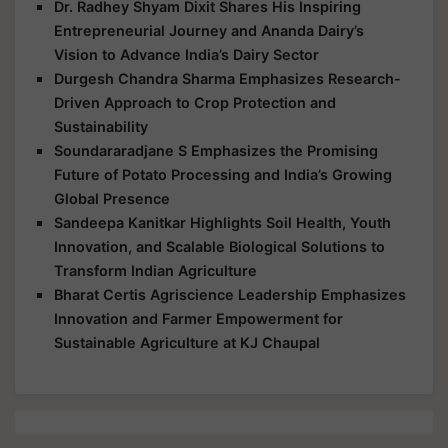
Dr. Radhey Shyam Dixit Shares His Inspiring
Entrepreneurial Journey and Ananda Dairy’s
Vision to Advance India’s Dairy Sector
Durgesh Chandra Sharma Emphasizes Research-
Driven Approach to Crop Protection and
Sustainability
Soundararadjane S Emphasizes the Promising
Future of Potato Processing and India’s Growing
Global Presence
Sandeepa Kanitkar Highlights Soil Health, Youth
Innovation, and Scalable Biological Solutions to
Transform Indian Agriculture
Bharat Certis Agriscience Leadership Emphasizes
Innovation and Farmer Empowerment for
Sustainable Agriculture at KJ Chaupal