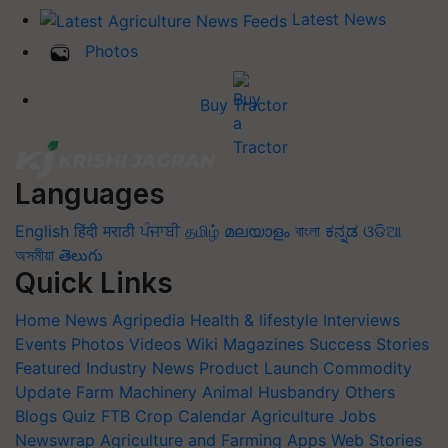
Latest News
Photos
Buy Tractor
Languages
English
हिंदी
मराठी
ਪੰਜਾਬੀ
தமிழ்
മലയാളം
বাংলা
ಕನ್ನಡ
ଓଡିଆ
অসমীয়া
తెలుగు
Quick Links
Home
News
Agripedia
Health & lifestyle
Interviews
Events
Photos
Videos
Wiki
Magazines
Success Stories
Featured
Industry News
Product Launch
Commodity
Update
Farm Machinery
Animal Husbandry
Others
Blogs
Quiz
FTB
Crop Calendar
Agriculture Jobs
Newswrap
Agriculture and Farming Apps
Web Stories