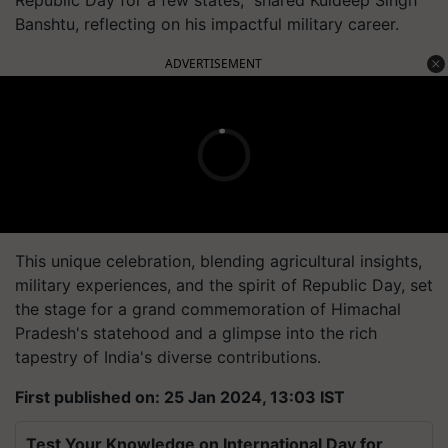
Republic Day for a few states," shared Kuldeep Singh
Banshtu, reflecting on his impactful military career.
ADVERTISEMENT
This unique celebration, blending agricultural insights,
military experiences, and the spirit of Republic Day, set
the stage for a grand commemoration of Himachal
Pradesh's statehood and a glimpse into the rich
tapestry of India's diverse contributions.
First published on: 25 Jan 2024, 13:03 IST
Test Your Knowledge on International Day for