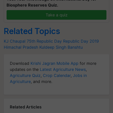
Biosphere Reserves Quiz.
Take a quiz
Related Topics
KJ Chaupal
75th Republic Day
Republic Day 2019
Himachal Pradesh
Kuldeep Singh Banshtu
Download
Krishi Jagran Mobile App
for more
updates on the
Latest Agriculture News
,
Agriculture Quiz
,
Crop Calendar
,
Jobs in
Agriculture
, and more.
Related Articles