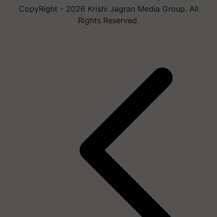
CopyRight - 2026 Krishi Jagran Media Group. All
Rights Reserved.