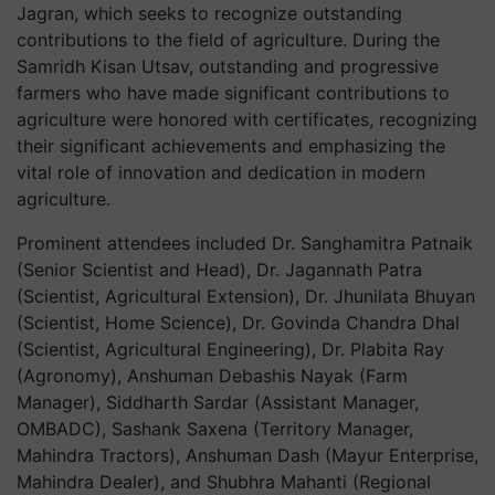
Jagran, which seeks to recognize outstanding
contributions to the field of agriculture. During the
Samridh Kisan Utsav, outstanding and progressive
farmers who have made significant contributions to
agriculture were honored with certificates, recognizing
their significant achievements and emphasizing the
vital role of innovation and dedication in modern
agriculture.
Prominent attendees included Dr. Sanghamitra Patnaik
(Senior Scientist and Head), Dr. Jagannath Patra
(Scientist, Agricultural Extension), Dr. Jhunilata Bhuyan
(Scientist, Home Science), Dr. Govinda Chandra Dhal
(Scientist, Agricultural Engineering), Dr. Plabita Ray
(Agronomy), Anshuman Debashis Nayak (Farm
Manager), Siddharth Sardar (Assistant Manager,
OMBADC), Sashank Saxena (Territory Manager,
Mahindra Tractors), Anshuman Dash (Mayur Enterprise,
Mahindra Dealer), and Shubhra Mahanti (Regional