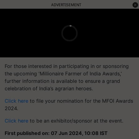
ADVERTISEMENT
For those interested in participating in or sponsoring
the upcoming 'Millionaire Farmer of India Awards,'
further information is available to ensure a grand
celebration of India’s agrarian heroes.
Click here
to file your nomination for the MFOI Awards
2024.
Click here
to be an exhibitor/sponsor at the event.
First published on: 07 Jun 2024, 10:08 IST