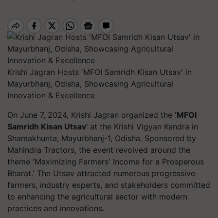
Krishi Jagran Hosts 'MFOI Samridh Kisan Utsav' in
Mayurbhanj, Odisha, Showcasing Agricultural
Innovation & Excellence
On June 7, 2024, Krishi Jagran organized the '
MFOI
Samridh Kisan Utsav'
at the Krishi Vigyan Kendra in
Shamakhunta, Mayurbhanj-1, Odisha. Sponsored by
Mahindra Tractors, the event revolved around the
theme 'Maximizing Farmers' Income for a Prosperous
Bharat.' The Utsav attracted numerous progressive
farmers, industry experts, and stakeholders committed
to enhancing the agricultural sector with modern
practices and innovations.