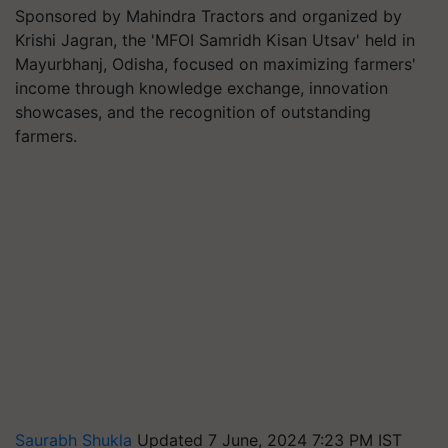
Sponsored by Mahindra Tractors and organized by
Krishi Jagran, the 'MFOI Samridh Kisan Utsav' held in
Mayurbhanj, Odisha, focused on maximizing farmers'
income through knowledge exchange, innovation
showcases, and the recognition of outstanding
farmers.
Saurabh Shukla
Updated 7 June, 2024 7:23 PM IST