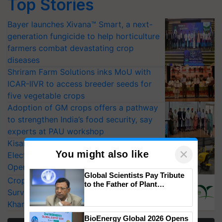
Top Stories
Bayer launches Xivana™ Smart, a next-
generation fungicide to help horticulture
farmers combat devastating crop
diseases
Shriram Farm Solutions inks MoU with
ICAR-IIVR to access breeder seeds for
five vegetable crops
Adoption of GM crops offers a pathway
to strengthen India’s food security, say
experts at PAU workshop
KisanKraft Launches Made-in-India
×
You might also like
Electric Farm Equipment, Cutting
Operating Costs by Over 90%
Global Scientists Pay Tribute
CropLife India Urges Integrated Pest
to the Father of Plant
Surveillance as El Niño Raises Risks for
Genomics in India, Prof.
Chittaranjan Kole
Kharif Crops
BioEnergy Global 2026 Opens