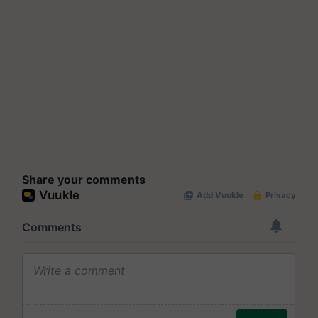
Share your comments