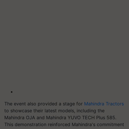
The event also provided a stage for
Mahindra Tractors
to showcase their latest models, including the
Mahindra OJA and Mahindra YUVO TECH Plus 585.
This demonstration reinforced Mahindra's commitment