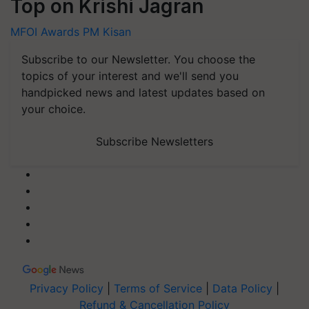
Top on Krishi Jagran
MFOI Awards
PM Kisan
Subscribe to our Newsletter. You choose the
topics of your interest and we'll send you
handpicked news and latest updates based on
your choice.
Subscribe Newsletters
Privacy Policy
|
Terms of Service
|
Data Policy
|
Refund & Cancellation Policy