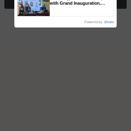
More Stories
with Grand Inauguration,
Showcasing Innovation and
Collaboration in Bioenergy
Powered by
iZooto