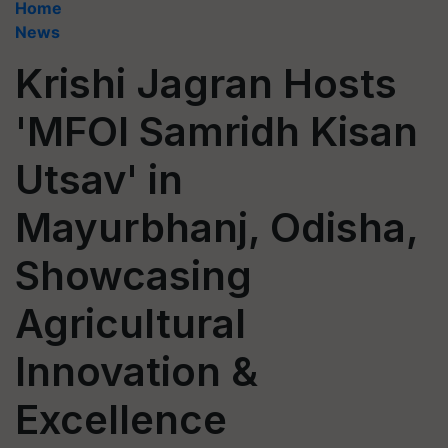
Home
News
Krishi Jagran Hosts
'MFOI Samridh Kisan
Utsav' in
Mayurbhanj, Odisha,
Showcasing
Agricultural
Innovation &
Excellence