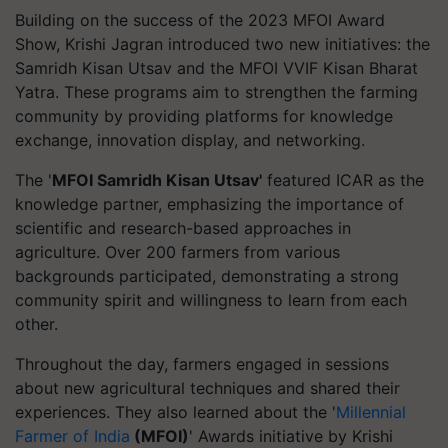
Building on the success of the 2023 MFOI Award
Show, Krishi Jagran introduced two new initiatives: the
Samridh Kisan Utsav and the MFOI VVIF Kisan Bharat
Yatra. These programs aim to strengthen the farming
community by providing platforms for knowledge
exchange, innovation display, and networking.
The '
MFOI Samridh Kisan Utsav'
featured ICAR as the
knowledge partner, emphasizing the importance of
scientific and research-based approaches in
agriculture. Over 200 farmers from various
backgrounds participated, demonstrating a strong
community spirit and willingness to learn from each
other.
Throughout the day, farmers engaged in sessions
about new agricultural techniques and shared their
experiences. They also learned about the '
Millennial
Farmer of India
(MFOI)
' Awards initiative by Krishi