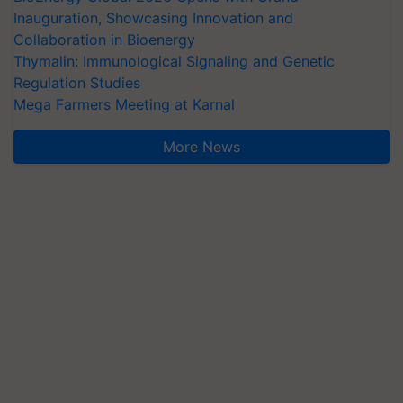
Inauguration, Showcasing Innovation and
Collaboration in Bioenergy
Thymalin: Immunological Signaling and Genetic
Regulation Studies
Mega Farmers Meeting at Karnal
More News