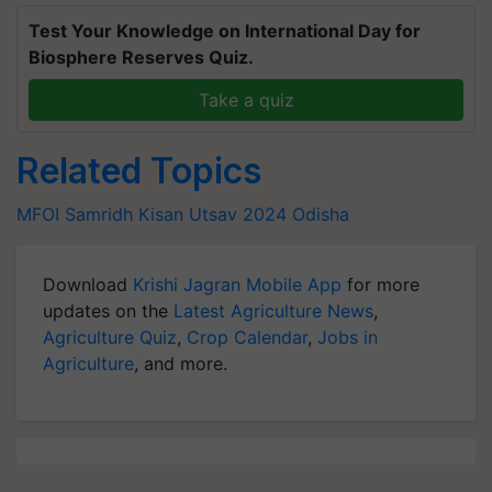
Test Your Knowledge on International Day for
Biosphere Reserves Quiz.
Take a quiz
Related Topics
MFOI Samridh Kisan Utsav 2024
Odisha
Download
Krishi Jagran Mobile App
for more
updates on the
Latest Agriculture News
,
Agriculture Quiz
,
Crop Calendar
,
Jobs in
Agriculture
, and more.