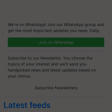
We're on WhatsApp! Join our WhatsApp group and
get the most important updates you need. Daily.
Join on WhatsApp
Subscribe to our Newsletter. You choose the
topics of your interest and we'll send you
handpicked news and latest updates based on
your choice.
Subscribe Newsletters
Latest feeds