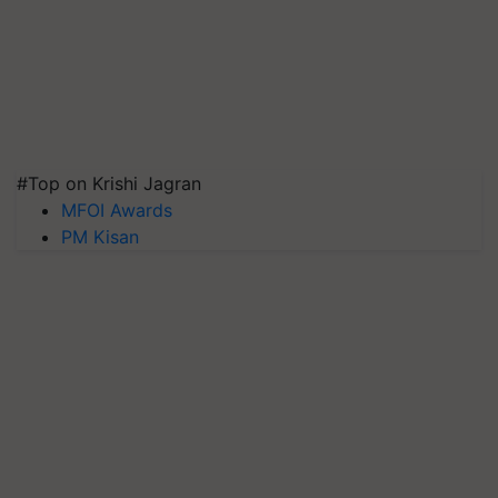
#Top on Krishi Jagran
MFOI Awards
PM Kisan