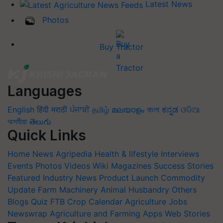
Latest News
Photos
Buy Tractor
Languages
English
हिंदी
मराठी
ਪੰਜਾਬੀ
தமிழ்
മലയാളം
বাংলা
ಕನ್ನಡ
ଓଡିଆ
অসমীয়া
తెలుగు
Quick Links
Home
News
Agripedia
Health & lifestyle
Interviews
Events
Photos
Videos
Wiki
Magazines
Success Stories
Featured
Industry News
Product Launch
Commodity
Update
Farm Machinery
Animal Husbandry
Others
Blogs
Quiz
FTB
Crop Calendar
Agriculture Jobs
Newswrap
Agriculture and Farming Apps
Web Stories