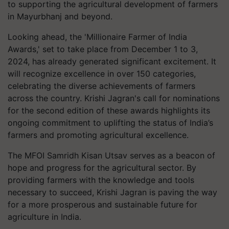
to supporting the agricultural development of farmers
in Mayurbhanj and beyond.
Looking ahead, the 'Millionaire Farmer of India
Awards,' set to take place from December 1 to 3,
2024, has already generated significant excitement. It
will recognize excellence in over 150 categories,
celebrating the diverse achievements of farmers
across the country. Krishi Jagran's call for nominations
for the second edition of these awards highlights its
ongoing commitment to uplifting the status of India’s
farmers and promoting agricultural excellence.
The MFOI Samridh Kisan Utsav serves as a beacon of
hope and progress for the agricultural sector. By
providing farmers with the knowledge and tools
necessary to succeed, Krishi Jagran is paving the way
for a more prosperous and sustainable future for
agriculture in India.