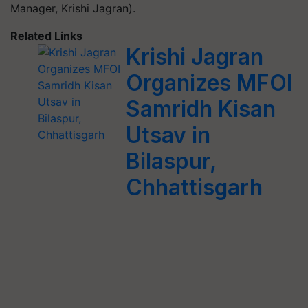
Manager, Krishi Jagran).
Related Links
Krishi Jagran
Organizes MFOI
Samridh Kisan
Utsav in
Bilaspur,
Chhattisgarh