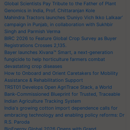
Global Scientists Pay Tribute to the Father of Plant
Genomics in India, Prof. Chittaranjan Kole
Mahindra Tractors launches ‘Duniyo Vich Ikko Lalkaar’
campaign in Punjab, in collaboration with Sukhbir
Singh and Parmish Verma
BIRC 2026 to Feature Global Crop Survey as Buyer
Registrations Crosses 2,135.
Bayer launches Xivana™ Smart, a next-generation
fungicide to help horticulture farmers combat
devastating crop diseases
How to Onboard and Orient Caretakers for Mobility
Assistance & Rehabilitation Support
TRST01 Develops Open AgriTrace Stack, a World
Bank-Commissioned Blueprint for Trusted, Traceable
Indian Agriculture Tracking System
India's growing cotton import dependence calls for
embracing technology and enabling policy reforms: Dr
R.S. Paroda
BioEnergy Global 2026 Opens with Grand