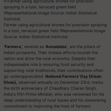
Farmer using agricultural drones for precision spraying
in a lush, terraced green field (Representational Image
Source: Indian Statistical Institute)
‘Farmers,’
revered as
‘Annadatas’
, are the pillars of
India’s prosperity. Their tireless efforts nourish the
nation and drive the rural economy. Despite their
indispensable role in ensuring food security and
supporting rural livelihoods, their contributions often
go underappreciated.
National Farmers' Day (Kisan
Divas),
observed annually on December 23rd, marks
the birth anniversary of Chaudhary Charan Singh,
India's fifth Prime Minister, who was renowned for his
deep understanding of rural issues and his unwavering
commitment to improving the lives of farmers.