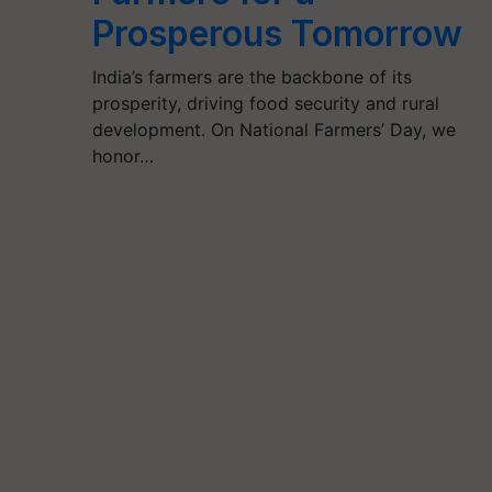
Prosperous Tomorrow
India’s farmers are the backbone of its
prosperity, driving food security and rural
development. On National Farmers’ Day, we
honor…