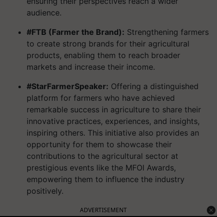
ensuring their perspectives reach a wider
audience.
#FTB (Farmer the Brand):
Strengthening farmers
to create strong brands for their agricultural
products, enabling them to reach broader
markets and increase their income.
#StarFarmerSpeaker:
Offering a distinguished
platform for farmers who have achieved
remarkable success in agriculture to share their
innovative practices, experiences, and insights,
inspiring others. This initiative also provides an
opportunity for them to showcase their
contributions to the agricultural sector at
prestigious events like the MFOI Awards,
empowering them to influence the industry
positively.
ADVERTISEMENT