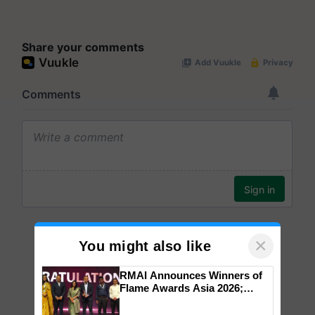
Share your comments
×
You might also like
RMAI Announces Winners of
Flame Awards Asia 2026;
Impact Communications Tops
Medal Tally, UltraTech Cement