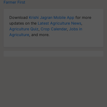
Farmer First
Download
Krishi Jagran Mobile App
for more
updates on the
Latest Agriculture News
,
Agriculture Quiz
,
Crop Calendar
,
Jobs in
Agriculture
, and more.