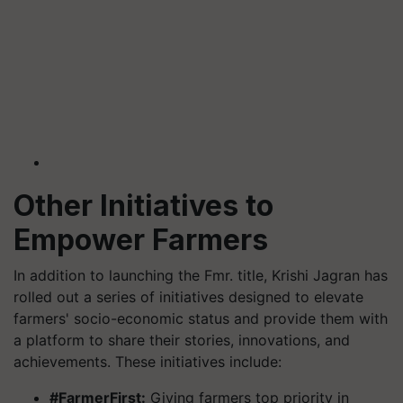
Other Initiatives to
Empower Farmers
In addition to launching the Fmr. title, Krishi Jagran has
rolled out a series of initiatives designed to elevate
farmers' socio-economic status and provide them with
a platform to share their stories, innovations, and
achievements. These initiatives include:
#FarmerFirst:
Giving farmers top priority in