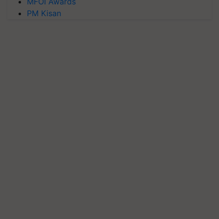
MFOI Awards
PM Kisan