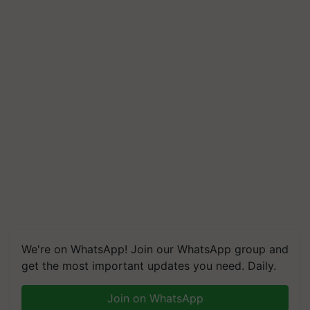
We're on WhatsApp! Join our WhatsApp group and
get the most important updates you need. Daily.
Join on WhatsApp