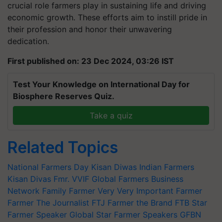
crucial role farmers play in sustaining life and driving
economic growth. These efforts aim to instill pride in
their profession and honor their unwavering
dedication.
First published on: 23 Dec 2024, 03:26 IST
Test Your Knowledge on International Day for
Biosphere Reserves Quiz.
Take a quiz
Related Topics
National Farmers Day
Kisan Diwas
Indian Farmers
Kisan Divas
Fmr.
VVIF
Global Farmers Business
Network
Family Farmer
Very Very Important Farmer
Farmer The Journalist
FTJ
Farmer the Brand
FTB
Star
Farmer Speaker
Global Star Farmer Speakers
GFBN