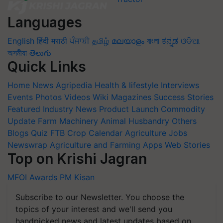
Languages
English
हिंदी
मराठी
ਪੰਜਾਬੀ
தமிழ்
മലയാളം
বাংলা
ಕನ್ನಡ
ଓଡିଆ
অসমীয়া
తెలుగు
Quick Links
Home
News
Agripedia
Health & lifestyle
Interviews
Events
Photos
Videos
Wiki
Magazines
Success Stories
Featured
Industry News
Product Launch
Commodity
Update
Farm Machinery
Animal Husbandry
Others
Blogs
Quiz
FTB
Crop Calendar
Agriculture Jobs
Newswrap
Agriculture and Farming Apps
Web Stories
Top on Krishi Jagran
MFOI Awards
PM Kisan
Subscribe to our Newsletter. You choose the
topics of your interest and we'll send you
handpicked news and latest updates based on