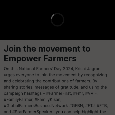
Join the movem​ent to
Empower Farmers
On this National Farmers’ Day 2024, Krishi Jagran
urges everyone to join the movement by recognizing
and celebrating the contributions of farmers. By
sharing stories, messages of gratitude, and using the
campaign hashtags – #FarmerFirst, #Fmr, #VVIF,
#FamilyFarmer, #FamilyKisan,
#GlobalFarmersBusinessNetwork #GFBN, #FTJ, #FTB,
and #StarFarmerSpeaker– you can help highlight the