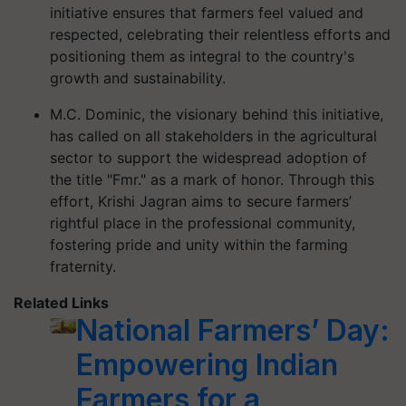
initiative ensures that farmers feel valued and
respected, celebrating their relentless efforts and
positioning them as integral to the country's
growth and sustainability.
M.C. Dominic, the visionary behind this initiative,
has called on all stakeholders in the agricultural
sector to support the widespread adoption of
the title "Fmr." as a mark of honor. Through this
effort, Krishi Jagran aims to secure farmers’
rightful place in the professional community,
fostering pride and unity within the farming
fraternity.
Related Links
National Farmers’ Day:
Empowering Indian
Farmers for a