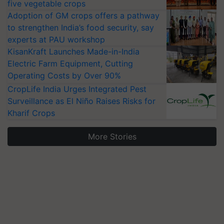
five vegetable crops
Adoption of GM crops offers a pathway
to strengthen India’s food security, say
experts at PAU workshop
KisanKraft Launches Made-in-India
Electric Farm Equipment, Cutting
Operating Costs by Over 90%
CropLife India Urges Integrated Pest
Surveillance as El Niño Raises Risks for
Kharif Crops
More Stories