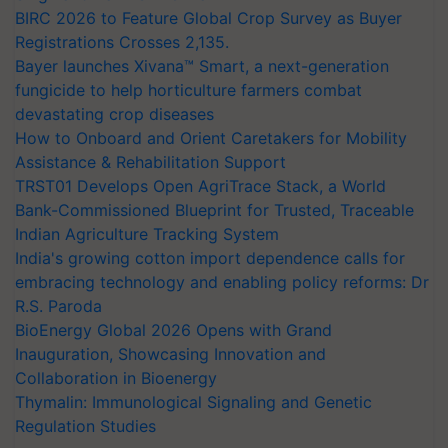
BIRC 2026 to Feature Global Crop Survey as Buyer
Registrations Crosses 2,135.
Bayer launches Xivana™ Smart, a next-generation
fungicide to help horticulture farmers combat
devastating crop diseases
How to Onboard and Orient Caretakers for Mobility
Assistance & Rehabilitation Support
TRST01 Develops Open AgriTrace Stack, a World
Bank-Commissioned Blueprint for Trusted, Traceable
Indian Agriculture Tracking System
India's growing cotton import dependence calls for
embracing technology and enabling policy reforms: Dr
R.S. Paroda
BioEnergy Global 2026 Opens with Grand
Inauguration, Showcasing Innovation and
Collaboration in Bioenergy
Thymalin: Immunological Signaling and Genetic
Regulation Studies