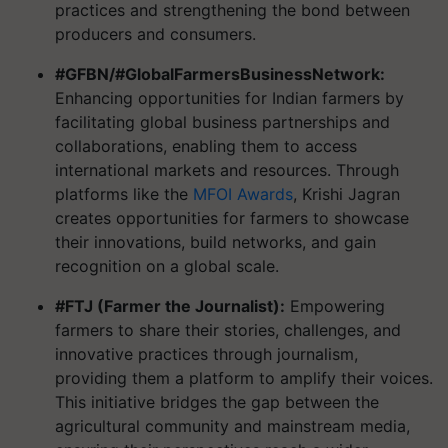
practices and strengthening the bond between
producers and consumers.
#GFBN/#GlobalFarmersBusinessNetwork:
Enhancing opportunities for Indian farmers by
facilitating global business partnerships and
collaborations, enabling them to access
international markets and resources. Through
platforms like the
MFOI Awards
, Krishi Jagran
creates opportunities for farmers to showcase
their innovations, build networks, and gain
recognition on a global scale.
#FTJ (Farmer the Journalist):
Empowering
farmers to share their stories, challenges, and
innovative practices through journalism,
providing them a platform to amplify their voices.
This initiative bridges the gap between the
agricultural community and mainstream media,