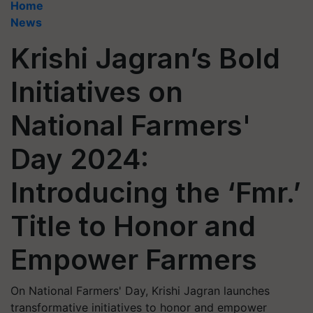
Home
News
Krishi Jagran’s Bold
Initiatives on
National Farmers'
Day 2024:
Introducing the ‘Fmr.’
Title to Honor and
Empower Farmers
On National Farmers' Day, Krishi Jagran launches
transformative initiatives to honor and empower