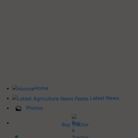
Home
Latest News
Photos
Buy Tractor