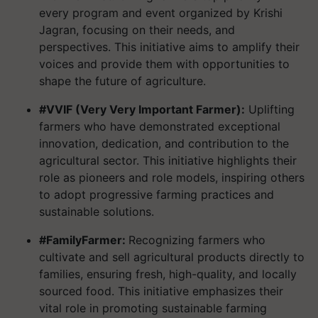
every program and event organized by Krishi
Jagran, focusing on their needs, and
perspectives. This initiative aims to amplify their
voices and provide them with opportunities to
shape the future of agriculture.
#VVIF (Very Very Important Farmer):
Uplifting
farmers who have demonstrated exceptional
innovation, dedication, and contribution to the
agricultural sector. This initiative highlights their
role as pioneers and role models, inspiring others
to adopt progressive farming practices and
sustainable solutions.
#FamilyFarmer:
Recognizing farmers who
cultivate and sell agricultural products directly to
families, ensuring fresh, high-quality, and locally
sourced food. This initiative emphasizes their
vital role in promoting sustainable farming