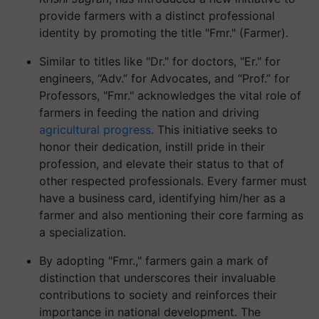
provide farmers with a distinct professional
identity by promoting the title "Fmr." (Farmer).
Similar to titles like "Dr." for doctors, "Er." for
engineers, “Adv.” for Advocates, and “Prof.” for
Professors, "Fmr." acknowledges the vital role of
farmers in feeding the nation and driving
agricultural progress
. This initiative seeks to
honor their dedication, instill pride in their
profession, and elevate their status to that of
other respected professionals. Every farmer must
have a business card, identifying him/her as a
farmer and also mentioning their core farming as
a specialization.
By adopting "Fmr.," farmers gain a mark of
distinction that underscores their invaluable
contributions to society and reinforces their
importance in national development. The