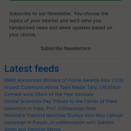
Subscribe to our Newsletter. You choose the
topics of your interest and we'll send you
handpicked news and latest updates based on
your choice.
Subscribe Newsletters
Latest feeds
RMAI Announces Winners of Flame Awards Asia 2026;
Impact Communications Tops Medal Tally, UltraTech
Cement wins Client of the Year honours
Global Scientists Pay Tribute to the Father of Plant
Genomics in India, Prof. Chittaranjan Kole
Mahindra Tractors launches ‘Duniyo Vich Ikko Lalkaar’
campaign in Punjab, in collaboration with Sukhbir
Singh and Parmish Verma