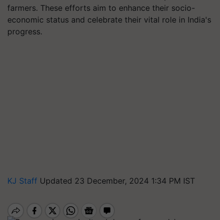
farmers. These efforts aim to enhance their socio-
economic status and celebrate their vital role in India's
progress.
KJ Staff
Updated 23 December, 2024 1:34 PM IST