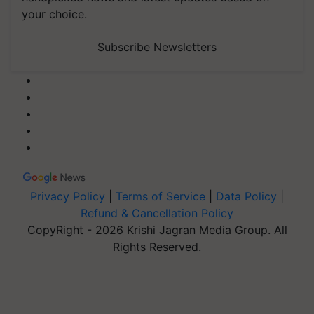
your choice.
Subscribe Newsletters
Privacy Policy
|
Terms of Service
|
Data Policy
|
Refund & Cancellation Policy
CopyRight - 2026 Krishi Jagran Media Group. All
Rights Reserved.