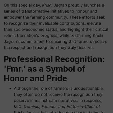
On this special day,
Krishi Jagran
proudly launches a
series of transformative initiatives to honour and
empower the farming community. These efforts seek
to recognize their invaluable contributions, elevate
their socio-economic status, and highlight their critical
role in the nation's progress, while reaffirming Krishi
Jagran’s commitment to ensuring that farmers receive
the respect and recognition they truly deserve.
Professional Recognition:
'Fmr.' as a Symbol of
Honor and Pride
Although the role of farmers is unquestionable,
they often do not receive the recognition they
deserve in mainstream narratives. In response,
M.C. Dominic, Founder and Editor-in-Chief of
Krishi Jagran
, has introduced a new initiative to