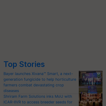
Top Stories
Bayer launches Xivana™ Smart, a next-
generation fungicide to help horticulture
farmers combat devastating crop
diseases
Shriram Farm Solutions inks MoU with
ICAR-IIVR to access breeder seeds for