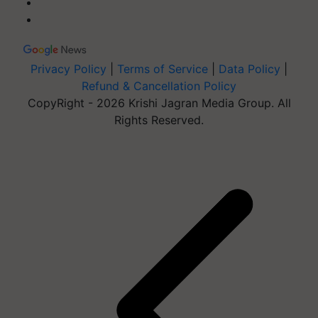
Privacy Policy
|
Terms of Service
|
Data Policy
|
Refund & Cancellation Policy
CopyRight - 2026 Krishi Jagran Media Group. All
Rights Reserved.