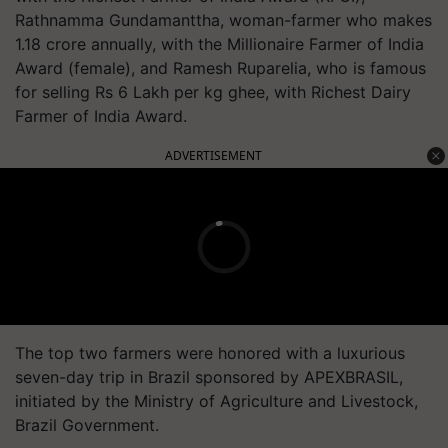
Rathnamma Gundamanttha, woman-farmer who makes
1.18 crore annually, with the Millionaire Farmer of India
Award (female), and Ramesh Ruparelia, who is famous
for selling Rs 6 Lakh per kg ghee, with Richest Dairy
Farmer of India Award.
ADVERTISEMENT
The top two farmers were honored with a luxurious
seven-day trip in Brazil sponsored by APEXBRASIL,
initiated by the Ministry of Agriculture and Livestock,
Brazil Government.