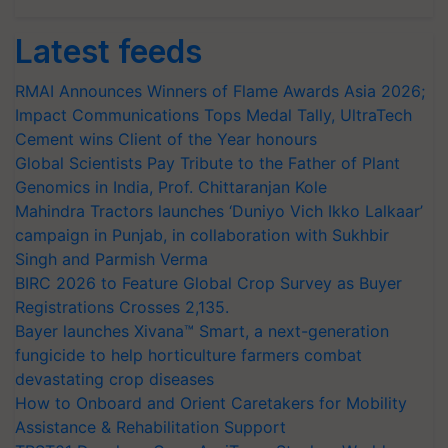
Latest feeds
RMAI Announces Winners of Flame Awards Asia 2026;
Impact Communications Tops Medal Tally, UltraTech
Cement wins Client of the Year honours
Global Scientists Pay Tribute to the Father of Plant
Genomics in India, Prof. Chittaranjan Kole
Mahindra Tractors launches ‘Duniyo Vich Ikko Lalkaar’
campaign in Punjab, in collaboration with Sukhbir
Singh and Parmish Verma
BIRC 2026 to Feature Global Crop Survey as Buyer
Registrations Crosses 2,135.
Bayer launches Xivana™ Smart, a next-generation
fungicide to help horticulture farmers combat
devastating crop diseases
How to Onboard and Orient Caretakers for Mobility
Assistance & Rehabilitation Support