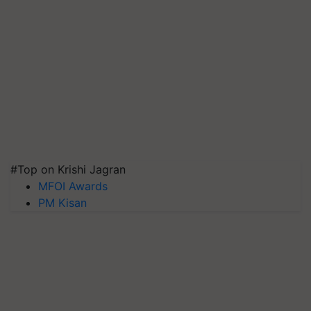
#Top on Krishi Jagran
MFOI Awards
PM Kisan