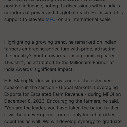
positive influence, noting its discussions within India's
corridors of power and its global reach. He assured his
support to elevate
MFOI
on an international scale.
Highlighting a growing trend, he remarked on Indian
farmers embracing agriculture with pride, attracting
the country's youth towards it as a promising career.
This shift, he attributed to the Millionaire Farmer of
India Awards' significant impact.
H.E. Manoj Nardeosingh was one of the esteemed
speakers in the session - Global Markets: Leveraging
Exports for Escalated Farm Revenue - during MFOI on
December 8, 2023. Encouraging the farmers, he said,
"You are the leader, you have taken the baton further,
it will be an eye-opener for not only India but other
countries as well. We will develop synergy to graduate