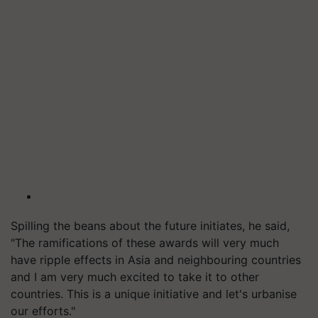
Spilling the beans about the future initiates, he said,
"The ramifications of these awards will very much
have ripple effects in Asia and neighbouring countries
and I am very much excited to take it to other
countries. This is a unique initiative and let's urbanise
our efforts."