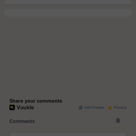
Share your comments