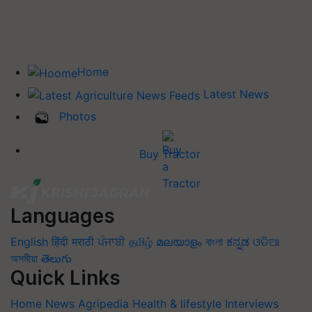
Home
Latest News
Photos
Buy Tractor
Languages
English
हिंदी
मराठी
ਪੰਜਾਬੀ
தமிழ்
മലയാളം
বাংলা
ಕನ್ನಡ
ଓଡିଆ
অসমীয়া
తెలుగు
Quick Links
Home
News
Agripedia
Health & lifestyle
Interviews