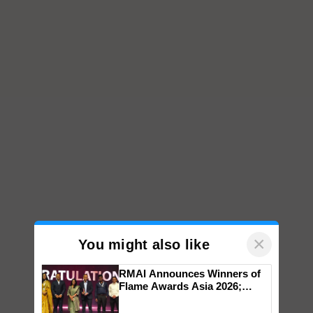
×
You might also like
RMAI Announces Winners of
Flame Awards Asia 2026;
Impact Communications Tops
Medal Tally, UltraTech Cement