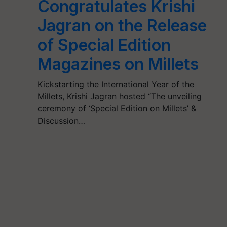
Congratulates Krishi
Jagran on the Release
of Special Edition
Magazines on Millets
Kickstarting the International Year of the
Millets, Krishi Jagran hosted “The unveiling
ceremony of ‘Special Edition on Millets’ &
Discussion…