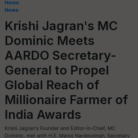
Home
News
Krishi Jagran's MC
Dominic Meets
AARDO Secretary-
General to Propel
Global Reach of
Millionaire Farmer of
India Awards
Krishi Jagran's Founder and Editor-in-Chief, MC
Dominic, met with H.E. Manoj Nardeosingh, Secretary