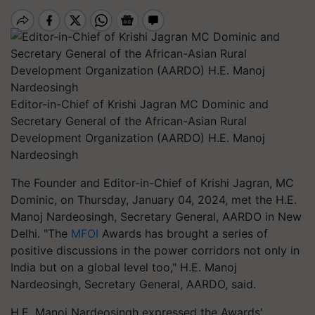
Editor-in-Chief of Krishi Jagran MC Dominic and
Secretary General of the African-Asian Rural
Development Organization (AARDO) H.E. Manoj
Nardeosingh
The Founder and Editor-in-Chief of Krishi Jagran, MC
Dominic, on Thursday, January 04, 2024, met the H.E.
Manoj Nardeosingh, Secretary General, AARDO in New
Delhi. "The
MFOI
Awards has brought a series of
positive discussions in the power corridors not only in
India but on a global level too," H.E. Manoj
Nardeosingh, Secretary General, AARDO, said.
H.E. Manoj Nardeosingh expressed the Awards'