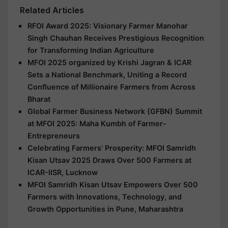
Related Articles
RFOI Award 2025: Visionary Farmer Manohar
Singh Chauhan Receives Prestigious Recognition
for Transforming Indian Agriculture
MFOI 2025 organized by Krishi Jagran & ICAR
Sets a National Benchmark, Uniting a Record
Confluence of Millionaire Farmers from Across
Bharat
Global Farmer Business Network (GFBN) Summit
at MFOI 2025: Maha Kumbh of Farmer-
Entrepreneurs
Celebrating Farmers’ Prosperity: MFOI Samridh
Kisan Utsav 2025 Draws Over 500 Farmers at
ICAR-IISR, Lucknow
MFOI Samridh Kisan Utsav Empowers Over 500
Farmers with Innovations, Technology, and
Growth Opportunities in Pune, Maharashtra