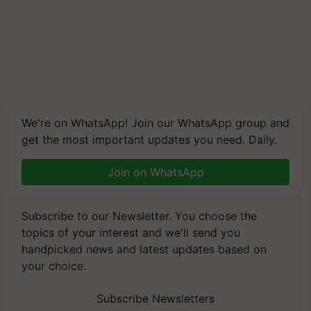
We're on WhatsApp! Join our WhatsApp group and
get the most important updates you need. Daily.
Join on WhatsApp
Subscribe to our Newsletter. You choose the
topics of your interest and we'll send you
handpicked news and latest updates based on
your choice.
Subscribe Newsletters