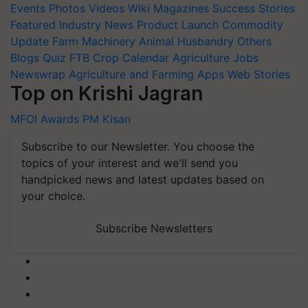
Events
Photos
Videos
Wiki
Magazines
Success Stories
Featured
Industry News
Product Launch
Commodity
Update
Farm Machinery
Animal Husbandry
Others
Blogs
Quiz
FTB
Crop Calendar
Agriculture Jobs
Newswrap
Agriculture and Farming Apps
Web Stories
Top on Krishi Jagran
MFOI Awards
PM Kisan
Subscribe to our Newsletter. You choose the
topics of your interest and we'll send you
handpicked news and latest updates based on
your choice.
Subscribe Newsletters