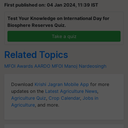
First published on: 04 Jan 2024, 11:39 IST
Test Your Knowledge on International Day for
Biosphere Reserves Quiz.
Take a quiz
Related Topics
MFOI Awards
AARDO
MFOI
Manoj Nardeosingh
Download
Krishi Jagran Mobile App
for more
updates on the
Latest Agriculture News
,
Agriculture Quiz
,
Crop Calendar
,
Jobs in
Agriculture
, and more.