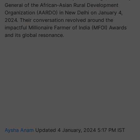
General of the African-Asian Rural Development
Organization (AARDO) in New Delhi on January 4,
2024. Their conversation revolved around the
impactful Millionaire Farmer of India (MFOI) Awards
and its global resonance.
Aysha Anam
Updated 4 January, 2024 5:17 PM IST