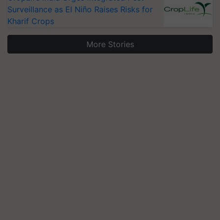
Surveillance as El Niño Raises Risks for
Kharif Crops
More Stories