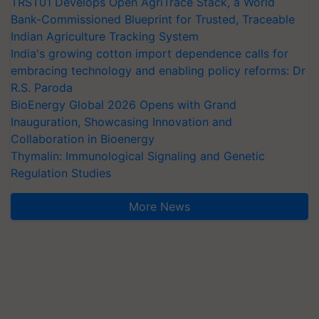
TRST01 Develops Open AgriTrace Stack, a World
Bank-Commissioned Blueprint for Trusted, Traceable
Indian Agriculture Tracking System
India's growing cotton import dependence calls for
embracing technology and enabling policy reforms: Dr
R.S. Paroda
BioEnergy Global 2026 Opens with Grand
Inauguration, Showcasing Innovation and
Collaboration in Bioenergy
Thymalin: Immunological Signaling and Genetic
Regulation Studies
More News