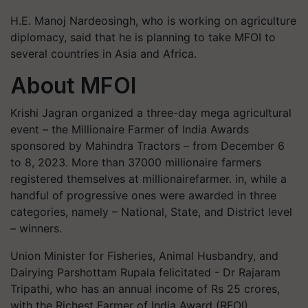
H.E. Manoj Nardeosingh, who is working on agriculture
diplomacy, said that he is planning to take MFOI to
several countries in Asia and Africa.
About MFOI
Krishi Jagran organized a three-day mega agricultural
event – the Millionaire Farmer of India Awards
sponsored by Mahindra Tractors – from December 6
to 8, 2023. More than 37000 millionaire farmers
registered themselves at millionairefarmer. in, while a
handful of progressive ones were awarded in three
categories, namely – National, State, and District level
– winners.
Union Minister for Fisheries, Animal Husbandry, and
Dairying Parshottam Rupala felicitated - Dr Rajaram
Tripathi, who has an annual income of Rs 25 crores,
with the Richest Farmer of India Award (RFOI),