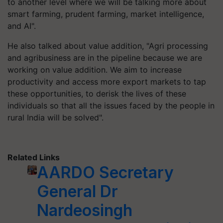
to another level where we will be talking more about
smart farming, prudent farming, market intelligence,
and AI".
He also talked about value addition, "Agri processing
and agribusiness are in the pipeline because we are
working on value addition. We aim to increase
productivity and access more export markets to tap
these opportunities, to derisk the lives of these
individuals so that all the issues faced by the people in
rural India will be solved".
Related Links
AARDO Secretary
General Dr
Nardeosingh