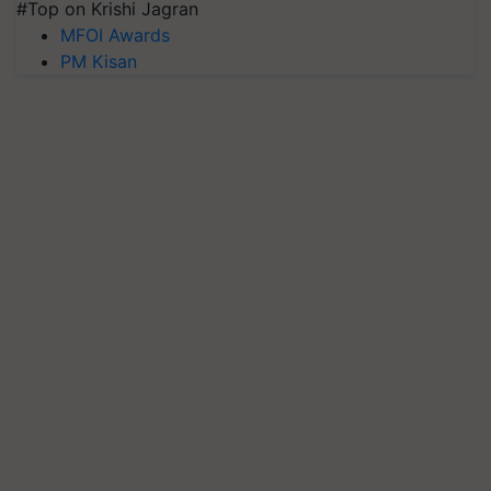
#Top on Krishi Jagran
MFOI Awards
PM Kisan