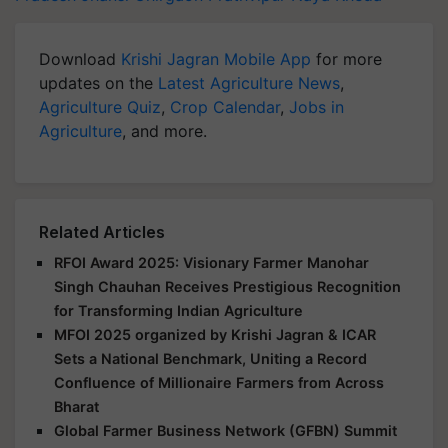
Download
Krishi Jagran Mobile App
for more
updates on the
Latest Agriculture News
,
Agriculture Quiz
,
Crop Calendar
,
Jobs in
Agriculture
, and more.
Related Articles
RFOI Award 2025: Visionary Farmer Manohar
Singh Chauhan Receives Prestigious Recognition
for Transforming Indian Agriculture
MFOI 2025 organized by Krishi Jagran & ICAR
Sets a National Benchmark, Uniting a Record
Confluence of Millionaire Farmers from Across
Bharat
Global Farmer Business Network (GFBN) Summit