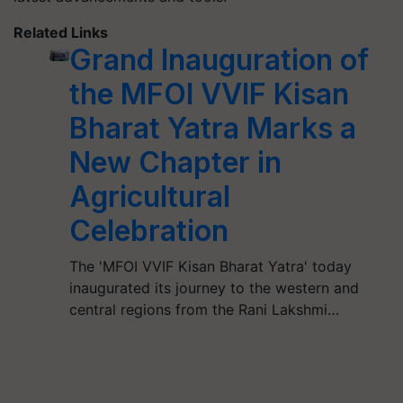
Related Links
Grand Inauguration of
the MFOI VVIF Kisan
Bharat Yatra Marks a
New Chapter in
Agricultural
Celebration
The 'MFOI VVIF Kisan Bharat Yatra' today
inaugurated its journey to the western and
central regions from the Rani Lakshmi…