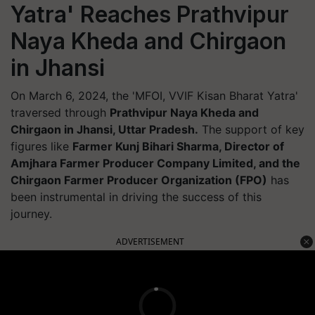
Yatra' Reaches Prathvipur
Naya Kheda and Chirgaon
in Jhansi
On March 6, 2024, the 'MFOI, VVIF Kisan Bharat Yatra'
traversed through
Prathvipur Naya Kheda and
Chirgaon in Jhansi, Uttar Pradesh.
The support of key
figures like
Farmer Kunj Bihari Sharma, Director of
Amjhara Farmer Producer Company Limited, and the
Chirgaon Farmer Producer Organization (FPO)
has
been instrumental in driving the success of this
journey.
ADVERTISEMENT