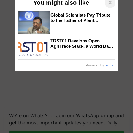
×
You might also like
Global Scientists Pay Tribute
to the Father of Plant
Genomics in India, Prof.
Chittaranjan Kole
TRST01 Develops Open
AgriTrace Stack, a World Bank-
Commissioned Blueprint for
Trusted, Traceable Indian
Agriculture Tracking System
Powered by
iZooto
We're on WhatsApp! Join our WhatsApp group and
get the most important updates you need. Daily.