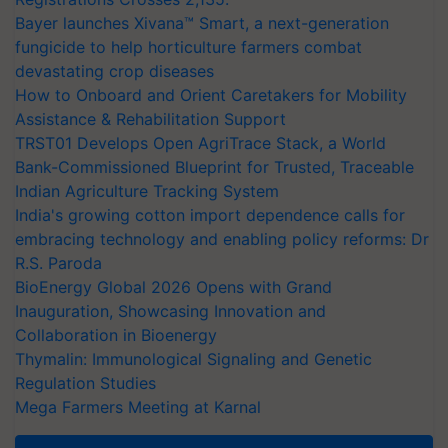
Bayer launches Xivana™ Smart, a next-generation
fungicide to help horticulture farmers combat
devastating crop diseases
How to Onboard and Orient Caretakers for Mobility
Assistance & Rehabilitation Support
TRST01 Develops Open AgriTrace Stack, a World
Bank-Commissioned Blueprint for Trusted, Traceable
Indian Agriculture Tracking System
India's growing cotton import dependence calls for
embracing technology and enabling policy reforms: Dr
R.S. Paroda
BioEnergy Global 2026 Opens with Grand
Inauguration, Showcasing Innovation and
Collaboration in Bioenergy
Thymalin: Immunological Signaling and Genetic
Regulation Studies
Mega Farmers Meeting at Karnal