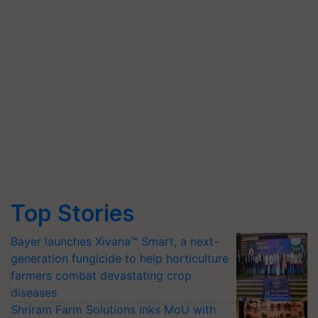
Top Stories
Bayer launches Xivana™ Smart, a next-
generation fungicide to help horticulture
farmers combat devastating crop
diseases
Shriram Farm Solutions inks MoU with