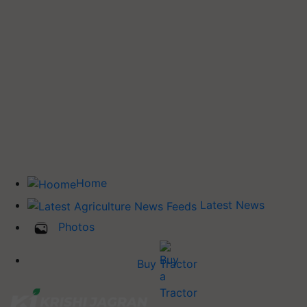
Home
Latest News
Photos
Buy Tractor