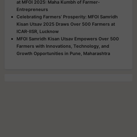
at MFOI 2025: Maha Kumbh of Farmer-
Entrepreneurs
Celebrating Farmers’ Prosperity: MFOI Samridh
Kisan Utsav 2025 Draws Over 500 Farmers at
ICAR-IISR, Lucknow
MFOI Samridh Kisan Utsav Empowers Over 500
Farmers with Innovations, Technology, and
Growth Opportunities in Pune, Maharashtra