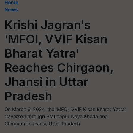
Home
News
Krishi Jagran's
'MFOI, VVIF Kisan
Bharat Yatra'
Reaches Chirgaon,
Jhansi in Uttar
Pradesh
On March 6, 2024, the 'MFOI, VVIF Kisan Bharat Yatra'
traversed through Prathvipur Naya Kheda and
Chirgaon in Jhansi, Uttar Pradesh.