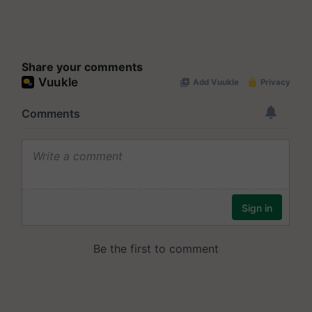
Share your comments