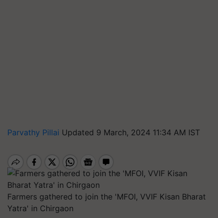
Parvathy Pillai
Updated 9 March, 2024 11:34 AM IST
Farmers gathered to join the 'MFOI, VVIF Kisan Bharat
Yatra' in Chirgaon