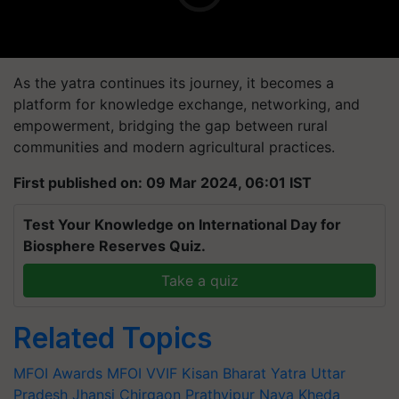
As the yatra continues its journey, it becomes a
platform for knowledge exchange, networking, and
empowerment, bridging the gap between rural
communities and modern agricultural practices.
First published on: 09 Mar 2024, 06:01 IST
Test Your Knowledge on International Day for
Biosphere Reserves Quiz.
Take a quiz
Related Topics
MFOI Awards
MFOI
VVIF Kisan Bharat Yatra
Uttar
Pradesh
Jhansi
Chirgaon
Prathvipur Naya Kheda