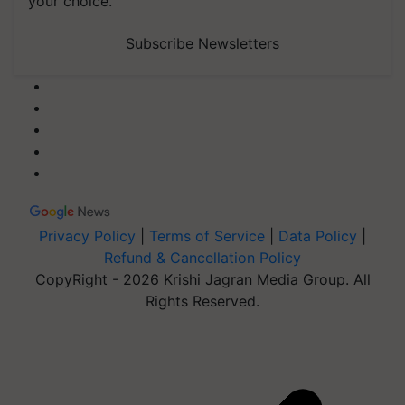
your choice.
Subscribe Newsletters
Privacy Policy
|
Terms of Service
|
Data Policy
|
Refund & Cancellation Policy
CopyRight - 2026 Krishi Jagran Media Group. All
Rights Reserved.