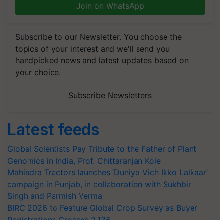
Join on WhatsApp
Subscribe to our Newsletter. You choose the
topics of your interest and we'll send you
handpicked news and latest updates based on
your choice.
Subscribe Newsletters
Latest feeds
Global Scientists Pay Tribute to the Father of Plant
Genomics in India, Prof. Chittaranjan Kole
Mahindra Tractors launches ‘Duniyo Vich Ikko Lalkaar’
campaign in Punjab, in collaboration with Sukhbir
Singh and Parmish Verma
BIRC 2026 to Feature Global Crop Survey as Buyer
Registrations Crosses 2,135.