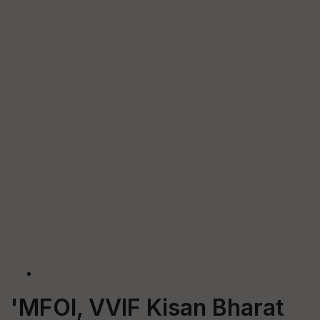
'MFOI, VVIF Kisan Bharat