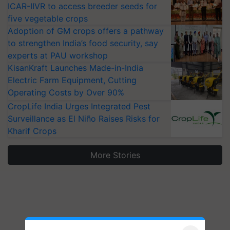
ICAR-IIVR to access breeder seeds for
five vegetable crops
Adoption of GM crops offers a pathway
to strengthen India’s food security, say
experts at PAU workshop
KisanKraft Launches Made-in-India
Electric Farm Equipment, Cutting
Operating Costs by Over 90%
CropLife India Urges Integrated Pest
Surveillance as El Niño Raises Risks for
Kharif Crops
More Stories