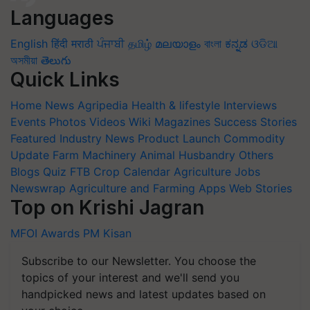
Languages
English
हिंदी
मराठी
ਪੰਜਾਬੀ
தமிழ்
മലയാളം
বাংলা
ಕನ್ನಡ
ଓଡିଆ
অসমীয়া
తెలుగు
Quick Links
Home
News
Agripedia
Health & lifestyle
Interviews
Events
Photos
Videos
Wiki
Magazines
Success Stories
Featured
Industry News
Product Launch
Commodity
Update
Farm Machinery
Animal Husbandry
Others
Blogs
Quiz
FTB
Crop Calendar
Agriculture Jobs
Newswrap
Agriculture and Farming Apps
Web Stories
Top on Krishi Jagran
MFOI Awards
PM Kisan
Subscribe to our Newsletter. You choose the
topics of your interest and we'll send you
handpicked news and latest updates based on