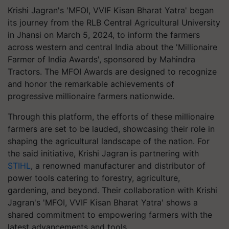
Krishi Jagran's 'MFOI, VVIF Kisan Bharat Yatra' began
its journey from the RLB Central Agricultural University
in Jhansi on March 5, 2024, to inform the farmers
across western and central India about the 'Millionaire
Farmer of India Awards', sponsored by Mahindra
Tractors. The MFOI Awards are designed to recognize
and honor the remarkable achievements of
progressive millionaire farmers nationwide.
Through this platform, the efforts of these millionaire
farmers are set to be lauded, showcasing their role in
shaping the agricultural landscape of the nation. For
the said initiative, Krishi Jagran is partnering with
STIHL
, a renowned manufacturer and distributor of
power tools catering to forestry, agriculture,
gardening, and beyond. Their collaboration with Krishi
Jagran's 'MFOI, VVIF Kisan Bharat Yatra' shows a
shared commitment to empowering farmers with the
latest advancements and tools.