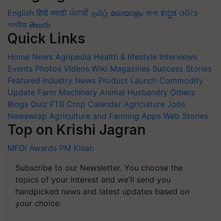
English
हिंदी
मराठी
ਪੰਜਾਬੀ
தமிழ்
മലയാളം
বাংলা
ಕನ್ನಡ
ଓଡିଆ
অসমীয়া
తెలుగు
Quick Links
Home
News
Agripedia
Health & lifestyle
Interviews
Events
Photos
Videos
Wiki
Magazines
Success Stories
Featured
Industry News
Product Launch
Commodity
Update
Farm Machinery
Animal Husbandry
Others
Blogs
Quiz
FTB
Crop Calendar
Agriculture Jobs
Newswrap
Agriculture and Farming Apps
Web Stories
Top on Krishi Jagran
MFOI Awards
PM Kisan
Subscribe to our Newsletter. You choose the
topics of your interest and we'll send you
handpicked news and latest updates based on
your choice.