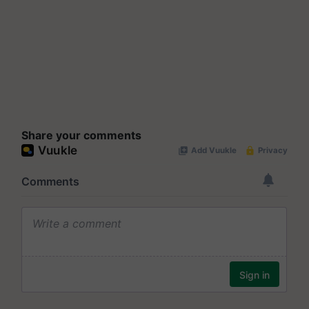
Share your comments