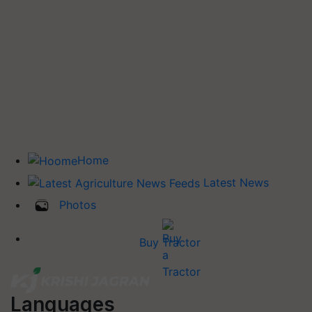
Home
Latest News
Photos
Buy Tractor
Languages