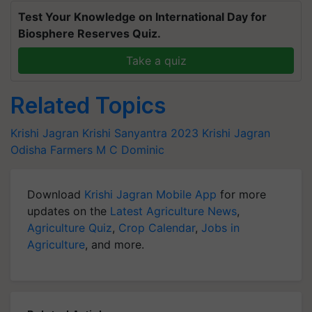
Test Your Knowledge on International Day for
Biosphere Reserves Quiz.
Take a quiz
Related Topics
Krishi Jagran
Krishi Sanyantra 2023
Krishi Jagran
Odisha Farmers
M C Dominic
Download
Krishi Jagran Mobile App
for more
updates on the
Latest Agriculture News
,
Agriculture Quiz
,
Crop Calendar
,
Jobs in
Agriculture
, and more.