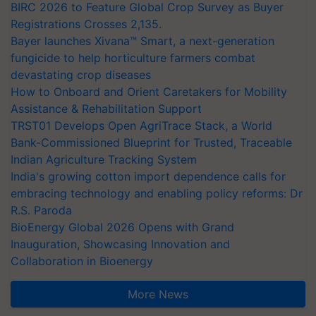
BIRC 2026 to Feature Global Crop Survey as Buyer
Registrations Crosses 2,135.
Bayer launches Xivana™ Smart, a next-generation
fungicide to help horticulture farmers combat
devastating crop diseases
How to Onboard and Orient Caretakers for Mobility
Assistance & Rehabilitation Support
TRST01 Develops Open AgriTrace Stack, a World
Bank-Commissioned Blueprint for Trusted, Traceable
Indian Agriculture Tracking System
India's growing cotton import dependence calls for
embracing technology and enabling policy reforms: Dr
R.S. Paroda
BioEnergy Global 2026 Opens with Grand
Inauguration, Showcasing Innovation and
Collaboration in Bioenergy
More News