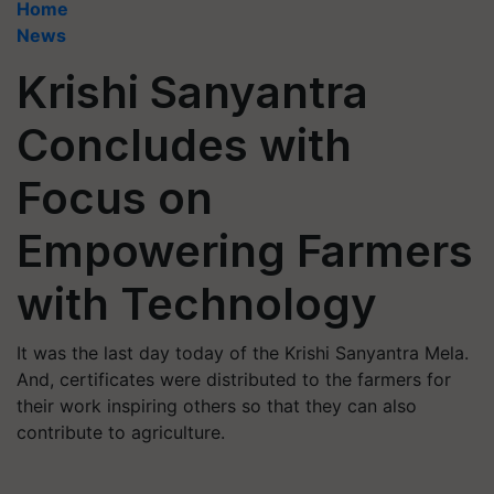
Home
News
Krishi Sanyantra
Concludes with
Focus on
Empowering Farmers
with Technology
It was the last day today of the Krishi Sanyantra Mela.
And, certificates were distributed to the farmers for
their work inspiring others so that they can also
contribute to agriculture.