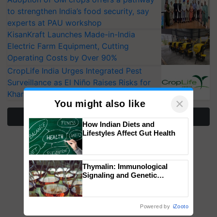
to strengthen India’s food security, say
experts at PAU workshop
KisanKraft Launches Made-in-India
Electric Farm Equipment, Cutting
Operating Costs by Over 90%
CropLife India Urges Integrated Pest
Surveillance as El Niño Raises Risks for
Kharif Crops
×
You might also like
More Stories
How Indian Diets and
Lifestyles Affect Gut Health
Thymalin: Immunological
Signaling and Genetic
Regulation Studies
Powered by
iZooto