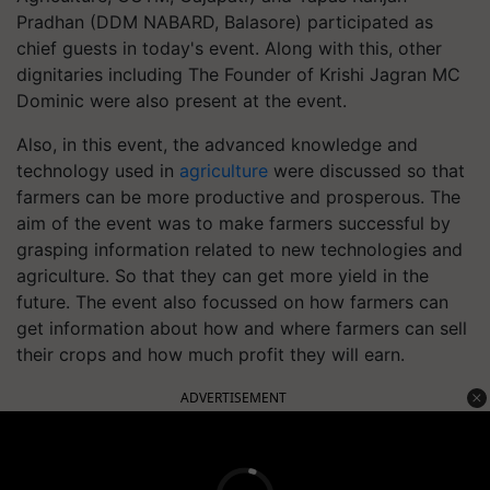
Pradhan (DDM NABARD, Balasore) participated as
chief guests in today's event. Along with this, other
dignitaries including The Founder of Krishi Jagran MC
Dominic were also present at the event.
Also, in this event, the advanced knowledge and
technology used in
agriculture
were discussed so that
farmers can be more productive and prosperous. The
aim of the event was to make farmers successful by
grasping information related to new technologies and
agriculture. So that they can get more yield in the
future. The event also focussed on how farmers can
get information about how and where farmers can sell
their crops and how much profit they will earn.
ADVERTISEMENT