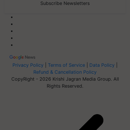
Subscribe Newsletters
Privacy Policy
|
Terms of Service
|
Data Policy
|
Refund & Cancellation Policy
CopyRight - 2026 Krishi Jagran Media Group. All
Rights Reserved.