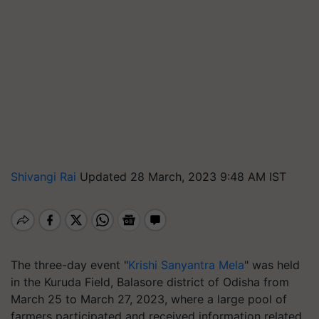
Shivangi Rai
Updated 28 March, 2023 9:48 AM IST
The three-day event "
Krishi Sanyantra Mela
" was held
in the Kuruda Field, Balasore district of Odisha from
March 25 to March 27, 2023, where a large pool of
farmers participated and received information related