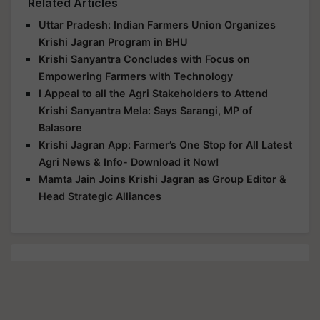
Related Articles
Uttar Pradesh: Indian Farmers Union Organizes
Krishi Jagran Program in BHU
Krishi Sanyantra Concludes with Focus on
Empowering Farmers with Technology
I Appeal to all the Agri Stakeholders to Attend
Krishi Sanyantra Mela: Says Sarangi, MP of
Balasore
Krishi Jagran App: Farmer’s One Stop for All Latest
Agri News & Info- Download it Now!
Mamta Jain Joins Krishi Jagran as Group Editor &
Head Strategic Alliances