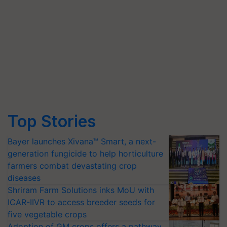
Top Stories
Bayer launches Xivana™ Smart, a next-
generation fungicide to help horticulture
farmers combat devastating crop
diseases
Shriram Farm Solutions inks MoU with
ICAR-IIVR to access breeder seeds for
five vegetable crops
Adoption of GM crops offers a pathway