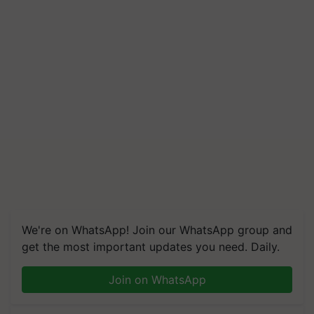
We're on WhatsApp! Join our WhatsApp group and
get the most important updates you need. Daily.
Join on WhatsApp