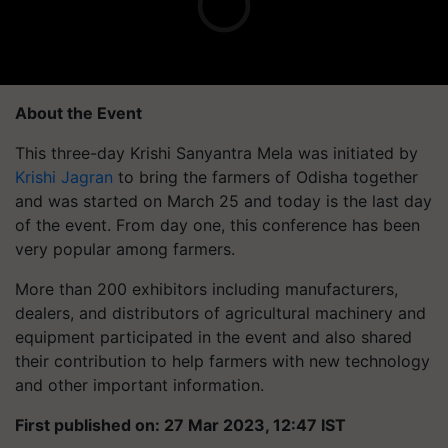
About the Event
This three-day Krishi Sanyantra Mela was initiated by
Krishi Jagran
to bring the farmers of Odisha together
and was started on March 25 and today is the last day
of the event. From day one, this conference has been
very popular among farmers.
More than 200 exhibitors including manufacturers,
dealers, and distributors of agricultural machinery and
equipment participated in the event and also shared
their contribution to help farmers with new technology
and other important information.
First published on: 27 Mar 2023, 12:47 IST