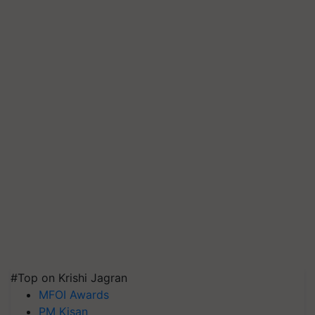
#Top on Krishi Jagran
MFOI Awards
PM Kisan