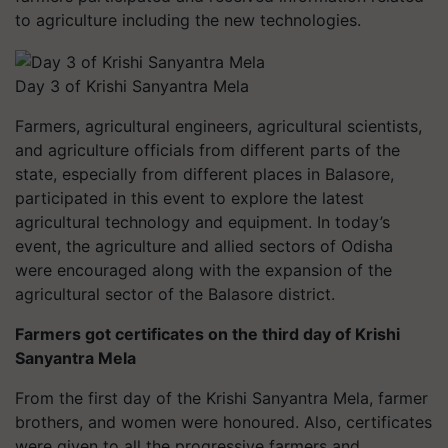
to agriculture including the new technologies.
Day 3 of Krishi Sanyantra Mela
Farmers, agricultural engineers, agricultural scientists,
and agriculture officials from different parts of the
state, especially from different places in Balasore,
participated in this event to explore the latest
agricultural technology and equipment. In today’s
event, the agriculture and allied sectors of Odisha
were encouraged along with the expansion of the
agricultural sector of the Balasore district.
Farmers got certificates on the third day of Krishi
Sanyantra Mela
From the first day of the Krishi Sanyantra Mela, farmer
brothers, and women were honoured. Also, certificates
were given to all the progressive farmers and