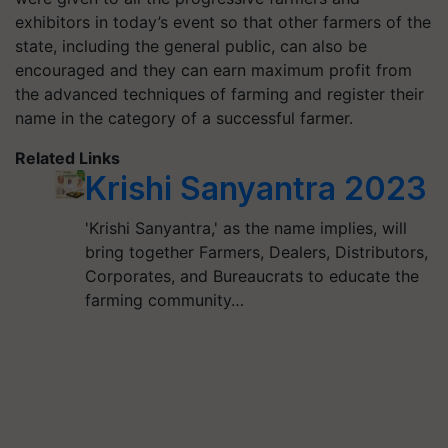
exhibitors in today’s event so that other farmers of the
state, including the general public, can also be
encouraged and they can earn maximum profit from
the advanced techniques of farming and register their
name in the category of a successful farmer.
Related Links
Krishi Sanyantra 2023
'Krishi Sanyantra,' as the name implies, will
bring together Farmers, Dealers, Distributors,
Corporates, and Bureaucrats to educate the
farming community…