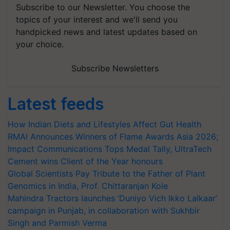
Subscribe to our Newsletter. You choose the
topics of your interest and we'll send you
handpicked news and latest updates based on
your choice.
Subscribe Newsletters
Latest feeds
How Indian Diets and Lifestyles Affect Gut Health
RMAI Announces Winners of Flame Awards Asia 2026;
Impact Communications Tops Medal Tally, UltraTech
Cement wins Client of the Year honours
Global Scientists Pay Tribute to the Father of Plant
Genomics in India, Prof. Chittaranjan Kole
Mahindra Tractors launches ‘Duniyo Vich Ikko Lalkaar’
campaign in Punjab, in collaboration with Sukhbir
Singh and Parmish Verma