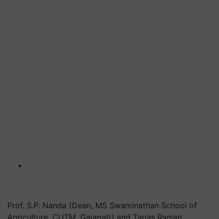
Prof. S.P. Nanda (Dean, MS Swaminathan School of
Agriculture, CUTM, Gajapati) and Tapas Ranjan