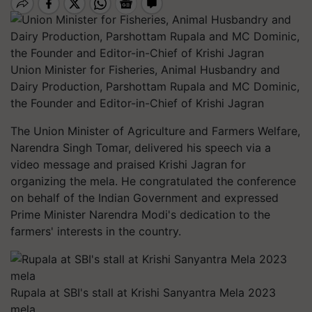
Union Minister for Fisheries, Animal Husbandry and
Dairy Production, Parshottam Rupala and MC Dominic,
the Founder and Editor-in-Chief of Krishi Jagran
The Union Minister of Agriculture and Farmers Welfare,
Narendra Singh Tomar, delivered his speech via a
video message and praised Krishi Jagran for
organizing the mela. He congratulated the conference
on behalf of the Indian Government and expressed
Prime Minister Narendra Modi's dedication to the
farmers' interests in the country.
Rupala at SBI's stall at Krishi Sanyantra Mela 2023
mela