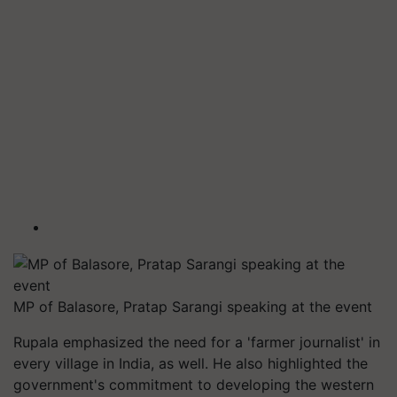
MP of Balasore, Pratap Sarangi speaking at the event
Rupala emphasized the need for a 'farmer journalist' in
every village in India, as well. He also highlighted the
government's commitment to developing the western