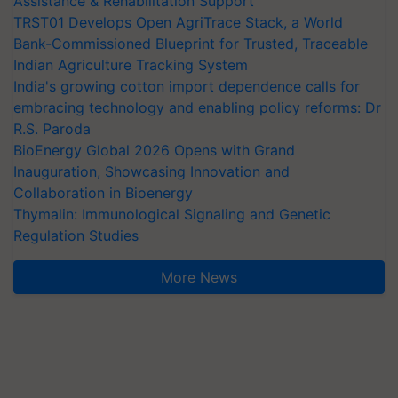
Assistance & Rehabilitation Support
TRST01 Develops Open AgriTrace Stack, a World
Bank-Commissioned Blueprint for Trusted, Traceable
Indian Agriculture Tracking System
India's growing cotton import dependence calls for
embracing technology and enabling policy reforms: Dr
R.S. Paroda
BioEnergy Global 2026 Opens with Grand
Inauguration, Showcasing Innovation and
Collaboration in Bioenergy
Thymalin: Immunological Signaling and Genetic
Regulation Studies
More News