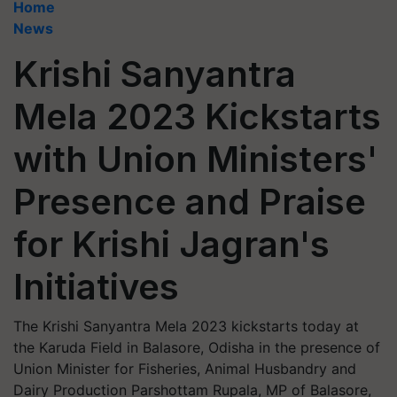
Home
News
Krishi Sanyantra
Mela 2023 Kickstarts
with Union Ministers'
Presence and Praise
for Krishi Jagran's
Initiatives
The Krishi Sanyantra Mela 2023 kickstarts today at
the Karuda Field in Balasore, Odisha in the presence of
Union Minister for Fisheries, Animal Husbandry and
Dairy Production Parshottam Rupala, MP of Balasore,