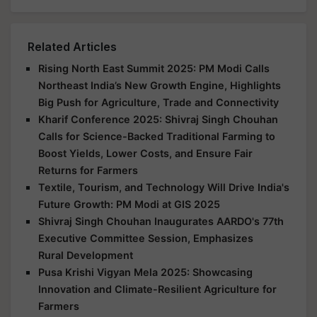
Related Articles
Rising North East Summit 2025: PM Modi Calls
Northeast India’s New Growth Engine, Highlights
Big Push for Agriculture, Trade and Connectivity
Kharif Conference 2025: Shivraj Singh Chouhan
Calls for Science-Backed Traditional Farming to
Boost Yields, Lower Costs, and Ensure Fair
Returns for Farmers
Textile, Tourism, and Technology Will Drive India's
Future Growth: PM Modi at GIS 2025
Shivraj Singh Chouhan Inaugurates AARDO's 77th
Executive Committee Session, Emphasizes
Rural Development
Pusa Krishi Vigyan Mela 2025: Showcasing
Innovation and Climate-Resilient Agriculture for
Farmers