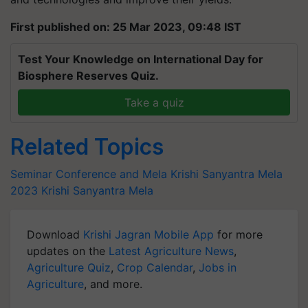
First published on: 25 Mar 2023, 09:48 IST
Test Your Knowledge on International Day for
Biosphere Reserves Quiz.
Take a quiz
Related Topics
Seminar Conference and Mela
Krishi Sanyantra Mela
2023
Krishi Sanyantra Mela
Download
Krishi Jagran Mobile App
for more
updates on the
Latest Agriculture News
,
Agriculture Quiz
,
Crop Calendar
,
Jobs in
Agriculture
, and more.