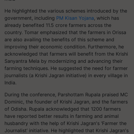
He highlighted the various schemes introduced by the
government, including
PM Kisan Yojana
, which has
already benefited 11.5 crore farmers across the
country. Tomar emphasized that the farmers in Orissa
are also availing the benefits of this scheme and
improving their economic condition. Furthermore, he
acknowledged that farmers will benefit from the Krishi
Sanyantra Mela by modernizing and advancing their
farming techniques. He suggested the need for farmer
journalists (a Krishi Jagran initiative) in every village in
India.
During the conference, Parshottam Rupala praised MC
Dominic, the founder of Krishi Jagran, and the farmers
of Odisha. Rupala acknowledged that 1200 farmers
have reported better results in farming and animal
husbandry with the help of Krishi Jagran's ‘Farmer the
Journalist’ initiative. He highlighted that Krishi Jagran's