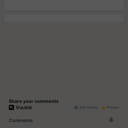
Share your comments