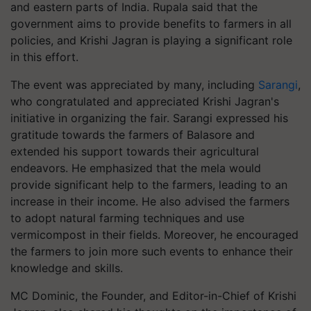
and eastern parts of India. Rupala said that the
government aims to provide benefits to farmers in all
policies, and Krishi Jagran is playing a significant role
in this effort.
The event was appreciated by many, including
Sarangi
,
who congratulated and appreciated Krishi Jagran's
initiative in organizing the fair. Sarangi expressed his
gratitude towards the farmers of Balasore and
extended his support towards their agricultural
endeavors. He emphasized that the mela would
provide significant help to the farmers, leading to an
increase in their income. He also advised the farmers
to adopt natural farming techniques and use
vermicompost in their fields. Moreover, he encouraged
the farmers to join more such events to enhance their
knowledge and skills.
MC Dominic, the Founder, and Editor-in-Chief of Krishi