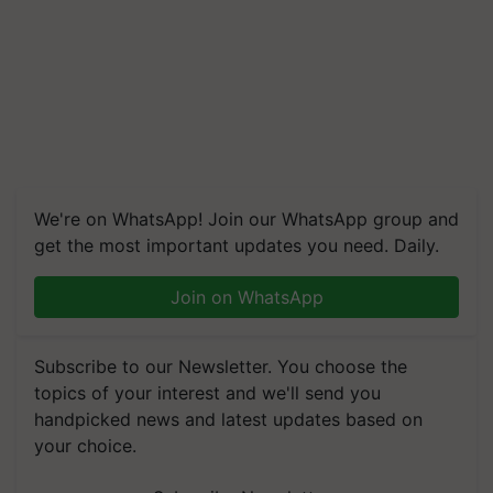
We're on WhatsApp! Join our WhatsApp group and
get the most important updates you need. Daily.
Join on WhatsApp
Subscribe to our Newsletter. You choose the
topics of your interest and we'll send you
handpicked news and latest updates based on
your choice.