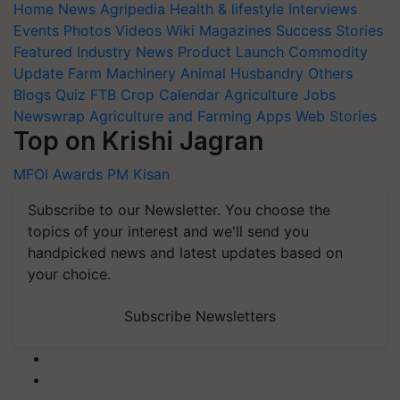
Home
News
Agripedia
Health & lifestyle
Interviews
Events
Photos
Videos
Wiki
Magazines
Success Stories
Featured
Industry News
Product Launch
Commodity
Update
Farm Machinery
Animal Husbandry
Others
Blogs
Quiz
FTB
Crop Calendar
Agriculture Jobs
Newswrap
Agriculture and Farming Apps
Web Stories
Top on Krishi Jagran
MFOI Awards
PM Kisan
Subscribe to our Newsletter. You choose the
topics of your interest and we'll send you
handpicked news and latest updates based on
your choice.
Subscribe Newsletters