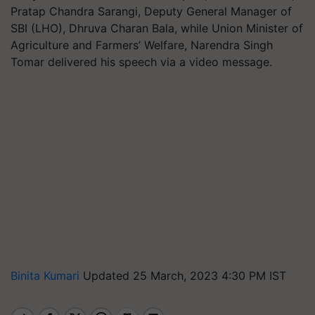
Pratap Chandra Sarangi, Deputy General Manager of
SBI (LHO), Dhruva Charan Bala, while Union Minister of
Agriculture and Farmers’ Welfare, Narendra Singh
Tomar delivered his speech via a video message.
Binita Kumari
Updated 25 March, 2023 4:30 PM IST