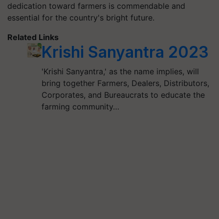
dedication toward farmers is commendable and
essential for the country's bright future.
Related Links
Krishi Sanyantra 2023
'Krishi Sanyantra,' as the name implies, will
bring together Farmers, Dealers, Distributors,
Corporates, and Bureaucrats to educate the
farming community…