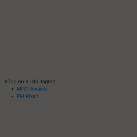
#Top on Krishi Jagran
MFOI Awards
PM Kisan