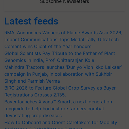
Subscribe Newsletters
Latest feeds
RMAI Announces Winners of Flame Awards Asia 2026;
Impact Communications Tops Medal Tally, UltraTech
Cement wins Client of the Year honours
Global Scientists Pay Tribute to the Father of Plant
Genomics in India, Prof. Chittaranjan Kole
Mahindra Tractors launches ‘Duniyo Vich Ikko Lalkaar’
campaign in Punjab, in collaboration with Sukhbir
Singh and Parmish Verma
BIRC 2026 to Feature Global Crop Survey as Buyer
Registrations Crosses 2,135.
Bayer launches Xivana™ Smart, a next-generation
fungicide to help horticulture farmers combat
devastating crop diseases
How to Onboard and Orient Caretakers for Mobility