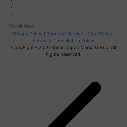
Privacy Policy
|
Terms of Service
|
Data Policy
|
Refund & Cancellation Policy
CopyRight - 2026 Krishi Jagran Media Group. All
Rights Reserved.