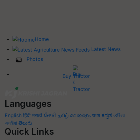
Home
Latest News
Photos
Buy Tractor
Languages
English
हिंदी
मराठी
ਪੰਜਾਬੀ
தமிழ்
മലയാളം
বাংলা
ಕನ್ನಡ
ଓଡିଆ
অসমীয়া
తెలుగు
Quick Links