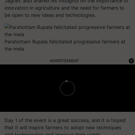
Jagran, also shared his thoughts on the importance of
innovation in agriculture and the need for farmers to
be open to new ideas and technologies.
Parshottam Rupala felicitated progressive farmers at
the mela
ADVERTISEMENT
Day 1 of the event is a great success, and it is hoped
that it will inspire farmers to adopt new techniques
and technologies and improve their yields.