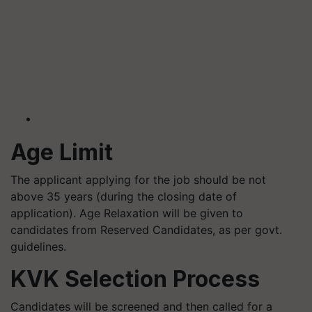
Age Limit
The applicant applying for the job should be not
above 35 years (during the closing date of
application). Age Relaxation will be given to
candidates from Reserved Candidates, as per govt.
guidelines.
KVK Selection Process
Candidates will be screened and then called for a