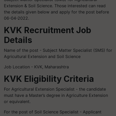
Extension & Soil Science. Those interested can read
the details given below and apply for the post before
06-04-2022.
KVK Recruitment Job
Details
Name of the post - Subject Matter Specialist (SMS) for
Agricultural Extension and Soil Science
Job Location - KVK, Maharashtra
KVK Eligibility Criteria
For Agricultural Extension Specialist - the candidate
must have a Master’s degree in Agriculture Extension
or equivalent.
For the post of Soil Science Specialist - Applicant