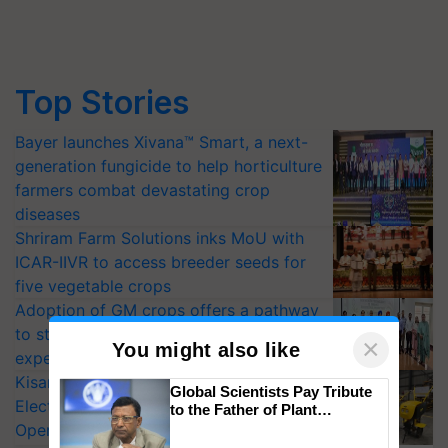
Top Stories
Bayer launches Xivana™ Smart, a next-
generation fungicide to help horticulture
farmers combat devastating crop
diseases
Shriram Farm Solutions inks MoU with
ICAR-IIVR to access breeder seeds for
five vegetable crops
Adoption of GM crops offers a pathway
to strengthen India’s food security, say
experts at PAU workshop
×
You might also like
KisanKraft Launches Made-in-India
Electric Farm Equipment, Cutting
Global Scientists Pay Tribute
Operating Costs by Over 90%
to the Father of Plant
Genomics in India, Prof.
CropLife India Urges Integrated Pest
Chittaranjan Kole