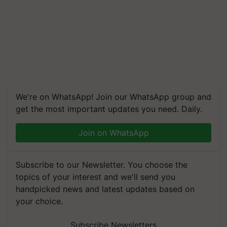
We're on WhatsApp! Join our WhatsApp group and
get the most important updates you need. Daily.
Join on WhatsApp
Subscribe to our Newsletter. You choose the
topics of your interest and we'll send you
handpicked news and latest updates based on
your choice.
Subscribe Newsletters