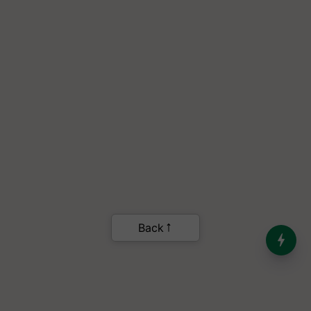
India’s Dominance in Global
Milk Production
.