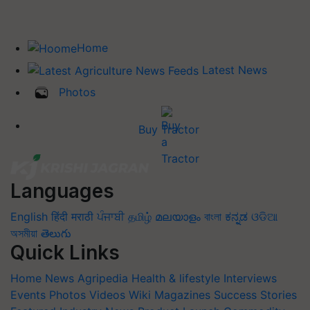
Home
Latest News
Photos
Buy Tractor
Languages
English
हिंदी
मराठी
ਪੰਜਾਬੀ
தமிழ்
മലയാളം
বাংলা
ಕನ್ನಡ
ଓଡିଆ
অসমীয়া
తెలుగు
Quick Links
Home
News
Agripedia
Health & lifestyle
Interviews
Events
Photos
Videos
Wiki
Magazines
Success Stories
Featured
Industry News
Product Launch
Commodity