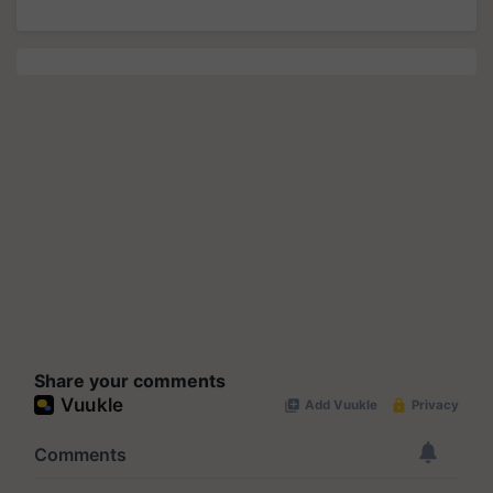
Share your comments