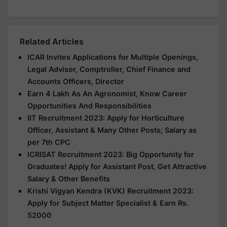
Related Articles
ICAR Invites Applications for Multiple Openings,
Legal Advisor, Comptroller, Chief Finance and
Accounts Officers, Director
Earn 4 Lakh As An Agronomist, Know Career
Opportunities And Responsibilities
IIT Recruitment 2023: Apply for Horticulture
Officer, Assistant & Many Other Posts; Salary as
per 7th CPC
ICRISAT Recruitment 2023: Big Opportunity for
Graduates! Apply for Assistant Post, Get Attractive
Salary & Other Benefits
Krishi Vigyan Kendra (KVK) Recruitment 2023:
Apply for Subject Matter Specialist & Earn Rs.
52000