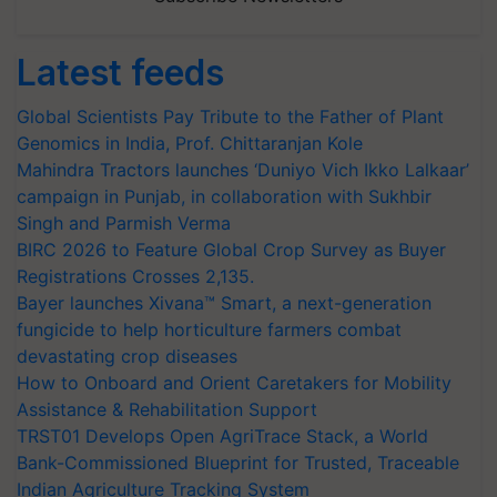
Latest feeds
Global Scientists Pay Tribute to the Father of Plant
Genomics in India, Prof. Chittaranjan Kole
Mahindra Tractors launches ‘Duniyo Vich Ikko Lalkaar’
campaign in Punjab, in collaboration with Sukhbir
Singh and Parmish Verma
BIRC 2026 to Feature Global Crop Survey as Buyer
Registrations Crosses 2,135.
Bayer launches Xivana™ Smart, a next-generation
fungicide to help horticulture farmers combat
devastating crop diseases
How to Onboard and Orient Caretakers for Mobility
Assistance & Rehabilitation Support
TRST01 Develops Open AgriTrace Stack, a World
Bank-Commissioned Blueprint for Trusted, Traceable
Indian Agriculture Tracking System
India's growing cotton import dependence calls for