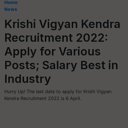
Home
News
Krishi Vigyan Kendra
Recruitment 2022:
Apply for Various
Posts; Salary Best in
Industry
Hurry Up! The last date to apply for Krishi Vigyan
Kendra Recruitment 2022 is 6 April.