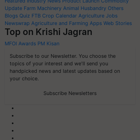
Update
Farm Machinery
Animal Husbandry
Others
Blogs
Quiz
FTB
Crop Calendar
Agriculture Jobs
Newswrap
Agriculture and Farming Apps
Web Stories
Top on Krishi Jagran
MFOI Awards
PM Kisan
Subscribe to our Newsletter. You choose the
topics of your interest and we'll send you
handpicked news and latest updates based on
your choice.
Subscribe Newsletters