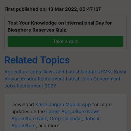
First published on: 13 Mar 2022, 05:47 IST
Test Your Knowledge on International Day for
Biosphere Reserves Quiz.
Take a quiz
Related Topics
Agriculture Jobs News and Latest Updates
KVKs
Krishi
Vigyan Kendra Recruitment
Latest Jobs
Government
Jobs
Recruitment 2022
Download
Krishi Jagran Mobile App
for more
updates on the
Latest Agriculture News
,
Agriculture Quiz
,
Crop Calendar
,
Jobs in
Agriculture
, and more.