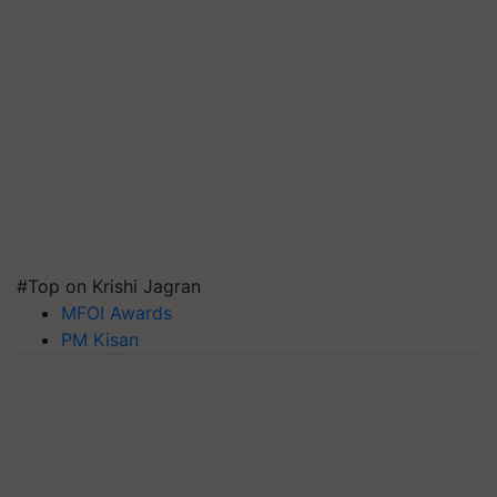
#Top on Krishi Jagran
MFOI Awards
PM Kisan