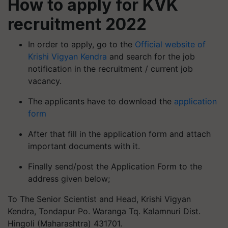
recruitment 2022
In order to apply, go to the
Official website of
Krishi Vigyan Kendra
and search for the job
notification in the recruitment / current job
vacancy.
The applicants have to download the
application
form
After that fill in the application form and attach
important documents with it.
Finally send/post the Application Form to the
address given below;
To The Senior Scientist and Head, Krishi Vigyan
Kendra, Tondapur Po. Waranga Tq. Kalamnuri Dist.
Hingoli (Maharashtra) 431701.