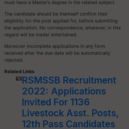
must have a Master’s degree in the related subject.
The candidate should be themself confirm their
eligibility for the post applied for, before submitting
the application. No correspondence, whatever, in this
regard will be made/ entertained.
Moreover incomplete applications in any form
received after the due date will be automatically
rejected.
Related Links
RSMSSB Recruitment
2022: Applications
Invited For 1136
Livestock Asst. Posts,
12th Pass Candidates