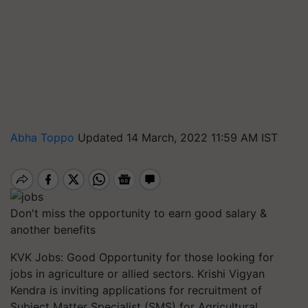
Abha Toppo
Updated 14 March, 2022 11:59 AM IST
Don't miss the opportunity to earn good salary &
another benefits
KVK Jobs: Good Opportunity for those looking for
jobs in agriculture or allied sectors. Krishi Vigyan
Kendra is inviting applications for recruitment of
Subject Matter Specialist (SMS) for Agricultural