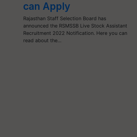
can Apply
Rajasthan Staff Selection Board has
announced the RSMSSB Live Stock Assistant
Recruitment 2022 Notification. Here you can
read about the…