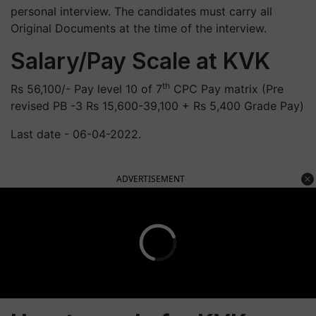
personal interview. The candidates must carry all
Original Documents at the time of the interview.
Salary/Pay Scale at KVK
th
Rs 56,100/- Pay level 10 of 7
CPC Pay matrix (Pre
revised PB -3 Rs 15,600-39,100 + Rs 5,400 Grade Pay)
Last date - 06-04-2022.
ADVERTISEMENT
How to apply for KVK