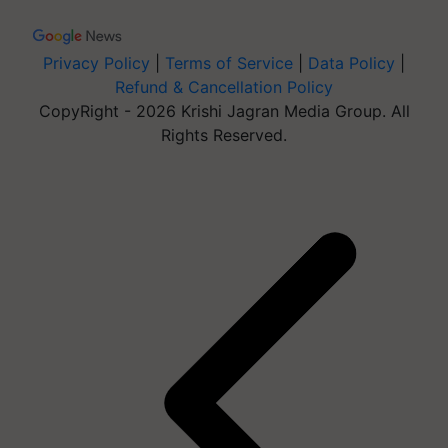
Privacy Policy
|
Terms of Service
|
Data Policy
|
Refund & Cancellation Policy
CopyRight - 2026 Krishi Jagran Media Group. All
Rights Reserved.