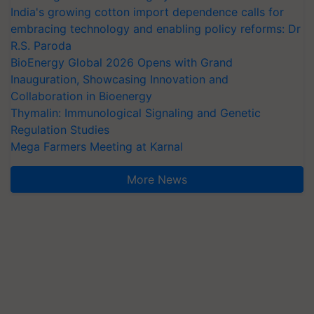
embracing technology and enabling policy reforms: Dr
R.S. Paroda
BioEnergy Global 2026 Opens with Grand
Inauguration, Showcasing Innovation and
Collaboration in Bioenergy
Thymalin: Immunological Signaling and Genetic
Regulation Studies
Mega Farmers Meeting at Karnal
More News