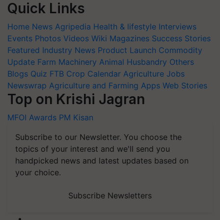
Quick Links
Home
News
Agripedia
Health & lifestyle
Interviews
Events
Photos
Videos
Wiki
Magazines
Success Stories
Featured
Industry News
Product Launch
Commodity
Update
Farm Machinery
Animal Husbandry
Others
Blogs
Quiz
FTB
Crop Calendar
Agriculture Jobs
Newswrap
Agriculture and Farming Apps
Web Stories
Top on Krishi Jagran
MFOI Awards
PM Kisan
Subscribe to our Newsletter. You choose the
topics of your interest and we'll send you
handpicked news and latest updates based on
your choice.
Subscribe Newsletters