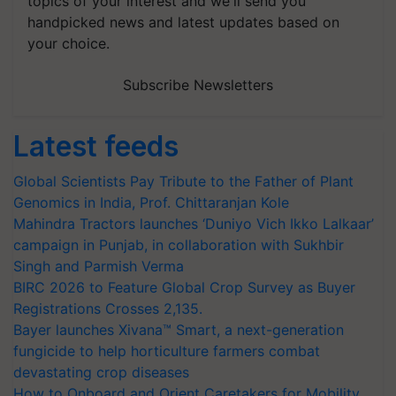
topics of your interest and we'll send you
handpicked news and latest updates based on
your choice.
Subscribe Newsletters
Latest feeds
Global Scientists Pay Tribute to the Father of Plant
Genomics in India, Prof. Chittaranjan Kole
Mahindra Tractors launches ‘Duniyo Vich Ikko Lalkaar’
campaign in Punjab, in collaboration with Sukhbir
Singh and Parmish Verma
BIRC 2026 to Feature Global Crop Survey as Buyer
Registrations Crosses 2,135.
Bayer launches Xivana™ Smart, a next-generation
fungicide to help horticulture farmers combat
devastating crop diseases
How to Onboard and Orient Caretakers for Mobility