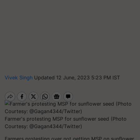
Vivek Singh
Updated 12 June, 2023 5:23 PM IST
Farmer's protesting MSP for sunflower seed (Photo
Courtesy: @Gagan4344/Twitter)
Farmers protesting over not getting MSP on sunflower