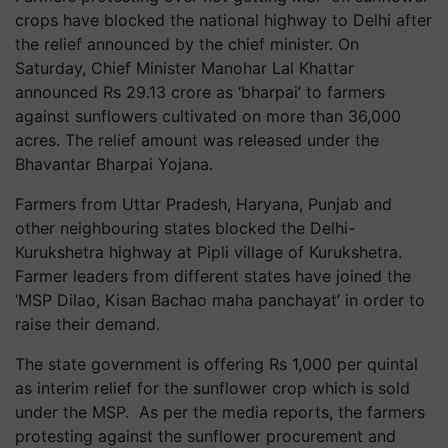
crops have blocked the national highway to Delhi after
the relief announced by the chief minister. On
Saturday, Chief Minister Manohar Lal Khattar
announced Rs 29.13 crore as ‘bharpai’ to farmers
against sunflowers cultivated on more than 36,000
acres. The relief amount was released under the
Bhavantar Bharpai Yojana.
Farmers from Uttar Pradesh, Haryana, Punjab and
other neighbouring states blocked the Delhi-
Kurukshetra highway at Pipli village of Kurukshetra.
Farmer leaders from different states have joined the
‘MSP Dilao, Kisan Bachao maha panchayat’ in order to
raise their demand.
The state government is offering Rs 1,000 per quintal
as interim relief for the sunflower crop which is sold
under the MSP. As per the media reports, the farmers
protesting against the sunflower procurement and