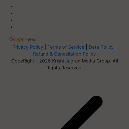
Privacy Policy
|
Terms of Service
|
Data Policy
|
Refund & Cancellation Policy
CopyRight - 2026 Krishi Jagran Media Group. All
Rights Reserved.