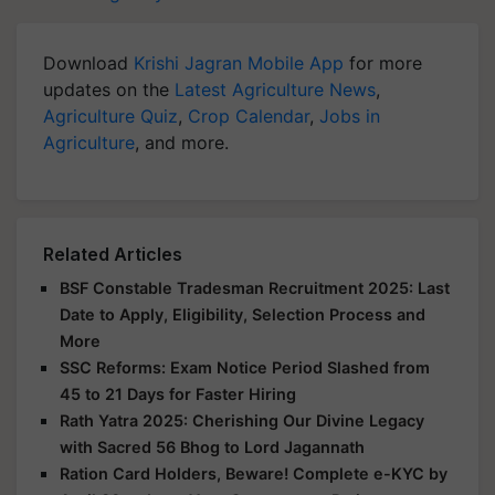
Download
Krishi Jagran Mobile App
for more
updates on the
Latest Agriculture News
,
Agriculture Quiz
,
Crop Calendar
,
Jobs in
Agriculture
, and more.
Related Articles
BSF Constable Tradesman Recruitment 2025: Last
Date to Apply, Eligibility, Selection Process and
More
SSC Reforms: Exam Notice Period Slashed from
45 to 21 Days for Faster Hiring
Rath Yatra 2025: Cherishing Our Divine Legacy
with Sacred 56 Bhog to Lord Jagannath
Ration Card Holders, Beware! Complete e-KYC by