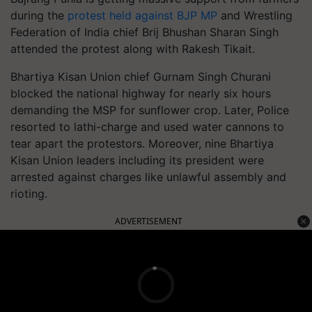
during the
protest held against BJP MP
and Wrestling
Federation of India chief Brij Bhushan Sharan Singh
attended the protest along with Rakesh Tikait.
Bhartiya Kisan Union chief Gurnam Singh Churani
blocked the national highway for nearly six hours
demanding the MSP for sunflower crop. Later, Police
resorted to lathi-charge and used water cannons to
tear apart the protestors. Moreover, nine Bhartiya
Kisan Union leaders including its president were
arrested against charges like unlawful assembly and
rioting.
ADVERTISEMENT