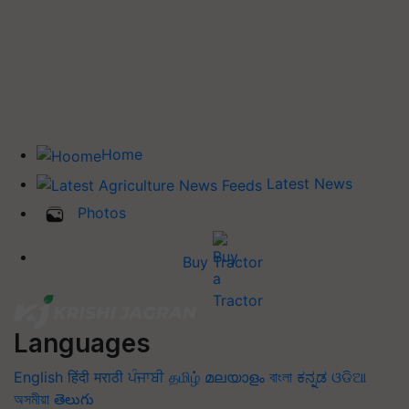
Home
Latest News
Photos
Buy Tractor
Languages
English
हिंदी
मराठी
ਪੰਜਾਬੀ
தமிழ்
മലയാളം
বাংলা
ಕನ್ನಡ
ଓଡିଆ
অসমীয়া
తెలుగు