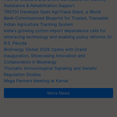
Assistance & Rehabilitation Support
TRST01 Develops Open AgriTrace Stack, a World
Bank-Commissioned Blueprint for Trusted, Traceable
Indian Agriculture Tracking System
India's growing cotton import dependence calls for
embracing technology and enabling policy reforms: Dr
R.S. Paroda
BioEnergy Global 2026 Opens with Grand
Inauguration, Showcasing Innovation and
Collaboration in Bioenergy
Thymalin: Immunological Signaling and Genetic
Regulation Studies
Mega Farmers Meeting at Karnal
More News