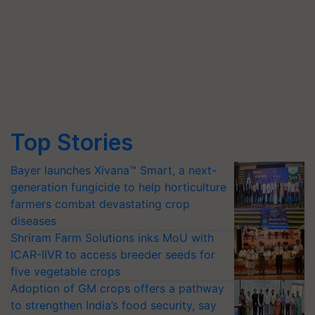
Top Stories
Bayer launches Xivana™ Smart, a next-
generation fungicide to help horticulture
farmers combat devastating crop
diseases
Shriram Farm Solutions inks MoU with
ICAR-IIVR to access breeder seeds for
five vegetable crops
Adoption of GM crops offers a pathway
to strengthen India’s food security, say