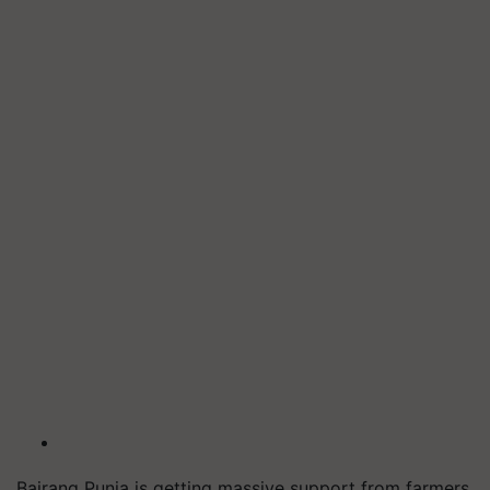
Bajrang Punia is getting massive support from farmers