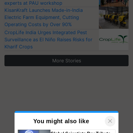
experts at PAU workshop
KisanKraft Launches Made-in-India
Electric Farm Equipment, Cutting
Operating Costs by Over 90%
CropLife India Urges Integrated Pest
Surveillance as El Niño Raises Risks for
Kharif Crops
More Stories
×
You might also like