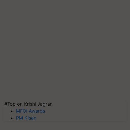
#Top on Krishi Jagran
MFOI Awards
PM Kisan