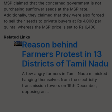
MSP claimed that the concerned government is not
purchasing sunflower seeds at the MSP rate.
Additionally, they claimed that they were also forced
to sell their seeds to private buyers at Rs 4,000 per
quintal whereas the MSP price is set to Rs 6,400.
Related Links
Reason behind
Farmers Protest in 13
Districts of Tamil Nadu
A few angry farmers in Tamil Nadu mimicked
hanging themselves from the electricity
transmission towers on 19th December,
opposing an…