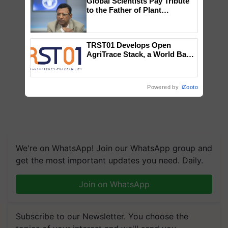
Global Scientists Pay Tribute
to the Father of Plant
Genomics in India, Prof.
Chittaranjan Kole
TRST01 Develops Open
AgriTrace Stack, a World Bank-
Commissioned Blueprint for
Trusted, Traceable Indian
Agriculture Tracking System
Powered by
iZooto
We're on WhatsApp! Join our WhatsApp group and
get the most important updates you need. Daily.
Join on WhatsApp
Subscribe to our Newsletter. You choose the