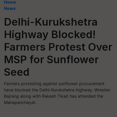
Home
News
Delhi-Kurukshetra
Highway Blocked!
Farmers Protest Over
MSP for Sunflower
Seed
Farmers protesting against sunflower procurement
have blocked the Delhi-Kurukshetra highway. Wrestler
Bajrang along with Rakesh Tikait has attended the
Mahapanchayat.