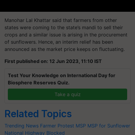
Manohar Lal Khattar said that farmers from other
states were coming to the state’s mandi to sell their
crops and a similar issue is arising in the procurement
of sunflowers. Hence, an interim relief has been
announced as the market price keeps on fluctuating.
First published on: 12 Jun 2023, 11:10 IST
Test Your Knowledge on International Day for
Biosphere Reserves Quiz.
Take a quiz
Related Topics
Trending News
Farmer Protest
MSP
MSP for Sunflower
National Highway Blocked