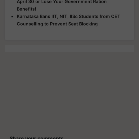
April 30 or Lose Your Government Ration
Benefits!
Karnataka Bans IIT, NIT, IISc Students from CET
Counselling to Prevent Seat Blocking
Share your comments