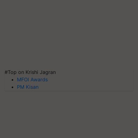
#Top on Krishi Jagran
MFOI Awards
PM Kisan