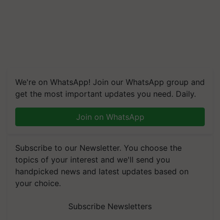
We're on WhatsApp! Join our WhatsApp group and
get the most important updates you need. Daily.
Join on WhatsApp
Subscribe to our Newsletter. You choose the
topics of your interest and we'll send you
handpicked news and latest updates based on
your choice.
Subscribe Newsletters