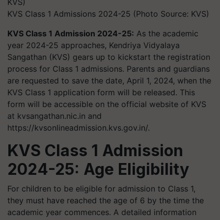
KVS Class 1 Admissions 2024-25 (Photo Source: KVS)
KVS Class 1 Admission 2024-25:
As the academic
year 2024-25 approaches, Kendriya Vidyalaya
Sangathan (KVS) gears up to kickstart the registration
process for Class 1 admissions. Parents and guardians
are requested to save the date, April 1, 2024, when the
KVS Class 1 application form will be released. This
form will be accessible on the official website of KVS
at kvsangathan.nic.in and
https://kvsonlineadmission.kvs.gov.in/.
KVS Class 1 Admission
2024-25: Age Eligibility
For children to be eligible for admission to Class 1,
they must have reached the age of 6 by the time the
academic year commences. A detailed information