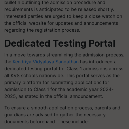
bulletin outlining the admission procedure and
requirements is anticipated to be released shortly.
Interested parties are urged to keep a close watch on
the official website for updates and announcements
regarding the registration process.
Dedicated Testing Portal
In a move towards streamlining the admission process,
the
Kendriya Vidyalaya Sangathan
has introduced a
dedicated testing portal for Class 1 admissions across
all KVS schools nationwide. This portal serves as the
primary platform for submitting applications for
admission to Class 1 for the academic year 2024-
2025, as stated in the official announcement.
To ensure a smooth application process, parents and
guardians are advised to gather the necessary
documents beforehand. These include: