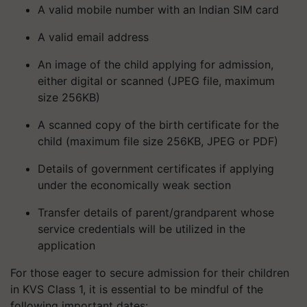
A valid mobile number with an Indian SIM card
A valid email address
An image of the child applying for admission,
either digital or scanned (JPEG file, maximum
size 256KB)
A scanned copy of the birth certificate for the
child (maximum file size 256KB, JPEG or PDF)
Details of government certificates if applying
under the economically weak section
Transfer details of parent/grandparent whose
service credentials will be utilized in the
application
For those eager to secure admission for their children
in KVS Class 1, it is essential to be mindful of the
following important dates: