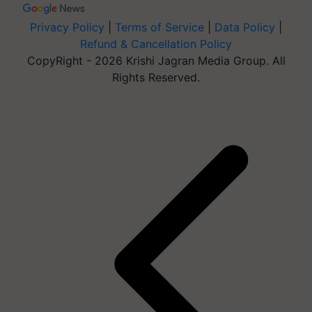
Privacy Policy
|
Terms of Service
|
Data Policy
|
Refund & Cancellation Policy
CopyRight - 2026 Krishi Jagran Media Group. All
Rights Reserved.