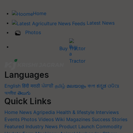
Home
Latest News
Photos
Buy Tractor
Languages
English
हिंदी
मराठी
ਪੰਜਾਬੀ
தமிழ்
മലയാളം
বাংলা
ಕನ್ನಡ
ଓଡିଆ
অসমীয়া
తెలుగు
Quick Links
Home
News
Agripedia
Health & lifestyle
Interviews
Events
Photos
Videos
Wiki
Magazines
Success Stories
Featured
Industry News
Product Launch
Commodity