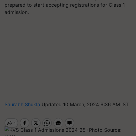
prepared to start accepting registrations for Class 1
admission.
Saurabh Shukla
Updated 10 March, 2024 9:36 AM IST