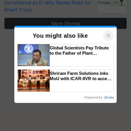
Surveillance as El Niño Raises Risks for
Kharif Crops
More Stories
×
You might also like
Global Scientists Pay Tribute
to the Father of Plant
Genomics in India, Prof.
Chittaranjan Kole
Shriram Farm Solutions inks
MoU with ICAR-IIVR to access
breeder seeds for five
vegetable crops
Powered by
iZooto