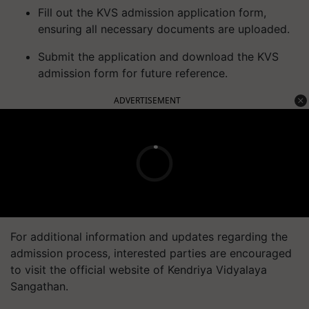
Fill out the KVS admission application form,
ensuring all necessary documents are uploaded.
Submit the application and download the KVS
admission form for future reference.
ADVERTISEMENT
For additional information and updates regarding the
admission process, interested parties are encouraged
to visit the official website of Kendriya Vidyalaya
Sangathan.