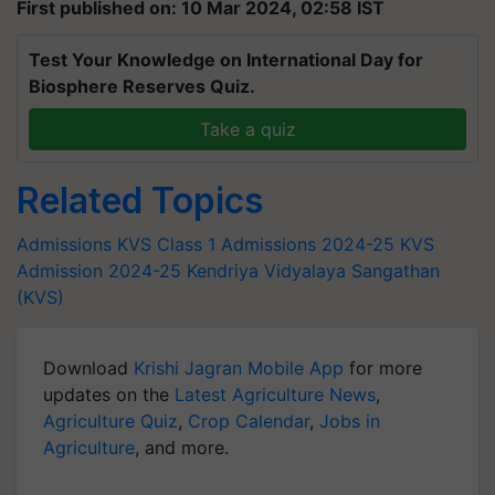
First published on: 10 Mar 2024, 02:58 IST
Test Your Knowledge on International Day for
Biosphere Reserves Quiz.
Take a quiz
Related Topics
Admissions
KVS Class 1 Admissions 2024-25
KVS
Admission 2024-25
Kendriya Vidyalaya Sangathan
(KVS)
Download
Krishi Jagran Mobile App
for more
updates on the
Latest Agriculture News
,
Agriculture Quiz
,
Crop Calendar
,
Jobs in
Agriculture
, and more.