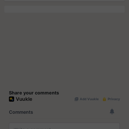
Share your comments