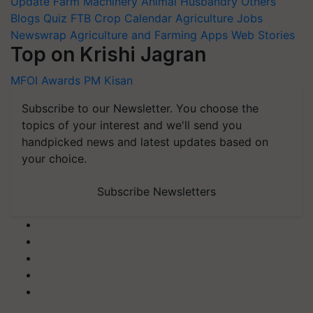
Update
Farm Machinery
Animal Husbandry
Others
Blogs
Quiz
FTB
Crop Calendar
Agriculture Jobs
Newswrap
Agriculture and Farming Apps
Web Stories
Top on Krishi Jagran
MFOI Awards
PM Kisan
Subscribe to our Newsletter. You choose the
topics of your interest and we'll send you
handpicked news and latest updates based on
your choice.
Subscribe Newsletters