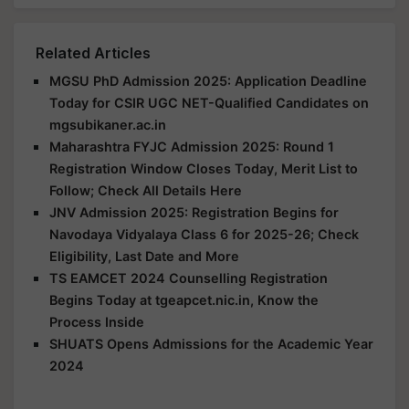
Related Articles
MGSU PhD Admission 2025: Application Deadline
Today for CSIR UGC NET-Qualified Candidates on
mgsubikaner.ac.in
Maharashtra FYJC Admission 2025: Round 1
Registration Window Closes Today, Merit List to
Follow; Check All Details Here
JNV Admission 2025: Registration Begins for
Navodaya Vidyalaya Class 6 for 2025-26; Check
Eligibility, Last Date and More
TS EAMCET 2024 Counselling Registration
Begins Today at tgeapcet.nic.in, Know the
Process Inside
SHUATS Opens Admissions for the Academic Year
2024