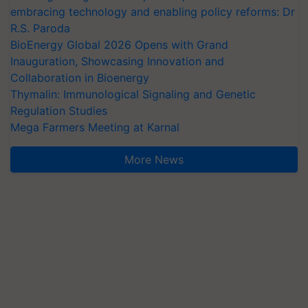
embracing technology and enabling policy reforms: Dr
R.S. Paroda
BioEnergy Global 2026 Opens with Grand
Inauguration, Showcasing Innovation and
Collaboration in Bioenergy
Thymalin: Immunological Signaling and Genetic
Regulation Studies
Mega Farmers Meeting at Karnal
More News