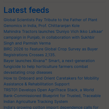
Latest feeds
Global Scientists Pay Tribute to the Father of Plant
Genomics in India, Prof. Chittaranjan Kole
Mahindra Tractors launches ‘Duniyo Vich Ikko Lalkaar’
campaign in Punjab, in collaboration with Sukhbir
Singh and Parmish Verma
BIRC 2026 to Feature Global Crop Survey as Buyer
Registrations Crosses 2,135.
Bayer launches Xivana™ Smart, a next-generation
fungicide to help horticulture farmers combat
devastating crop diseases
How to Onboard and Orient Caretakers for Mobility
Assistance & Rehabilitation Support
TRST01 Develops Open AgriTrace Stack, a World
Bank-Commissioned Blueprint for Trusted, Traceable
Indian Agriculture Tracking System
India's growing cotton import dependence calls for