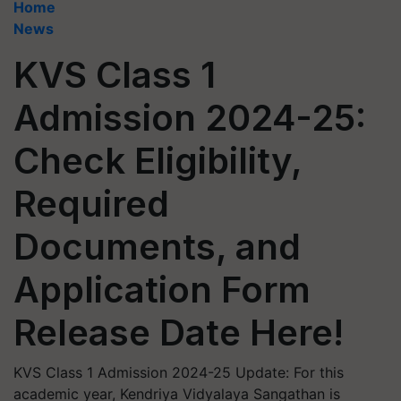
Home
News
KVS Class 1
Admission 2024-25:
Check Eligibility,
Required
Documents, and
Application Form
Release Date Here!
KVS Class 1 Admission 2024-25 Update: For this
academic year, Kendriya Vidyalaya Sangathan is