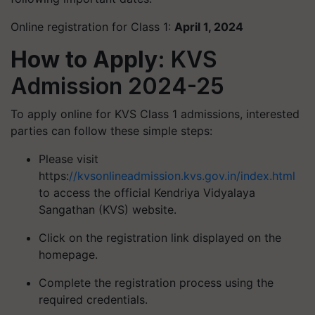
Online registration for Class 1:
April 1, 2024
How to Apply:
KVS
Admission 2024-25
To apply online for KVS Class 1 admissions, interested
parties can follow these simple steps:
Please visit
https:
//kvsonlineadmission.kvs.gov.in/index.html
to access the official Kendriya Vidyalaya
Sangathan (KVS) website.
Click on the registration link displayed on the
homepage.
Complete the registration process using the
required credentials.