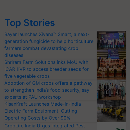
Top Stories
Bayer launches Xivana™ Smart, a next-
generation fungicide to help horticulture
farmers combat devastating crop
diseases
Shriram Farm Solutions inks MoU with
ICAR-IIVR to access breeder seeds for
five vegetable crops
Adoption of GM crops offers a pathway
to strengthen India’s food security, say
experts at PAU workshop
KisanKraft Launches Made-in-India
Electric Farm Equipment, Cutting
Operating Costs by Over 90%
CropLife India Urges Integrated Pest