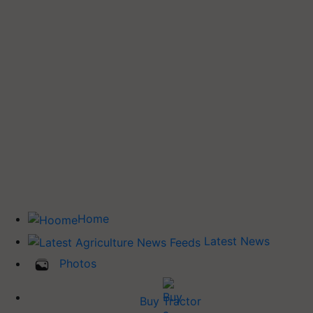
Home
Latest News
Photos
Buy Tractor