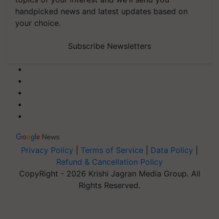
handpicked news and latest updates based on
your choice.
Subscribe Newsletters
Privacy Policy
|
Terms of Service
|
Data Policy
|
Refund & Cancellation Policy
CopyRight - 2026 Krishi Jagran Media Group. All
Rights Reserved.