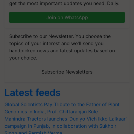
get the most important updates you need. Daily.
Join on WhatsApp
Subscribe to our Newsletter. You choose the
topics of your interest and we'll send you
handpicked news and latest updates based on
your choice.
Subscribe Newsletters
Latest feeds
Global Scientists Pay Tribute to the Father of Plant
Genomics in India, Prof. Chittaranjan Kole
Mahindra Tractors launches ‘Duniyo Vich Ikko Lalkaar’
campaign in Punjab, in collaboration with Sukhbir
Singh and Parmish Verma