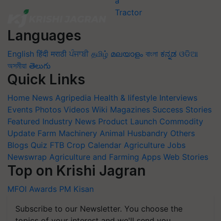
Languages
English
हिंदी
मराठी
ਪੰਜਾਬੀ
தமிழ்
മലയാളം
বাংলা
ಕನ್ನಡ
ଓଡିଆ
অসমীয়া
తెలుగు
Quick Links
Home
News
Agripedia
Health & lifestyle
Interviews
Events
Photos
Videos
Wiki
Magazines
Success Stories
Featured
Industry News
Product Launch
Commodity
Update
Farm Machinery
Animal Husbandry
Others
Blogs
Quiz
FTB
Crop Calendar
Agriculture Jobs
Newswrap
Agriculture and Farming Apps
Web Stories
Top on Krishi Jagran
MFOI Awards
PM Kisan
Subscribe to our Newsletter. You choose the
topics of your interest and we'll send you