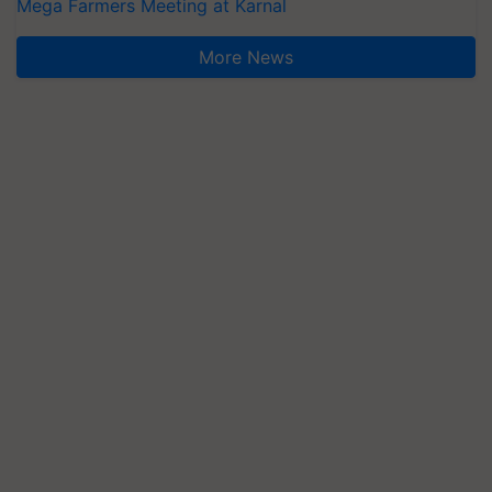
Mega Farmers Meeting at Karnal
More News