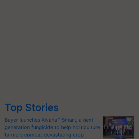
Top Stories
Bayer launches Xivana™ Smart, a next-
generation fungicide to help horticulture
farmers combat devastating crop