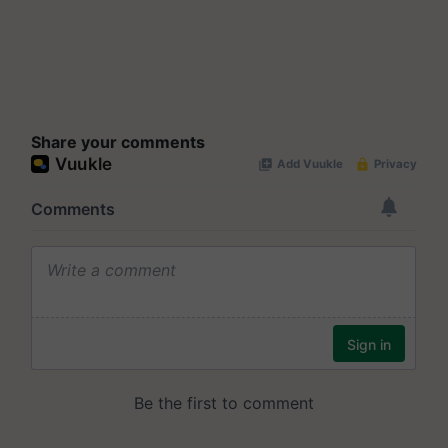
Share your comments