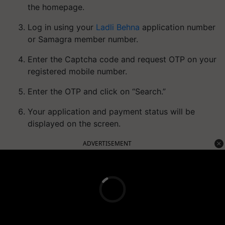
the homepage.
Log in using your
Ladli Behna
application number
or Samagra member number.
Enter the Captcha code and request OTP on your
registered mobile number.
Enter the OTP and click on “Search.”
Your application and payment status will be
displayed on the screen.
ADVERTISEMENT