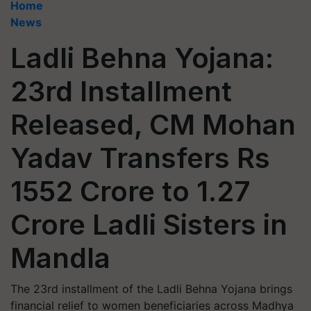
Home
News
Ladli Behna Yojana:
23rd Installment
Released, CM Mohan
Yadav Transfers Rs
1552 Crore to 1.27
Crore Ladli Sisters in
Mandla
The 23rd installment of the Ladli Behna Yojana brings
financial relief to women beneficiaries across Madhya