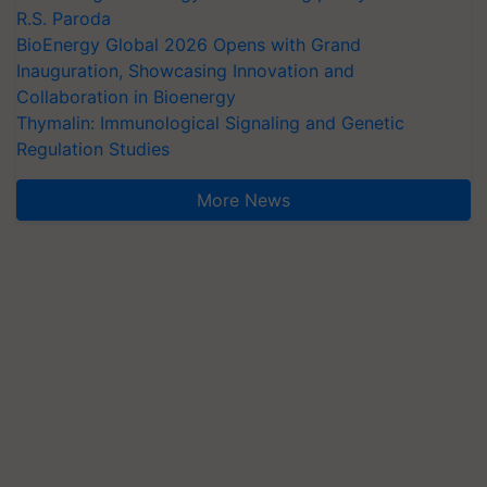
R.S. Paroda
BioEnergy Global 2026 Opens with Grand
Inauguration, Showcasing Innovation and
Collaboration in Bioenergy
Thymalin: Immunological Signaling and Genetic
Regulation Studies
More News