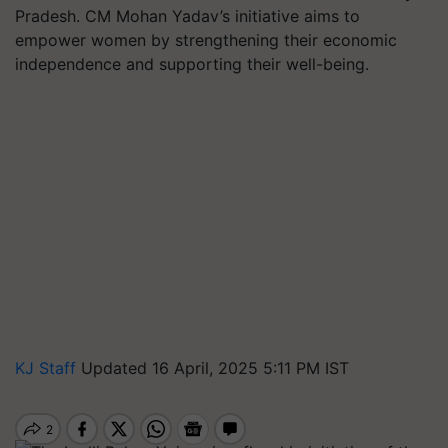
Pradesh. CM Mohan Yadav’s initiative aims to
empower women by strengthening their economic
independence and supporting their well-being.
KJ Staff
Updated 16 April, 2025 5:11 PM IST