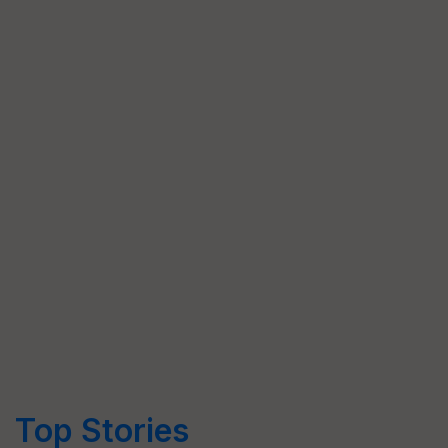
Top Stories