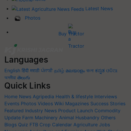
Latest News
Photos
Buy Tractor
Languages
English
हिंदी
मराठी
ਪੰਜਾਬੀ
தமிழ்
മലയാളം
বাংলা
ಕನ್ನಡ
ଓଡିଆ
অসমীয়া
తెలుగు
Quick Links
Home
News
Agripedia
Health & lifestyle
Interviews
Events
Photos
Videos
Wiki
Magazines
Success Stories
Featured
Industry News
Product Launch
Commodity
Update
Farm Machinery
Animal Husbandry
Others
Blogs
Quiz
FTB
Crop Calendar
Agriculture Jobs