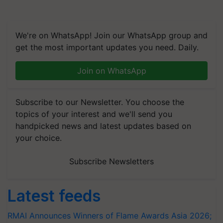
We're on WhatsApp! Join our WhatsApp group and
get the most important updates you need. Daily.
Join on WhatsApp
Subscribe to our Newsletter. You choose the
topics of your interest and we'll send you
handpicked news and latest updates based on
your choice.
Subscribe Newsletters
Latest feeds
RMAI Announces Winners of Flame Awards Asia 2026;