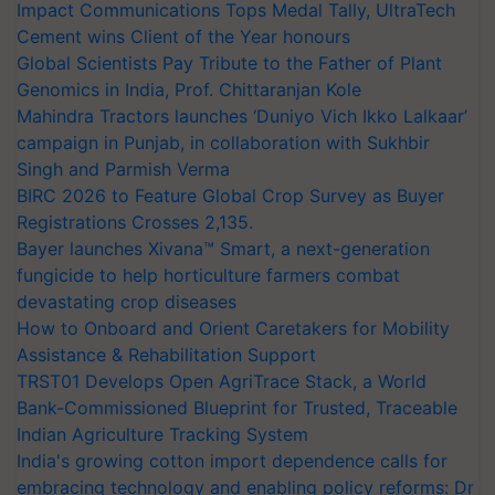
Impact Communications Tops Medal Tally, UltraTech
Cement wins Client of the Year honours
Global Scientists Pay Tribute to the Father of Plant
Genomics in India, Prof. Chittaranjan Kole
Mahindra Tractors launches ‘Duniyo Vich Ikko Lalkaar’
campaign in Punjab, in collaboration with Sukhbir
Singh and Parmish Verma
BIRC 2026 to Feature Global Crop Survey as Buyer
Registrations Crosses 2,135.
Bayer launches Xivana™ Smart, a next-generation
fungicide to help horticulture farmers combat
devastating crop diseases
How to Onboard and Orient Caretakers for Mobility
Assistance & Rehabilitation Support
TRST01 Develops Open AgriTrace Stack, a World
Bank-Commissioned Blueprint for Trusted, Traceable
Indian Agriculture Tracking System
India's growing cotton import dependence calls for
embracing technology and enabling policy reforms: Dr