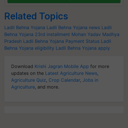
Related Topics
Ladli Behna Yojana
Ladli Behna Yojana news
Ladli
Behna Yojana 23rd installment
Mohan Yadav
Madhya
Pradesh
Ladli Behna Yojana Payment Status
Ladli
Behna Yojana eligibility
Ladli Behna Yojana apply
Download
Krishi Jagran Mobile App
for more
updates on the
Latest Agriculture News
,
Agriculture Quiz
,
Crop Calendar
,
Jobs in
Agriculture
, and more.