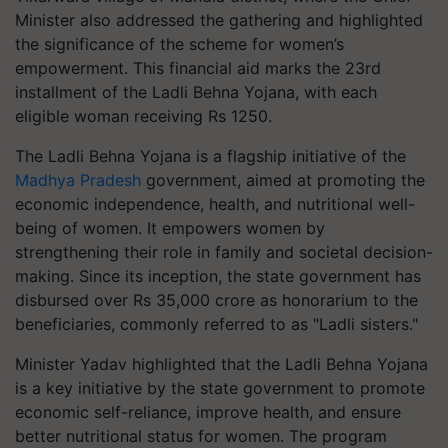
Minister also addressed the gathering and highlighted
the significance of the scheme for women’s
empowerment. This financial aid marks the 23rd
installment of the Ladli Behna Yojana, with each
eligible woman receiving Rs 1250.
The Ladli Behna Yojana is a flagship initiative of the
Madhya Pradesh
government, aimed at promoting the
economic independence, health, and nutritional well-
being of women. It empowers women by
strengthening their role in family and societal decision-
making. Since its inception, the state government has
disbursed over Rs 35,000 crore as honorarium to the
beneficiaries, commonly referred to as "Ladli sisters."
Minister Yadav highlighted that the Ladli Behna Yojana
is a key initiative by the state government to promote
economic self-reliance, improve health, and ensure
better nutritional status for women. The program