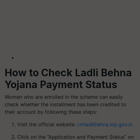
How to Check Ladli Behna
Yojana Payment Status
Women who are enrolled in the scheme can easily
check whether the installment has been credited to
their account by following these steps:
Visit the official website:
cmladlibahna.mp.gov.in
Click on the “Application and Payment Status” on