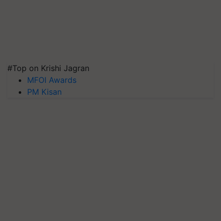
#Top on Krishi Jagran
MFOI Awards
PM Kisan