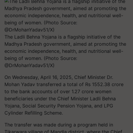
The Ladli Behna Yojana is a flagship initiative of the
Madhya Pradesh government, aimed at promoting the
economic independence, health, and nutritional well-
being of women. (Photo Source:
@DrMohanYadav51/X)
On Wednesday, April 16, 2025, Chief Minister Dr.
Mohan Yadav transferred a total of Rs 1552.38 crore
to the bank accounts of over 1.27 crore women
beneficiaries under the Chief Minister Ladli Behna
Yojana, Social Security Pension Yojana, and LPG
Cylinder Refilling Scheme.
The transfer was made during a program held in
Tikarwara village of Mandla district, where the Chief