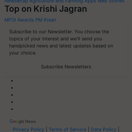
Newswrap
Agriculture and Farming Apps
Web Stories
Top on Krishi Jagran
MFOI Awards
PM Kisan
Subscribe to our Newsletter. You choose the
topics of your interest and we'll send you
handpicked news and latest updates based on
your choice.
Subscribe Newsletters
Privacy Policy
|
Terms of Service
|
Data Policy
|