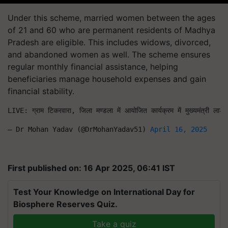
Under this scheme, married women between the ages
of 21 and 60 who are permanent residents of Madhya
Pradesh are eligible. This includes widows, divorced,
and abandoned women as well. The scheme ensures
regular monthly financial assistance, helping
beneficiaries manage household expenses and gain
financial stability.
LIVE: ग्राम टिकरवारा, जिला मण्डला में आयोजित कार्यक्रम में मुख्यमंत्री
— Dr Mohan Yadav (@DrMohanYadav51) 
April 16, 2025
First published on: 16 Apr 2025, 06:41 IST
Test Your Knowledge on International Day for
Biosphere Reserves Quiz.
Take a quiz