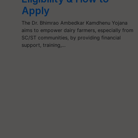
Apply
The Dr. Bhimrao Ambedkar Kamdhenu Yojana
aims to empower dairy farmers, especially from
SC/ST communities, by providing financial
support, training,…