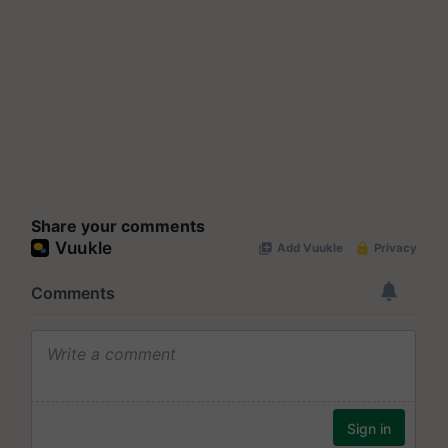
Share your comments