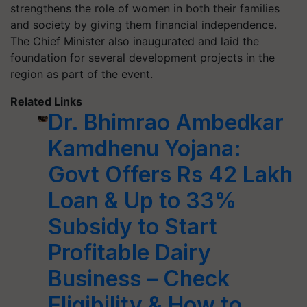
strengthens the role of women in both their families
and society by giving them financial independence.
The Chief Minister also inaugurated and laid the
foundation for several development projects in the
region as part of the event.
Related Links
Dr. Bhimrao Ambedkar
Kamdhenu Yojana:
Govt Offers Rs 42 Lakh
Loan & Up to 33%
Subsidy to Start
Profitable Dairy
Business – Check
Eligibility & How to