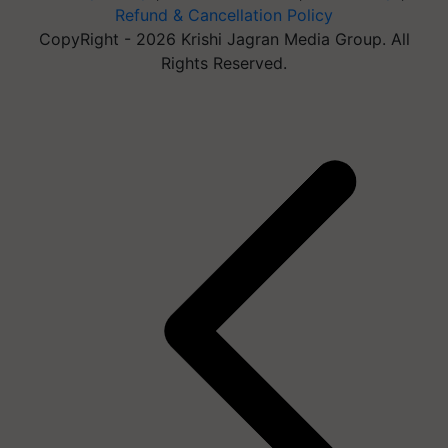
Refund & Cancellation Policy
CopyRight - 2026 Krishi Jagran Media Group. All
Rights Reserved.