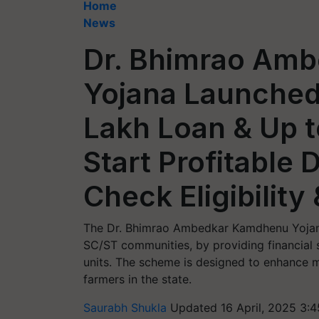
Home
News
Dr. Bhimrao Am
Yojana Launched:
Lakh Loan & Up 
Start Profitable 
Check Eligibility
The Dr. Bhimrao Ambedkar Kamdhenu Yojana
SC/ST communities, by providing financial s
units. The scheme is designed to enhance mi
farmers in the state.
Saurabh Shukla
Updated 16 April, 2025 3: