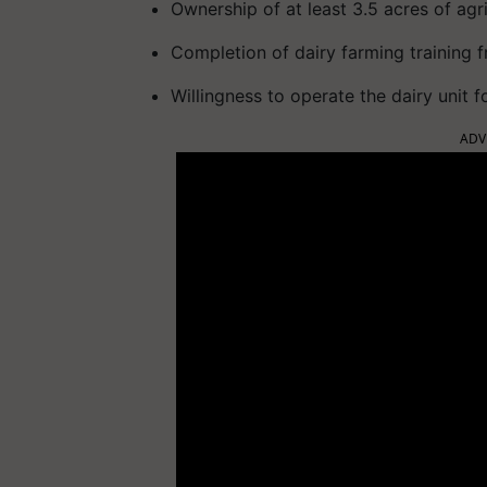
Ownership of at least 3.5 acres of agri
Completion of dairy farming training 
Willingness to operate the dairy unit fo
ADV