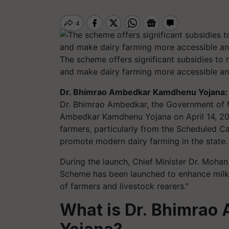
The scheme offers significant subsidies to 
and make dairy farming more accessible an
Dr. Bhimrao Ambedkar Kamdhenu Yojana:
Dr. Bhimrao Ambedkar, the Government of 
Ambedkar Kamdhenu Yojana on April 14, 20
farmers, particularly from the Scheduled C
promote modern dairy farming in the state.
During the launch, Chief Minister Dr. Moh
Scheme has been launched to enhance milk 
of farmers and livestock rearers.”
What is Dr. Bhimra