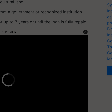
cultural land
Sy
In
from a government or recognized institution
ca
r up to 7 years or until the loan is fully repaid
po
Bi
ERTISEMENT
In
Co
Th
Ge
Me