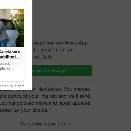
We're on WhatsApp! Join our WhatsApp
group and get the most important
aretakers
updates you need. Daily.
abilitation
 assistance
mple as
Join on WhatsApp
d hoping for
wered by
iZooto
Subscribe to our Newsletter. You choose
the topics of your interest and we'll send
you handpicked news and latest updates
based on your choice.
Subscribe Newsletters