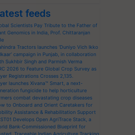
atest feeds
obal Scientists Pay Tribute to the Father of
ant Genomics in India, Prof. Chittaranjan
le
hindra Tractors launches ‘Duniyo Vich Ikko
lkaar’ campaign in Punjab, in collaboration
th Sukhbir Singh and Parmish Verma
RC 2026 to Feature Global Crop Survey as
yer Registrations Crosses 2,135.
yer launches Xivana™ Smart, a next-
neration fungicide to help horticulture
rmers combat devastating crop diseases
w to Onboard and Orient Caretakers for
bility Assistance & Rehabilitation Support
ST01 Develops Open AgriTrace Stack, a
rld Bank-Commissioned Blueprint for
usted, Traceable Indian Agriculture Tracking