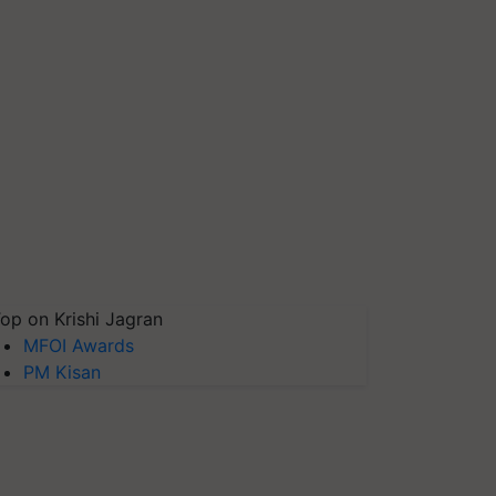
op on Krishi Jagran
MFOI Awards
PM Kisan