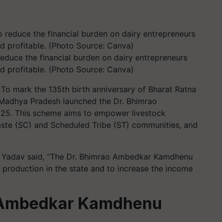
reduce the financial burden on dairy entrepreneurs
d profitable. (Photo Source: Canva)
To mark the 135th birth anniversary of Bharat Ratna
Madhya Pradesh launched the Dr. Bhimrao
25. This scheme aims to empower livestock
aste (SC) and Scheduled Tribe (ST) communities, and
an Yadav said, “The Dr. Bhimrao Ambedkar Kamdhenu
production in the state and to increase the income
o Ambedkar Kamdhenu