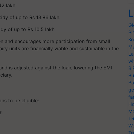
42 lakh:
L
idy of up to Rs 13.86 lakh.
Gl
dy of up to Rs 10.5 lakh.
Pl
Ko
en and encourages more participation from small
Ma
iry units are financially viable and sustainable in the
La
wi
and is adjusted against the loan, lowering the EMI
BI
ciary.
Bu
Ba
ge
fa
ns to be eligible:
Ho
Mo
h
TR
Wo
Tr