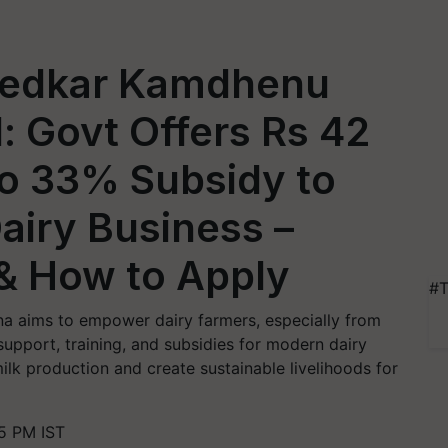
bedkar Kamdhenu
 Govt Offers Rs 42
to 33% Subsidy to
Dairy Business –
 & How to Apply
#T
 aims to empower dairy farmers, especially from
upport, training, and subsidies for modern dairy
lk production and create sustainable livelihoods for
45 PM IST