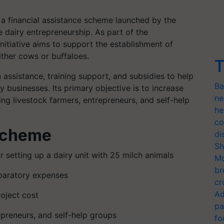
 financial assistance scheme launched by the
airy entrepreneurship. As part of the
itiative aims to support the establishment of
ither cows or buffaloes.
T
assistance, training support, and subsidies to help
Ba
ry businesses. Its primary objective is to increase
ne
ng livestock farmers, entrepreneurs, and self-help
he
co
 Scheme
di
Sh
r setting up a dairy unit with 25 milch animals
Mo
br
eparatory expenses
cr
Ad
oject cost
pa
epreneurs, and self-help groups
fo