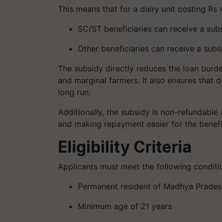
This means that for a dairy unit costing Rs 
SC/ST beneficiaries can receive a subs
Other beneficiaries can receive a subsi
The subsidy directly reduces the loan burd
and marginal farmers. It also ensures that da
long run.
Additionally, the subsidy is non-refundable 
and making repayment easier for the benefi
Eligibility Criteria
Applicants must meet the following conditio
Permanent resident of Madhya Prades
Minimum age of 21 years