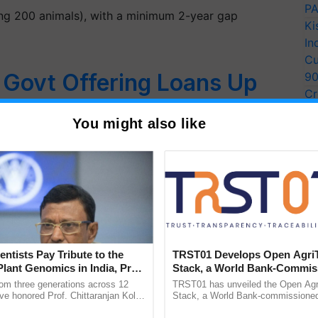
PA
ling 200 animals), with a minimum 2-year gap
Ki
In
Cu
: Govt Offering Loans Up
9
Cr
h Interest Subsidy to Start
Pe
You might also like
Ra
 – Check Eligibility,
cation Process
rming business? The Government is offering loans up
entists Pay Tribute to the
TRST01 Develops Open Agri
Plant Genomics in India, Prof.
Stack, a World Bank-Commis
an Kole
Blueprint for Trusted, Tracea
rom three generations across 12
TRST01 has unveiled the Open Agr
Agriculture Tracking System
ve honored Prof. Chittaranjan Kole
Stack, a World Bank-commissioned 
ndmark publication, The Plant
public infrastructure blueprint enabl