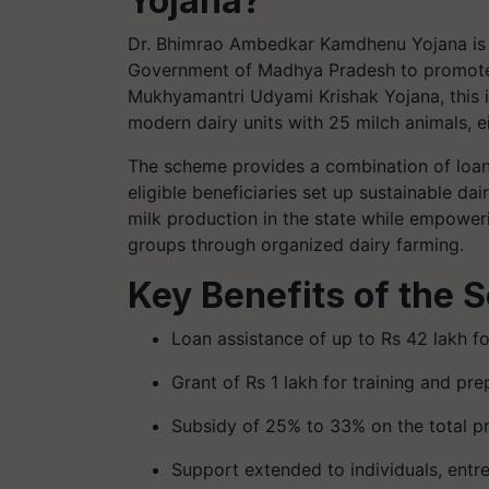
Yojana?
Dr. Bhimrao Ambedkar Kamdhenu Yojana is a
Government of Madhya Pradesh to promote d
Mukhyamantri Udyami Krishak Yojana, this in
modern dairy units with 25 milch animals, e
The scheme provides a combination of loan 
eligible beneficiaries set up sustainable dai
milk production in the state while empoweri
groups through organized dairy farming.
Key Benefits of the
Loan assistance of up to Rs 42 lakh fo
Grant of Rs 1 lakh for training and pr
Subsidy of 25% to 33% on the total pr
Support extended to individuals, entr