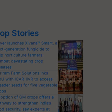
op Stories
yer launches Xivana™ Smart, a
xt-generation fungicide to
lp horticulture farmers
mbat devastating crop
seases
riram Farm Solutions inks
U with ICAR-IIVR to access
eeder seeds for five vegetable
ops
option of GM crops offers a
thway to strengthen India’s
od security, say experts at