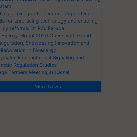
stem
dia's growing cotton import dependence
lls for embracing technology and enabling
licy reforms: Dr R.S. Paroda
oEnergy Global 2026 Opens with Grand
auguration, Showcasing Innovation and
llaboration in Bioenergy
ymalin: Immunological Signaling and
netic Regulation Studies
ga Farmers Meeting at Karnal
More News