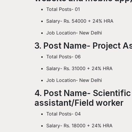
Total Posts- 01
Salary- Rs. 54000 + 24% HRA
Job Location- New Delhi
3. Post Name- Project A
Total Posts- 06
Salary- Rs. 31000 + 24% HRA
Job Location- New Delhi
4. Post Name- Scientific
assistant/Field worker
Total Posts- 04
Salary- Rs. 18000 + 24% HRA