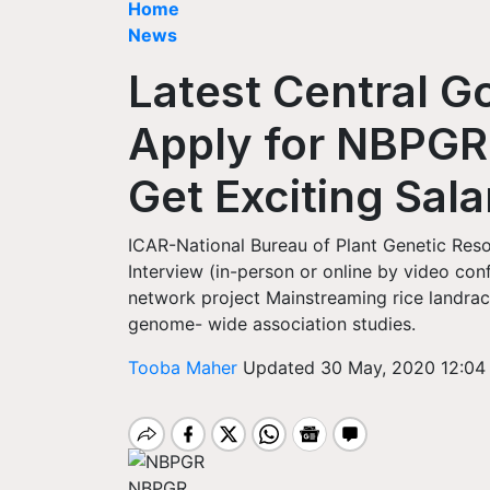
Home
News
Latest Central 
Apply for NBPGR
Get Exciting Sala
ICAR-National Bureau of Plant Genetic Reso
Interview (in-person or online by video co
network project Mainstreaming rice landrac
genome- wide association studies.
Tooba Maher
Updated 30 May, 2020 12:04
NBPGR