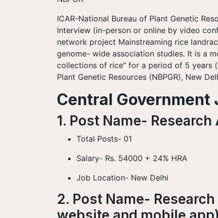
ICAR-National Bureau of Plant Genetic Reso
Interview (in-person or online by video co
network project Mainstreaming rice landrac
genome- wide association studies. It is a mo
collections of rice” for a period of 5 years
Plant Genetic Resources (NBPGR), New Delh
Central Government J
1. Post Name- Research A
Total Posts- 01
Salary- Rs. 54000 + 24% HRA
Job Location- New Delhi
2. Post Name- Research 
website and mobile app