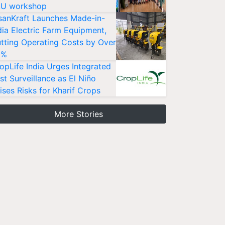
U workshop
sanKraft Launches Made-in-
dia Electric Farm Equipment,
tting Operating Costs by Over
0%
opLife India Urges Integrated
st Surveillance as El Niño
ises Risks for Kharif Crops
More Stories