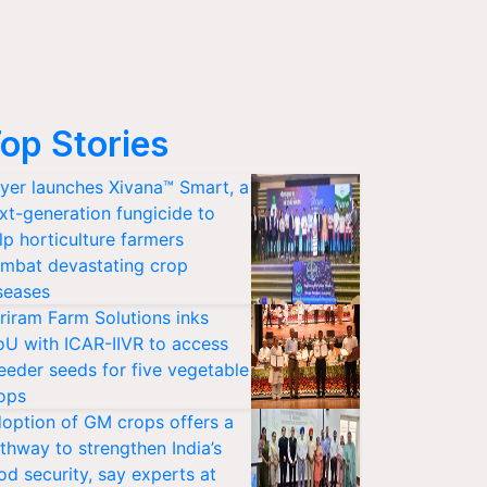
op Stories
yer launches Xivana™ Smart, a
xt-generation fungicide to
lp horticulture farmers
mbat devastating crop
seases
riram Farm Solutions inks
U with ICAR-IIVR to access
eeder seeds for five vegetable
ops
option of GM crops offers a
thway to strengthen India’s
od security, say experts at