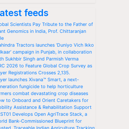
atest feeds
obal Scientists Pay Tribute to the Father of
ant Genomics in India, Prof. Chittaranjan
le
hindra Tractors launches ‘Duniyo Vich Ikko
lkaar’ campaign in Punjab, in collaboration
th Sukhbir Singh and Parmish Verma
RC 2026 to Feature Global Crop Survey as
yer Registrations Crosses 2,135.
yer launches Xivana™ Smart, a next-
neration fungicide to help horticulture
rmers combat devastating crop diseases
w to Onboard and Orient Caretakers for
bility Assistance & Rehabilitation Support
ST01 Develops Open AgriTrace Stack, a
rld Bank-Commissioned Blueprint for
usted, Traceable Indian Agriculture Tracking