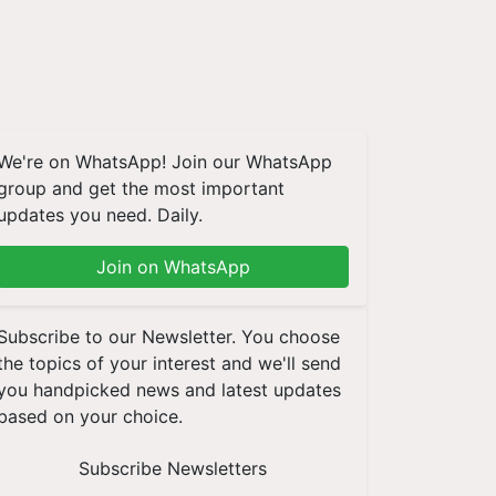
We're on WhatsApp! Join our WhatsApp
group and get the most important
updates you need. Daily.
Join on WhatsApp
Subscribe to our Newsletter. You choose
the topics of your interest and we'll send
you handpicked news and latest updates
based on your choice.
Subscribe Newsletters