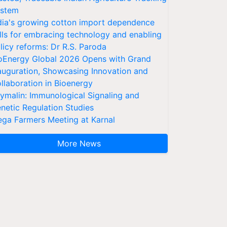
stem
dia's growing cotton import dependence
lls for embracing technology and enabling
licy reforms: Dr R.S. Paroda
oEnergy Global 2026 Opens with Grand
auguration, Showcasing Innovation and
llaboration in Bioenergy
ymalin: Immunological Signaling and
netic Regulation Studies
ga Farmers Meeting at Karnal
More News