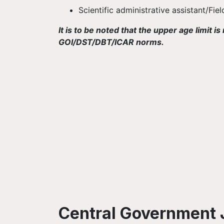
Scientific administrative assistant/Fie
It is to be noted that the upper age limit
GOI/DST/DBT/ICAR norms.
Central Government 