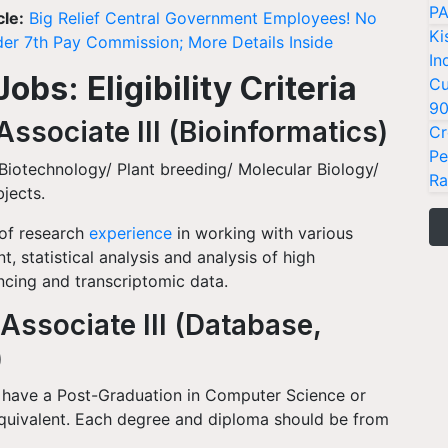
PA
cle:
Big Relief Central Government Employees! No
Ki
er 7th Pay Commission; More Details Inside
In
bs: Eligibility Criteria
Cu
9
ssociate III (Bioinformatics)
Cr
Pe
Biotechnology/ Plant breeding/ Molecular Biology/
Ra
bjects.
 of research
experience
in working with various
, statistical analysis and analysis of high
cing and transcriptomic data.
Associate III (Database,
)
 have a Post-Graduation in Computer Science or
quivalent. Each degree and diploma should be from