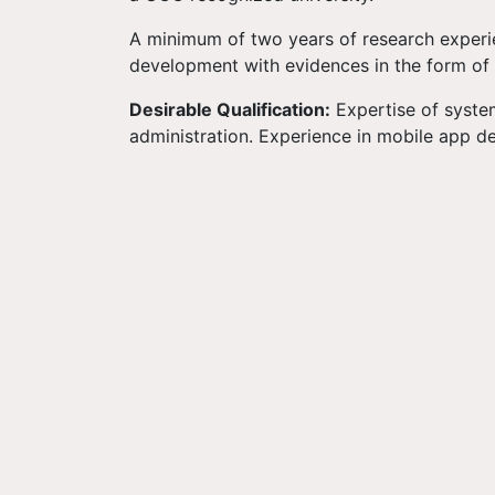
A minimum of two years of research experie
development with evidences in the form of r
Desirable Qualification:
Expertise of system
administration. Experience in mobile app d