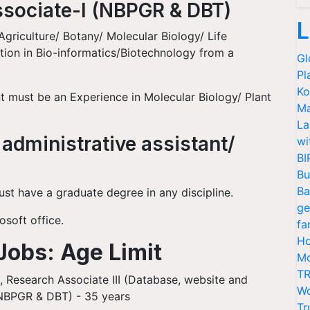
ssociate-I (NBPGR & DBT)
L
griculture/ Botany/ Molecular Biology/ Life
ation in Bio-informatics/Biotechnology from a
Gl
Pl
Ko
t must be an Experience in Molecular Biology/ Plant
Ma
La
 administrative assistant/
wi
BI
Bu
Ba
ust have a graduate degree in any discipline.
ge
soft office.
fa
Ho
Jobs: Age Limit
Mo
TR
), Research Associate III (Database, website and
Wo
(NBPGR & DBT) - 35 years
Tr