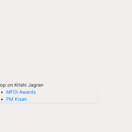
op on Krishi Jagran
MFOI Awards
PM Kisan