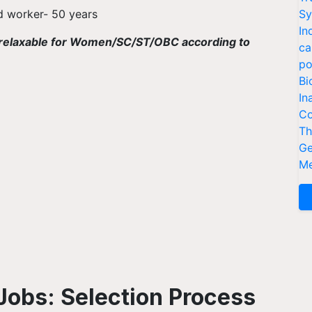
ld worker- 50 years
Sy
In
 is relaxable for Women/SC/ST/OBC according to
ca
po
Bi
In
Co
Th
Ge
Me
Jobs: Selection Process