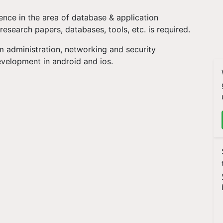
nce in the area of database & application
esearch papers, databases, tools, etc. is required.
 administration, networking and security
evelopment in android and ios.