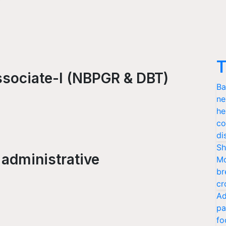
T
ssociate-I (NBPGR & DBT)
Ba
ne
he
co
di
Sh
 administrative
Mo
br
cr
Ad
pa
fo