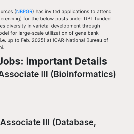
urces (
NBPGR
) has invited applications to attend
nferencing) for the below posts under DBT funded
es diversity in varietal development through
del for large-scale utilization of gene bank
 (i.e. up to Feb. 2025) at ICAR-National Bureau of
i.
obs: Important Details
ssociate III (Bioinformatics)
Associate III (Database,
)