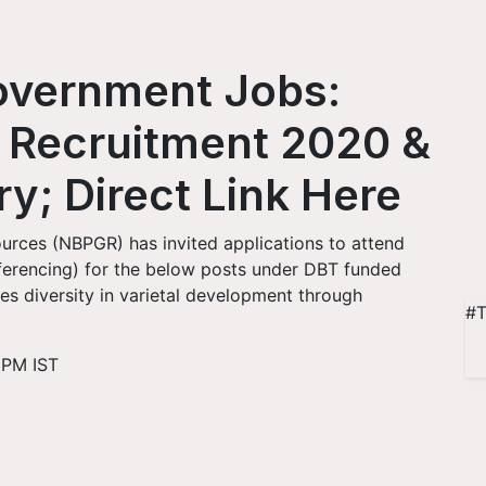
Government Jobs:
 Recruitment 2020 &
ry; Direct Link Here
urces (NBPGR) has invited applications to attend
nferencing) for the below posts under DBT funded
es diversity in varietal development through
#T
 PM IST