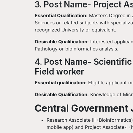
3. Post Name- Project A
Essential Qualification:
Master’s Degree in A
Sciences or related subjects with specializ
recognized University or equivalent.
Desirable Qualification:
Interested applican
Pathology or bioinformatics analysis.
4. Post Name- Scientific
Field worker
Essential qualification:
Eligible applicant m
Desirable Qualification:
Knowledge of Micro
Central Government 
Research Associate III (Bioinformatics
mobile app) and Project Associate-I 