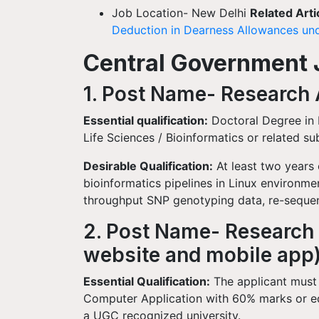
Job Location- New Delhi
Related Arti
Deduction in Dearness Allowances und
Central Government Jo
1. Post Name- Research A
Essential qualification:
Doctoral Degree in 
Life Sciences / Bioinformatics or related su
Desirable Qualification:
At least two years
bioinformatics pipelines in Linux environment
throughput SNP genotyping data, re-sequen
2. Post Name- Research 
website and mobile app
Essential Qualification:
The applicant must
Computer Application with 60% marks or e
a UGC recognized university.