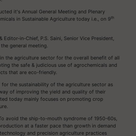
cted it's Annual General Meeting and Plenary
th
icals in Sustainable Agriculture today i.e., on 9
& Editor-in-Chief, P.S. Saini, Senior Vice President,
 the general meeting.
n the agriculture sector for the overall benefit of all
ing the safe & judicious use of agrochemicals and
ts that are eco-friendly.
for the sustainability of the agriculture sector as
way of improving the yield and quality of their
ucted today mainly focuses on promoting crop
ure.
 “To avoid the ship-to-mouth syndrome of 1950-60s,
 production at a faster pace than growth in demand
 technology and precision agriculture practices