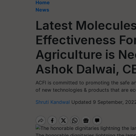
Home
News
Latest Molecules
Effectiveness Fo
Agriculture is N
Ashok Dalwai, C
ACFI is committed to promoting the safe a
of new technologies & products that are eco
Shruti Kandwal
Updated 9 September, 2022
The honorable dignitaries lightning the lamp