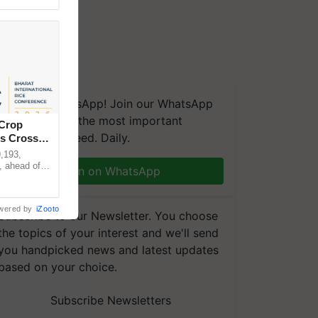
We're on WhatsApp! Join our WhatsApp
group and get the most important
 Crop
updates you need. Daily.
ns Crosses
,193,
, ahead of
Join on WhatsApp
reinforcing
wered by
iZooto
Subscribe to our Newsletter. You choose
the topics of your interest and we'll send
you handpicked news and latest updates
based on your choice.
Subscribe Newsletters