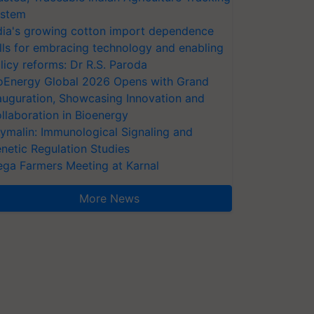
stem
dia's growing cotton import dependence
lls for embracing technology and enabling
licy reforms: Dr R.S. Paroda
oEnergy Global 2026 Opens with Grand
auguration, Showcasing Innovation and
llaboration in Bioenergy
ymalin: Immunological Signaling and
netic Regulation Studies
ga Farmers Meeting at Karnal
More News