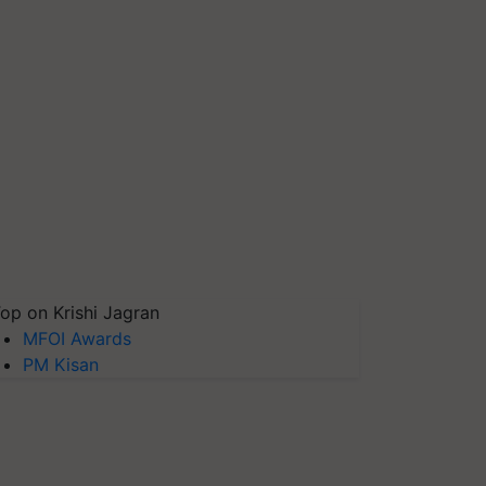
op on Krishi Jagran
MFOI Awards
PM Kisan