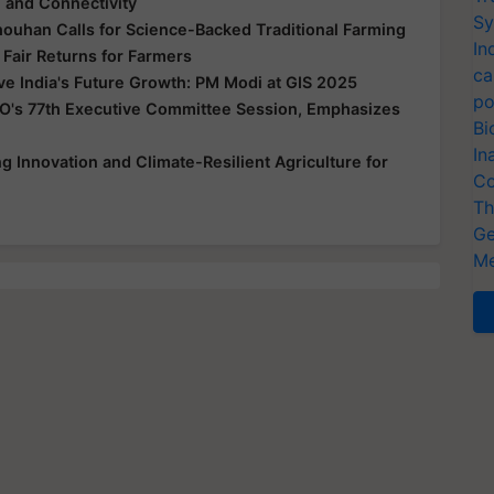
e and Connectivity
Sy
houhan Calls for Science-Backed Traditional Farming
In
 Fair Returns for Farmers
ca
ive India's Future Growth: PM Modi at GIS 2025
po
O's 77th Executive Committee Session, Emphasizes
Bi
In
 Innovation and Climate-Resilient Agriculture for
Co
Th
Ge
Me