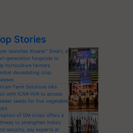
op Stories
yer launches Xivana™ Smart, a
xt-generation fungicide to
lp horticulture farmers
mbat devastating crop
seases
riram Farm Solutions inks
U with ICAR-IIVR to access
eeder seeds for five vegetable
ops
option of GM crops offers a
thway to strengthen India’s
od security, say experts at