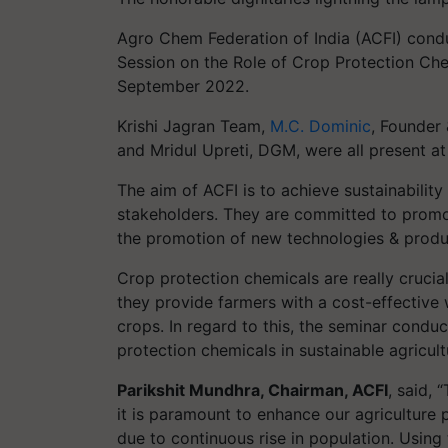
Agro Chem Federation of India (ACFI) condu
Session on the Role of Crop Protection Chem
September 2022.
Krishi Jagran Team,
M.C. Dominic
, Founder 
and Mridul Upreti, DGM, were all present at
The aim of ACFI is to achieve sustainability i
stakeholders. They are committed to promot
the promotion of new technologies & produc
Crop protection chemicals are really crucial 
they provide farmers with a cost-effective 
crops. In regard to this, the seminar cond
protection chemicals in sustainable agricult
Parikshit Mundhra, Chairman, ACFI
, said,
it is paramount to enhance our agriculture
due to continuous rise in population. Using