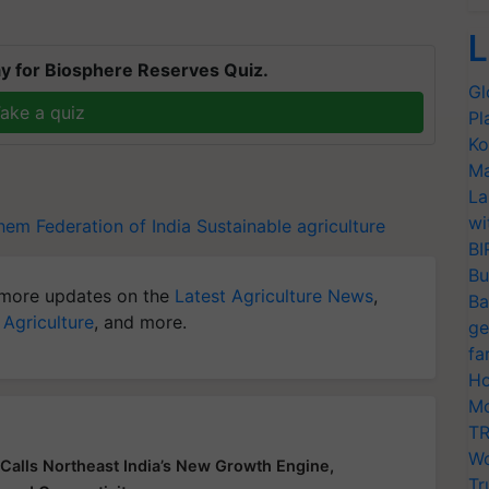
L
y for Biosphere Reserves Quiz.
Gl
ake a quiz
Pl
Ko
Ma
La
wi
em Federation of India
Sustainable agriculture
BI
Bu
more updates on the
Latest Agriculture News
,
Ba
 Agriculture
, and more.
ge
fa
Ho
Mo
TR
Wo
Calls Northeast India’s New Growth Engine,
Tr