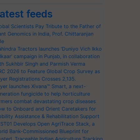
atest feeds
obal Scientists Pay Tribute to the Father of
ant Genomics in India, Prof. Chittaranjan
le
hindra Tractors launches ‘Duniyo Vich Ikko
lkaar’ campaign in Punjab, in collaboration
th Sukhbir Singh and Parmish Verma
RC 2026 to Feature Global Crop Survey as
yer Registrations Crosses 2,135.
yer launches Xivana™ Smart, a next-
neration fungicide to help horticulture
rmers combat devastating crop diseases
w to Onboard and Orient Caretakers for
bility Assistance & Rehabilitation Support
ST01 Develops Open AgriTrace Stack, a
rld Bank-Commissioned Blueprint for
usted, Traceable Indian Agriculture Tracking