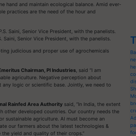
ne hand and maintain ecological balance. Amid ever-
le practices are the need of the hour and
T
 Saini, Senior Vice President, with the panelists.
ting judicious and proper use of agrochemicals
Ba
ne
he
, Emeritus Chairman, PI Industries
, said “I am
co
nable agriculture. Negative perception about
di
any logic or scientific base. Jointly, we need to
Sh
Mo
br
nal Rainfed Area Authority
said, “In India, the extent
cr
th other developed countries. Our country needs the
Ad
for sustainable agriculture. AI must become an
pa
te our farmers about the latest technologies &
fo
the yield and quality of their crops.”