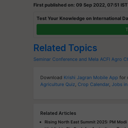
First published on: 09 Sep 2022, 07:51 IST
Test Your Knowledge on International Da
T
Related Topics
Seminar Conference and Mela
ACFI
Agro Ch
Download
Krishi Jagran Mobile App
for 
Agriculture Quiz
,
Crop Calendar
,
Jobs in
Related Articles
Rising North East Summit 2025: PM Modi 