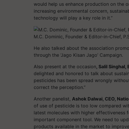
would help us enhance production on the o
increasing environmental concern, sustainab
technology will play a key role in it.”
M.C. Dominic, Founder & Editor-in-Chief, P.S.
He also talked about the association promo
through the ‘Jago Kisan Jago’ Campaign.
Also present at the occasion
, Salil Singhal
delighted and honored to talk about sustai
pesticides has been spread wrongly without 
correct the perception.”
Another panelist,
Ashok Dalwai, CEO, Natio
of use of pesticide is too low compared wi
latest molecules with higher effectiveness 
important component tool. We need to upda
products available in the market to improve 