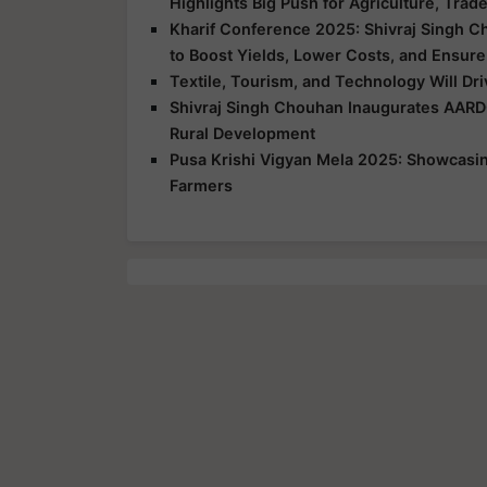
Highlights Big Push for Agriculture, Trad
Kharif Conference 2025: Shivraj Singh C
to Boost Yields, Lower Costs, and Ensure
Textile, Tourism, and Technology Will Dr
Shivraj Singh Chouhan Inaugurates AARD
Rural Development
Pusa Krishi Vigyan Mela 2025: Showcasing
Farmers