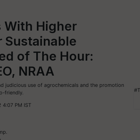
 With Higher
r Sustainable
eed of The Hour:
EO, NRAA
nd judicious use of agrochemicals and the promotion
#T
-friendly.
 4:07 PM IST
.