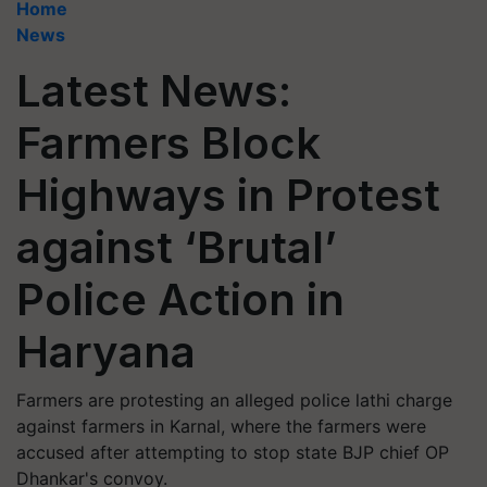
Home
News
Latest News:
Farmers Block
Highways in Protest
against ‘Brutal’
Police Action in
Haryana
Farmers are protesting an alleged police lathi charge
against farmers in Karnal, where the farmers were
accused after attempting to stop state BJP chief OP
Dhankar's convoy.