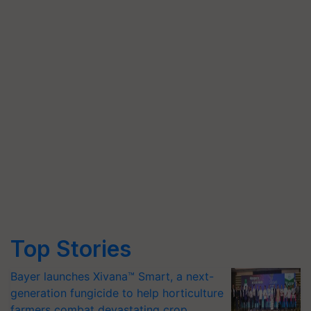
Top Stories
Bayer launches Xivana™ Smart, a next-
generation fungicide to help horticulture
farmers combat devastating crop