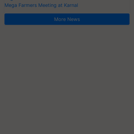
Mega Farmers Meeting at Karnal
More News