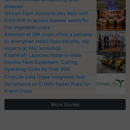
diseases
Shriram Farm Solutions inks MoU with
ICAR-IIVR to access breeder seeds for
five vegetable crops
Adoption of GM crops offers a pathway
to strengthen India’s food security, say
experts at PAU workshop
KisanKraft Launches Made-in-India
Electric Farm Equipment, Cutting
Operating Costs by Over 90%
CropLife India Urges Integrated Pest
Surveillance as El Niño Raises Risks for
Kharif Crops
More Stories