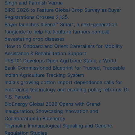
Singh and Parmish Verma
BIRC 2026 to Feature Global Crop Survey as Buyer
Registrations Crosses 2,135.
Bayer launches Xivana™ Smart, a next-generation
fungicide to help horticulture farmers combat
devastating crop diseases
How to Onboard and Orient Caretakers for Mobility
Assistance & Rehabilitation Support
TRST01 Develops Open AgriTrace Stack, a World
Bank-Commissioned Blueprint for Trusted, Traceable
Indian Agriculture Tracking System
India's growing cotton import dependence calls for
embracing technology and enabling policy reforms: Dr
R.S. Paroda
BioEnergy Global 2026 Opens with Grand
Inauguration, Showcasing Innovation and
Collaboration in Bioenergy
Thymalin: Immunological Signaling and Genetic
Regulation Studies