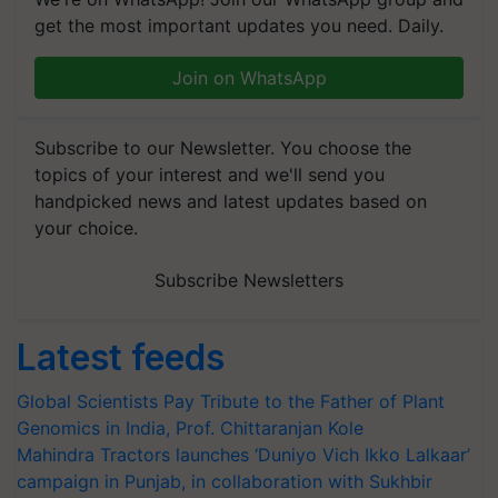
get the most important updates you need. Daily.
Join on WhatsApp
Subscribe to our Newsletter. You choose the
topics of your interest and we'll send you
handpicked news and latest updates based on
your choice.
Subscribe Newsletters
Latest feeds
Global Scientists Pay Tribute to the Father of Plant
Genomics in India, Prof. Chittaranjan Kole
Mahindra Tractors launches ‘Duniyo Vich Ikko Lalkaar’
campaign in Punjab, in collaboration with Sukhbir