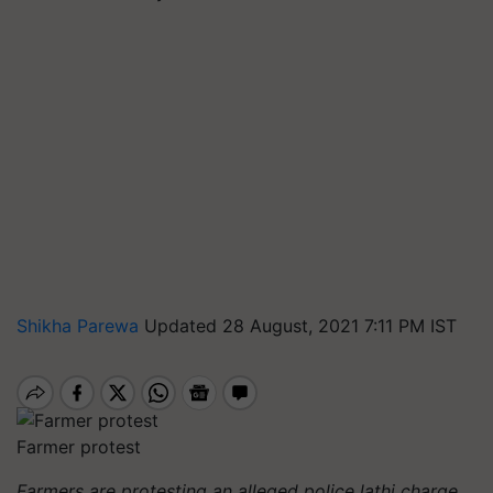
Shikha Parewa
Updated 28 August, 2021 7:11 PM IST
Farmer protest
Farmers are protesting an alleged police lathi charge