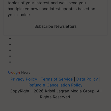
topics of your interest and we'll send you
handpicked news and latest updates based on
your choice.
Subscribe Newsletters
Privacy Policy
|
Terms of Service
|
Data Policy
|
Refund & Cancellation Policy
CopyRight - 2026 Krishi Jagran Media Group. All
Rights Reserved.