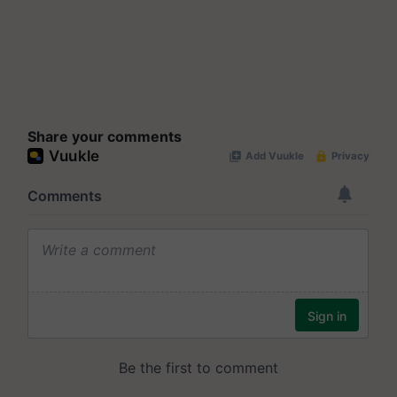
Share your comments