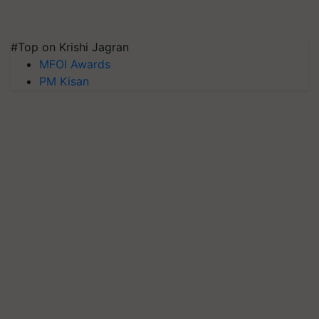
#Top on Krishi Jagran
MFOI Awards
PM Kisan