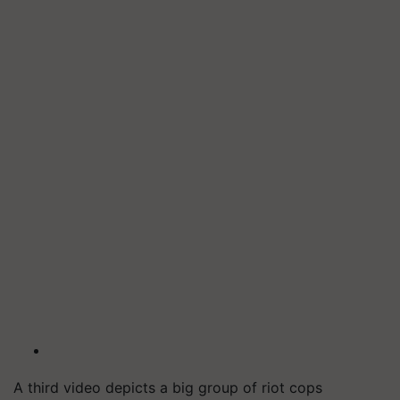
A third video depicts a big group of riot cops