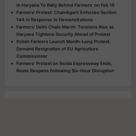
in Haryana To Rally Behind Farmers' on Feb 16
Farmers' Protest: Chandigarh Enforces Section
144 in Response to Demonstrations
Farmers' Delhi Chalo March: Tensions Rise as
Haryana Tightens Security Ahead of Protest
Polish Farmers Launch Month-Long Protest,
Demand Resignation of EU Agriculture
Commissioner
Farmers' Protest on Noida Expressway Ends,
Route Reopens Following Six-Hour Disruption