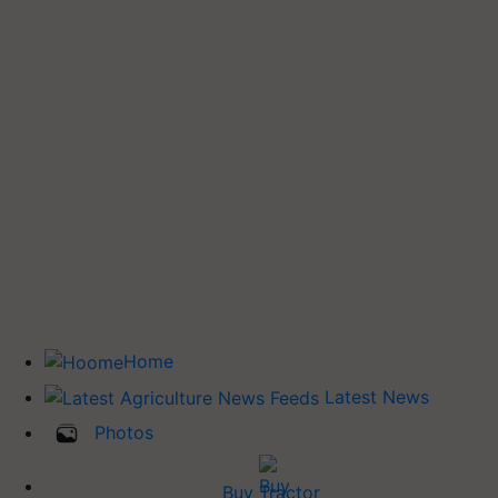
Home
Latest News
Photos
Buy Tractor