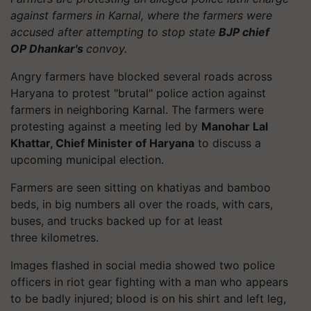
against farmers in Karnal, where the farmers were
accused after attempting to stop state
BJP chief
OP
Dhankar's
convoy.
Angry farmers have blocked several roads across
Haryana to protest "brutal" police action against
farmers in neighboring Karnal. The farmers were
protesting against a meeting led by
Manohar Lal
Khattar, Chief Minister of Haryana
to discuss a
upcoming municipal election.
Farmers are seen sitting on
khatiyas
and bamboo
beds, in big numbers all over the roads, with cars,
buses, and trucks backed up for at least
three
kilometres
.
Images flashed in social media showed two police
officers in riot gear fighting with a man who appears
to be badly injured; blood is on his shirt and left leg,