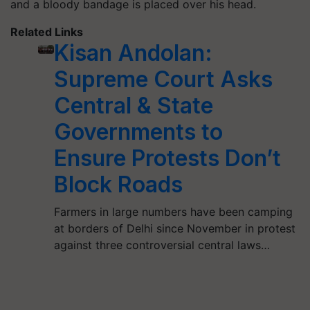
and a bloody bandage is placed over his head.
Related Links
Kisan Andolan:
Supreme Court Asks
Central & State
Governments to
Ensure Protests Don’t
Block Roads
Farmers in large numbers have been camping
at borders of Delhi since November in protest
against three controversial central laws…