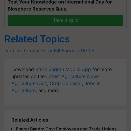
Test Your Knowledge on International Day for
Biosphere Reserves Quiz.
Take a quiz
Related Topics
Farmers Protest
Farm Bill
Farmers Protest
Download
Krishi Jagran Mobile App
for more
updates on the
Latest Agriculture News
,
Agriculture Quiz
,
Crop Calendar
,
Jobs in
Agriculture
, and more.
Related Articles
Bharat Bandh: Govt Employees and Trade Unions