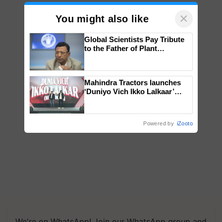
×
You might also like
Global Scientists Pay Tribute
to the Father of Plant
Genomics in India, Prof.
Chittaranjan Kole
Mahindra Tractors launches
‘Duniyo Vich Ikko Lalkaar’
campaign in Punjab, in
collaboration with Sukhbir
Singh and Parmish Verma
Powered by
iZooto
We're on WhatsApp! Join our WhatsApp group and