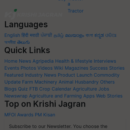
Languages
English
हिंदी
मराठी
ਪੰਜਾਬੀ
தமிழ்
മലയാളം
বাংলা
ಕನ್ನಡ
ଓଡିଆ
অসমীয়া
తెలుగు
Quick Links
Home
News
Agripedia
Health & lifestyle
Interviews
Events
Photos
Videos
Wiki
Magazines
Success Stories
Featured
Industry News
Product Launch
Commodity
Update
Farm Machinery
Animal Husbandry
Others
Blogs
Quiz
FTB
Crop Calendar
Agriculture Jobs
Newswrap
Agriculture and Farming Apps
Web Stories
Top on Krishi Jagran
MFOI Awards
PM Kisan
Subscribe to our Newsletter. You choose the