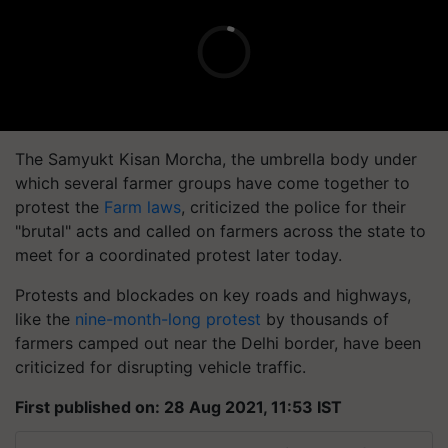
The
Samyukt
Kisan
Morcha
, the umbrella body under
which several farmer groups have come together to
protest the
Farm laws
, criticized the police for their
"brutal" acts and called on farmers across the state to
meet for a coordinated protest later today.
Protests and blockades on key roads and highways,
like the
nine-month-long protest
by thousands of
farmers camped out near the Delhi border, have been
criticized for disrupting vehicle traffic.
First published on: 28 Aug 2021, 11:53 IST