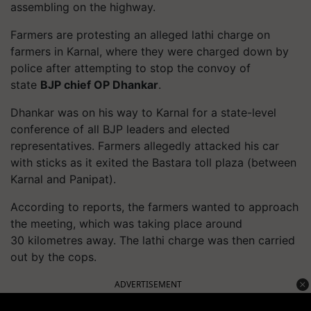
assembling on the highway.
Farmers are protesting an alleged lathi charge on
farmers in Karnal, where they were charged down by
police after attempting to stop the convoy of
state
BJP chief OP
Dhankar
.
Dhankar
was on his way to Karnal for a state-level
conference of all BJP leaders and elected
representatives. Farmers allegedly attacked his car
with sticks as it exited the
Bastara
toll plaza (between
Karnal and Panipat).
According to reports, the farmers wanted to approach
the meeting, which was taking place around
30
kilometres
away. The lathi charge was then carried
out by the cops.
ADVERTISEMENT